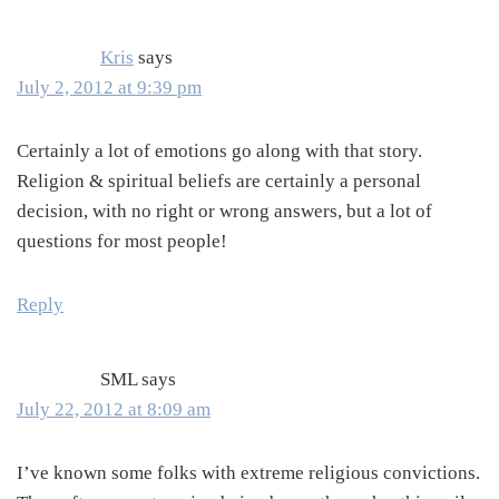
Kris
says
July 2, 2012 at 9:39 pm
Certainly a lot of emotions go along with that story.
Religion & spiritual beliefs are certainly a personal
decision, with no right or wrong answers, but a lot of
questions for most people!
Reply
SML
says
July 22, 2012 at 8:09 am
I’ve known some folks with extreme religious convictions.