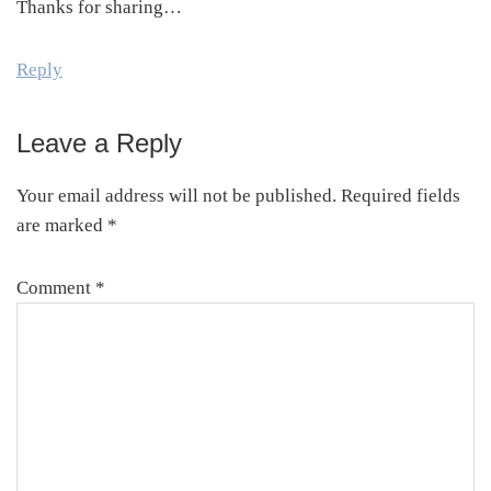
Thanks for sharing…
Reply
Leave a Reply
Your email address will not be published.
Required fields
are marked
*
Comment
*