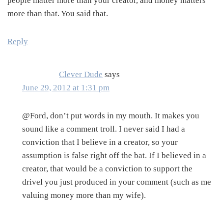
people matter more than your creator, and money matters
more than that. You said that.
Reply
Clever Dude
says
June 29, 2012 at 1:31 pm
@Ford, don’t put words in my mouth. It makes you
sound like a comment troll. I never said I had a
conviction that I believe in a creator, so your
assumption is false right off the bat. If I believed in a
creator, that would be a conviction to support the
drivel you just produced in your comment (such as me
valuing money more than my wife).