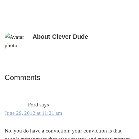
About
Clever Dude
Comments
Reader
Interactions
Ford
says
June 29, 2012 at 11:21 am
No, you do have a conviction: your conviction is that