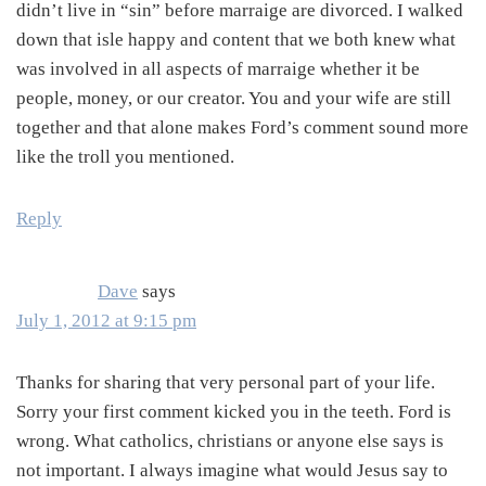
didn’t live in “sin” before marraige are divorced. I walked
down that isle happy and content that we both knew what
was involved in all aspects of marraige whether it be
people, money, or our creator. You and your wife are still
together and that alone makes Ford’s comment sound more
like the troll you mentioned.
Reply
Dave
says
July 1, 2012 at 9:15 pm
Thanks for sharing that very personal part of your life.
Sorry your first comment kicked you in the teeth. Ford is
wrong. What catholics, christians or anyone else says is
not important. I always imagine what would Jesus say to