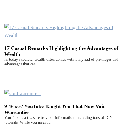
17 Casual Remarks Highlighting the Advantages of
Wealth
In today's society, wealth often comes with a myriad of privileges and
advantages that can…
9 ‘Fixes’ YouTube Taught You That Now Void
Warranties
YouTube is a treasure trove of information, including tons of DIY
tutorials. While you might…