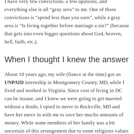
I have very few convictions, a few opinions, and
everything else is all “gray area” to me. One of those
convictions is “spend less than you earn”, while a gray
area is “Is living together before marriage a sin?” (because
that gets into even bigger questions about God, heaven,
hell, faith, etc.).
When I thought I knew the answer
About 10 years ago, my wife (fiance at the time) got an
UNPAID
internship in Montgomery County, MD, while I
lived and worked in Virginia. Since cost of living in DC
can be insane, and I knew we were going to get married
without a doubt, I opted to move to Rockville, MD and
have her move in with me to save her mucho amounts of
money. While some members of her family was a bit
uncertain of this arrangement due to some religious values