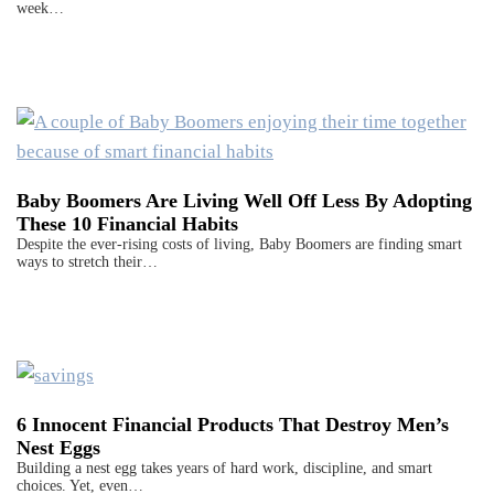
week…
Baby Boomers Are Living Well Off Less By Adopting
These 10 Financial Habits
Despite the ever-rising costs of living, Baby Boomers are finding smart
ways to stretch their…
6 Innocent Financial Products That Destroy Men’s
Nest Eggs
Building a nest egg takes years of hard work, discipline, and smart
choices. Yet, even…