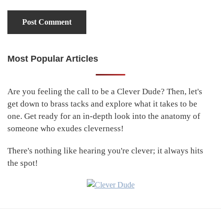
Most Popular Articles
Primary
Sidebar
Are you feeling the call to be a Clever Dude? Then, let's
get down to brass tacks and explore what it takes to be
one. Get ready for an in-depth look into the anatomy of
someone who exudes cleverness!
There's nothing like hearing you're clever; it always hits
the spot!