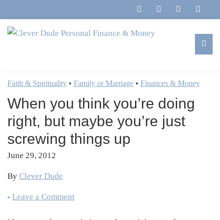
Skip
Skip
Skip
Skip
to
to
to
to
primary
main
primary
footer
navigation
content
sidebar
Clever
Family,
Dude
Marriage,
Faith & Spirituality
•
Family or Marriage
•
Finances & Money
Personal
Finances
Finance
When you think you’re doing
&
&
Money
right, but maybe you’re just
Life
screwing things up
June 29, 2012
By
Clever Dude
-
Leave a Comment