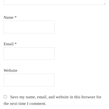
Name
*
Email
*
Website
Save my name, email, and website in this browser for
the next time I comment.