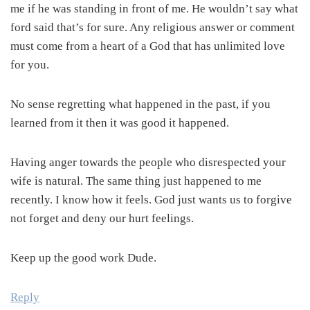
me if he was standing in front of me. He wouldn’t say what
ford said that’s for sure. Any religious answer or comment
must come from a heart of a God that has unlimited love
for you.
No sense regretting what happened in the past, if you
learned from it then it was good it happened.
Having anger towards the people who disrespected your
wife is natural. The same thing just happened to me
recently. I know how it feels. God just wants us to forgive
not forget and deny our hurt feelings.
Keep up the good work Dude.
Reply