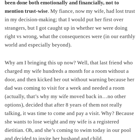
been done both emotionally and financially, not to
mention trust-wise
. My fiance, now my wife, had lost trust
in my decision-making; that I would put her first over
strangers, but I got caught up in whether we were doing
right vs wrong, what the consequences were (in our earthly
world and especially beyond).
Why am I bringing this up now? Well, that last friend who
charged my wife hundreds a month for a room without a
door, and then kicked her out without warning because her
dad was coming to visit for a week and needed a room
(actually, that’s why my wife moved back in…no other
options), decided that after 8 years of them not really
talking, it was time to come and pay a visit. Why? Because
she wants to lose weight and my wife is a registered
dietitian. Oh, and she’s coming to swim today in our pool
and decided to invite her husband and child.