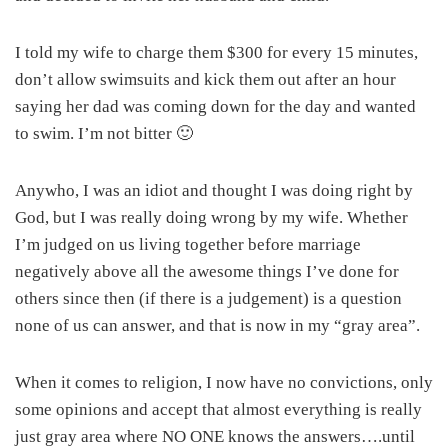
I told my wife to charge them $300 for every 15 minutes,
don’t allow swimsuits and kick them out after an hour
saying her dad was coming down for the day and wanted
to swim. I’m not bitter 🙂
Anywho, I was an idiot and thought I was doing right by
God, but I was really doing wrong by my wife. Whether
I’m judged on us living together before marriage
negatively above all the awesome things I’ve done for
others since then (if there is a judgement) is a question
none of us can answer, and that is now in my “gray area”.
When it comes to religion, I now have no convictions, only
some opinions and accept that almost everything is really
just gray area where NO ONE knows the answers….until