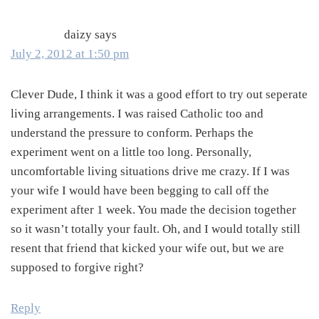
daizy
says
July 2, 2012 at 1:50 pm
Clever Dude, I think it was a good effort to try out seperate
living arrangements. I was raised Catholic too and
understand the pressure to conform. Perhaps the
experiment went on a little too long. Personally,
uncomfortable living situations drive me crazy. If I was
your wife I would have been begging to call off the
experiment after 1 week. You made the decision together
so it wasn’t totally your fault. Oh, and I would totally still
resent that friend that kicked your wife out, but we are
supposed to forgive right?
Reply