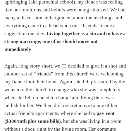
upbringing (aka parochial school), my fiance was feeling
like her traditions and beliefs were being attacked. We had
many a discussion and argument about the teachings and
everything came to a head when our “friends” made a
suggestion one day.
Living together is a sin and to have a
strong marriage, one of us should move out
immediately
.
Again, long story short, we (I) decided to give it a shot and
another set of “friends” from this church were welcoming
my fiance into their home. Again, she felt pressured by the
women in the church to change who she was completely
when she felt no need to change and living there was
hellish for her. We then did a secret move to one of her
actual friend’s apartments, where she had to
pay rent
($300/mth plus some bills)
, but she was living in a room
without a door, right by the living room. Her commute