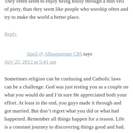
They often seem to enjoy being bossy through a thin veil
of piety, than they seem like people who worship often and
try to make the world a better place.
Reply
April @ Albuquerque CPA
says
July 25, 2012 at 5:41 am
Sometimes religion can be confusing and Catholic laws
can be a challenge. God was just testing you as a couple on
what you would do and I’m sure He appreciated both your
effort. At least in the end, you guys made it through and
got married. But don’t regret what you did or what had
happened. Remember all things happen for a reason. Life
is a constant journey to discovering things good and bad.