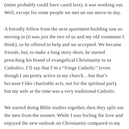
(mine probably could have cared less), it was working out.
Well, except for some people we met on our move-in day.
A friendly fellow from the next apartment building saw us
moving in (it was just the two of us and my old roommate I
think), so he offered to help and we accepted. We became
friends, but, to make a long story short, he started
preaching his brand of evangelical Christianity to us
Catholics. I’ll say that I’m a “fringe Catholic” (even
though I am pretty active in my church…but that’s
because I like charitable acts, not for the spiritual part),
but my wife at the time was a very traditional Catholic.
We started doing Bible studies together, then they split out
the men from the women. While I was feeling the love and
enjoyed the new outlook on Christianity compared to my