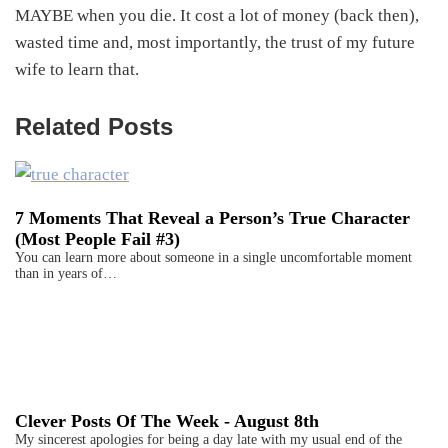
MAYBE when you die. It cost a lot of money (back then),
wasted time and, most importantly, the trust of my future
wife to learn that.
Related Posts
7 Moments That Reveal a Person’s True Character
(Most People Fail #3)
You can learn more about someone in a single uncomfortable moment
than in years of…
Clever Posts Of The Week - August 8th
My sincerest apologies for being a day late with my usual end of the