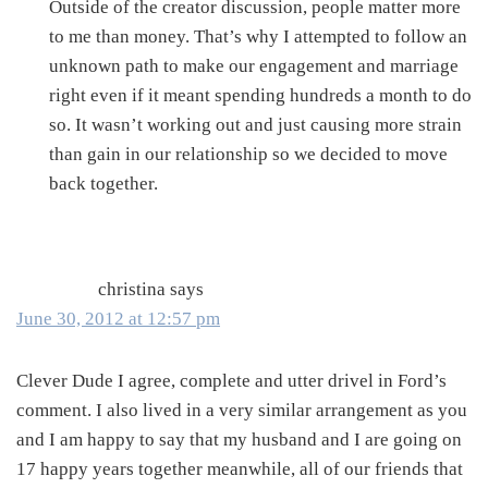
Outside of the creator discussion, people matter more
to me than money. That’s why I attempted to follow an
unknown path to make our engagement and marriage
right even if it meant spending hundreds a month to do
so. It wasn’t working out and just causing more strain
than gain in our relationship so we decided to move
back together.
christina
says
June 30, 2012 at 12:57 pm
Clever Dude I agree, complete and utter drivel in Ford’s
comment. I also lived in a very similar arrangement as you
and I am happy to say that my husband and I are going on
17 happy years together meanwhile, all of our friends that