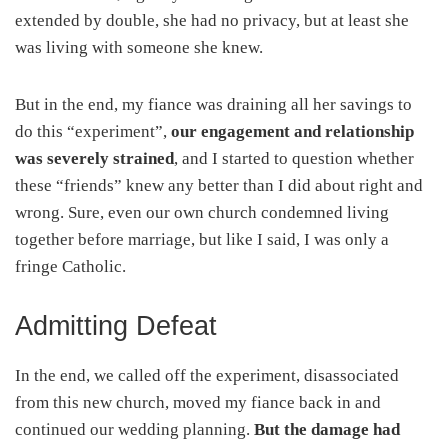
extended by double, she had no privacy, but at least she
was living with someone she knew.
But in the end, my fiance was draining all her savings to
do this “experiment”,
our engagement and relationship
was severely strained
, and I started to question whether
these “friends” knew any better than I did about right and
wrong. Sure, even our own church condemned living
together before marriage, but like I said, I was only a
fringe Catholic.
Admitting Defeat
In the end, we called off the experiment, disassociated
from this new church, moved my fiance back in and
continued our wedding planning.
But the damage had