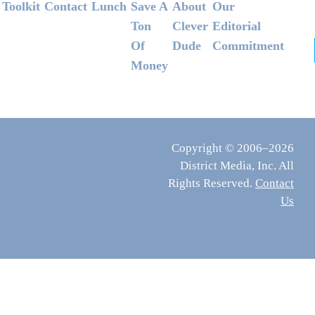
Footer
Toolkit
Contact
Lunch
Save A
About
Our
Ton
Clever
Editorial
Of
Dude
Commitment
Money
Copyright © 2006–2026
District Media, Inc. All
Rights Reserved.
Contact
Us