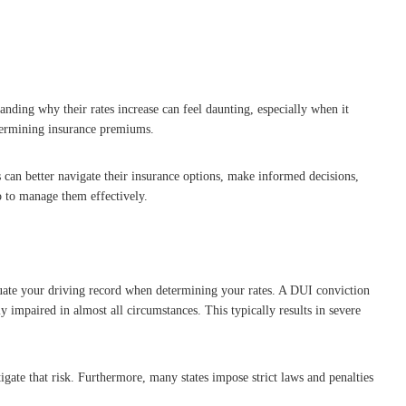
anding why their rates increase can feel daunting, especially when it
determining insurance premiums.
 can better navigate their insurance options, make informed decisions,
o to manage them effectively.
luate your driving record when determining your rates. A DUI conviction
ly impaired in almost all circumstances. This typically results in severe
igate that risk. Furthermore, many states impose strict laws and penalties