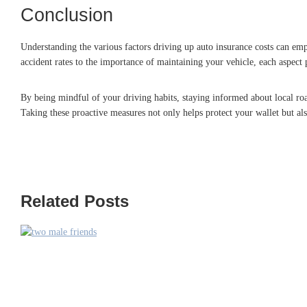
Conclusion
Understanding the various factors driving up auto insurance costs can em
accident rates to the importance of maintaining your vehicle, each aspect 
By being mindful of your driving habits, staying informed about local roa
Taking these proactive measures not only helps protect your wallet but als
Related Posts