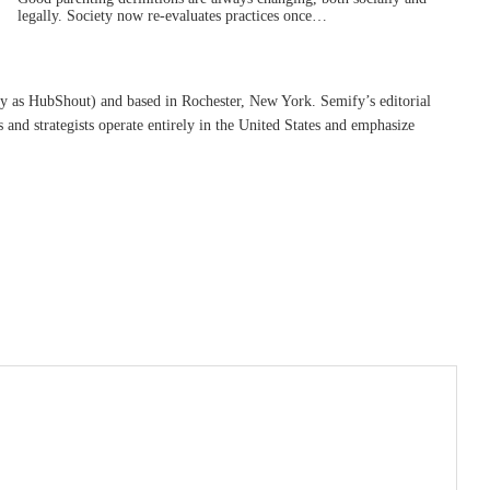
legally. Society now re-evaluates practices once…
ly as HubShout) and based in Rochester, New York. Semify’s editorial
s and strategists operate entirely in the United States and emphasize