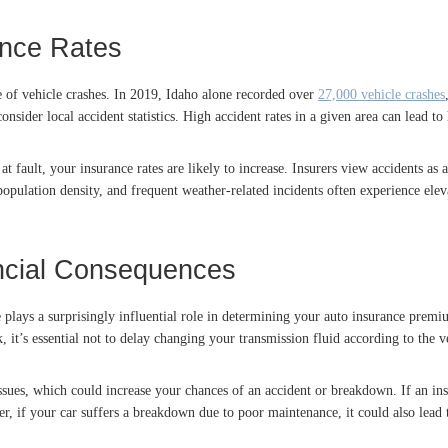
ance Rates
ce of vehicle crashes. In 2019, Idaho alone recorded over
27,000 vehicle crashes
sider local accident statistics. High accident rates in a given area can lead to 
at fault, your insurance rates are likely to increase. Insurers view accidents as
 population density, and frequent weather-related incidents often experience elev
ancial Consequences
e plays a surprisingly influential role in determining your auto insurance premi
, it’s essential not to delay changing your transmission fluid according to th
sues, which could increase your chances of an accident or breakdown. If an ins
r, if your car suffers a breakdown due to poor maintenance, it could also lead 