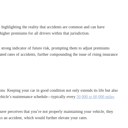
, highlighting the reality that accidents are common and can have
higher premiums for all drivers within that jurisdiction.
 a strong indicator of future risk, prompting them to adjust premiums
ated rates of accidents, further compounding the issue of rising insurance
ums. Keeping your car in good condition not only extends its life but also
e vehicle’s maintenance schedule—typically every
50,000 to 60,000 miles
.
urer perceives that you’re not properly maintaining your vehicle, they
to an accident, which would further elevate your rates.