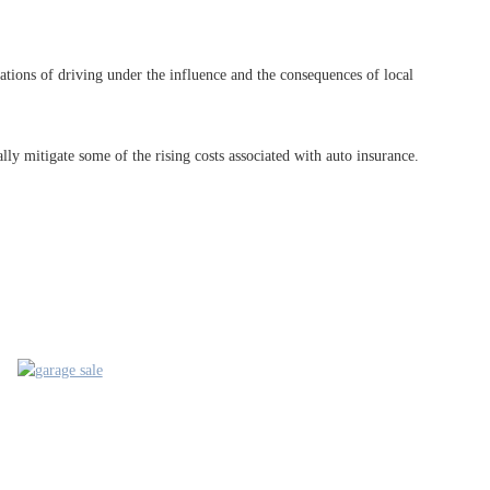
tions of driving under the influence and the consequences of local
ly mitigate some of the rising costs associated with auto insurance.