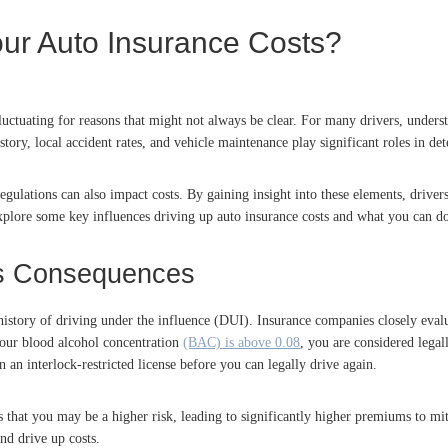
our Auto Insurance Costs?
uctuating for reasons that might not always be clear. For many drivers, underst
istory, local accident rates, and vehicle maintenance play significant roles in 
gulations can also impact costs. By gaining insight into these elements, drivers
 explore some key influences driving up auto insurance costs and what you can d
Its Consequences
 history of driving under the influence (DUI). Insurance companies closely eva
 your blood alcohol concentration
(BAC) is above 0.08
, you are considered legal
in an interlock-restricted license before you can legally drive again.
rs that you may be a higher risk, leading to significantly higher premiums to mit
nd drive up costs.