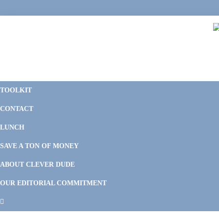
Skip
Skip
Skip
Skip
to
to
to
to
primary
main
primary
footer
navigation
content
sidebar
C
F
D
M
TOOLKIT
P
F
F
CONTACT
&
Li
M
LUNCH
SAVE A TON OF MONEY
ABOUT CLEVER DUDE
OUR EDITORIAL COMMITMENT