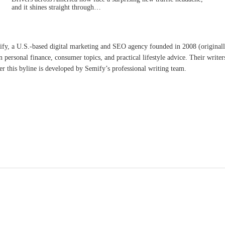
and it shines straight through…
ify, a U.S.-based digital marketing and SEO agency founded in 2008 (original
n personal finance, consumer topics, and practical lifestyle advice. Their writer
er this byline is developed by Semify’s professional writing team.