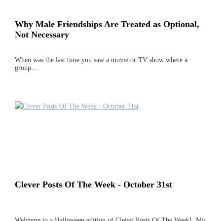
Why Male Friendships Are Treated as Optional,
Not Necessary
When was the last time you saw a movie or TV show where a
group…
Clever Posts Of The Week - October 31st
Welcome to a Halloween edition of Clever Posts Of The Week! My