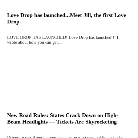
Love Drop has launched...Meet Jill, the first Love
Drop.
LOVE DROP HAS LAUNCHED! Love Drop has launched!! I
wrote about how you can get…
New Road Rules: States Crack Down on High-
Beam Headlights — Tickets Are Skyrocketing
Drivers across America now face a surprising new traffic headache,