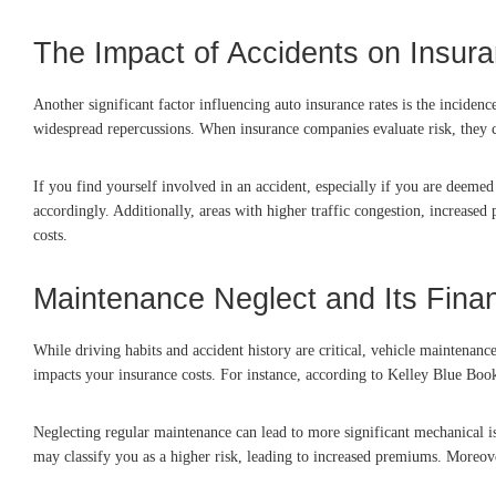
The Impact of Accidents on Insur
Another significant factor influencing auto insurance rates is the inciden
widespread repercussions. When insurance companies evaluate risk, they con
If you find yourself involved in an accident, especially if you are deemed 
accordingly. Additionally, areas with higher traffic congestion, increased
costs.
Maintenance Neglect and Its Fin
While driving habits and accident history are critical, vehicle maintenanc
impacts your insurance costs. For instance, according to Kelley Blue Book
Neglecting regular maintenance can lead to more significant mechanical is
may classify you as a higher risk, leading to increased premiums. Moreove