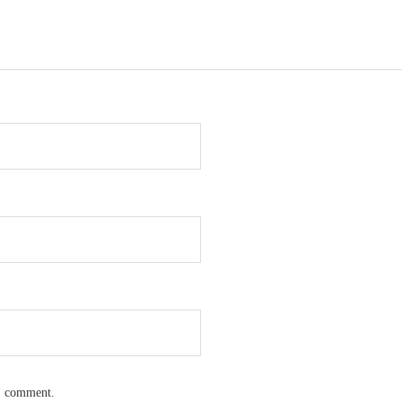
 I comment.