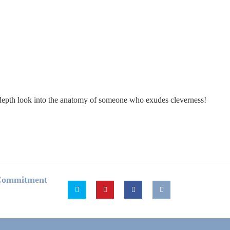
in-depth look into the anatomy of someone who exudes cleverness!
 Commitment