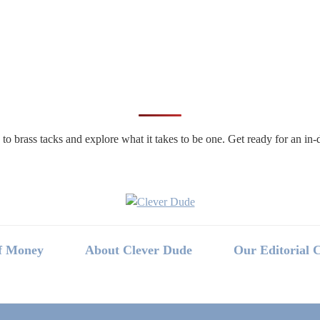
n to brass tacks and explore what it takes to be one. Get ready for an 
f Money
About Clever Dude
Our Editorial