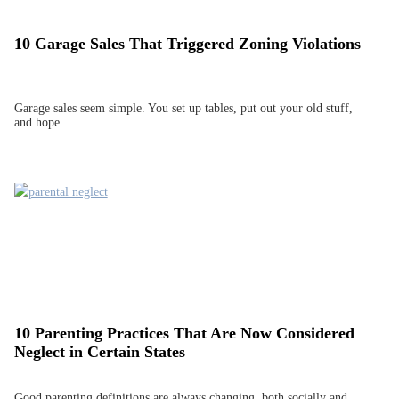
10 Garage Sales That Triggered Zoning Violations
Garage sales seem simple. You set up tables, put out your old stuff,
and hope…
10 Parenting Practices That Are Now Considered
Neglect in Certain States
Good parenting definitions are always changing, both socially and