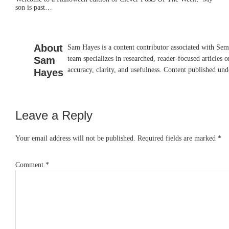
son is past…
About
Sam Hayes is a content contributor associated with Sem
Sam
team specializes in researched, reader-focused articles o
accuracy, clarity, and usefulness. Content published und
Hayes
Leave a Reply
Reader
Interactions
Your email address will not be published.
Required fields are marked
*
Comment
*