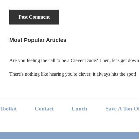
Most Popular Articles
Primary
Sidebar
Are you feeling the call to be a Clever Dude? Then, let's get dow
There's nothing like hearing you're clever; it always hits the spot!
Footer
Toolkit
Contact
Lunch
Save A Ton O