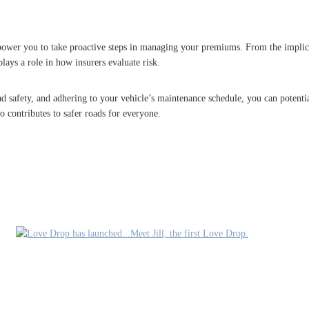
power you to take proactive steps in managing your premiums. From the implica
plays a role in how insurers evaluate risk.
d safety, and adhering to your vehicle’s maintenance schedule, you can potential
o contributes to safer roads for everyone.