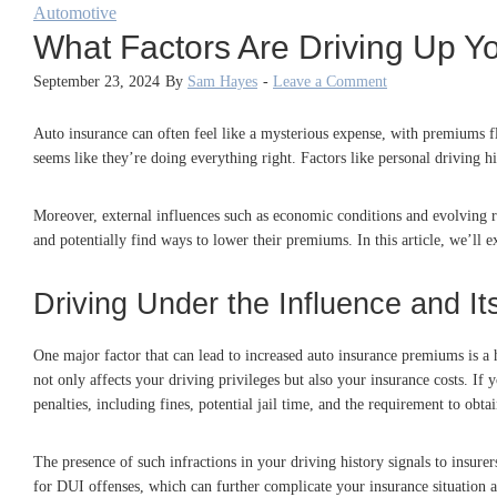
Automotive
What Factors Are Driving Up Y
September 23, 2024
By
Sam Hayes
-
Leave a Comment
Auto insurance can often feel like a mysterious expense, with premiums fl
seems like they’re doing everything right. Factors like personal driving h
Moreover, external influences such as economic conditions and evolving re
and potentially find ways to lower their premiums. In this article, we’ll
Driving Under the Influence and 
One major factor that can lead to increased auto insurance premiums is a
not only affects your driving privileges but also your insurance costs. If
penalties, including fines, potential jail time, and the requirement to obta
The presence of such infractions in your driving history signals to insure
for DUI offenses, which can further complicate your insurance situation a