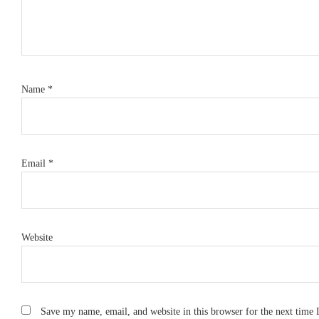
Name
*
Email
*
Website
Save my name, email, and website in this browser for the next time