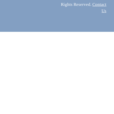
Rights Reserved.
Contact
Us