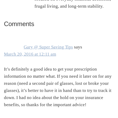
frugal living, and long-term stability.
Comments
Reader
Interactions
Gary @ Super Saving Tips
says
March 20, 2016 at 12:11 am
It’s definitely a good idea to get your prescription
information no matter what. If you need it later on for any
reason (need a second pair of glasses, lost or broke your
glasses), it’s better to have it in hand than to try to track it
down. I had no idea about the hold on your insurance
benefits, so thanks for the important advice!