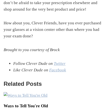
don’t be afraid to take your prescription elsewhere and
shop around for the very best product and price!
How about you, Clever Friends, have you ever purchased
your glasses at a vision center other than where you had
your exam done?
Brought to you courtesy of Brock
Follow Clever Dude on
Twitter
Like Clever Dude on
Facebook
Related Posts
Ways to Tell You're Old