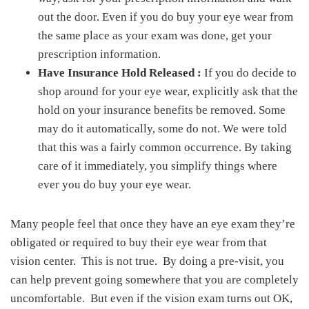
out the door. Even if you do buy your eye wear from
the same place as your exam was done, get your
prescription information.
Have Insurance Hold Released :
If you do decide to
shop around for your eye wear, explicitly ask that the
hold on your insurance benefits be removed. Some
may do it automatically, some do not. We were told
that this was a fairly common occurrence. By taking
care of it immediately, you simplify things where
ever you do buy your eye wear.
Many people feel that once they have an eye exam they’re
obligated or required to buy their eye wear from that
vision center. This is not true. By doing a pre-visit, you
can help prevent going somewhere that you are completely
uncomfortable. But even if the vision exam turns out OK,