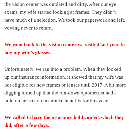
the vision center was outdated and dirty. After our eye
exams, my wife started looking at frames. They didn’t
have much of a selection. We took our paperwork and left,
vowing never to return.
We went back to the vision center we visited last year to
buy my wife’s glasses.
Unfortunately, we ran into a problem. When they looked
up our insurance information, it showed that my wife was
not eligible for new frames or lenses until 2017. A bit more
digging turned up that the run-down optometrist had a
hold on her vision insurance benefits for this year.
We called to have the insurance hold voided, which they
did, after a few days.