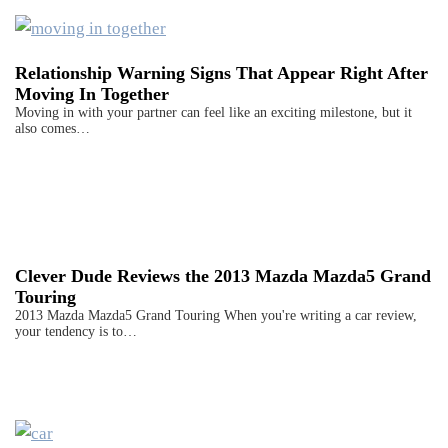
Relationship Warning Signs That Appear Right After
Moving In Together
Moving in with your partner can feel like an exciting milestone, but it
also comes…
Clever Dude Reviews the 2013 Mazda Mazda5 Grand
Touring
2013 Mazda Mazda5 Grand Touring When you're writing a car review,
your tendency is to…