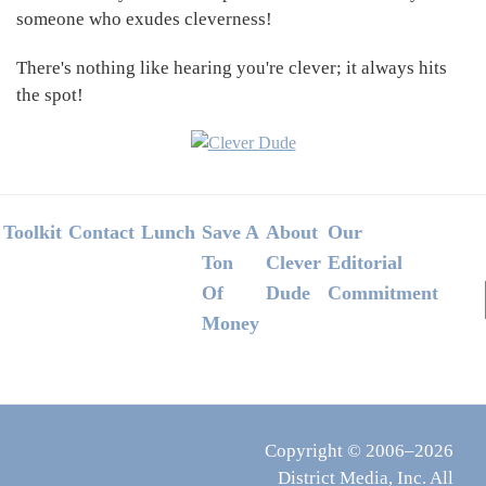
someone who exudes cleverness!
There's nothing like hearing you're clever; it always hits
the spot!
Footer
Toolkit
Contact
Lunch
Save A
About
Our
Ton
Clever
Editorial
Of
Dude
Commitment
Money
Copyright © 2006–2026
District Media, Inc. All