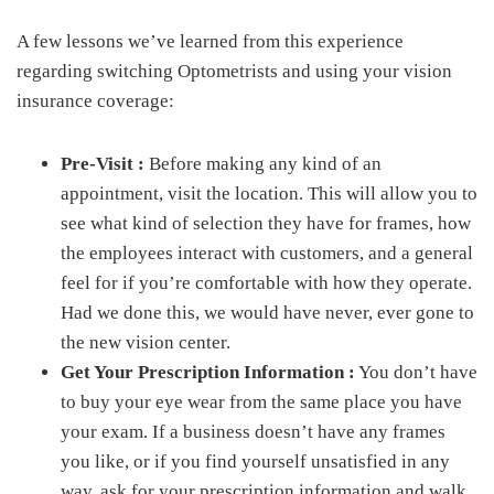
A few lessons we’ve learned from this experience
regarding switching Optometrists and using your vision
insurance coverage:
Pre-Visit :
Before making any kind of an
appointment, visit the location. This will allow you to
see what kind of selection they have for frames, how
the employees interact with customers, and a general
feel for if you’re comfortable with how they operate.
Had we done this, we would have never, ever gone to
the new vision center.
Get Your Prescription Information :
You don’t have
to buy your eye wear from the same place you have
your exam. If a business doesn’t have any frames
you like, or if you find yourself unsatisfied in any
way, ask for your prescription information and walk