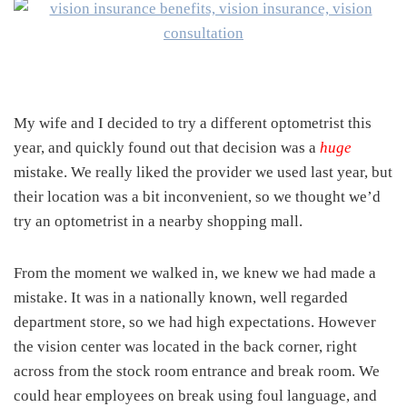
My wife and I decided to try a different optometrist this
year, and quickly found out that decision was a
huge
mistake. We really liked the provider we used last year, but
their location was a bit inconvenient, so we thought we’d
try an optometrist in a nearby shopping mall.
From the moment we walked in, we knew we had made a
mistake. It was in a nationally known, well regarded
department store, so we had high expectations. However
the vision center was located in the back corner, right
across from the stock room entrance and break room. We
could hear employees on break using foul language, and