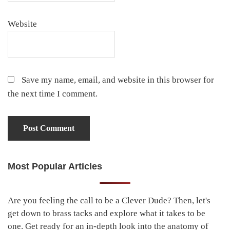
Website
Save my name, email, and website in this browser for
the next time I comment.
Most Popular Articles
Primary
Sidebar
Are you feeling the call to be a Clever Dude? Then, let's
get down to brass tacks and explore what it takes to be
one. Get ready for an in-depth look into the anatomy of