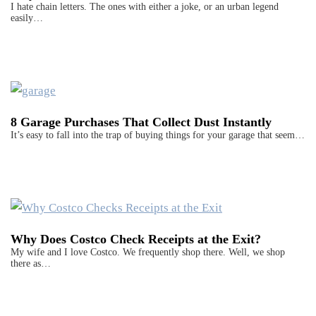
I hate chain letters. The ones with either a joke, or an urban legend
easily…
8 Garage Purchases That Collect Dust Instantly
It’s easy to fall into the trap of buying things for your garage that seem…
Why Does Costco Check Receipts at the Exit?
My wife and I love Costco. We frequently shop there. Well, we shop
there as…