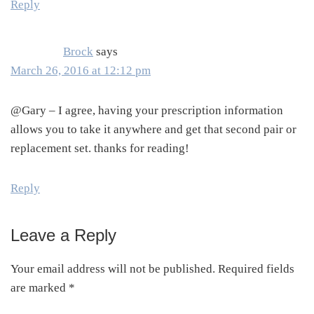
Reply
Brock
says
March 26, 2016 at 12:12 pm
@Gary – I agree, having your prescription information
allows you to take it anywhere and get that second pair or
replacement set. thanks for reading!
Reply
Leave a Reply
Your email address will not be published.
Required fields
are marked
*