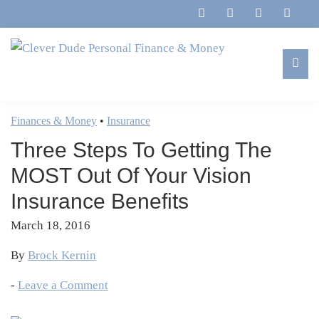
Skip
Skip
Skip
Skip
to
to
to
to
primary
main
primary
footer
navigation
content
sidebar
Clever
Family,
Dude
Marriage,
Finances & Money
•
Insurance
Personal
Finances
Finance
Three Steps To Getting The
&
&
Money
MOST Out Of Your Vision
Life
Insurance Benefits
March 18, 2016
By
Brock Kernin
-
Leave a Comment