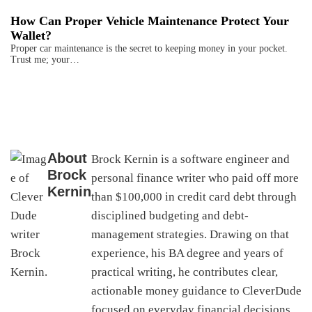
How Can Proper Vehicle Maintenance Protect Your
Wallet?
Proper car maintenance is the secret to keeping money in your pocket.
Trust me; your…
About
Brock Kernin is a software engineer and
Brock
personal finance writer who paid off more
Kernin
than $100,000 in credit card debt through
disciplined budgeting and debt-
management strategies. Drawing on that
experience, his BA degree and years of
practical writing, he contributes clear,
actionable money guidance to CleverDude
focused on everyday financial decisions,