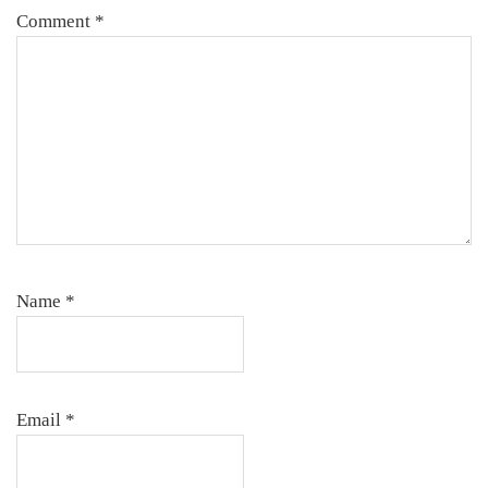
Comment
*
Name
*
Email
*