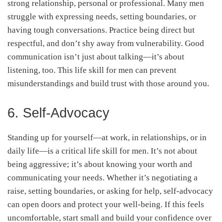
strong relationship, personal or professional. Many men
struggle with expressing needs, setting boundaries, or
having tough conversations. Practice being direct but
respectful, and don’t shy away from vulnerability. Good
communication isn’t just about talking—it’s about
listening, too. This life skill for men can prevent
misunderstandings and build trust with those around you.
6. Self-Advocacy
Standing up for yourself—at work, in relationships, or in
daily life—is a critical life skill for men. It’s not about
being aggressive; it’s about knowing your worth and
communicating your needs. Whether it’s negotiating a
raise, setting boundaries, or asking for help, self-advocacy
can open doors and protect your well-being. If this feels
uncomfortable, start small and build your confidence over