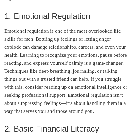
1. Emotional Regulation
Emotional regulation is one of the most overlooked life
skills for men. Bottling up feelings or letting anger
explode can damage relationships, careers, and even your
health. Learning to recognize your emotions, pause before
reacting, and express yourself calmly is a game-changer.
Techniques like deep breathing, journaling, or talking
things out with a trusted friend can help. If you struggle
with this, consider reading up on emotional intelligence or
seeking professional support. Emotional regulation isn’t
about suppressing feelings—it’s about handling them in a
way that serves you and those around you.
2. Basic Financial Literacy