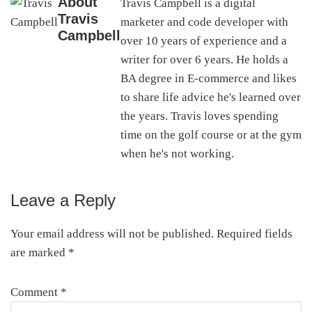
About
Travis Campbell is a digital
Travis
marketer and code developer with
Campbell
over 10 years of experience and a
writer for over 6 years. He holds a
BA degree in E-commerce and likes
to share life advice he's learned over
the years. Travis loves spending
time on the golf course or at the gym
when he's not working.
Leave a Reply
Reader
Interactions
Your email address will not be published.
Required fields
are marked
*
Comment
*