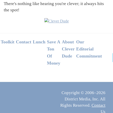
There's nothing like hearing you're clever; it always hits
the spot!
Footer
Toolkit
Contact
Lunch
Save A
About
Our
Ton
Clever
Editorial
Of
Dude
Commitment
Money
Copyright © 2006–2026
District Media, Inc. All
Rights Reserved.
Contact
Us