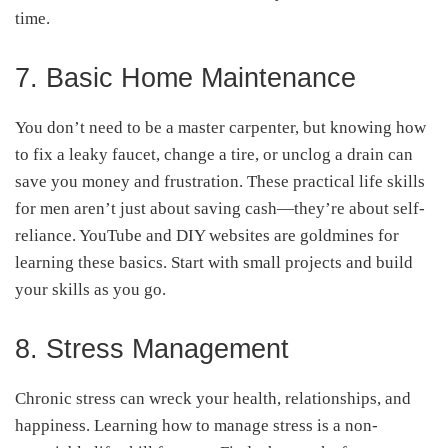
time.
7. Basic Home Maintenance
You don’t need to be a master carpenter, but knowing how
to fix a leaky faucet, change a tire, or unclog a drain can
save you money and frustration. These practical life skills
for men aren’t just about saving cash—they’re about self-
reliance. YouTube and DIY websites are goldmines for
learning these basics. Start with small projects and build
your skills as you go.
8. Stress Management
Chronic stress can wreck your health, relationships, and
happiness. Learning how to manage stress is a non-