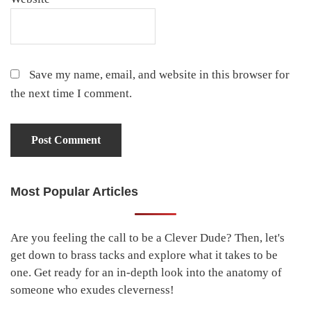
Save my name, email, and website in this browser for
the next time I comment.
Most Popular Articles
Primary
Sidebar
Are you feeling the call to be a Clever Dude? Then, let's
get down to brass tacks and explore what it takes to be
one. Get ready for an in-depth look into the anatomy of
someone who exudes cleverness!