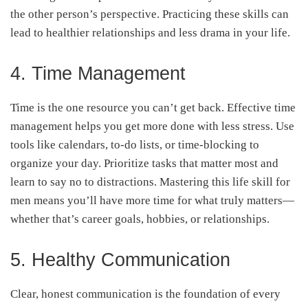
the other person’s perspective. Practicing these skills can
lead to healthier relationships and less drama in your life.
4. Time Management
Time is the one resource you can’t get back. Effective time
management helps you get more done with less stress. Use
tools like calendars, to-do lists, or time-blocking to
organize your day. Prioritize tasks that matter most and
learn to say no to distractions. Mastering this life skill for
men means you’ll have more time for what truly matters—
whether that’s career goals, hobbies, or relationships.
5. Healthy Communication
Clear, honest communication is the foundation of every