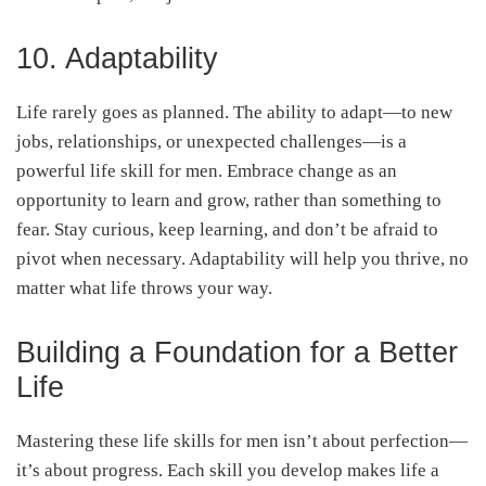
10. Adaptability
Life rarely goes as planned. The ability to adapt—to new
jobs, relationships, or unexpected challenges—is a
powerful life skill for men. Embrace change as an
opportunity to learn and grow, rather than something to
fear. Stay curious, keep learning, and don’t be afraid to
pivot when necessary. Adaptability will help you thrive, no
matter what life throws your way.
Building a Foundation for a Better
Life
Mastering these life skills for men isn’t about perfection—
it’s about progress. Each skill you develop makes life a