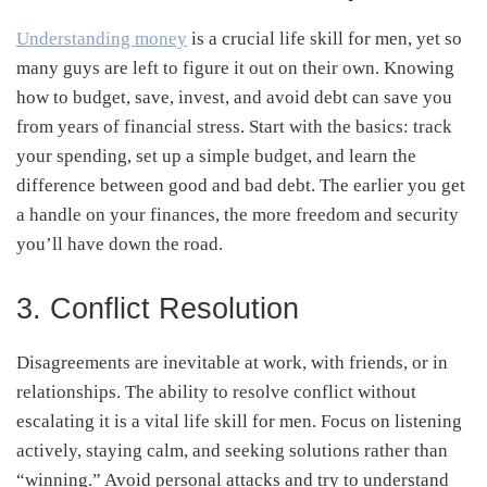
Understanding money
is a crucial life skill for men, yet so
many guys are left to figure it out on their own. Knowing
how to budget, save, invest, and avoid debt can save you
from years of financial stress. Start with the basics: track
your spending, set up a simple budget, and learn the
difference between good and bad debt. The earlier you get
a handle on your finances, the more freedom and security
you’ll have down the road.
3. Conflict Resolution
Disagreements are inevitable at work, with friends, or in
relationships. The ability to resolve conflict without
escalating it is a vital life skill for men. Focus on listening
actively, staying calm, and seeking solutions rather than
“winning.” Avoid personal attacks and try to understand