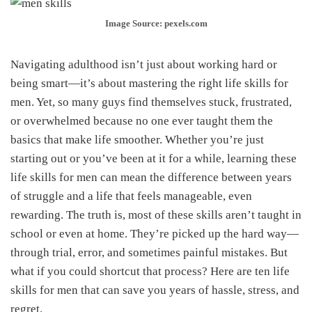
Image Source: pexels.com
Navigating adulthood isn’t just about working hard or
being smart—it’s about mastering the right life skills for
men. Yet, so many guys find themselves stuck, frustrated,
or overwhelmed because no one ever taught them the
basics that make life smoother. Whether you’re just
starting out or you’ve been at it for a while, learning these
life skills for men can mean the difference between years
of struggle and a life that feels manageable, even
rewarding. The truth is, most of these skills aren’t taught in
school or even at home. They’re picked up the hard way—
through trial, error, and sometimes painful mistakes. But
what if you could shortcut that process? Here are ten life
skills for men that can save you years of hassle, stress, and
regret.