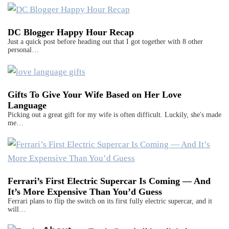
DC Blogger Happy Hour Recap
Just a quick post before heading out that I got together with 8 other
personal…
Gifts To Give Your Wife Based on Her Love
Language
Picking out a great gift for my wife is often difficult. Luckily, she's made
me…
Ferrari’s First Electric Supercar Is Coming — And
It’s More Expensive Than You’d Guess
Ferrari plans to flip the switch on its first fully electric supercar, and it
will…