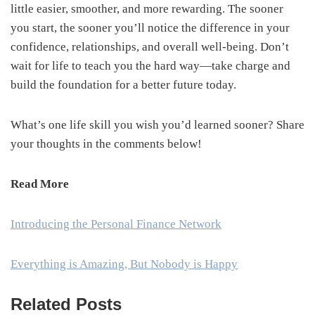
little easier, smoother, and more rewarding. The sooner
you start, the sooner you’ll notice the difference in your
confidence, relationships, and overall well-being. Don’t
wait for life to teach you the hard way—take charge and
build the foundation for a better future today.
What’s one life skill you wish you’d learned sooner? Share
your thoughts in the comments below!
Read More
Introducing the Personal Finance Network
Everything is Amazing, But Nobody is Happy
Related Posts