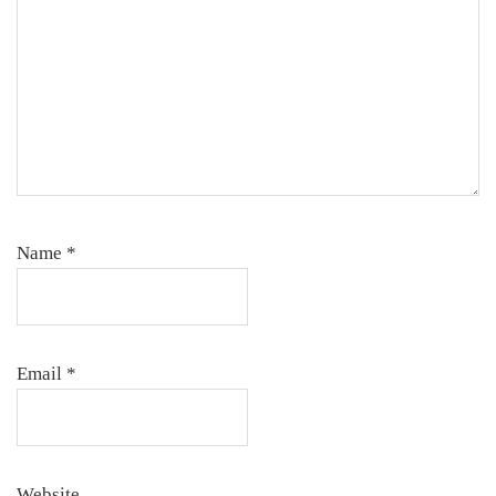
Name
*
Email
*
Website