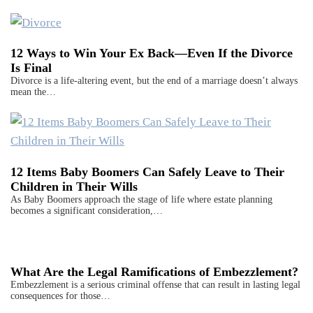
12 Ways to Win Your Ex Back—Even If the Divorce
Is Final
Divorce is a life-altering event, but the end of a marriage doesn’t always
mean the…
12 Items Baby Boomers Can Safely Leave to Their
Children in Their Wills
As Baby Boomers approach the stage of life where estate planning
becomes a significant consideration,…
What Are the Legal Ramifications of Embezzlement?
Embezzlement is a serious criminal offense that can result in lasting legal
consequences for those…