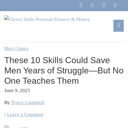
Skip
Skip
Skip
Skip
to
to
to
to
primary
main
primary
footer
navigation
content
sidebar
Clever
Family,
Dude
Marriage,
Men's Topics
Personal
Finances
Finance
These 10 Skills Could Save
&
&
Money
Men Years of Struggle—But No
Life
One Teaches Them
June 9, 2025
By
Travis Campbell
-
Leave a Comment