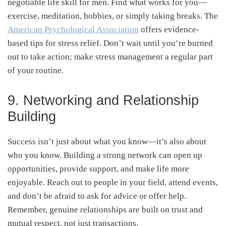
negotiable life skill for men. Find what works for you—
exercise, meditation, hobbies, or simply taking breaks. The
American Psychological Association
offers evidence-
based tips for stress relief. Don’t wait until you’re burned
out to take action; make stress management a regular part
of your routine.
9. Networking and Relationship
Building
Success isn’t just about what you know—it’s also about
who you know. Building a strong network can open up
opportunities, provide support, and make life more
enjoyable. Reach out to people in your field, attend events,
and don’t be afraid to ask for advice or offer help.
Remember, genuine relationships are built on trust and
mutual respect, not just transactions.