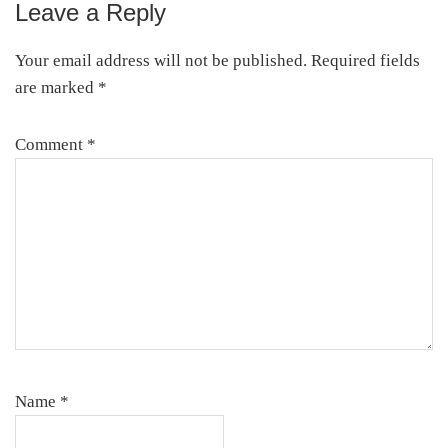
Leave a Reply
Reader
Interactions
Your email address will not be published.
Required fields
are marked
*
Comment
*
Name
*