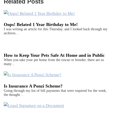
Related Posts
Oops! Belated 1 Year Birthday to Me!
I was writing an article for this Thursday, and I looked back through my
archives…
How to Keep Your Pets Safe At Home and in Public
When you take your pet home from the rescue or breeder, there are so
many…
Is Insurance A Ponzi Scheme?
Going through my list of bill payments that were required for the week,
the thought…