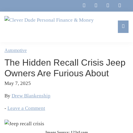
Skip
Skip
Skip
Skip
to
to
to
to
primary
main
primary
footer
navigation
content
sidebar
Clever
Family,
Dude
Marriage,
Automotive
Personal
Finances
Finance
The Hidden Recall Crisis Jeep
&
&
Money
Owners Are Furious About
Life
May 7, 2025
By
Drew Blankenship
-
Leave a Comment
Image Source: 123rf.com