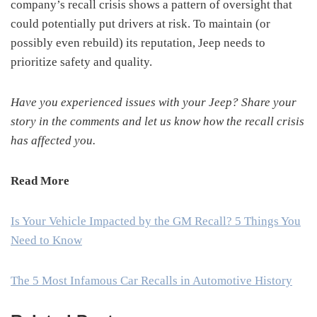
company’s recall crisis shows a pattern of oversight that
could potentially put drivers at risk. To maintain (or
possibly even rebuild) its reputation, Jeep needs to
prioritize safety and quality.
Have you experienced issues with your Jeep? Share your
story in the comments and let us know how the recall crisis
has affected you.
Read More
Is Your Vehicle Impacted by the GM Recall? 5 Things You
Need to Know
The 5 Most Infamous Car Recalls in Automotive History