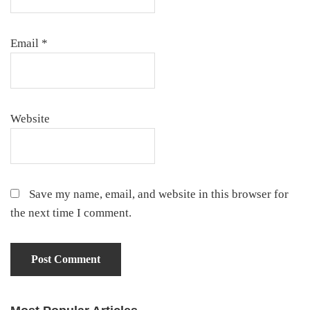
Email
*
Website
Save my name, email, and website in this browser for
the next time I comment.