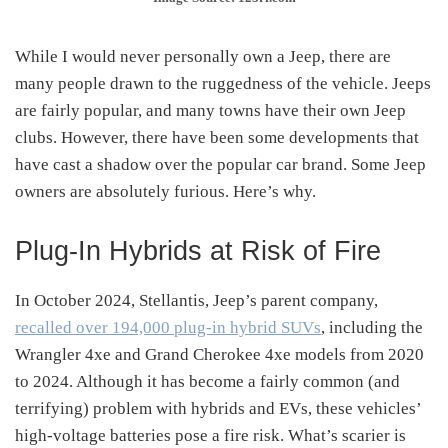
While I would never personally own a Jeep, there are
many people drawn to the ruggedness of the vehicle. Jeeps
are fairly popular, and many towns have their own Jeep
clubs. However, there have been some developments that
have cast a shadow over the popular car brand. Some Jeep
owners are absolutely furious. Here’s why.
Plug-In Hybrids at Risk of Fire
In October 2024, Stellantis, Jeep’s parent company,
recalled over 194,000 plug-in hybrid SUVs
, including the
Wrangler 4xe and Grand Cherokee 4xe models from 2020
to 2024. Although it has become a fairly common (and
terrifying) problem with hybrids and EVs, these vehicles’
high-voltage batteries pose a fire risk. What’s scarier is