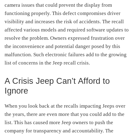
camera issues that could prevent the display from
functioning properly.
This defect compromises driver
visibility and increases the risk of accidents.
The recall
affected various models and required software updates to
resolve the problem.
Owners expressed frustration over
the inconvenience and potential danger posed by this
malfunction.
Such electronic failures add to the growing
list of concerns in the Jeep recall crisis.
A Crisis Jeep Can’t Afford to
Ignore
When you look back at the recalls impacting Jeeps over
the years, there are even more that you could add to the
list. This has caused more Jeep owners to push the
company for transparency and accountability. The