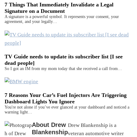
7 Things That Immediately Invalidate a Legal
Signature on a Document
A signature is a powerful symbol. It represents your consent, your
agreement, and your legally…
TV Guide needs to update its subscriber list [I see
dead people]
So I got an IM from my mom today that she received a call from…
7 Reasons Your Car’s Fuel Injectors Are Triggering
Dashboard Lights You Ignore
You're not alone if you’ve ever glanced at your dashboard and noticed a
warning light…
About
Drew
Drew Blankenship is a
Blankenship
veteran automotive writer