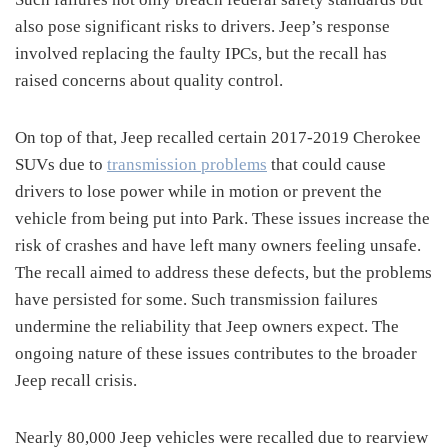
also pose significant risks to drivers.
Jeep’s response
involved replacing the faulty IPCs, but the recall has
raised concerns about quality control.
On top of that, Jeep recalled certain 2017-2019 Cherokee
SUVs due to
transmission problems
that could cause
drivers to lose power while in motion or prevent the
vehicle from being put into Park.
These issues increase the
risk of crashes and have left many owners feeling unsafe.
The recall aimed to address these defects, but the problems
have persisted for some.
Such transmission failures
undermine the reliability that Jeep owners expect.
The
ongoing nature of these issues contributes to the broader
Jeep recall crisis.
Nearly 80,000 Jeep vehicles were recalled due to rearview