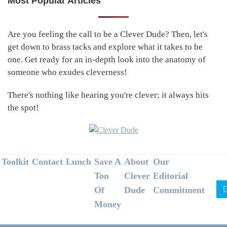
Most Popular Articles
Primary
Sidebar
Are you feeling the call to be a Clever Dude? Then, let's
get down to brass tacks and explore what it takes to be
one. Get ready for an in-depth look into the anatomy of
someone who exudes cleverness!
There's nothing like hearing you're clever; it always hits
the spot!
Footer
Toolkit
Contact
Lunch
Save A
About
Our
Ton
Clever
Editorial
Of
Dude
Commitment
Money