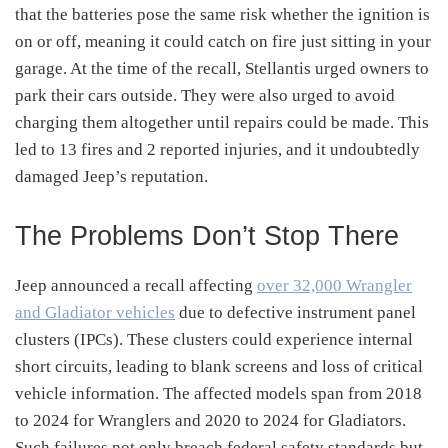
that the batteries pose the same risk whether the ignition is
on or off, meaning it could catch on fire just sitting in your
garage. At the time of the recall, Stellantis urged owners to
park their cars outside. They were also urged to avoid
charging them altogether until repairs could be made. This
led to 13 fires and 2 reported injuries, and it undoubtedly
damaged Jeep’s reputation.
The Problems Don’t Stop There
Jeep announced a recall affecting
over 32,000 Wrangler
and Gladiator vehicles
due to defective instrument panel
clusters (IPCs).
These clusters could experience internal
short circuits, leading to blank screens and loss of critical
vehicle information.
The affected models span from 2018
to 2024 for Wranglers and 2020 to 2024 for Gladiators.
Such failures not only breach federal safety standards but