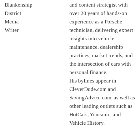
and content strategist with
over 20 years of hands-on
experience as a Porsche
technician, delivering expert
insights into vehicle
maintenance, dealership
practices, market trends, and
the intersection of cars with
personal finance.
His bylines appear in
CleverDude.com and
SavingAdvice.com, as well as
other leading outlets such as
HotCars, Youcanic, and
Vehicle History.