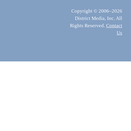
Copyright © 2006–2026
District Media, Inc. All
Rights Reserved.
Contact
Us