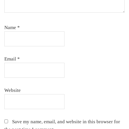
Name
*
Email
*
Website
Save my name, email, and website in this browser for