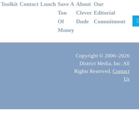
Footer
Toolkit
Contact
Lunch
Save A
About
Our
Ton
Clever
Editorial
Of
Dude
Commitment
Money
Copyright © 2006–2026
District Media, Inc. All
Rights Reserved.
Contact
Us