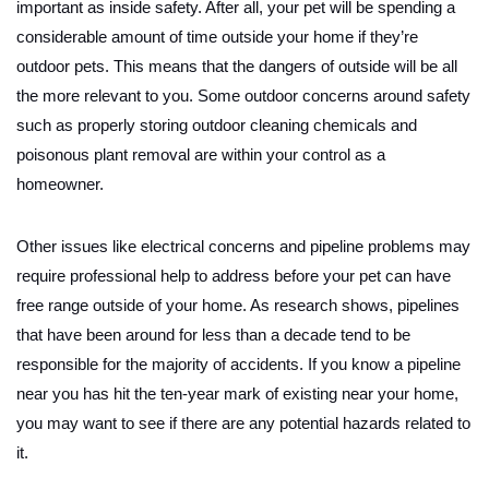
important as inside safety. After all, your pet will be spending a
considerable amount of time outside your home if they’re
outdoor pets. This means that the dangers of outside will be all
the more relevant to you. Some outdoor concerns around safety
such as properly storing outdoor cleaning chemicals and
poisonous plant removal are within your control as a
homeowner.
Other issues like electrical concerns and pipeline problems may
require professional help to address before your pet can have
free range outside of your home. As research shows, pipelines
that have been around for less than a decade tend to be
responsible for the majority of accidents. If you know a pipeline
near you has hit the ten-year mark of existing near your home,
you may want to see if there are any potential hazards related to
it.