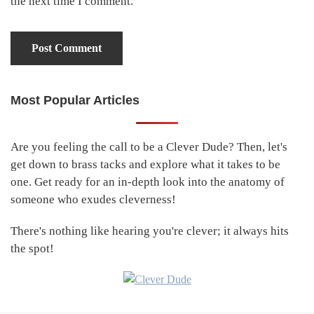
the next time I comment.
Most Popular Articles
Primary
Sidebar
Are you feeling the call to be a Clever Dude? Then, let's
get down to brass tacks and explore what it takes to be
one. Get ready for an in-depth look into the anatomy of
someone who exudes cleverness!
There's nothing like hearing you're clever; it always hits
the spot!