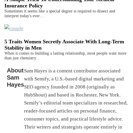
Insurance Policy
Sometimes it seems like a special degree is required to dissect and
interpret today's ever…
5 Traits Women Secretly Associate With Long-Term
Stability in Men
When it comes to building a lasting relationship, most people want more
than just chemistry…
About
Sam Hayes is a content contributor associated
Sam
with Semify, a U.S.-based digital marketing and
Hayes
SEO agency founded in 2008 (originally as
HubShout) and based in Rochester, New York.
Semify’s editorial team specializes in researched,
reader-focused articles on personal finance,
consumer topics, and practical lifestyle advice.
Their writers and strategists operate entirely in