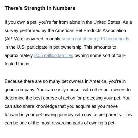
There’s Strength in Numbers
If you own a pet, you’re far from alone in the United States. As a
survey performed by the American Pet Products Association
(APPA) discovered, roughly
seven out of every 10 households
i
n the U.S. participate in pet ownership. This amounts to
approximately
90.5 million families
owning some sort of four-
footed friend.
Because there are so many pet owners in America, you’re in
good company. You can easily consult with other pet owners to
determine the best course of action for protecting your pet. You
can also share knowledge that you acquire as you move
forward in your pet-owning journey with novice pet parents. This
can be one of the most rewarding parts of owning a pet.