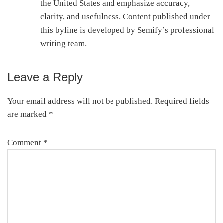
the United States and emphasize accuracy,
clarity, and usefulness. Content published under
this byline is developed by Semify’s professional
writing team.
Leave a Reply
Reader
Interactions
Your email address will not be published.
Required fields
are marked
*
Comment
*