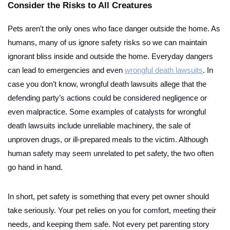
Consider the Risks to All Creatures
Pets aren’t the only ones who face danger outside the home. As
humans, many of us ignore safety risks so we can maintain
ignorant bliss inside and outside the home. Everyday dangers
can lead to emergencies and even
wrongful death lawsuits
. In
case you don’t know, wrongful death lawsuits allege that the
defending party’s actions could be considered negligence or
even malpractice. Some examples of catalysts for wrongful
death lawsuits include unreliable machinery, the sale of
unproven drugs, or ill-prepared meals to the victim. Although
human safety may seem unrelated to pet safety, the two often
go hand in hand.
In short, pet safety is something that every pet owner should
take seriously. Your pet relies on you for comfort, meeting their
needs, and keeping them safe. Not every pet parenting story