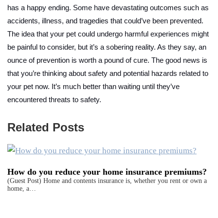
has a happy ending. Some have devastating outcomes such as
accidents, illness, and tragedies that could’ve been prevented.
The idea that your pet could undergo harmful experiences might
be painful to consider, but it’s a sobering reality. As they say, an
ounce of prevention is worth a pound of cure. The good news is
that you’re thinking about safety and potential hazards related to
your pet now. It’s much better than waiting until they’ve
encountered threats to safety.
Related Posts
How do you reduce your home insurance premiums?
(Guest Post) Home and contents insurance is, whether you rent or own a
home, a…