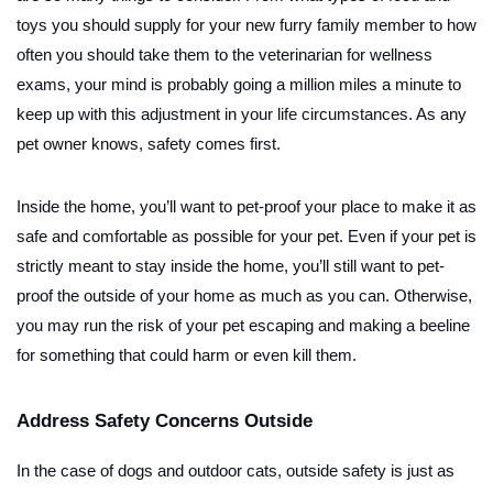
toys you should supply for your new furry family member to how
often you should take them to the veterinarian for wellness
exams, your mind is probably going a million miles a minute to
keep up with this adjustment in your life circumstances. As any
pet owner knows, safety comes first.
Inside the home, you’ll want to pet-proof your place to make it as
safe and comfortable as possible for your pet. Even if your pet is
strictly meant to stay inside the home, you’ll still want to pet-
proof the outside of your home as much as you can. Otherwise,
you may run the risk of your pet escaping and making a beeline
for something that could harm or even kill them.
Address Safety Concerns Outside
In the case of dogs and outdoor cats, outside safety is just as