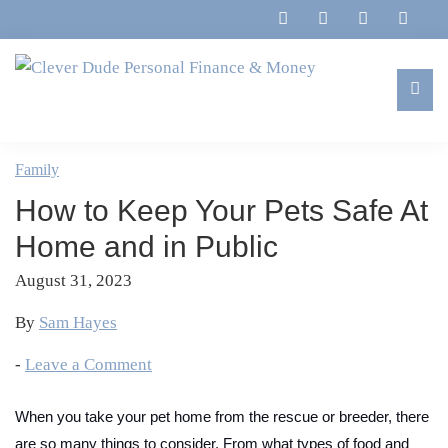
Skip
Skip
Skip
Skip
to
to
to
to
primary
main
primary
footer
navigation
content
sidebar
Clever
Family,
Dude
Marriage,
Family
Personal
Finances
Finance
How to Keep Your Pets Safe At
&
&
Money
Home and in Public
Life
August 31, 2023
By
Sam Hayes
-
Leave a Comment
When you take your pet home from the rescue or breeder, there
are so many things to consider. From what types of food and