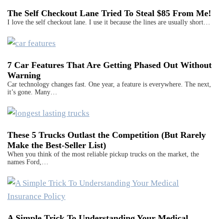
The Self Checkout Lane Tried To Steal $85 From Me!
I love the self checkout lane. I use it because the lines are usually short…
7 Car Features That Are Getting Phased Out Without
Warning
Car technology changes fast. One year, a feature is everywhere. The next,
it’s gone. Many…
These 5 Trucks Outlast the Competition (But Rarely
Make the Best-Seller List)
When you think of the most reliable pickup trucks on the market, the
names Ford,…
A Simple Trick To Understanding Your Medical