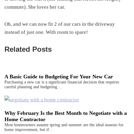
commute). She loves her car.
Oh, and we can now fit 2 of our cars in the driveway
instead of just one. With room to spare!
Related Posts
A Basic Guide to Budgeting For Your New Car
Purchasing a new car is a significant financial decision that requires
careful planning and budgeting.…
Why February Is the Best Month to Negotiate with a
Home Contractor
Most homeowners assume spring and summer are the ideal seasons for
home improvement, but if…