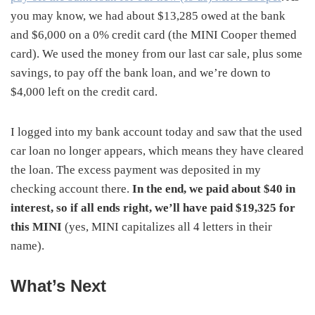
you may know, we had about $13,285 owed at the bank
and $6,000 on a 0% credit card (the MINI Cooper themed
card). We used the money from our last car sale, plus some
savings, to pay off the bank loan, and we’re down to
$4,000 left on the credit card.
I logged into my bank account today and saw that the used
car loan no longer appears, which means they have cleared
the loan. The excess payment was deposited in my
checking account there.
In the end, we paid about $40 in
interest, so if all ends right, we’ll have paid $19,325 for
this MINI
(yes, MINI capitalizes all 4 letters in their
name).
What’s Next