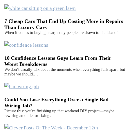
7 Cheap Cars That End Up Costing More in Repairs
Than Luxury Cars
When it comes to buying a car, many people are drawn to the idea of…
10 Confidence Lessons Guys Learn From Their
Worst Breakdowns
We don’t usually talk about the moments when everything falls apart, but
maybe we should.…
Could You Lose Everything Over a Single Bad
Wiring Job?
Picture this: you're finishing up that weekend DIY project—maybe
rewiring an outlet or fixing a…