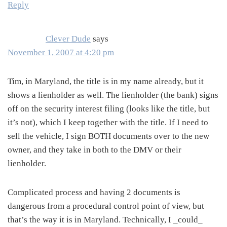
Reply
Clever Dude
says
November 1, 2007 at 4:20 pm
Tim, in Maryland, the title is in my name already, but it
shows a lienholder as well. The lienholder (the bank) signs
off on the security interest filing (looks like the title, but
it’s not), which I keep together with the title. If I need to
sell the vehicle, I sign BOTH documents over to the new
owner, and they take in both to the DMV or their
lienholder.
Complicated process and having 2 documents is
dangerous from a procedural control point of view, but
that’s the way it is in Maryland. Technically, I _could_