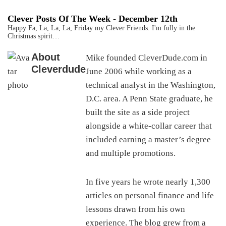
Clever Posts Of The Week - December 12th
Happy Fa, La, La, La, Friday my Clever Friends. I'm fully in the
Christmas spirit…
About
Mike founded CleverDude.com in
Cleverdude
June 2006 while working as a
technical analyst in the Washington,
D.C. area. A Penn State graduate, he
built the site as a side project
alongside a white-collar career that
included earning a master’s degree
and multiple promotions.
In five years he wrote nearly 1,300
articles on personal finance and life
lessons drawn from his own
experience. The blog grew from a