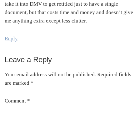
take it into DMV to get retitled just to have a single
document, but that costs time and money and doesn’t give
me anything extra except less clutter.
Reply
Leave a Reply
Your email address will not be published.
Required fields
are marked
*
Comment
*