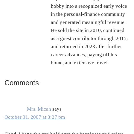
hobby into a recognized early voice
in the personal-finance community
and generated meaningful revenue.
He sold the site in 2010, continued
as a guest contributor through 2015,
and returned in 2023 after further
career advances, paying off his
home, and extensive travel.
Comments
Reader
Interactions
Mrs. Micah
says
October 31, 2007 at 3:27 pm