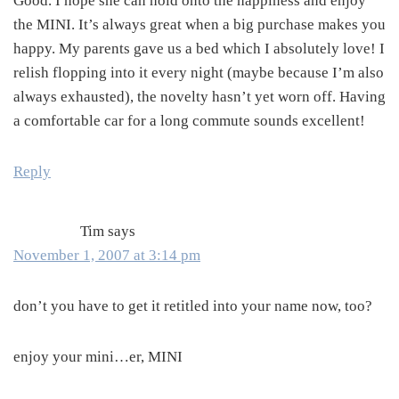
Good. I hope she can hold onto the happiness and enjoy
the MINI. It’s always great when a big purchase makes you
happy. My parents gave us a bed which I absolutely love! I
relish flopping into it every night (maybe because I’m also
always exhausted), the novelty hasn’t yet worn off. Having
a comfortable car for a long commute sounds excellent!
Reply
Tim
says
November 1, 2007 at 3:14 pm
don’t you have to get it retitled into your name now, too?
enjoy your mini…er, MINI