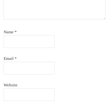
Name
*
Email
*
Website