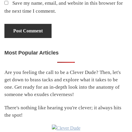
Save my name, email, and website in this browser for
the next time I comment.
Most Popular Articles
Primary
Sidebar
Are you feeling the call to be a Clever Dude? Then, let's
get down to brass tacks and explore what it takes to be
one. Get ready for an in-depth look into the anatomy of
someone who exudes cleverness!
There's nothing like hearing you're clever; it always hits
the spot!