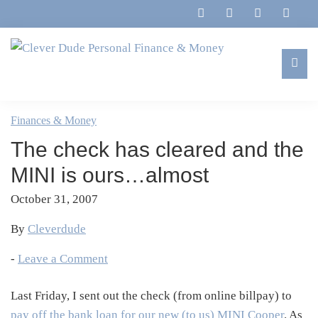
Skip
Skip
Skip
Skip
to
to
to
to
primary
main
primary
footer
navigation
content
sidebar
Clever
Family,
Dude
Marriage,
Finances & Money
Personal
Finances
Finance
The check has cleared and the
&
&
Money
MINI is ours…almost
Life
October 31, 2007
By
Cleverdude
-
Leave a Comment
Last Friday, I sent out the check (from online billpay) to
pay off the bank loan for our new (to us) MINI Cooper
. As