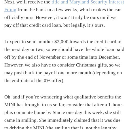
Next, we’ll receive the
title and Maryland Security Interest
Filing
from the bank in a few weeks, which makes the car
officially ours. However, it won’t truly be ours until we
pay off that credit card loan, but legally, it’s ours.
I expect to send another $2,000 towards the credit card in
the next day or two, so we should have the whole loan paid
off by the end of November or some time into December.
However, we also have to consider Christmas gifts, so we
may push back the payoff one more month (depending on
the end-date of the 0% offer).
Oh, and if you’re wondering what qualitative benefits the
MINI has brought to us so far, consider that after a 1-hour-
plus commute home by Stacie one day this week, she still
came in smiling. She immediately claimed that it was due
to driving the MINI (the smiling that is, not the lengthy