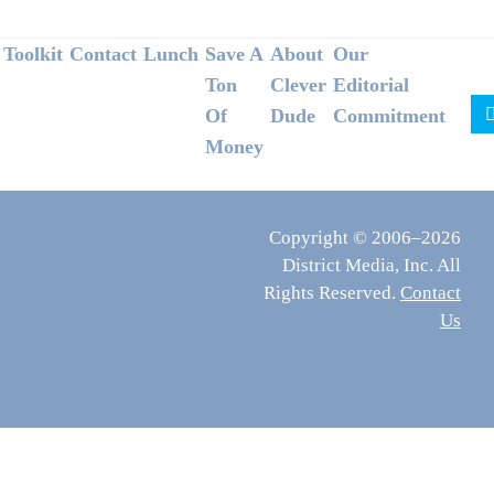
Footer
Toolkit
Contact
Lunch
Save A
About
Our
Ton
Clever
Editorial
Of
Dude
Commitment
Money
Copyright © 2006–2026
District Media, Inc. All
Rights Reserved.
Contact
Us