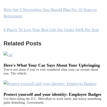
Here Are 5 Necessities You Should Plan For 10 Years to
Retirement
8 Places To Live Your Best Life For Under $40k Per Year
Related Posts
Here's What Your Car Says About Your Upbringing
You're not alone if you’ve ever wondered what your car reveals about
you. The vehicle…
Protect yourself and your identity: Employer Badges
I've been riding the D.C. MetroRail to work lately and notice something
quite disturbing. Government…