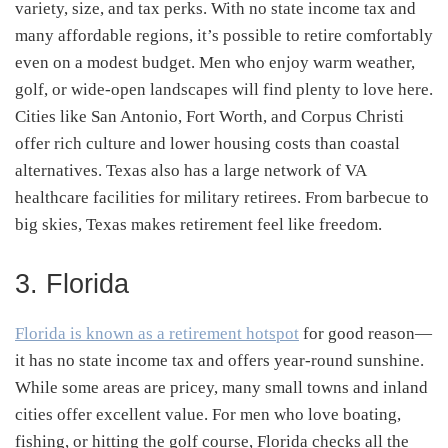
variety, size, and tax perks. With no state income tax and
many affordable regions, it’s possible to retire comfortably
even on a modest budget. Men who enjoy warm weather,
golf, or wide-open landscapes will find plenty to love here.
Cities like San Antonio, Fort Worth, and Corpus Christi
offer rich culture and lower housing costs than coastal
alternatives. Texas also has a large network of VA
healthcare facilities for military retirees. From barbecue to
big skies, Texas makes retirement feel like freedom.
3. Florida
Florida is known as a retirement hotspot
for good reason—
it has no state income tax and offers year-round sunshine.
While some areas are pricey, many small towns and inland
cities offer excellent value. For men who love boating,
fishing, or hitting the golf course, Florida checks all the