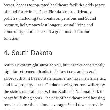
boxes. Access to top-rated healthcare facilities adds peace
of mind for retirees. Plus, Florida’s retiree-friendly
policies, including tax breaks on pensions and Social
Security, help money last longer. Coastal living and
community options make it a great mix of fun and
function.
4. South Dakota
South Dakota might surprise you, but it ranks consistently
high for retirement thanks to its low taxes and overall
affordability. It has no state income tax, no inheritance tax,
and low property taxes. Outdoor-loving retirees will enjoy
the state’s natural beauty, from Badlands National Park to
peaceful fishing spots. The cost of healthcare and housing
remains below the national average. Small towns provide