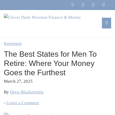
Skip
Skip
Skip
Skip
to
to
to
to
primary
main
primary
footer
navigation
content
sidebar
Clever
Family,
Dude
Marriage,
Retirement
Personal
Finances
Finance
The Best States for Men To
&
&
Money
Retire: Where Your Money
Life
Goes the Furthest
March 27, 2025
By
Drew Blankenship
-
Leave a Comment