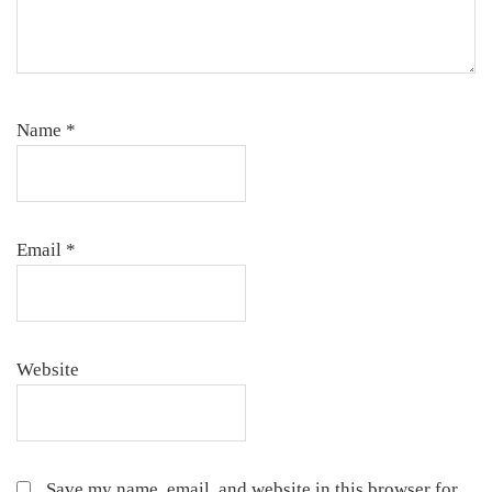
Name
*
Email
*
Website
Save my name, email, and website in this browser for