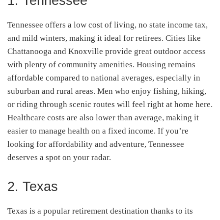
1. Tennessee
Tennessee offers a low cost of living, no state income tax,
and mild winters, making it ideal for retirees. Cities like
Chattanooga and Knoxville provide great outdoor access
with plenty of community amenities. Housing remains
affordable compared to national averages, especially in
suburban and rural areas. Men who enjoy fishing, hiking,
or riding through scenic routes will feel right at home here.
Healthcare costs are also lower than average, making it
easier to manage health on a fixed income. If you’re
looking for affordability and adventure, Tennessee
deserves a spot on your radar.
2. Texas
Texas is a popular retirement destination thanks to its