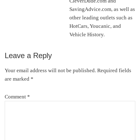
CleverDude.com and
SavingAdvice.com, as well as
other leading outlets such as
HotCars, Youcanic, and
Vehicle History.
Leave a Reply
Reader
Interactions
Your email address will not be published.
Required fields
are marked
*
Comment
*