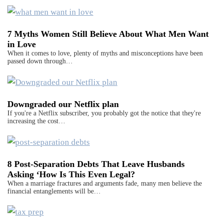
7 Myths Women Still Believe About What Men Want
in Love
When it comes to love, plenty of myths and misconceptions have been
passed down through…
Downgraded our Netflix plan
If you're a Netflix subscriber, you probably got the notice that they're
increasing the cost…
8 Post-Separation Debts That Leave Husbands
Asking ‘How Is This Even Legal?
When a marriage fractures and arguments fade, many men believe the
financial entanglements will be…