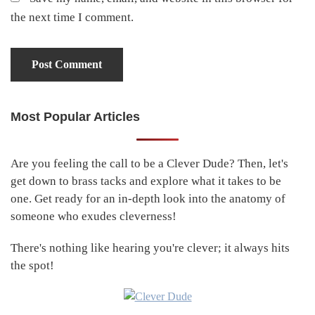
the next time I comment.
Most Popular Articles
Primary
Sidebar
Are you feeling the call to be a Clever Dude? Then, let's
get down to brass tacks and explore what it takes to be
one. Get ready for an in-depth look into the anatomy of
someone who exudes cleverness!
There's nothing like hearing you're clever; it always hits
the spot!