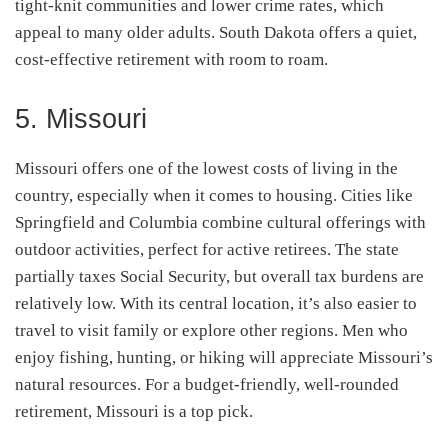
tight-knit communities and lower crime rates, which
appeal to many older adults. South Dakota offers a quiet,
cost-effective retirement with room to roam.
5. Missouri
Missouri offers one of the lowest costs of living in the
country, especially when it comes to housing. Cities like
Springfield and Columbia combine cultural offerings with
outdoor activities, perfect for active retirees. The state
partially taxes Social Security, but overall tax burdens are
relatively low. With its central location, it’s also easier to
travel to visit family or explore other regions. Men who
enjoy fishing, hunting, or hiking will appreciate Missouri’s
natural resources. For a budget-friendly, well-rounded
retirement, Missouri is a top pick.