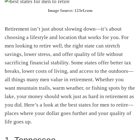
Image Source: 123rf.com
Retirement isn’t just about slowing down—it’s about
choosing a lifestyle and location that works for you. For
men looking to retire well, the right state can stretch
savings, lower stress, and offer quality of life without
sacrificing financial stability. Some states offer better tax
breaks, lower costs of living, and access to the outdoors—
all things many men value in retirement. Whether you
want mountain trails, warm weather, or fishing spots by the
lake, your money should work just as hard in retirement as
you did. Here’s a look at the best states for men to retire—
places where your dollar goes further and your quality of
life goes up.