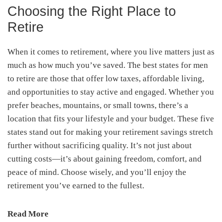
Choosing the Right Place to
Retire
When it comes to retirement, where you live matters just as
much as how much you’ve saved. The best states for men
to retire are those that offer low taxes, affordable living,
and opportunities to stay active and engaged. Whether you
prefer beaches, mountains, or small towns, there’s a
location that fits your lifestyle and your budget. These five
states stand out for making your retirement savings stretch
further without sacrificing quality. It’s not just about
cutting costs—it’s about gaining freedom, comfort, and
peace of mind. Choose wisely, and you’ll enjoy the
retirement you’ve earned to the fullest.
Read More