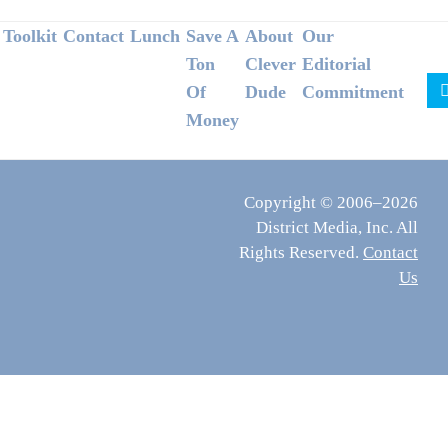
Footer
Toolkit
Contact
Lunch
Save A
About
Our
Ton
Clever
Editorial
Of
Dude
Commitment
Money
Copyright © 2006–2026
District Media, Inc. All
Rights Reserved.
Contact
Us