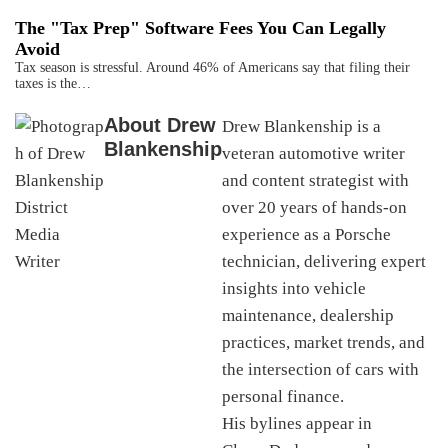
The "Tax Prep" Software Fees You Can Legally
Avoid
Tax season is stressful. Around 46% of Americans say that filing their
taxes is the…
About
Drew
Drew Blankenship is a
Blankenship
veteran automotive writer
and content strategist with
over 20 years of hands-on
experience as a Porsche
technician, delivering expert
insights into vehicle
maintenance, dealership
practices, market trends, and
the intersection of cars with
personal finance.
His bylines appear in