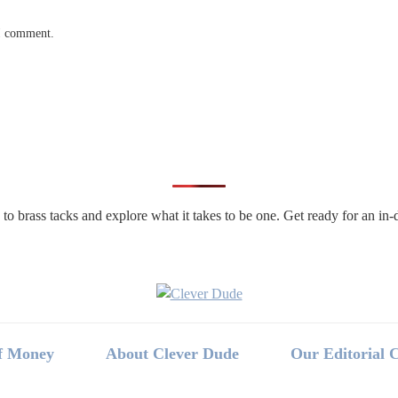
 I comment.
n to brass tacks and explore what it takes to be one. Get ready for an 
f Money
About Clever Dude
Our Editorial