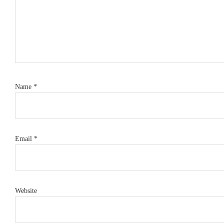
Name
*
Email
*
Website