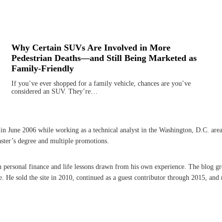
Why Certain SUVs Are Involved in More
Pedestrian Deaths—and Still Being Marketed as
Family-Friendly
If you’ve ever shopped for a family vehicle, chances are you’ve
considered an SUV. They’re…
une 2006 while working as a technical analyst in the Washington, D.C. area. A 
aster’s degree and multiple promotions.
on personal finance and life lessons drawn from his own experience. The blog g
He sold the site in 2010, continued as a guest contributor through 2015, and r