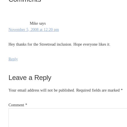
Interactions
Mike
says
November 5, 2008 at 12:20 pm
Hey thanks for the Streetread inclusion. Hope everyone likes it.
Reply
Leave a Reply
Your email address will not be published.
Required fields are marked
*
Comment
*