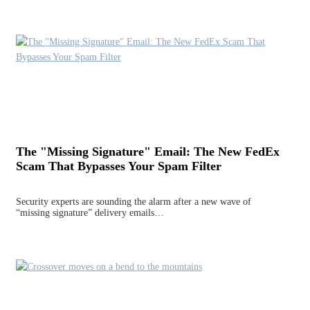
The "Missing Signature" Email: The New FedEx
Scam That Bypasses Your Spam Filter
Security experts are sounding the alarm after a new wave of
“missing signature” delivery emails…