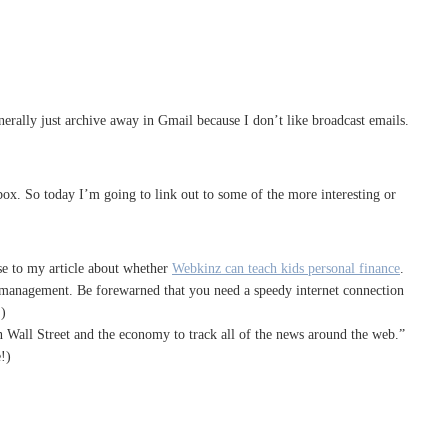
erally just archive away in Gmail because I don’t like broadcast emails.
box. So today I’m going to link out to some of the more interesting or
se to my article about whether
Webkinz can teach kids personal finance
.
bt management. Be forewarned that you need a speedy internet connection
!)
n Wall Street and the economy to track all of the news around the web.”
!)