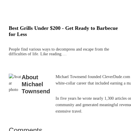
Best Grills Under $200 - Get Ready to Barbecue
for Less
People find various ways to decompress and escape from the
difficulties of life. Like reading.…
About
Michael Townsend founded CleverDude.com in J
Michael
white-collar career that included earning a m
Townsend
In five years he wrote nearly 1,300 articles 
community and generated meaningful revenue. 
extensive travel.
Comments
Reader