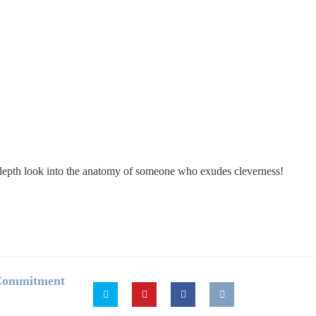
in-depth look into the anatomy of someone who exudes cleverness!
 Commitment