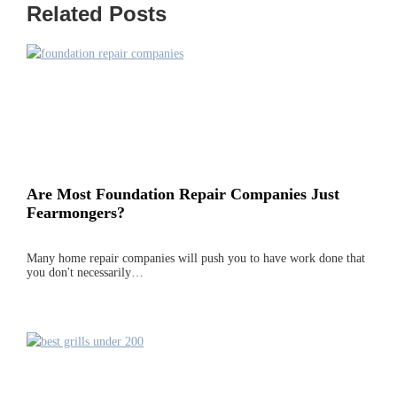
Related Posts
Are Most Foundation Repair Companies Just
Fearmongers?
Many home repair companies will push you to have work done that
you don't necessarily…