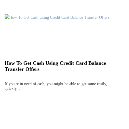
How To Get Cash Using Credit Card Balance
Transfer Offers
If you're in need of cash, you might be able to get some easily,
quickly,…