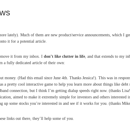
ews
 more lately). Much of them are new product/service announcements, which I gen
to it for a potential article.
 remove it from my inbox. I
don’t like clutter in life
, and that extends to my in
em a fully dedicated article of their own:
out money. (Had this email since June 4th. Thanks Jessica!). This was in respon
has a pretty cool interactive game to help you learn more about things like de
adband connection, but I think I’m getting dialup speeds right now. (thanks Lisa
cation, aimed to make it extremely simple for investors and others interested i
ing up some stocks you’re interested in and see if it works for you. (thanks Mike
hese links out there, they’ll help some of you.