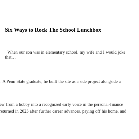
Six Ways to Rock The School Lunchbox
When our son was in elementary school, my wife and I would joke
that…
Penn State graduate, he built the site as a side project alongside a
rew from a hobby into a recognized early voice in the personal-finance
eturned in 2023 after further career advances, paying off his home, and