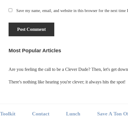
Save my name, email, and website in this browser for the next time
Most Popular Articles
Primary
Sidebar
Are you feeling the call to be a Clever Dude? Then, let's get dow
There's nothing like hearing you're clever; it always hits the spot!
Footer
Toolkit
Contact
Lunch
Save A Ton O