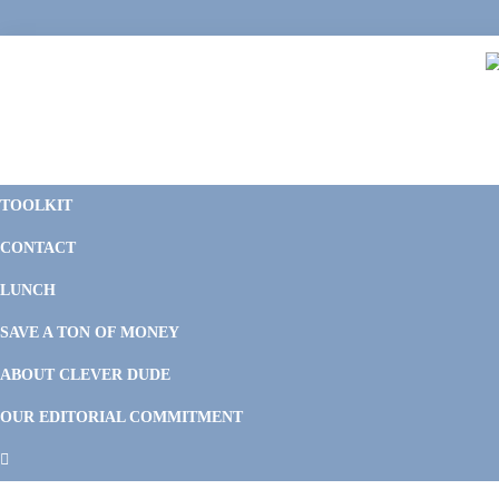
Skip
Skip
Skip
Skip
to
to
to
to
primary
main
primary
footer
navigation
content
sidebar
C
F
D
M
TOOLKIT
P
F
F
CONTACT
&
Li
M
LUNCH
SAVE A TON OF MONEY
ABOUT CLEVER DUDE
OUR EDITORIAL COMMITMENT