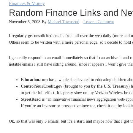
Finances & Money
Random Finance Links and N
November 5, 2008
By
Michael Townsend
-
Leave a Comment
I regularly get unsolicited emails from all over the web daily (more and
Others seem to be written with a more personal edge, so I decide to hold on
I generally respond to an email immediately so that I can archive it and
notable emails I still have sitting around, since it appears I won’t give th
Education.com
has a whole site devoted to educating children ab
ControlYourCredit.gov
(brought to you
by the U.S. Treasury
) 
to get the full effect. It’s pretty slow on my Verizon Wireless bro
StreetRead
is “an innovative financial news aggregation web-appli
If you’re an investor or prospective investor, check it out by look
Ok, so that was only 3 emails, but it’s a start, and maybe now that I got t