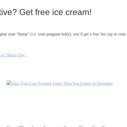
ve? Get free ice cream!
y your “bump” (i.e. your pregnant belly), you’ll get a free 3oz cup or cone o
ss of “Bump Day”
.