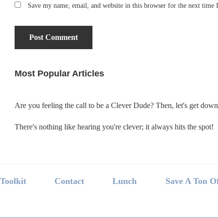
Save my name, email, and website in this browser for the next time
Most Popular Articles
Primary
Sidebar
Are you feeling the call to be a Clever Dude? Then, let's get dow
There's nothing like hearing you're clever; it always hits the spot!
Footer
Toolkit
Contact
Lunch
Save A Ton O