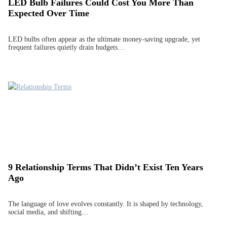
LED Bulb Failures Could Cost You More Than
Expected Over Time
LED bulbs often appear as the ultimate money-saving upgrade, yet
frequent failures quietly drain budgets…
9 Relationship Terms That Didn’t Exist Ten Years
Ago
The language of love evolves constantly. It is shaped by technology,
social media, and shifting…