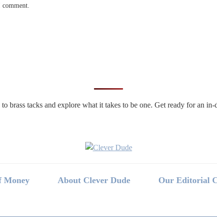
 I comment.
n to brass tacks and explore what it takes to be one. Get ready for an 
f Money
About Clever Dude
Our Editorial