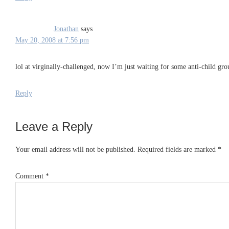
Jonathan
says
May 20, 2008 at 7:56 pm
lol at virginally-challenged, now I’m just waiting for some anti-child gr
Reply
Leave a Reply
Your email address will not be published.
Required fields are marked
*
Comment
*