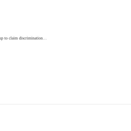
oup to claim discrimination…