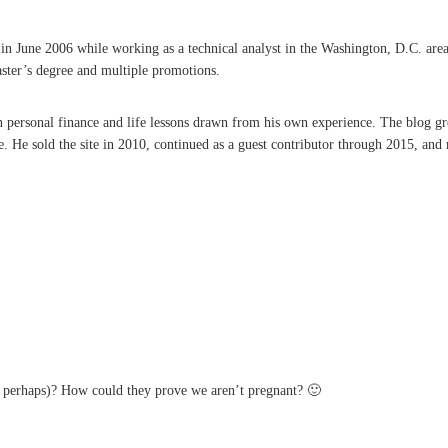
une 2006 while working as a technical analyst in the Washington, D.C. area. A 
aster’s degree and multiple promotions.
on personal finance and life lessons drawn from his own experience. The blog g
He sold the site in 2010, continued as a guest contributor through 2015, and r
s perhaps)? How could they prove we aren’t pregnant? 🙂