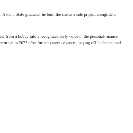
Penn State graduate, he built the site as a side project alongside a
rew from a hobby into a recognized early voice in the personal-finance
eturned in 2023 after further career advances, paying off his home, and