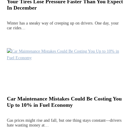
Your Tires Lose Pressure Faster Than You Expect
In December
Winter has a sneaky way of creeping up on drivers. One day, your
car rides…
Car Maintenance Mistakes Could Be Costing You
Up to 10% in Fuel Economy
Gas prices might rise and fall, but one thing stays constant—drivers
hate wasting money at…