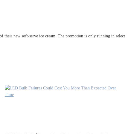
f their new soft-serve ice cream. The promotion is only running in select