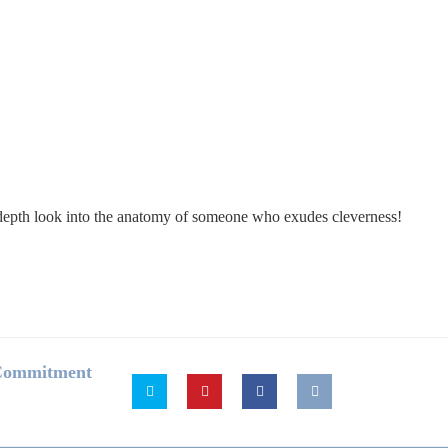
in-depth look into the anatomy of someone who exudes cleverness!
 Commitment