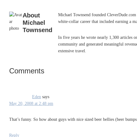
About
Michael Townsend founded CleverDude.com in J
Michael
white-collar career that included earning a m
Townsend
In five years he wrote nearly 1,300 articles 
community and generated meaningful revenue. 
extensive travel.
Comments
Reader
Interactions
Eden
says
May 20, 2008 at 2:48 pm
That’s funny. So how about guys with nice sized beer bellies (beer bump
Reply