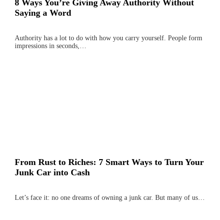
8 Ways You’re Giving Away Authority Without
Saying a Word
Authority has a lot to do with how you carry yourself. People form
impressions in seconds,…
From Rust to Riches: 7 Smart Ways to Turn Your
Junk Car into Cash
Let’s face it: no one dreams of owning a junk car. But many of us…