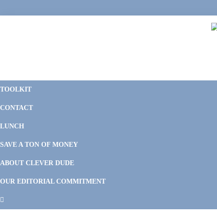
Skip
Skip
Skip
Skip
to
to
to
to
primary
main
primary
footer
navigation
content
sidebar
C
F
D
M
TOOLKIT
P
F
F
CONTACT
&
Li
M
LUNCH
SAVE A TON OF MONEY
ABOUT CLEVER DUDE
OUR EDITORIAL COMMITMENT