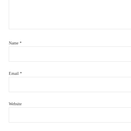
Name
*
Email
*
Website