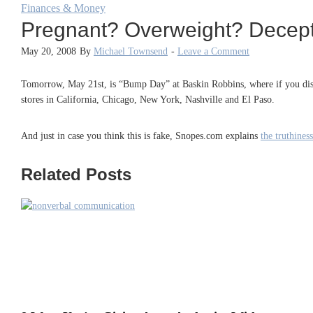
Finances & Money
Pregnant? Overweight? Decepti
May 20, 2008
By
Michael Townsend
-
Leave a Comment
Tomorrow, May 21st, is “Bump Day” at Baskin Robbins, where if you displa
stores in California, Chicago, New York, Nashville and El Paso.
And just in case you think this is fake, Snopes.com explains
the truthine
Related Posts