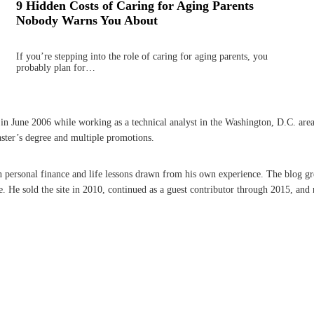
9 Hidden Costs of Caring for Aging Parents
Nobody Warns You About
If you’re stepping into the role of caring for aging parents, you
probably plan for…
une 2006 while working as a technical analyst in the Washington, D.C. area. A 
aster’s degree and multiple promotions.
on personal finance and life lessons drawn from his own experience. The blog g
He sold the site in 2010, continued as a guest contributor through 2015, and r