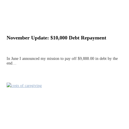
November Update: $10,000 Debt Repayment
In June I announced my mission to pay off $9,888.00 in debt by the
end…