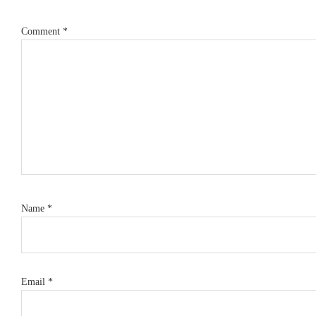
Comment
*
Name
*
Email
*