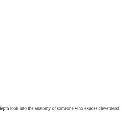
in-depth look into the anatomy of someone who exudes cleverness!