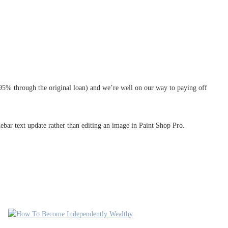
5.95% through the original loan) and we’re well on our way to paying off
debar text update rather than editing an image in Paint Shop Pro.