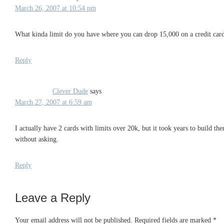
March 26, 2007 at 10:54 pm
What kinda limit do you have where you can drop 15,000 on a credit car
Reply
Clever Dude
says
March 27, 2007 at 6:59 am
I actually have 2 cards with limits over 20k, but it took years to build the
without asking.
Reply
Leave a Reply
Your email address will not be published.
Required fields are marked
*