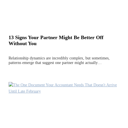
13 Signs Your Partner Might Be Better Off
Without You
Relationship dynamics are incredibly complex, but sometimes,
patterns emerge that suggest one partner might actually…