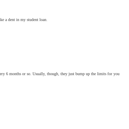
ke a dent in my student loan.
 every 6 months or so. Usually, though, they just bump up the limits for you