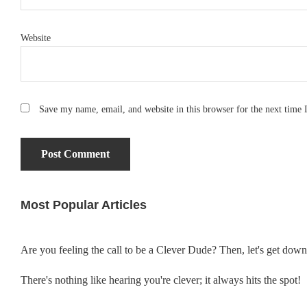
Website
Save my name, email, and website in this browser for the next time
Most Popular Articles
Primary
Sidebar
Are you feeling the call to be a Clever Dude? Then, let's get dow
There's nothing like hearing you're clever; it always hits the spot!