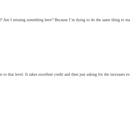
d? Am I missing something here? Because I’m dying to do the same thing to ma
m to that level. It takes excellent credit and then just asking for the increases