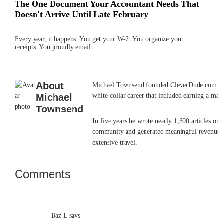
The One Document Your Accountant Needs That
Doesn't Arrive Until Late February
Every year, it happens. You get your W-2. You organize your
receipts. You proudly email…
About
Michael Townsend founded CleverDude.com in J
Michael
white-collar career that included earning a m
Townsend
In five years he wrote nearly 1,300 articles 
community and generated meaningful revenue. 
extensive travel.
Comments
Reader
Interactions
Baz L
says