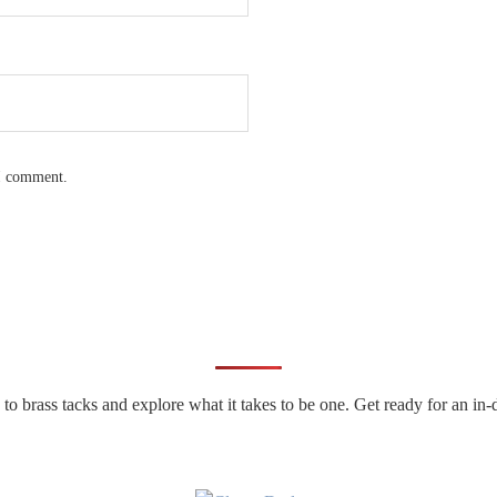
 I comment.
n to brass tacks and explore what it takes to be one. Get ready for an 