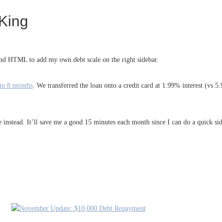
King
and HTML to add my own debt scale on the right sidebar.
 in 8 months
. We transferred the loan onto a credit card at 1.99% interest (vs 
e instead. It’ll save me a good 15 minutes each month since I can do a quick si