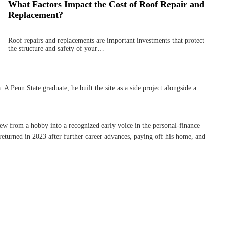
What Factors Impact the Cost of Roof Repair and
Replacement?
Roof repairs and replacements are important investments that protect
the structure and safety of your…
Penn State graduate, he built the site as a side project alongside a
rew from a hobby into a recognized early voice in the personal-finance
eturned in 2023 after further career advances, paying off his home, and