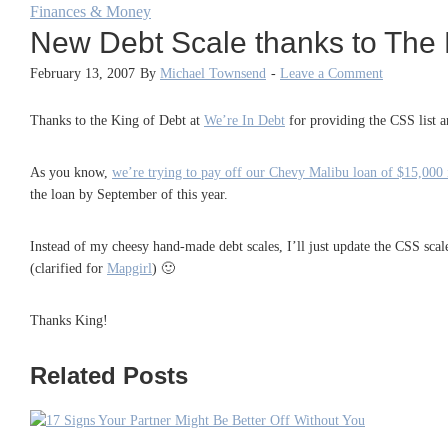
Finances & Money
New Debt Scale thanks to The 
February 13, 2007
By
Michael Townsend
-
Leave a Comment
Thanks to the King of Debt at
We’re In Debt
for providing the CSS list 
As you know,
we’re trying to pay off our Chevy Malibu loan of $15,000
the loan by September of this year.
Instead of my cheesy hand-made debt scales, I’ll just update the CSS scal
(clarified for
Mapgirl
) 🙂
Thanks King!
Related Posts