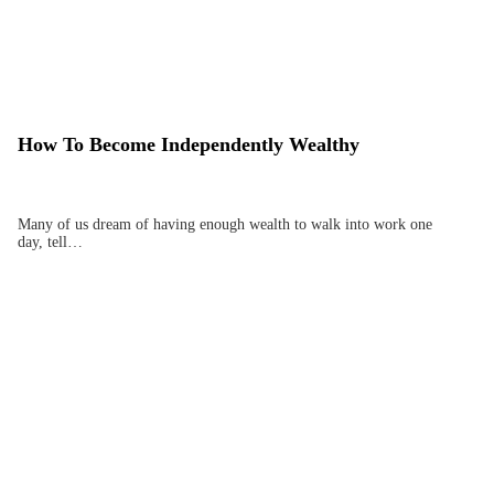
How To Become Independently Wealthy
Many of us dream of having enough wealth to walk into work one
day, tell…