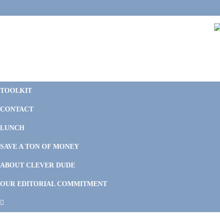
Skip
Skip
Skip
Skip
to
to
to
to
primary
main
primary
footer
navigation
content
sidebar
C
F
D
M
TOOLKIT
P
F
F
CONTACT
&
Li
M
LUNCH
SAVE A TON OF MONEY
ABOUT CLEVER DUDE
OUR EDITORIAL COMMITMENT