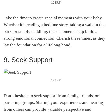
123RF
Take the time to create special moments with your baby.
Whether it’s reading a bedtime story, taking a walk in the
park, or simply cuddling, these moments help build a
strong emotional connection. Cherish these times, as they
lay the foundation for a lifelong bond.
9. Seek Support
123RF
Don’t hesitate to seek support from family, friends, or
parenting groups. Sharing your experiences and hearing
from others can provide valuable perspective and