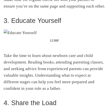
ensure you’re on the same page and supporting each other.
3. Educate Yourself
123RF
Take the time to learn about newborn care and child
development. Reading books, attending parenting classes,
and seeking advice from experienced parents can provide
valuable insights. Understanding what to expect at
different stages can help you feel more prepared and
confident in your role as a father.
4. Share the Load