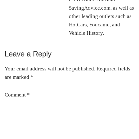
SavingAdvice.com, as well as
other leading outlets such as
HotCars, Youcanic, and
Vehicle History.
Leave a Reply
Reader
Interactions
Your email address will not be published.
Required fields
are marked
*
Comment
*