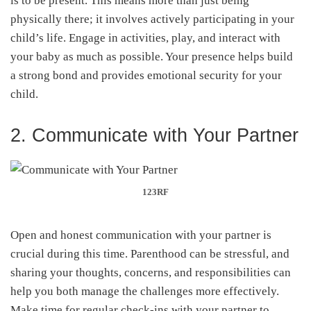
is to be present. This means more than just being
physically there; it involves actively participating in your
child’s life. Engage in activities, play, and interact with
your baby as much as possible. Your presence helps build
a strong bond and provides emotional security for your
child.
2. Communicate with Your Partner
123RF
Open and honest communication with your partner is
crucial during this time. Parenthood can be stressful, and
sharing your thoughts, concerns, and responsibilities can
help you both manage the challenges more effectively.
Make time for regular check-ins with your partner to