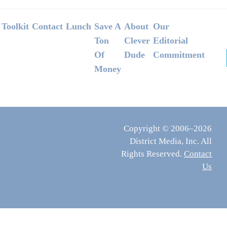
Footer
Toolkit
Contact
Lunch
Save A
About
Our
Ton
Clever
Editorial
Of
Dude
Commitment
Money
Copyright © 2006–2026
District Media, Inc. All
Rights Reserved.
Contact
Us