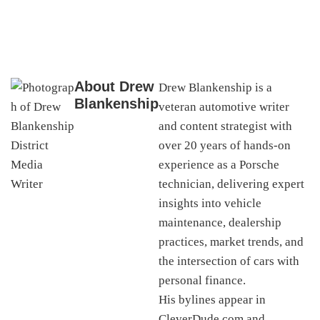
About
Drew
Drew Blankenship is a
Blankenship
veteran automotive writer
and content strategist with
over 20 years of hands-on
experience as a Porsche
technician, delivering expert
insights into vehicle
maintenance, dealership
practices, market trends, and
the intersection of cars with
personal finance.
His bylines appear in
CleverDude.com and