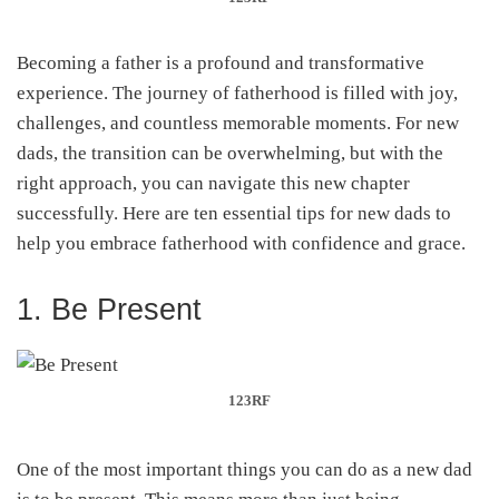
Becoming a father is a profound and transformative
experience. The journey of fatherhood is filled with joy,
challenges, and countless memorable moments. For new
dads, the transition can be overwhelming, but with the
right approach, you can navigate this new chapter
successfully. Here are ten essential tips for new dads to
help you embrace fatherhood with confidence and grace.
1. Be Present
123RF
One of the most important things you can do as a new dad