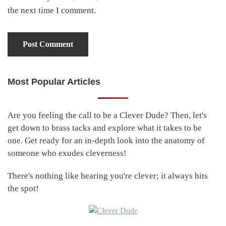
the next time I comment.
Most Popular Articles
Primary
Sidebar
Are you feeling the call to be a Clever Dude? Then, let's
get down to brass tacks and explore what it takes to be
one. Get ready for an in-depth look into the anatomy of
someone who exudes cleverness!
There's nothing like hearing you're clever; it always hits
the spot!