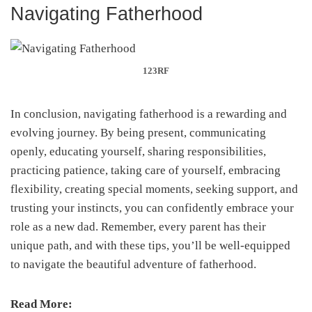
Navigating Fatherhood
123RF
In conclusion, navigating fatherhood is a rewarding and
evolving journey. By being present, communicating
openly, educating yourself, sharing responsibilities,
practicing patience, taking care of yourself, embracing
flexibility, creating special moments, seeking support, and
trusting your instincts, you can confidently embrace your
role as a new dad. Remember, every parent has their
unique path, and with these tips, you’ll be well-equipped
to navigate the beautiful adventure of fatherhood.
Read More: