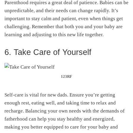
Parenthood requires a great deal of patience. Babies can be
unpredictable, and their needs can change rapidly. It’s
important to stay calm and patient, even when things get
challenging. Remember that both you and your baby are
learning and adjusting to this new life together.
6. Take Care of Yourself
123RF
Self-care is vital for new dads. Ensure you’re getting
enough rest, eating well, and taking time to relax and
recharge. Balancing your own needs with the demands of
fatherhood can help you stay healthy and energized,
making you better equipped to care for your baby and