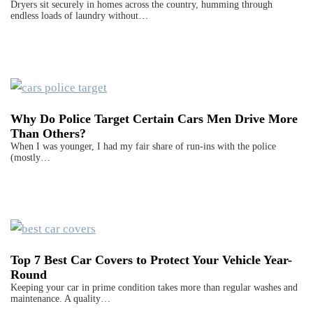
Dryers sit securely in homes across the country, humming through
endless loads of laundry without…
Why Do Police Target Certain Cars Men Drive More
Than Others?
When I was younger, I had my fair share of run-ins with the police
(mostly…
Top 7 Best Car Covers to Protect Your Vehicle Year-
Round
Keeping your car in prime condition takes more than regular washes and
maintenance. A quality…