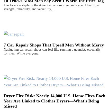
10 Trucks Most Men Say Aren’t Worth the Price Tag
Trucks are a staple in the American automotive landscape. They offer
strength, reliability, and versatility,…
7 Car Repair Shops That Upsell Men Without Mercy
Navigating car repair shops can feel like running a gauntlet, especially
for men. While everyone…
Dryer Fire Risk: Nearly 14,000 U.S. Home Fires Each
Year Are Linked to Clothes Dryers—What’s Being
Missed