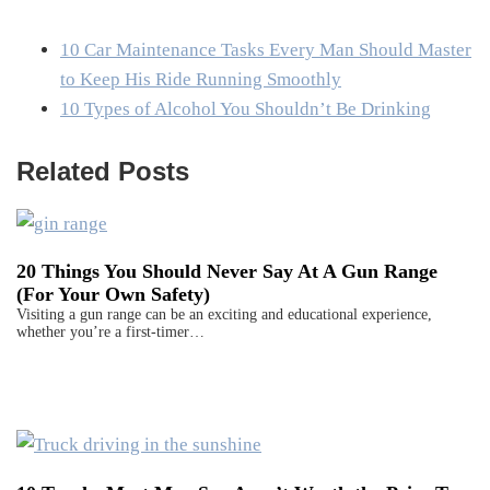
10 Car Maintenance Tasks Every Man Should Master
to Keep His Ride Running Smoothly
10 Types of Alcohol You Shouldn’t Be Drinking
Related Posts
20 Things You Should Never Say At A Gun Range
(For Your Own Safety)
Visiting a gun range can be an exciting and educational experience,
whether you’re a first-timer…