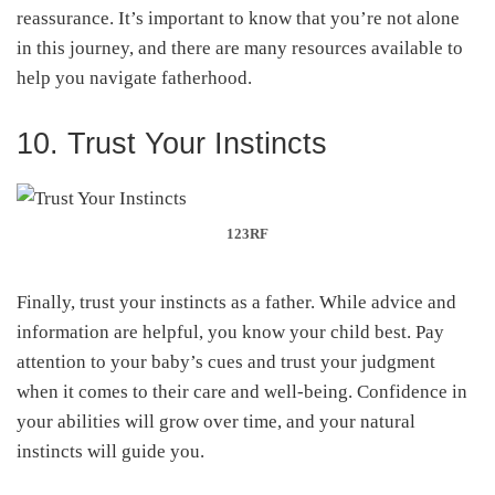
reassurance. It’s important to know that you’re not alone
in this journey, and there are many resources available to
help you navigate fatherhood.
10. Trust Your Instincts
123RF
Finally, trust your instincts as a father. While advice and
information are helpful, you know your child best. Pay
attention to your baby’s cues and trust your judgment
when it comes to their care and well-being. Confidence in
your abilities will grow over time, and your natural
instincts will guide you.