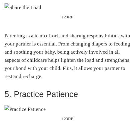
123RF
Parenting is a team effort, and sharing responsibilities with
your partner is essential. From changing diapers to feeding
and soothing your baby, being actively involved in all
aspects of childcare helps lighten the load and strengthens
your bond with your child. Plus, it allows your partner to
rest and recharge.
5. Practice Patience
123RF