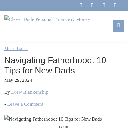
Skip
Skip
Skip
Skip
to
to
to
to
primary
main
primary
footer
navigation
content
sidebar
Clever
Family,
Dude
Marriage,
Men's Topics
Personal
Finances
Finance
Navigating Fatherhood: 10
&
&
Money
Tips for New Dads
Life
May 29, 2024
By
Drew Blankenship
-
Leave a Comment
123RF