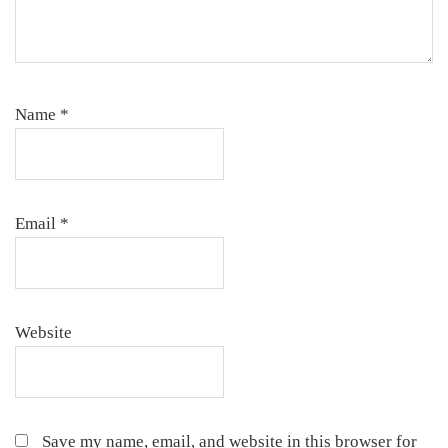
Name
*
Email
*
Website
Save my name, email, and website in this browser for