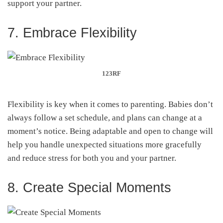
support your partner.
7. Embrace Flexibility
123RF
Flexibility is key when it comes to parenting. Babies don’t
always follow a set schedule, and plans can change at a
moment’s notice. Being adaptable and open to change will
help you handle unexpected situations more gracefully
and reduce stress for both you and your partner.
8. Create Special Moments