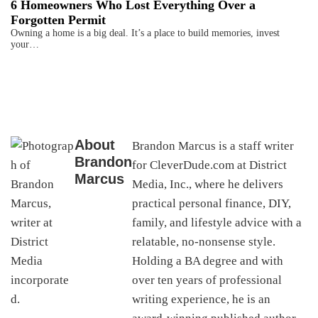
6 Homeowners Who Lost Everything Over a
Forgotten Permit
Owning a home is a big deal. It’s a place to build memories, invest
your…
About
Brandon Marcus is a staff writer
Brandon
for CleverDude.com at District
Marcus
Media, Inc., where he delivers
practical personal finance, DIY,
family, and lifestyle advice with a
relatable, no-nonsense style.
Holding a BA degree and with
over ten years of professional
writing experience, he is an