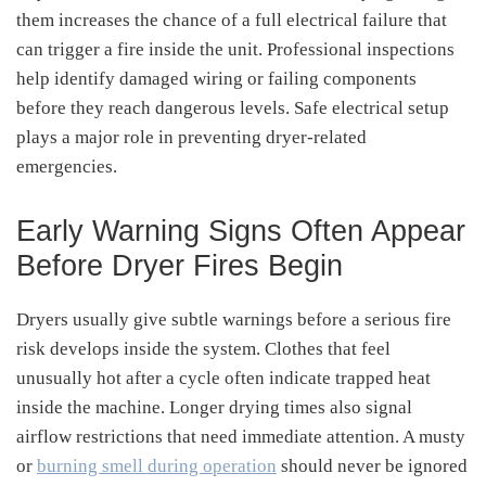
them increases the chance of a full electrical failure that
can trigger a fire inside the unit. Professional inspections
help identify damaged wiring or failing components
before they reach dangerous levels. Safe electrical setup
plays a major role in preventing dryer-related
emergencies.
Early Warning Signs Often Appear
Before Dryer Fires Begin
Dryers usually give subtle warnings before a serious fire
risk develops inside the system. Clothes that feel
unusually hot after a cycle often indicate trapped heat
inside the machine. Longer drying times also signal
airflow restrictions that need immediate attention. A musty
or
burning smell during operation
should never be ignored