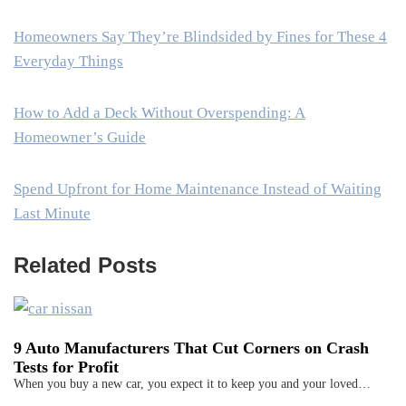
Homeowners Say They’re Blindsided by Fines for These 4
Everyday Things
How to Add a Deck Without Overspending: A
Homeowner’s Guide
Spend Upfront for Home Maintenance Instead of Waiting
Last Minute
Related Posts
9 Auto Manufacturers That Cut Corners on Crash
Tests for Profit
When you buy a new car, you expect it to keep you and your loved…