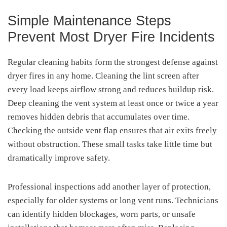
Simple Maintenance Steps
Prevent Most Dryer Fire Incidents
Regular cleaning habits form the strongest defense against
dryer fires in any home. Cleaning the lint screen after
every load keeps airflow strong and reduces buildup risk.
Deep cleaning the vent system at least once or twice a year
removes hidden debris that accumulates over time.
Checking the outside vent flap ensures that air exits freely
without obstruction. These small tasks take little time but
dramatically improve safety.
Professional inspections add another layer of protection,
especially for older systems or long vent runs. Technicians
can identify hidden blockages, worn parts, or unsafe