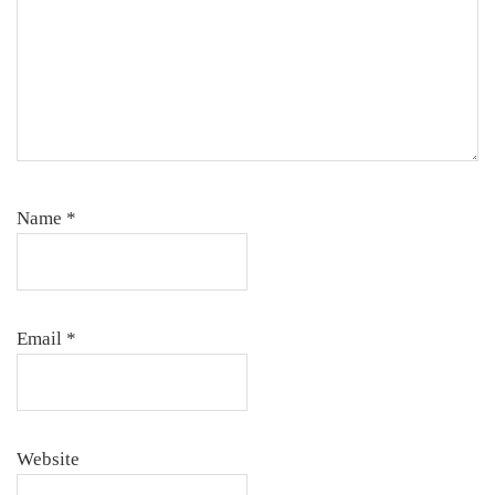
Name
*
Email
*
Website