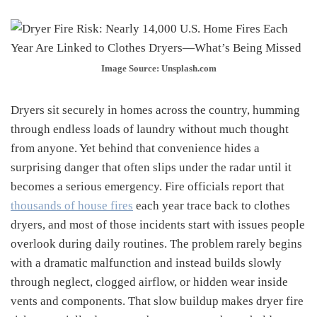
Image Source: Unsplash.com
Dryers sit securely in homes across the country, humming
through endless loads of laundry without much thought
from anyone. Yet behind that convenience hides a
surprising danger that often slips under the radar until it
becomes a serious emergency. Fire officials report that
thousands of house fires
each year trace back to clothes
dryers, and most of those incidents start with issues people
overlook during daily routines. The problem rarely begins
with a dramatic malfunction and instead builds slowly
through neglect, clogged airflow, or hidden wear inside
vents and components. That slow buildup makes dryer fire