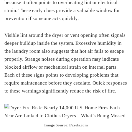
because it often points to overheating lint or electrical
strain. These early clues provide a valuable window for
prevention if someone acts quickly.
Visible lint around the dryer or vent opening often signals
deeper buildup inside the system. Excessive humidity in
the laundry room also suggests that hot air fails to escape
properly. Strange noises during operation may indicate
blocked airflow or mechanical strain on internal parts.
Each of these signs points to developing problems that
require maintenance before they escalate. Quick responses
to these warnings significantly reduce the risk of fire.
Image Source: Pexels.com