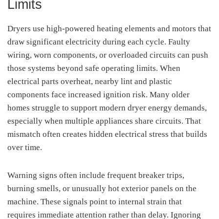
Limits
Dryers use high-powered heating elements and motors that
draw significant electricity during each cycle. Faulty
wiring, worn components, or overloaded circuits can push
those systems beyond safe operating limits. When
electrical parts overheat, nearby lint and plastic
components face increased ignition risk. Many older
homes struggle to support modern dryer energy demands,
especially when multiple appliances share circuits. That
mismatch often creates hidden electrical stress that builds
over time.
Warning signs often include frequent breaker trips,
burning smells, or unusually hot exterior panels on the
machine. These signals point to internal strain that
requires immediate attention rather than delay. Ignoring