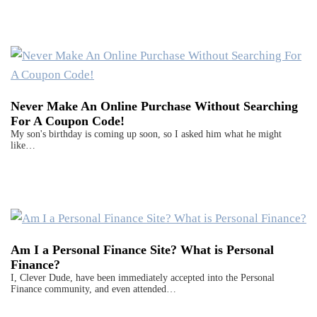
Never Make An Online Purchase Without Searching
For A Coupon Code!
My son's birthday is coming up soon, so I asked him what he might
like…
Am I a Personal Finance Site? What is Personal
Finance?
I, Clever Dude, have been immediately accepted into the Personal
Finance community, and even attended…