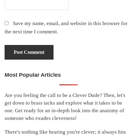
Save my name, email, and website in this browser for
the next time I comment.
Most Popular Articles
Primary
Sidebar
Are you feeling the call to be a Clever Dude? Then, let's
get down to brass tacks and explore what it takes to be
one. Get ready for an in-depth look into the anatomy of
someone who exudes cleverness!
There's nothing like hearing you're clever; it always hits