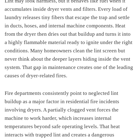
Lint may look harmless, but it behaves like fuel when it
accumulates inside dryer vents and filters. Every load of
laundry releases tiny fibers that escape the trap and settle
in ducts, hoses, and internal machine components. Heat
from the dryer then dries out that buildup and turns it into
a highly flammable material ready to ignite under the right
conditions. Many homeowners clean the lint screen but
never think about the deeper layers hiding inside the vent
system. That gap in maintenance creates one of the leading
causes of dryer-related fires.
Fire departments consistently point to neglected lint
buildup as a major factor in residential fire incidents
involving dryers. A partially clogged vent forces the
machine to work harder, which increases internal
temperatures beyond safe operating levels. That heat
interacts with trapped lint and creates a dangerous