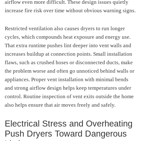
airflow even more difficult. These design issues quietly
increase fire risk over time without obvious warning signs.
Restricted ventilation also causes dryers to run longer
cycles, which compounds heat exposure and energy use.
That extra runtime pushes lint deeper into vent walls and
increases buildup at connection points. Small installation
flaws, such as crushed hoses or disconnected ducts, make
the problem worse and often go unnoticed behind walls or
appliances. Proper vent installation with minimal bends
and strong airflow design helps keep temperatures under
control. Routine inspection of vent exits outside the home
also helps ensure that air moves freely and safely.
Electrical Stress and Overheating
Push Dryers Toward Dangerous