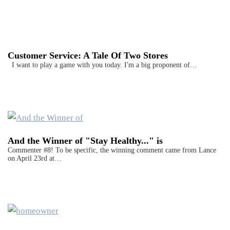
Customer Service: A Tale Of Two Stores
I want to play a game with you today. I'm a big proponent of…
And the Winner of "Stay Healthy..." is
Commenter #8! To be specific, the winning comment came from Lance
on April 23rd at…