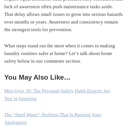
lack of awareness often push maintenance tasks aside.
That delay allows small issues to grow into serious hazards
over months or years. Awareness and consistency remain
the strongest tools for prevention.
What steps stand out the most when it comes to making
laundry routines safer at home? Let’s talk about home
safety below in our comments section.
You May Also Like…
Men Over 30: The Personal-Safety Habit Experts Say
You’re Ignoring
The “Hard Water” Problem That Is Ruining Your
Appliances