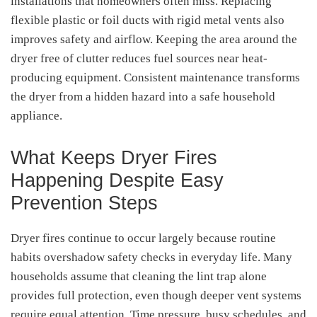
installations that homeowners often miss. Replacing
flexible plastic or foil ducts with rigid metal vents also
improves safety and airflow. Keeping the area around the
dryer free of clutter reduces fuel sources near heat-
producing equipment. Consistent maintenance transforms
the dryer from a hidden hazard into a safe household
appliance.
What Keeps Dryer Fires
Happening Despite Easy
Prevention Steps
Dryer fires continue to occur largely because routine
habits overshadow safety checks in everyday life. Many
households assume that cleaning the lint trap alone
provides full protection, even though deeper vent systems
require equal attention. Time pressure, busy schedules, and