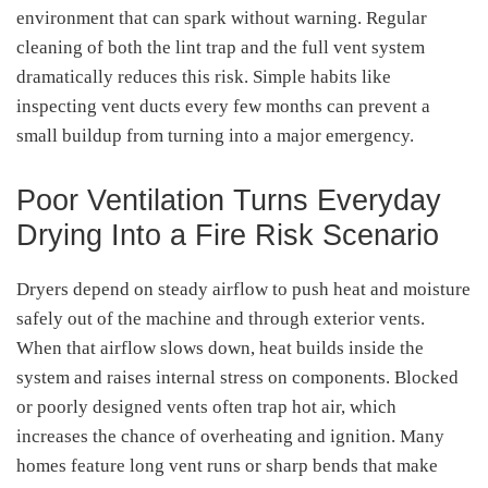
environment that can spark without warning. Regular
cleaning of both the lint trap and the full vent system
dramatically reduces this risk. Simple habits like
inspecting vent ducts every few months can prevent a
small buildup from turning into a major emergency.
Poor Ventilation Turns Everyday
Drying Into a Fire Risk Scenario
Dryers depend on steady airflow to push heat and moisture
safely out of the machine and through exterior vents.
When that airflow slows down, heat builds inside the
system and raises internal stress on components. Blocked
or poorly designed vents often trap hot air, which
increases the chance of overheating and ignition. Many
homes feature long vent runs or sharp bends that make