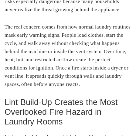
risks especially dangerous because many households
never realize the threat growing behind the appliance.
The real concern comes from how normal laundry routines
mask early warning signs. People load clothes, start the
cycle, and walk away without checking what happens
behind the machine or inside the vent system. Over time,
heat, lint, and restricted airflow create the perfect
conditions for ignition. Once a fire starts inside a dryer or
vent line, it spreads quickly through walls and laundry
spaces, often before anyone reacts.
Lint Build-Up Creates the Most
Overlooked Fire Hazard in
Laundry Rooms