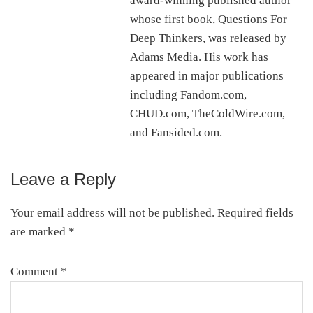
award-winning published author
whose first book, Questions For
Deep Thinkers, was released by
Adams Media. His work has
appeared in major publications
including Fandom.com,
CHUD.com, TheColdWire.com,
and Fansided.com.
Leave a Reply
Reader
Interactions
Your email address will not be published.
Required fields
are marked
*
Comment
*