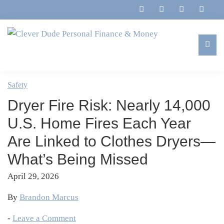
Skip
Skip
Skip
Skip
to
to
to
to
primary
main
primary
footer
navigation
content
sidebar
Clever
Family,
Dude
Marriage,
Safety
Personal
Finances
Finance
Dryer Fire Risk: Nearly 14,000
&
&
Money
U.S. Home Fires Each Year
Life
Are Linked to Clothes Dryers—
What’s Being Missed
April 29, 2026
By
Brandon Marcus
-
Leave a Comment