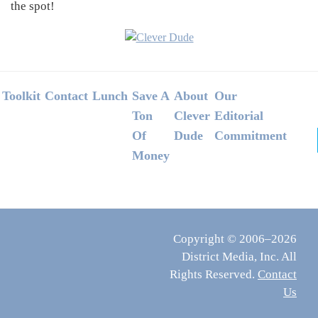
the spot!
Footer
Toolkit
Contact
Lunch
Save A
About
Our
Ton
Clever
Editorial
Of
Dude
Commitment
Money
Copyright © 2006–2026
District Media, Inc. All
Rights Reserved.
Contact
Us