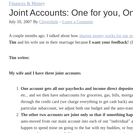
Finances & Money
Joint Accounts: One for you, O
July 10, 2007
By
Cleverdude
-
Leave a Comment
A couple months ago, I talked about how
sharing money works for our m
Tim
and his wife use in their marriage because
I want your feedback!
(I
Tim writes:
My wife and I have three joint accounts
.
One account gets all our paychecks and income direct deposit
etc., and we then have subaccounts for groceries, gas, bills, mor
through the credit card (we charge everything to get cash back) a
particular subaccount, we adjust both our budget and the auto-trans
The other two accounts are joint only so that if something happ
auto-moved from our main account into each of our “individual” ac
happen to spend mine on going to the bar with my buddies, or buyi