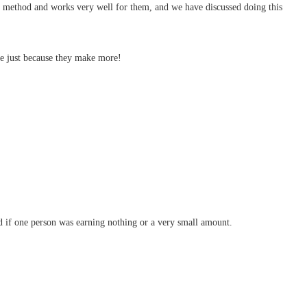
of method and works very well for them, and we have discussed doing this
ore just because they make more!
ood if one person was earning nothing or a very small amount.