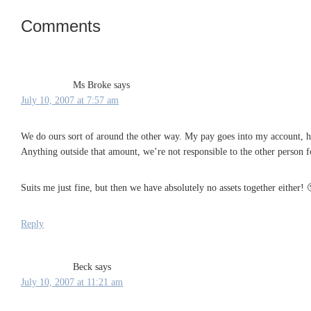
Comments
Reader
Interactions
Ms Broke
says
July 10, 2007 at 7:57 am
We do ours sort of around the other way. My pay goes into my account, his 
Anything outside that amount, we’re not responsible to the other person f
Suits me just fine, but then we have absolutely no assets together either! 
Reply
Beck
says
July 10, 2007 at 11:21 am