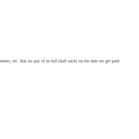
nses, etc. that we pay of in full (half each) on the date we get paid.