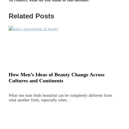
So readers, what do you think of this method?
Related Posts
How Men’s Ideas of Beauty Change Across
Cultures and Continents
What one man finds beautiful can be completely different from
what another finds, especially when…