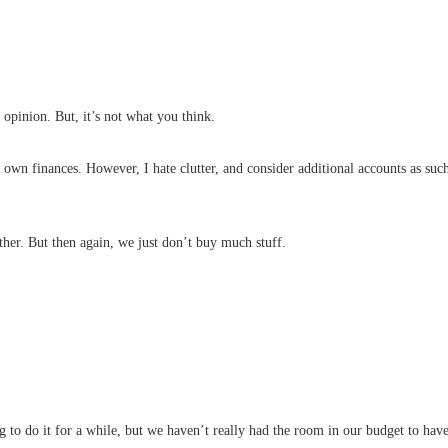
opinion. But, it’s not what you think.
r own finances. However, I hate clutter, and consider additional accounts as suc
ther. But then again, we just don’t buy much stuff.
 to do it for a while, but we haven’t really had the room in our budget to ha