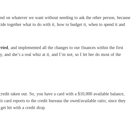
spend on whatever we want without needing to ask the other person, because
ide together what to do with it, how to budget it, when to spend it and
rried
, and implemented all the changes to our finances within the first
 and she’s a real whiz at it, and I’m not, so I let her do most of the
redit taken out. So, you have a card with a $10,000 available balance,
 card reports to the credit bureaus the owed/available ratio; since they
get hit with a credit drop.