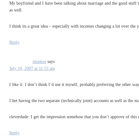
My boyfriend and I have been talking about marriage and the good stuff t
as well.
I think its a great idea – especially with incomes changing a lot over the
Reply
plonkee
says
July 10, 2007 at 11:53 am
I like it. I don’t think I’d use it myself, probably preferring the other wa
I bet having the two separate (technically joint) accounts as well as the 
cleverdude: I get the impression somehow that you don’t approve of this
Reply