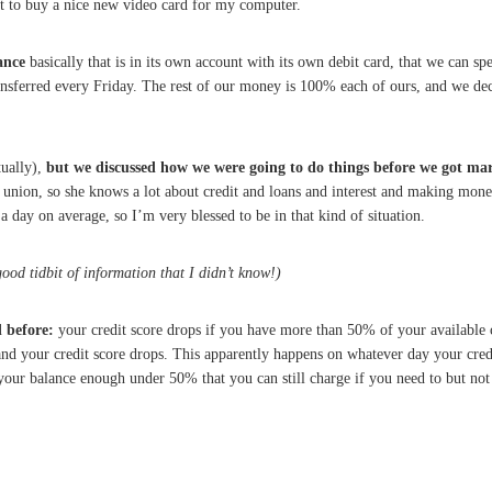
 to buy a nice new video card for my computer.
ance
basically that is in its own account with its own debit card, that we can 
transferred every Friday. The rest of our money is 100% each of ours, and we dec
tually),
but we discussed how we were going to do things before we got ma
 union, so she knows a lot about credit and loans and interest and making money,
a day on average, so I’m very blessed to be in that kind of situation.
ood tidbit of information that I didn’t know!)
 before:
your credit score drops if you have more than 50% of your available c
and your credit score drops. This apparently happens on whatever day your credit
p your balance enough under 50% that you can still charge if you need to but not 