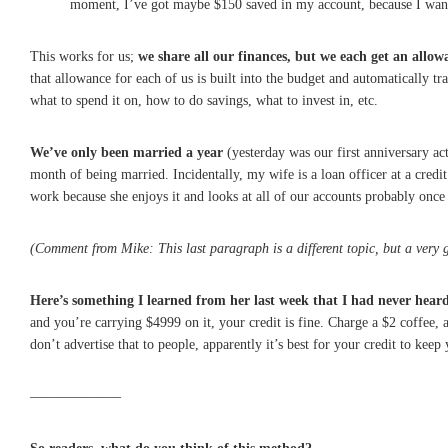
moment, I’ve got maybe $150 saved in my account, because I want
This works for us;
we share all our finances, but we each get an allow
that allowance for each of us is built into the budget and automatically 
what to spend it on, how to do savings, what to invest in, etc.
We’ve only been married a year
(yesterday was our first anniversary ac
month of being married. Incidentally, my wife is a loan officer at a credit
work because she enjoys it and looks at all of our accounts probably once 
(Comment from Mike: This last paragraph is a different topic, but a very g
Here’s something I learned from her last week that I had never heard
and you’re carrying $4999 on it, your credit is fine. Charge a $2 coffee, 
don’t advertise that to people, apparently it’s best for your credit to kee
——————–