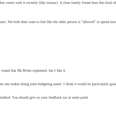
hat comes with it recently (like money). A close family friend does this kind 
 years. We both dont want to feel like the other person is “allowed” to spend m
y round that Ms Broke explained, but I like it.
main one makes doing joint budgeting easier. I think it would be particularly g
 method. You should give us your feedback too at some point.