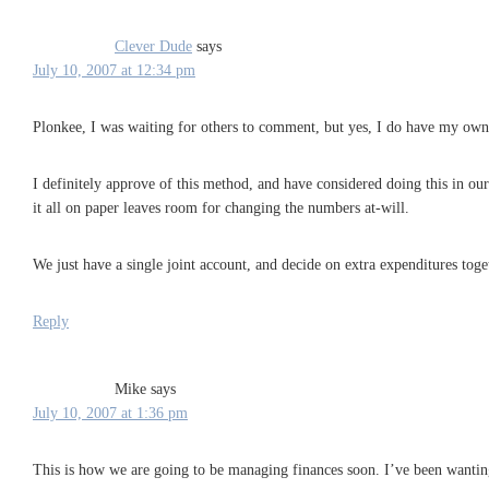
Clever Dude
says
July 10, 2007 at 12:34 pm
Plonkee, I was waiting for others to comment, but yes, I do have my own 
I definitely approve of this method, and have considered doing this in ou
it all on paper leaves room for changing the numbers at-will.
We just have a single joint account, and decide on extra expenditures toge
Reply
Mike
says
July 10, 2007 at 1:36 pm
This is how we are going to be managing finances soon. I’ve been wanting