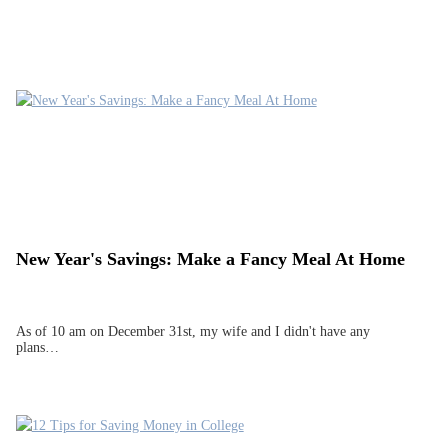
New Year's Savings: Make a Fancy Meal At Home
As of 10 am on December 31st, my wife and I didn't have any
plans…