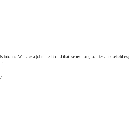
into his. We have a joint credit card that we use for groceries / household expe
or.
🙂