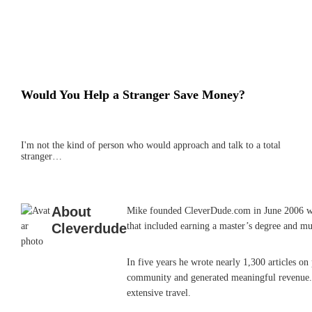
Would You Help a Stranger Save Money?
I'm not the kind of person who would approach and talk to a total
stranger…
About
Mike founded CleverDude.com in June 2006 while
Cleverdude
that included earning a master’s degree and mu
In five years he wrote nearly 1,300 articles o
community and generated meaningful revenue. He
extensive travel.