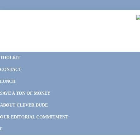
Skip
Skip
Skip
Skip
to
to
to
to
primary
main
primary
footer
navigation
content
sidebar
C
F
D
M
TOOLKIT
P
F
F
CONTACT
&
Li
M
LUNCH
SAVE A TON OF MONEY
ABOUT CLEVER DUDE
OUR EDITORIAL COMMITMENT