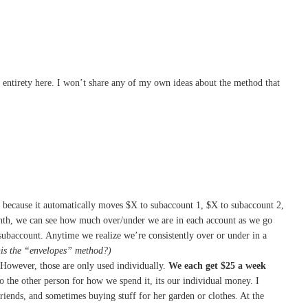
s entirety here. I won’t share any of my own ideas about the method that
get because it automatically moves $X to subaccount 1, $X to subaccount 2,
month, we can see how much over/under we are in each account as we go
ubaccount. Anytime we realize we’re consistently over or under in a
is the “envelopes” method?)
However, those are only used individually.
We each get $25 a week
 the other person for how we spend it, its our individual money. I
iends, and sometimes buying stuff for her garden or clothes. At the