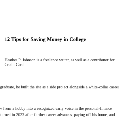
12 Tips for Saving Money in College
Heather P. Johnson is a freelance writer, as well as a contributor for
Credit Card…
uate, he built the site as a side project alongside a white-collar career
w from a hobby into a recognized early voice in the personal-finance
turned in 2023 after further career advances, paying off his home, and