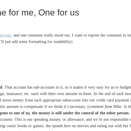
ne for me, One for us
arriage
, and one comment really stood out. I want to reprint the comment in it
’ll just add some formatting for readability)
ed
. That account has sub-accounts in it, so it makes it very easy for us to bud
tgage, insurance, etc. each with their own amount in them. At the end of each 
nd move money from each appropriate subaccount into our credit card payment s
fer amount to compensate if we think it’s necessary. (
comment from Mike: Is th
ens to one of us, the money is still under the control of the other person.
counts. This is our spending money, or allowance, and we’re not responsible to
ng comic books or games; she spends hers on movies and eating out with her fr