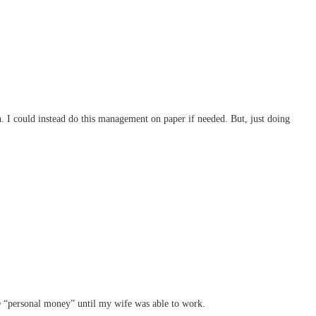
h. I could instead do this management on paper if needed. But, just doing
ve “personal money” until my wife was able to work.