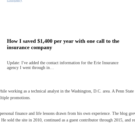
How I saved $1,400 per year with one call to the
insurance company
Update: I've added the contact information for the Erie Insurance
agency I went through in…
 working as a technical analyst in the Washington, D.C. area. A Penn State grad
ltiple promotions.
n personal finance and life lessons drawn from his own experience. The blog gre
 sold the site in 2010, continued as a guest contributor through 2015, and re