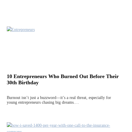
10 Entrepreneurs Who Burned Out Before Their
30th Birthday
Burnout isn’t just a buzzword—it’s a real threat, especially for
young entrepreneurs chasing big dreams.…