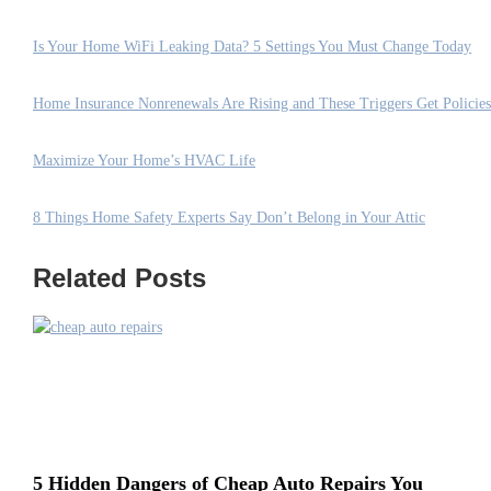
Is Your Home WiFi Leaking Data? 5 Settings You Must Change Today
Home Insurance Nonrenewals Are Rising and These Triggers Get Policie
Maximize Your Home’s HVAC Life
8 Things Home Safety Experts Say Don’t Belong in Your Attic
Related Posts
5 Hidden Dangers of Cheap Auto Repairs You