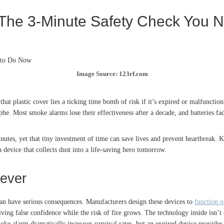
 The 3-Minute Safety Check You 
Image Source: 123rf.com
hat plastic cover lies a ticking time bomb of risk if it’s expired or malfuncti
phe. Most smoke alarms lose their effectiveness after a decade, and batteries fa
utes, yet that tiny investment of time can save lives and prevent heartbreak. 
device that collects dust into a life-saving hero tomorrow.
ever
can have serious consequences. Manufacturers design these devices to
function o
 giving false confidence while the risk of fire grows. The technology inside isn’t
oke alarm dramatically increases survival rates, but an expired device provide