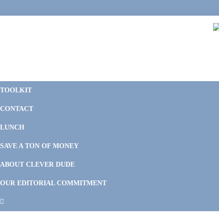
Skip
Skip
Skip
Skip
to
to
to
to
primary
main
primary
footer
navigation
content
sidebar
C
F
D
M
TOOLKIT
P
F
F
CONTACT
&
Li
M
LUNCH
SAVE A TON OF MONEY
ABOUT CLEVER DUDE
OUR EDITORIAL COMMITMENT