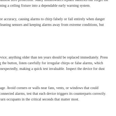
rning a ceiling fixture into a dependable early warning system.
r accuracy, causing alarms to chirp falsely or fail entirely when danger
 cleaning sensors and keeping alarms away from extreme conditions, but
evice; anything older than ten years should be replaced immediately. Press
 the button, listen carefully for irregular chirps or false alarms, which
nexpectedly, making a quick test invaluable. Inspect the device for dust
ge. Avoid corners or walls near fans, vents, or windows that could
nected alarms, test that each device triggers its counterparts correctly.
rn occupants in the critical seconds that matter most.