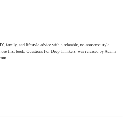
, family, and lifestyle advice with a relatable, no-nonsense style.
whose first book, Questions For Deep Thinkers, was released by Adams
com.