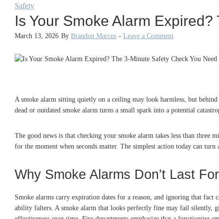
Safety
Is Your Smoke Alarm Expired?
March 13, 2026
By
Brandon Marcus
-
Leave a Comment
A smoke alarm sitting quietly on a ceiling may look harmless, but behind t
dead or outdated smoke alarm turns a small spark into a potential catastro
The good news is that checking your smoke alarm takes less than three min
for the moment when seconds matter. The simplest action today can turn a 
Why Smoke Alarms Don’t Last For
Smoke alarms carry expiration dates for a reason, and ignoring that fact 
ability falters. A smoke alarm that looks perfectly fine may fail silently,
effectiveness over time. Fire departments emphasize that a functioning sm