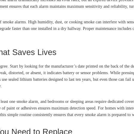
ement ensures that each alarm maintains maximum sensitivity and reliability, tu
f smoke alarms. High humidity, dust, or cooking smoke can interfere with senso
egrade faster than one installed in a dry hallway. Proper maintenance includes
hat Saves Lives
ree. Start by looking for the manufacturer’s date printed on the back of the d
eak, distorted, or absent, it indicates battery or sensor problems. While pressing
e sealed lithium batteries designed to last ten years, but even those can fail u
y.
least one smoke alarm, and bedrooms or sleeping areas require dedicated covera
 of paint or adhesives ensures maximum detection speed. For homes with intercon
is simple routine consistently ensures that every smoke alarm is prepared to wa
 You Need to Replace