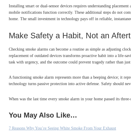
Installing smart or dual-sensor devices requires understanding placement 
mobile notifications function correctly. These additional steps do not co
home. The small investment in technology pays off in reliable, instantan
Make Safety a Habit, Not an After
Checking smoke alarms can become a routine as simple as adjusting clocks
replacement of outdated devices transforms proactive habit into a life-savi
task with urgency, and the outcome could prevent tragedy rather than jus
A functioning smoke alarm represents more than a beeping device; it repr
technology turns passive protection into active defense. Safety should ne
When was the last time every smoke alarm in your home passed its three-min
You May Also Like…
7 Reasons Why You’re Seeing White Smoke From Your Exhaust