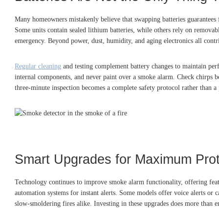
Many homeowners mistakenly believe that swapping batteries guarantees ful
Some units contain sealed lithium batteries, while others rely on removabl
emergency. Beyond power, dust, humidity, and aging electronics all contr
Regular cleaning
and testing complement battery changes to maintain per
internal components, and never paint over a smoke alarm. Check chirps bet
three-minute inspection becomes a complete safety protocol rather than a 
Smart Upgrades for Maximum Prot
Technology continues to improve smoke alarm functionality, offering feat
automation systems for instant alerts. Some models offer voice alerts or
slow-smoldering fires alike. Investing in these upgrades does more than e