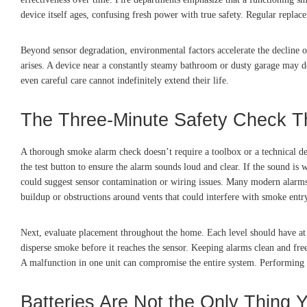
device itself ages, confusing fresh power with true safety. Regular replac
Beyond sensor degradation, environmental factors accelerate the decline o
arises. A device near a constantly steamy bathroom or dusty garage may d
even careful care cannot indefinitely extend their life.
The Three-Minute Safety Check T
A thorough smoke alarm check doesn’t require a toolbox or a technical deg
the test button to ensure the alarm sounds loud and clear. If the sound is w
could suggest sensor contamination or wiring issues. Many modern alarms us
buildup or obstructions around vents that could interfere with smoke entr
Next, evaluate placement throughout the home. Each level should have at 
disperse smoke before it reaches the sensor. Keeping alarms clean and free
A malfunction in one unit can compromise the entire system. Performing th
Batteries Are Not the Only Thing