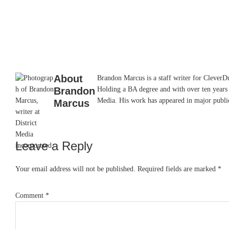
About
Brandon Marcus is a staff writer for CleverDud
Brandon
Holding a BA degree and with over ten years 
Media. His work has appeared in major pub
Marcus
Leave a Reply
Reader
Interactions
Your email address will not be published.
Required fields are marked
*
Comment
*