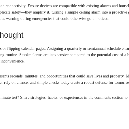
and connectivity. Ensure devices are compatible with existing alarms and househ
mplicate safety—they amplify it, turning a simple ceiling alarm into a proactiv
eous warning during emergencies that could otherwise go unnoticed.
thought
 or flipping calendar pages. Assigning a quarterly or semiannual schedule ensu
ng routine. Smoke alarms are inexpensive compared to the potential cost of a hou
t inconvenience.
esents seconds, minutes, and opportunities that could save lives and property.
ver rely on chance, and simple checks today create a robust defense for tomorro
ute test? Share strategies, habits, or experiences in the comments section to i