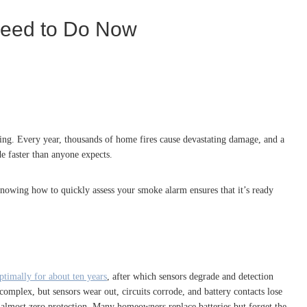
Need to Do Now
oning. Every year, thousands of home fires cause devastating damage, and a
de faster than anyone expects.
Knowing how to quickly assess your smoke alarm ensures that it’s ready
ptimally for about ten years
, after which sensors degrade and detection
 complex, but sensors wear out, circuits corrode, and battery contacts lose
s almost zero protection. Many homeowners replace batteries but forget the