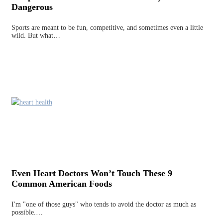
Dangerous
Sports are meant to be fun, competitive, and sometimes even a little
wild. But what…
Even Heart Doctors Won’t Touch These 9
Common American Foods
I'm "one of those guys" who tends to avoid the doctor as much as
possible.…