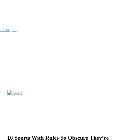
s Dropped
10 Sports With Rules So Obscure They’re