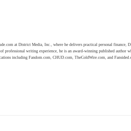
e.com at District Media, Inc., where he delivers practical personal finance, DIY
of professional writing experience, he is an award-winning published author 
lications including Fandom.com, CHUD.com, TheColdWire.com, and Fansided.