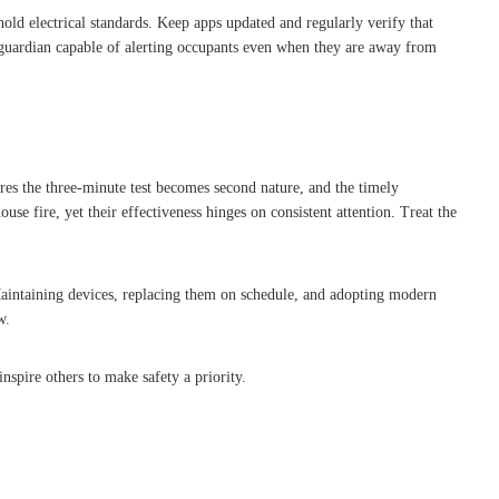
old electrical standards. Keep apps updated and regularly verify that
e guardian capable of alerting occupants even when they are away from
res the three-minute test becomes second nature, and the timely
se fire, yet their effectiveness hinges on consistent attention. Treat the
 Maintaining devices, replacing them on schedule, and adopting modern
w.
nspire others to make safety a priority.