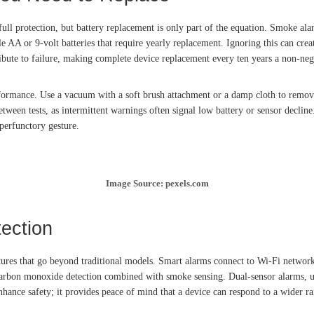
l protection, but battery replacement is only part of the equation. Smoke alarm
e AA or 9-volt batteries that require yearly replacement. Ignoring this can creat
ibute to failure, making complete device replacement every ten years a non-neg
formance. Use a vacuum with a soft brush attachment or a damp cloth to remov
ween tests, as intermittent warnings often signal low battery or sensor decline
perfunctory gesture.
Image Source: pexels.com
ection
ures that go beyond traditional models. Smart alarms connect to Wi-Fi networks
 carbon monoxide detection combined with smoke sensing. Dual-sensor alarms, us
nhance safety; it provides peace of mind that a device can respond to a wider r