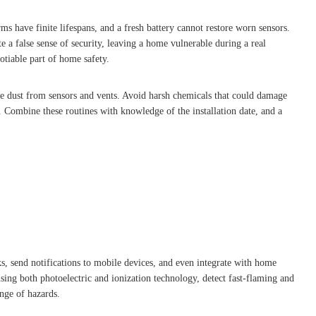
s have finite lifespans, and a fresh battery cannot restore worn sensors.
e a false sense of security, leaving a home vulnerable during a real
otiable part of home safety.
e dust from sensors and vents. Avoid harsh chemicals that could damage
. Combine these routines with knowledge of the installation date, and a
, send notifications to mobile devices, and even integrate with home
ing both photoelectric and ionization technology, detect fast-flaming and
ange of hazards.