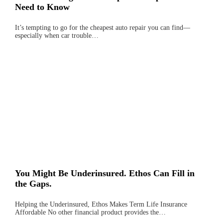
Need to Know
It’s tempting to go for the cheapest auto repair you can find—
especially when car trouble…
You Might Be Underinsured. Ethos Can Fill in
the Gaps.
Helping the Underinsured, Ethos Makes Term Life Insurance
Affordable No other financial product provides the…