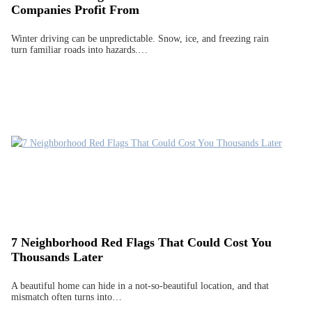
Companies Profit From
Winter driving can be unpredictable. Snow, ice, and freezing rain
turn familiar roads into hazards.…
7 Neighborhood Red Flags That Could Cost You
Thousands Later
A beautiful home can hide in a not-so-beautiful location, and that
mismatch often turns into…