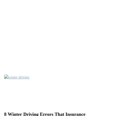
8 Winter Driving Errors That Insurance