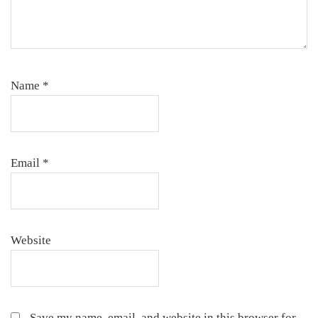
Name
*
Email
*
Website
Save my name, email, and website in this browser for