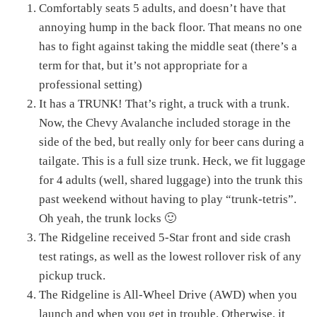
Comfortably seats 5 adults, and doesn’t have that
annoying hump in the back floor. That means no one
has to fight against taking the middle seat (there’s a
term for that, but it’s not appropriate for a
professional setting)
It has a TRUNK! That’s right, a truck with a trunk.
Now, the Chevy Avalanche included storage in the
side of the bed, but really only for beer cans during a
tailgate. This is a full size trunk. Heck, we fit luggage
for 4 adults (well, shared luggage) into the trunk this
past weekend without having to play “trunk-tetris”.
Oh yeah, the trunk locks 🙂
The Ridgeline received 5-Star front and side crash
test ratings, as well as the lowest rollover risk of any
pickup truck.
The Ridgeline is All-Wheel Drive (AWD) when you
launch and when you get in trouble. Otherwise, it