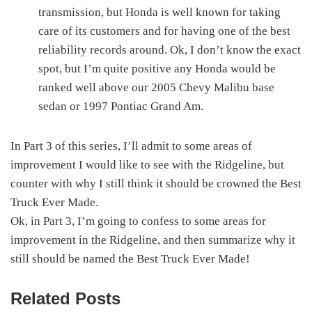
transmission, but Honda is well known for taking
care of its customers and for having one of the best
reliability records around. Ok, I don’t know the exact
spot, but I’m quite positive any Honda would be
ranked well above our 2005 Chevy Malibu base
sedan or 1997 Pontiac Grand Am.
In Part 3 of this series, I’ll admit to some areas of
improvement I would like to see with the Ridgeline, but
counter with why I still think it should be crowned the Best
Truck Ever Made.
Ok, in Part 3, I’m going to confess to some areas for
improvement in the Ridgeline, and then summarize why it
still should be named the Best Truck Ever Made!
Related Posts