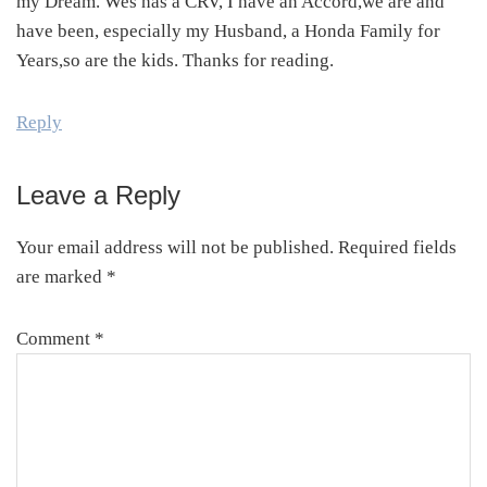
my Dream. Wes has a CRV, I have an Accord,we are and
have been, especially my Husband, a Honda Family for
Years,so are the kids. Thanks for reading.
Reply
Leave a Reply
Your email address will not be published.
Required fields
are marked
*
Comment
*