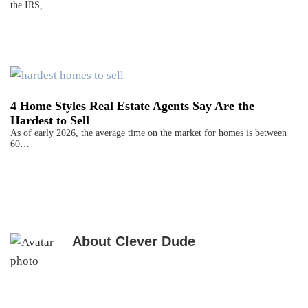
the IRS,…
4 Home Styles Real Estate Agents Say Are the
Hardest to Sell
As of early 2026, the average time on the market for homes is between
60…
About
Clever Dude