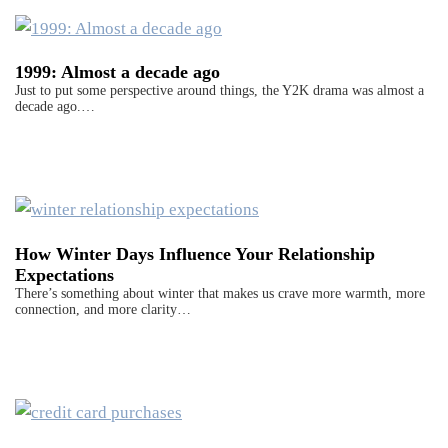
1999: Almost a decade ago
Just to put some perspective around things, the Y2K drama was almost a
decade ago.…
How Winter Days Influence Your Relationship
Expectations
There’s something about winter that makes us crave more warmth, more
connection, and more clarity…