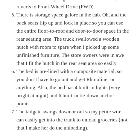
reverts to Front-Wheel Drive (FWD).
There is storage space galore in the cab. Oh, and the
back seats flip up and lock in place so you can use
the entire floor-to-roof and door-to-door space in the
rear seating area. The truck swallowed a wooden
hutch with room to spare when I picked up some
unfinished furniture. The store owners were in awe
that I fit the hutch in the rear seat area so easily.
The bed is pre-lined with a composite material, so
you don’t have to go out and get Rhinoliner or
anything. Also, the bed has 4 built-in lights (very
bright at night) and 6 built-in tie-down anchor
points.
The tailgate swings down or out so my petite wife
can easily get into the trunk to unload groceries (not
that I make her do the unloading).