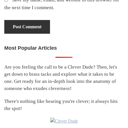
the next time I comment.
Most Popular Articles
Primary
Sidebar
Are you feeling the call to be a Clever Dude? Then, let's
get down to brass tacks and explore what it takes to be
one. Get ready for an in-depth look into the anatomy of
someone who exudes cleverness!
There's nothing like hearing you're clever; it always hits
the spot!