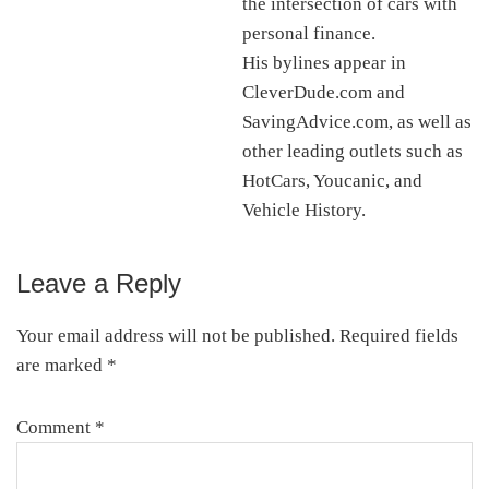
the intersection of cars with
personal finance.
His bylines appear in
CleverDude.com and
SavingAdvice.com, as well as
other leading outlets such as
HotCars, Youcanic, and
Vehicle History.
Leave a Reply
Reader
Interactions
Your email address will not be published.
Required fields
are marked
*
Comment
*