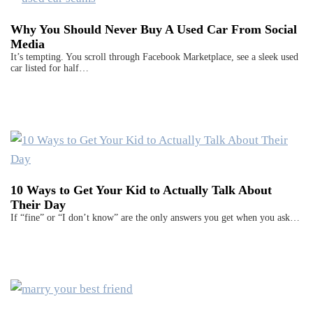
Why You Should Never Buy A Used Car From Social
Media
It’s tempting. You scroll through Facebook Marketplace, see a sleek used
car listed for half…
10 Ways to Get Your Kid to Actually Talk About
Their Day
If “fine” or “I don’t know” are the only answers you get when you ask…