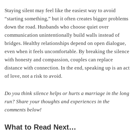
Staying silent may feel like the easiest way to avoid
“starting something,” but it often creates bigger problems
down the road. Husbands who choose quiet over
communication unintentionally build walls instead of
bridges. Healthy relationships depend on open dialogue,
even when it feels uncomfortable. By breaking the silence
with honesty and compassion, couples can replace
distance with connection. In the end, speaking up is an act
of love, not a risk to avoid.
Do you think silence helps or hurts a marriage in the long
run? Share your thoughts and experiences in the
comments below!
What to Read Next…