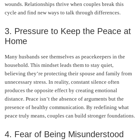
wounds. Relationships thrive when couples break this
cycle and find new ways to talk through differences.
3. Pressure to Keep the Peace at
Home
Many husbands see themselves as peacekeepers in the
household. This mindset leads them to stay quiet,
believing they’re protecting their spouse and family from
unnecessary stress. In reality, constant silence often
produces the opposite effect by creating emotional
distance. Peace isn’t the absence of arguments but the
presence of healthy communication. By redefining what
peace truly means, couples can build stronger foundations.
4. Fear of Being Misunderstood