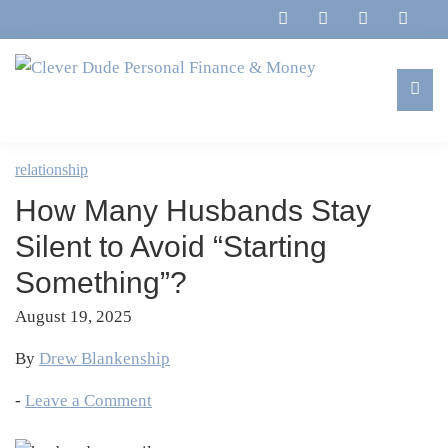
Skip
Skip
Skip
Skip
to
to
to
to
primary
main
primary
footer
navigation
content
sidebar
Clever
Family,
Dude
Marriage,
relationship
Personal
Finances
Finance
How Many Husbands Stay
&
&
Money
Silent to Avoid “Starting
Life
Something”?
August 19, 2025
By
Drew Blankenship
-
Leave a Comment