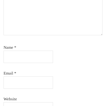
Name
*
Email
*
Website