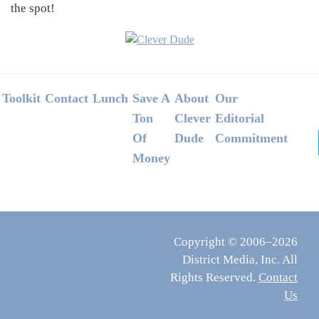
the spot!
Footer
Toolkit
Contact
Lunch
Save A
About
Our
Ton
Clever
Editorial
Of
Dude
Commitment
Money
Copyright © 2006–2026
District Media, Inc. All
Rights Reserved.
Contact
Us