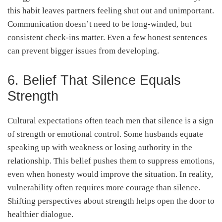
this habit leaves partners feeling shut out and unimportant.
Communication doesn’t need to be long-winded, but
consistent check-ins matter. Even a few honest sentences
can prevent bigger issues from developing.
6. Belief That Silence Equals
Strength
Cultural expectations often teach men that silence is a sign
of strength or emotional control. Some husbands equate
speaking up with weakness or losing authority in the
relationship. This belief pushes them to suppress emotions,
even when honesty would improve the situation. In reality,
vulnerability often requires more courage than silence.
Shifting perspectives about strength helps open the door to
healthier dialogue.