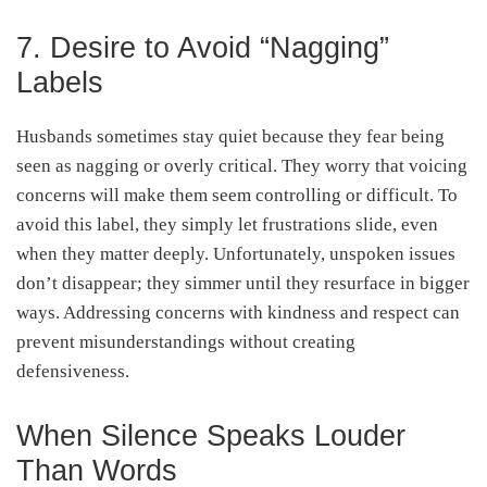
7. Desire to Avoid “Nagging”
Labels
Husbands sometimes stay quiet because they fear being
seen as nagging or overly critical. They worry that voicing
concerns will make them seem controlling or difficult. To
avoid this label, they simply let frustrations slide, even
when they matter deeply. Unfortunately, unspoken issues
don’t disappear; they simmer until they resurface in bigger
ways. Addressing concerns with kindness and respect can
prevent misunderstandings without creating
defensiveness.
When Silence Speaks Louder
Than Words