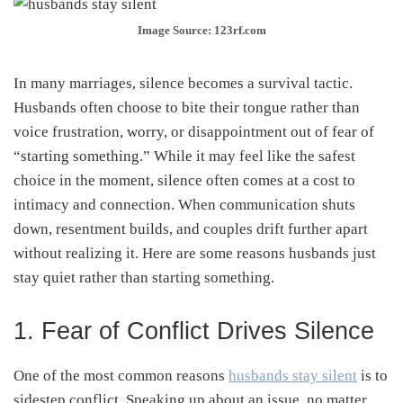
Image Source: 123rf.com
In many marriages, silence becomes a survival tactic.
Husbands often choose to bite their tongue rather than
voice frustration, worry, or disappointment out of fear of
“starting something.” While it may feel like the safest
choice in the moment, silence often comes at a cost to
intimacy and connection. When communication shuts
down, resentment builds, and couples drift further apart
without realizing it. Here are some reasons husbands just
stay quiet rather than starting something.
1. Fear of Conflict Drives Silence
One of the most common reasons
husbands stay silent
is to
sidestep conflict. Speaking up about an issue, no matter