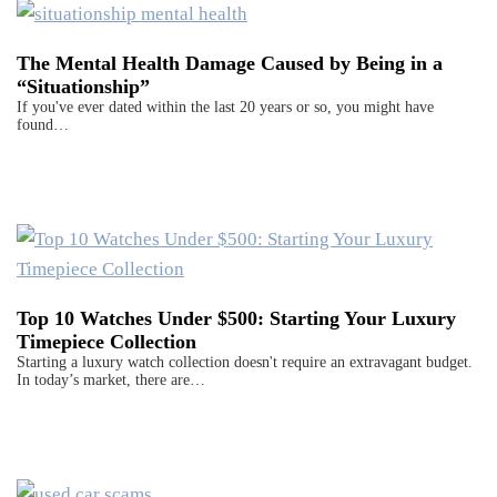
The Mental Health Damage Caused by Being in a
“Situationship”
If you've ever dated within the last 20 years or so, you might have
found…
Top 10 Watches Under $500: Starting Your Luxury
Timepiece Collection
Starting a luxury watch collection doesn't require an extravagant budget.
In today’s market, there are…