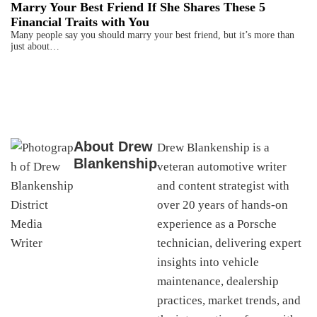
Marry Your Best Friend If She Shares These 5
Financial Traits with You
Many people say you should marry your best friend, but it’s more than
just about…
About
Drew
Drew Blankenship is a
Blankenship
veteran automotive writer
and content strategist with
over 20 years of hands-on
experience as a Porsche
technician, delivering expert
insights into vehicle
maintenance, dealership
practices, market trends, and