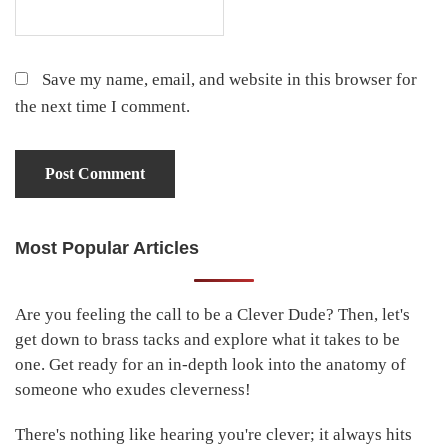
Save my name, email, and website in this browser for
the next time I comment.
Most Popular Articles
Primary
Sidebar
Are you feeling the call to be a Clever Dude? Then, let's
get down to brass tacks and explore what it takes to be
one. Get ready for an in-depth look into the anatomy of
someone who exudes cleverness!
There's nothing like hearing you're clever; it always hits