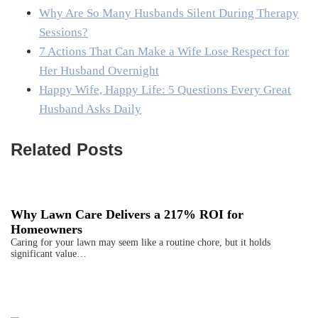
Why Are So Many Husbands Silent During Therapy
Sessions?
7 Actions That Can Make a Wife Lose Respect for
Her Husband Overnight
Happy Wife, Happy Life: 5 Questions Every Great
Husband Asks Daily
Related Posts
Why Lawn Care Delivers a 217% ROI for
Homeowners
Caring for your lawn may seem like a routine chore, but it holds
significant value…