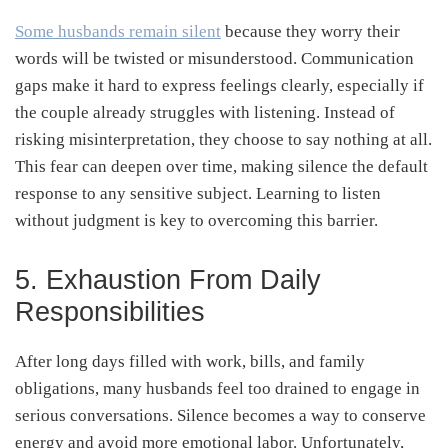
Some husbands remain silent
because they worry their
words will be twisted or misunderstood. Communication
gaps make it hard to express feelings clearly, especially if
the couple already struggles with listening. Instead of
risking misinterpretation, they choose to say nothing at all.
This fear can deepen over time, making silence the default
response to any sensitive subject. Learning to listen
without judgment is key to overcoming this barrier.
5. Exhaustion From Daily
Responsibilities
After long days filled with work, bills, and family
obligations, many husbands feel too drained to engage in
serious conversations. Silence becomes a way to conserve
energy and avoid more emotional labor. Unfortunately,