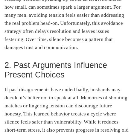
how small, can sometimes spark a larger argument. For
many men, avoiding tension feels easier than addressing
the real problem head-on. Unfortunately, this avoidance
strategy often delays resolution and leaves issues
festering. Over time, silence becomes a pattern that
damages trust and communication.
2. Past Arguments Influence
Present Choices
If past disagreements have ended badly, husbands may
decide it’s better not to speak at all. Memories of shouting
matches or lingering tension can discourage future
honesty. This learned behavior creates a cycle where
silence feels safer than vulnerability. While it reduces
short-term stress, it also prevents progress in resolving old