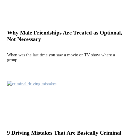
Why Male Friendships Are Treated as Optional,
Not Necessary
When was the last time you saw a movie or TV show where a
group…
9 Driving Mistakes That Are Basically Criminal