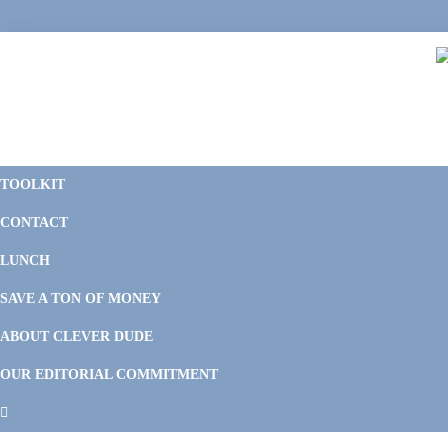
Skip
Skip
Skip
Skip
to
to
to
to
primary
main
primary
footer
navigation
content
sidebar
C
F
D
M
TOOLKIT
P
F
F
CONTACT
&
Li
M
LUNCH
SAVE A TON OF MONEY
ABOUT CLEVER DUDE
OUR EDITORIAL COMMITMENT