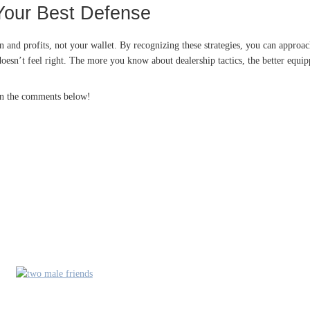
Your Best Defense
ion and profits, not your wallet. By recognizing these strategies, you can appro
esn’t feel right. The more you know about dealership tactics, the better equipp
 in the comments below!