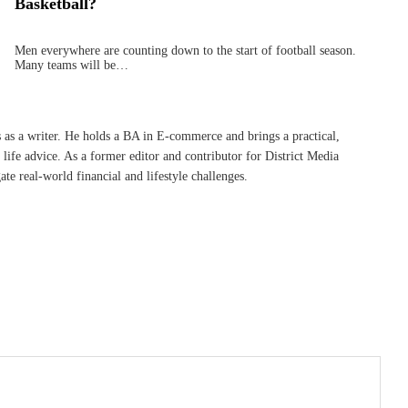
Basketball?
Men everywhere are counting down to the start of football season.
Many teams will be…
s as a writer. He holds a BA in E-commerce and brings a practical,
life advice. As a former editor and contributor for District Media
te real-world financial and lifestyle challenges.