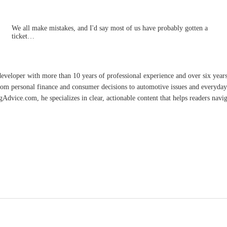
We all make mistakes, and I'd say most of us have probably gotten a
ticket…
developer with more than 10 years of professional experience and over six year
rom personal finance and consumer decisions to automotive issues and everyday 
vice.com, he specializes in clear, actionable content that helps readers naviga