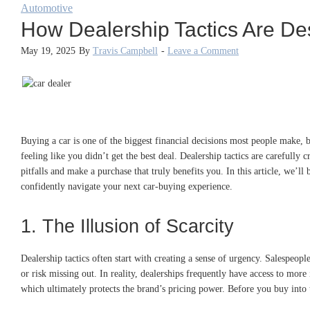
Automotive
How Dealership Tactics Are De
May 19, 2025
By
Travis Campbell
-
Leave a Comment
Buying a car is one of the biggest financial decisions most people make, b
feeling like you didn’t get the best deal. Dealership tactics are carefully
pitfalls and make a purchase that truly benefits you. In this article, we’
confidently navigate your next car-buying experience.
1. The Illusion of Scarcity
Dealership tactics often start with creating a sense of urgency. Salespeopl
or risk missing out. In reality, dealerships frequently have access to more
which ultimately protects the brand’s pricing power. Before you buy into 