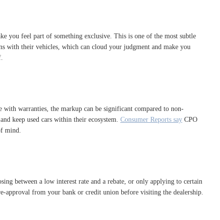
ke you feel part of something exclusive. This is one of the most subtle
tions with their vehicles, which can cloud your judgment and make you
f.
e with warranties, the markup can be significant compared to non-
es and keep used cars within their ecosystem.
Consumer Reports say
CPO
of mind.
sing between a low interest rate and a rebate, or only applying to certain
re-approval from your bank or credit union before visiting the dealership.