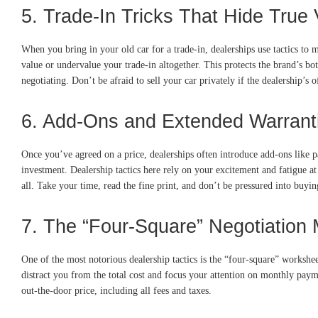
5. Trade-In Tricks That Hide True 
When you bring in your old car for a trade-in, dealerships use tactics to 
value or undervalue your trade-in altogether. This protects the brand’s bo
negotiating. Don’t be afraid to sell your car privately if the dealership’s 
6. Add-Ons and Extended Warrant
Once you’ve agreed on a price, dealerships often introduce add-ons like pa
investment. Dealership tactics here rely on your excitement and fatigue at
all. Take your time, read the fine print, and don’t be pressured into buyi
7. The “Four-Square” Negotiation
One of the most notorious dealership tactics is the “four-square” workshe
distract you from the total cost and focus your attention on monthly payme
out-the-door price, including all fees and taxes.