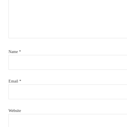
Name
*
Email
*
Website