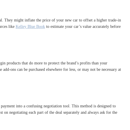
l. They might inflate the price of your new car to offset a higher trade-in
urces like
Kelley Blue Book
to estimate your car’s value accurately before
gin products that do more to protect the brand’s profits than your
ese add-ons can be purchased elsewhere for less, or may not be necessary at
 payment into a confusing negotiation tool. This method is designed to
t on negotiating each part of the deal separately and always ask for the