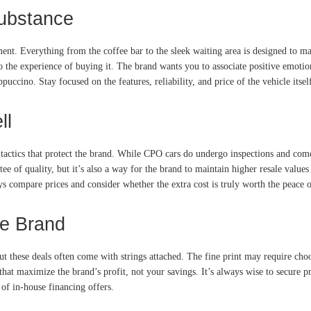
Substance
ent. Everything from the coffee bar to the sleek waiting area is designed to ma
ar to the experience of buying it. The brand wants you to associate positive emo
cino. Stay focused on the features, reliability, and price of the vehicle itsel
ll
tactics that protect the brand. While CPO cars do undergo inspections and com
ntee of quality, but it’s also a way for the brand to maintain higher resale valu
s compare prices and consider whether the extra cost is truly worth the peace 
he Brand
but these deals often come with strings attached. The fine print may require choo
that maximize the brand’s profit, not your savings. It’s always wise to secure p
of in-house financing offers.