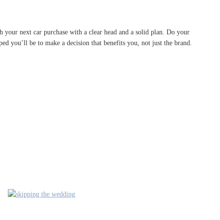
ach your next car purchase with a clear head and a solid plan. Do your
ed you’ll be to make a decision that benefits you, not just the brand.