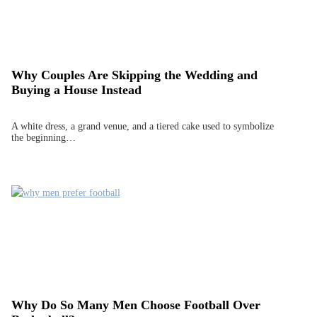
Why Couples Are Skipping the Wedding and
Buying a House Instead
A white dress, a grand venue, and a tiered cake used to symbolize
the beginning…
Why Do So Many Men Choose Football Over