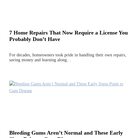
7 Home Repairs That Now Require a License You
Probably Don’t Have
For decades, homeowners took pride in handling their own repairs,
saving money and learning along…
Bleeding Gums Aren’t Normal and These Early