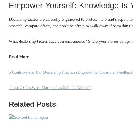
Empower Yourself: Knowledge Is 
Dealership tactics are carefully engineered to protect the brand’s reputat
research, compare offers, and don’t be afraid to walk away if something do
What dealership tactics have you encountered? Share your stories or tips
Read More
5 Controversial Car Dealership Practices Exposed by Consumer Feedback
These 7 Cars Were Marketed as Safe but Weren’t
Related Posts