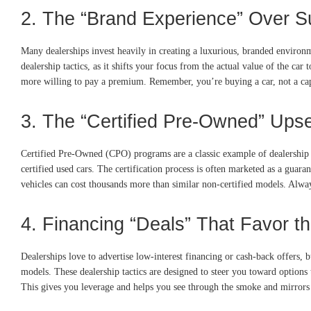
2. The “Brand Experience” Over 
Many dealerships invest heavily in creating a luxurious, branded environm
dealership tactics, as it shifts your focus from the actual value of the c
more willing to pay a premium. Remember, you’re buying a car, not a cappuc
3. The “Certified Pre-Owned” Upse
Certified Pre-Owned (CPO) programs are a classic example of dealership 
certified used cars. The certification process is often marketed as a guara
vehicles can cost thousands more than similar non-certified models. Alway
4. Financing “Deals” That Favor t
Dealerships love to advertise low-interest financing or cash-back offers, 
models. These dealership tactics are designed to steer you toward options 
This gives you leverage and helps you see through the smoke and mirrors 