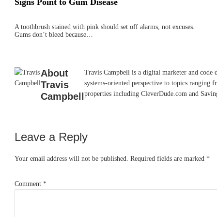
Signs Point to Gum Disease
A toothbrush stained with pink should set off alarms, not excuses.
Gums don’t bleed because…
About
Travis Campbell is a digital marketer and code 
Travis
systems-oriented perspective to topics ranging f
properties including CleverDude.com and SavingAd
Campbell
Leave a Reply
Reader
Interactions
Your email address will not be published.
Required fields are marked
*
Comment
*