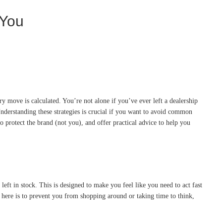
 You
y move is calculated. You’re not alone if you’ve ever left a dealership
. Understanding these strategies is crucial if you want to avoid common
o protect the brand (not you), and offer practical advice to help you
left in stock. This is designed to make you feel like you need to act fast
al here is to prevent you from shopping around or taking time to think,