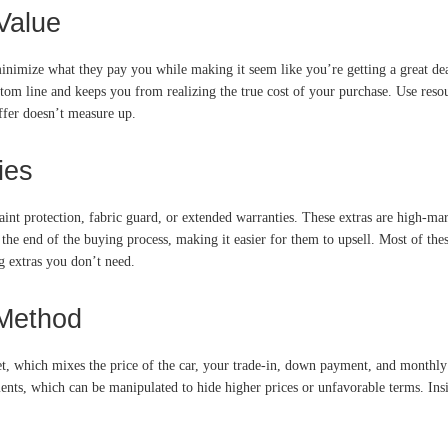
Value
minimize what they pay you while making it seem like you’re getting a great dea
ttom line and keeps you from realizing the true cost of your purchase. Use reso
offer doesn’t measure up.
ies
int protection, fabric guard, or extended warranties. These extras are high-mar
 the end of the buying process, making it easier for them to upsell. Most of th
ng extras you don’t need.
 Method
et, which mixes the price of the car, your trade-in, down payment, and monthly
nts, which can be manipulated to hide higher prices or unfavorable terms. Insis