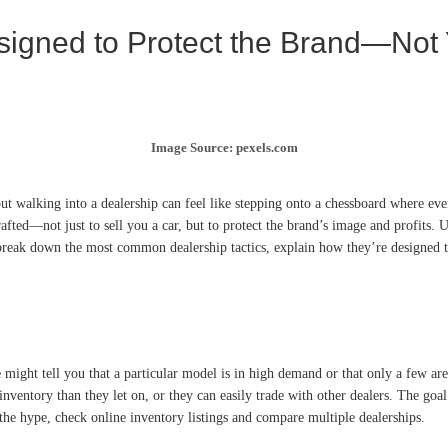
signed to Protect the Brand—Not
Image Source: pexels.com
ut walking into a dealership can feel like stepping onto a chessboard where ever
 crafted—not just to sell you a car, but to protect the brand’s image and profits
ll break down the most common dealership tactics, explain how they’re designed t
e might tell you that a particular model is in high demand or that only a few are 
 inventory than they let on, or they can easily trade with other dealers. The go
the hype, check online inventory listings and compare multiple dealerships.