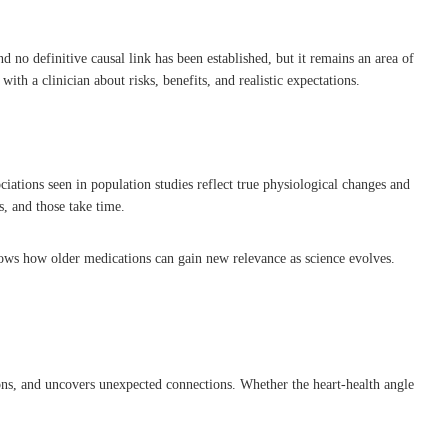
 no definitive causal link has been established, but it remains an area of
th a clinician about risks, benefits, and realistic expectations.
ciations seen in population studies reflect true physiological changes and
s, and those take time.
 shows how older medications can gain new relevance as science evolves.
stions, and uncovers unexpected connections. Whether the heart-health angle