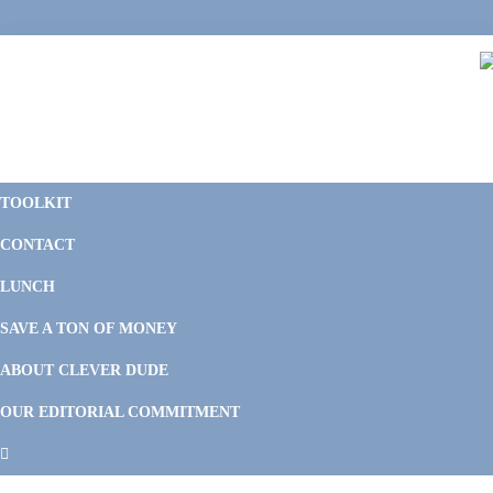
Skip
Skip
Skip
Skip
to
to
to
to
primary
main
primary
footer
navigation
content
sidebar
C
F
D
M
TOOLKIT
P
F
F
CONTACT
&
Li
M
LUNCH
SAVE A TON OF MONEY
ABOUT CLEVER DUDE
OUR EDITORIAL COMMITMENT