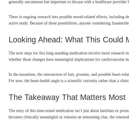
generally uncommon but important to discuss with a healthcare provider b
There is ongoing research into possible mood-related effects, including de
active study. Because of these possibilities, anyone considering finasterid
Looking Ahead: What This Could
The next steps for this long-standing medication involve more research into
whether those changes have meaningful implications for cardiovascular hea
In the meantime, the intersection of hair, prostate, and possible heart-re
For now, the heart-health angle is a scientific curiosity rather than a clin
The Takeaway That Matters Most
The story of this time-tested medication isn’t just about hairlines or pro
becomes clinically meaningful or remains an interesting clue, the renewe