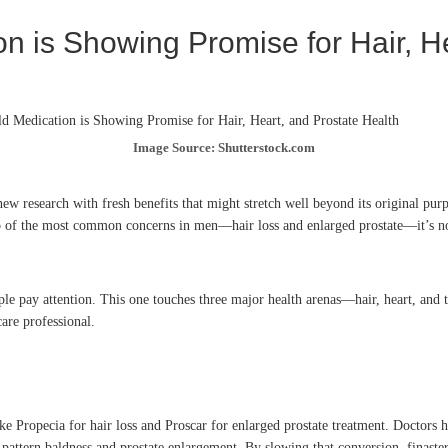
 is Showing Promise for Hair, He
Image Source: Shutterstock.com
 research with fresh benefits that might stretch well beyond its original purp
wo of the most common concerns in men—hair loss and enlarged prostate—it’s now
ople pay attention. This one touches three major health arenas—hair, heart, and
are professional.
ke Propecia for hair loss and Proscar for enlarged prostate treatment. Doctors h
attern baldness and prostate enlargement. By slowing that conversion, finasteri