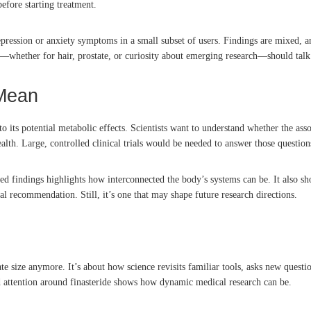
efore starting treatment.
pression or anxiety symptoms in a small subset of users. Findings are mixed, and
e—whether for hair, prostate, or curiosity about emerging research—should talk wi
 Mean
 its potential metabolic effects. Scientists want to understand whether the asso
lth. Large, controlled clinical trials would be needed to answer those question
lated findings highlights how interconnected the body’s systems can be. It also
ical recommendation. Still, it’s one that may shape future research directions.
state size anymore. It’s about how science revisits familiar tools, asks new que
d attention around finasteride shows how dynamic medical research can be.