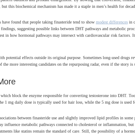
, but this biochemical mechanism has made it a staple in men’s health for decad
s have found that people taking finasteride tend to show
modest differences
in c
findings, suggesting possible links between DHT pathways and metabolic proces
est in how hormonal pathways may intersect with cardiovascular risk factors. It
 with potential effects outside its original purpose. Sometimes long-used drugs r
the more interesting candidates on the repurposing radar, even if the story is sti
More
rs, which block the enzyme responsible for converting testosterone into DHT. Too
e 1 mg daily dose is typically used for hair loss, while the 5 mg dose is used fo
ssociations between finasteride use and slightly improved lipid profiles in som
ay influence metabolic pathways connected to cholesterol or inflammation, but 
atments like statins remain the standard of care. Still, the possibility of a horm