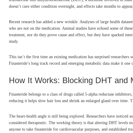
doesn’t cure either condition overnight, and effects take months to appear
Recent research has added a new wrinkle. Analyses of large health dataset
who are not on the medication. Animal studies have echoed some of these 
treatment, nor do they prove cause and effect, but they have sparked inter
study.
This isn’t the first time an existing medication has surprised researchers
Finasteride’s long track record and emerging metabolic data make it one of 
How It Works: Blocking DHT and 
Finasteride belongs to a class of drugs called 5-alpha reductase inhibito
reducing it helps slow hair loss and shrink an enlarged gland over time. Th
The heart-health angle is still being explored. Researchers have noticed a
considered therapeutic. The working theory is that altering DHT levels m
anyone to take finasteride for cardiovascular purposes, and established tre