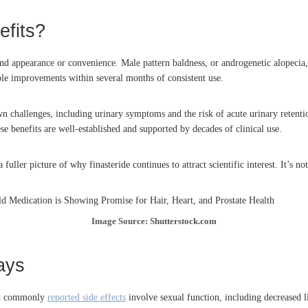
efits?
eyond appearance or convenience. Male pattern baldness, or androgenetic alopecia
ble improvements within several months of consistent use.
wn challenges, including urinary symptoms and the risk of acute urinary retenti
 benefits are well-established and supported by decades of clinical use.
ller picture of why finasteride continues to attract scientific interest. It’s not 
Image Source: Shutterstock.com
ays
ost commonly
reported side effects
involve sexual function, including decreased lib