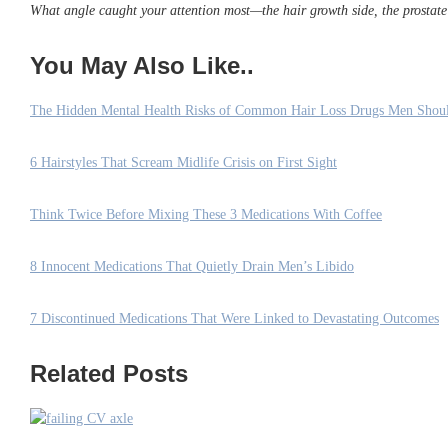
What angle caught your attention most—the hair growth side, the prostate 
You May Also Like..
The Hidden Mental Health Risks of Common Hair Loss Drugs Men Sho
6 Hairstyles That Scream Midlife Crisis on First Sight
Think Twice Before Mixing These 3 Medications With Coffee
8 Innocent Medications That Quietly Drain Men’s Libido
7 Discontinued Medications That Were Linked to Devastating Outcomes
Related Posts