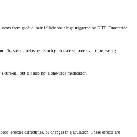
, stems from gradual hair follicle shrinkage triggered by DHT. Finasteride
on. Finasteride helps by reducing prostate volume over time, easing
a cure-all, but it’s also not a one-trick medication.
ido, erectile difficulties, or changes in ejaculation. These effects are