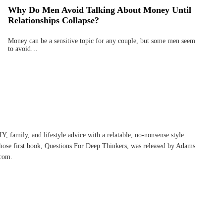
Why Do Men Avoid Talking About Money Until
Relationships Collapse?
Money can be a sensitive topic for any couple, but some men seem
to avoid…
, family, and lifestyle advice with a relatable, no-nonsense style.
whose first book, Questions For Deep Thinkers, was released by Adams
com.