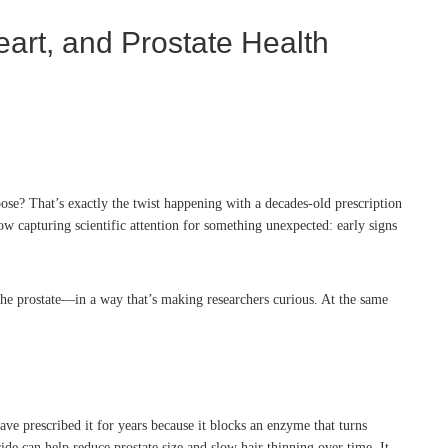
art, and Prostate Health
ose? That’s exactly the twist happening with a decades-old prescription
 capturing scientific attention for something unexpected: early signs
 the prostate—in a way that’s making researchers curious. At the same
ave prescribed it for years because it blocks an enzyme that turns
de can help reduce prostate size and slow hair thinning over time. It