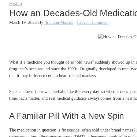
Health
How an Decades-Old Medication
March 19, 2026
By
Brandon Marcus
-
Leave a Comment
What if a medicine you thought of as “old news” suddenly showed up in new
drug that’s been around since the 1990s. Originally developed to treat t
that it may influence certain heart-related markers.
Science doesn’t throw curveballs like this every day, so when it does, pe
time, facts matter, and real medical guidance always comes from a healthc
A Familiar Pill With a New Spin
The medication in question is finasteride, often sold under brand names li
testosterone into dihydrotestosterone (DHT), a hormone involved in male p