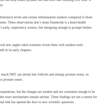
es.
holesterol levels and certain inflammation markers compared to those
ses. These observations don’t mean finasteride is a heart-health
’s early, exploratory science, but intriguing enough to prompt further
eveal new angles when scientists revisit them with modern tools.
ll in its early chapters.
 much DHT can shrink hair follicles and enlarge prostate tissue, so
r prostate issues.
e populations, but the changes are modest and not consistent enough to be
the exact mechanisms remain unclear. These findings are not a reason for
onal link has opened the door to new scientific questions.