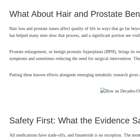
What About Hair and Prostate Ben
Hair loss and prostate issues affect quality of life in ways that go far b
has helped many men slow that process, and a significant portion see visi
Prostate enlargement, or benign prostatic hyperplasia (BPH), brings its o
symptoms and sometimes reducing the need for surgical intervention. These
Putting these known effects alongside emerging metabolic research gives a fu
Safety First: What the Evidence S
All medications have trade-offs, and finasteride is no exception. The m