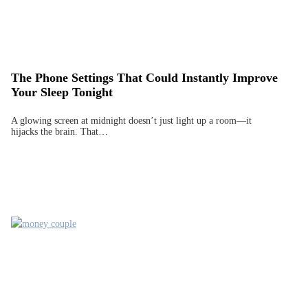
The Phone Settings That Could Instantly Improve
Your Sleep Tonight
A glowing screen at midnight doesn’t just light up a room—it
hijacks the brain. That…