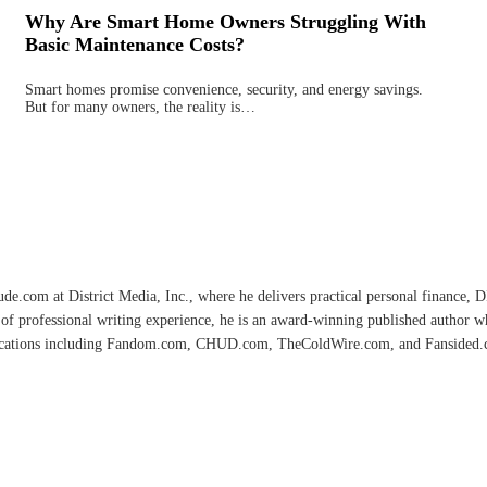
Why Are Smart Home Owners Struggling With
Basic Maintenance Costs?
Smart homes promise convenience, security, and energy savings.
But for many owners, the reality is…
e.com at District Media, Inc., where he delivers practical personal finance, DIY
of professional writing experience, he is an award-winning published author 
lications including Fandom.com, CHUD.com, TheColdWire.com, and Fansided.