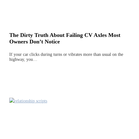
The Dirty Truth About Failing CV Axles Most
Owners Don’t Notice
If your car clicks during turns or vibrates more than usual on the
highway, you…