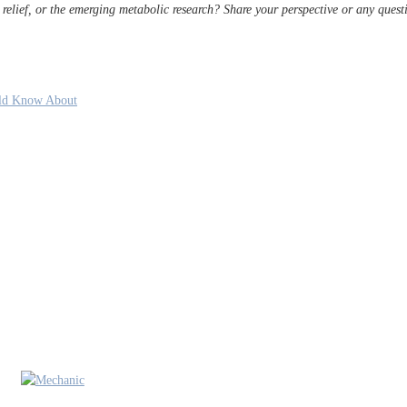
relief, or the emerging metabolic research? Share your perspective or any ques
uld Know About