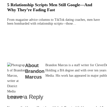
5 Relationship Scripts Men Still Google—And
Why They’re Fading Fast
From magazine advice columns to TikTok dating coaches, men have
been bombarded with relationship scripts—those…
About
Brandon Marcus is a staff writer for CleverDud
Brandon
Holding a BA degree and with over ten years 
Media. His work has appeared in major pub
Marcus
Leave a Reply
Reader
Interactions