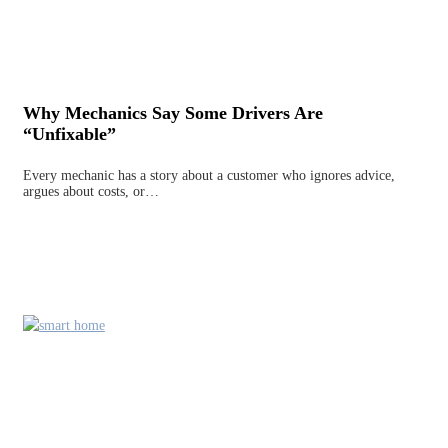
Why Mechanics Say Some Drivers Are
“Unfixable”
Every mechanic has a story about a customer who ignores advice,
argues about costs, or…