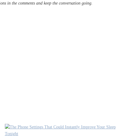
tions in the comments and keep the conversation going.