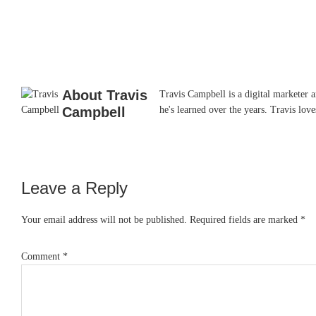
About
Travis
Travis Campbell is a digital marketer 
Campbell
he's learned over the years. Travis lo
Leave a Reply
Reader
Interactions
Your email address will not be published.
Required fields are marked
*
Comment
*