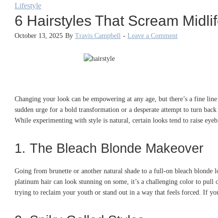
Lifestyle
6 Hairstyles That Scream Midlife
October 13, 2025
By
Travis Campbell
-
Leave a Comment
Changing your look can be empowering at any age, but there’s a fine line b
sudden urge for a bold transformation or a desperate attempt to turn back
While experimenting with style is natural, certain looks tend to raise eye
1. The Bleach Blonde Makeover
Going from brunette or another natural shade to a full-on bleach blonde l
platinum hair can look stunning on some, it’s a challenging color to pull
trying to reclaim your youth or stand out in a way that feels forced. If you