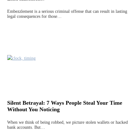
Embezzlement is a serious criminal offense that can result in lasting
legal consequences for those…
Silent Betrayal: 7 Ways People Steal Your Time
Without You Noticing
When we think of being robbed, we picture stolen wallets or hacked
bank accounts. But…