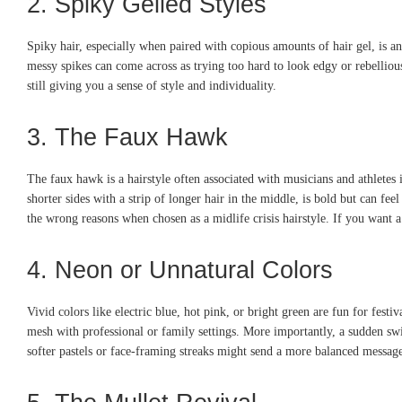
2. Spiky Gelled Styles
Spiky hair, especially when paired with copious amounts of hair gel, is anot
messy spikes can come across as trying too hard to look edgy or rebelliou
still giving you a sense of style and individuality.
3. The Faux Hawk
The faux hawk is a hairstyle often associated with musicians and athletes i
shorter sides with a strip of longer hair in the middle, is bold but can f
the wrong reasons when chosen as a midlife crisis hairstyle. If you want a
4. Neon or Unnatural Colors
Vivid colors like electric blue, hot pink, or bright green are fun for festi
mesh with professional or family settings. More importantly, a sudden swit
softer pastels or face-framing streaks might send a more balanced message.