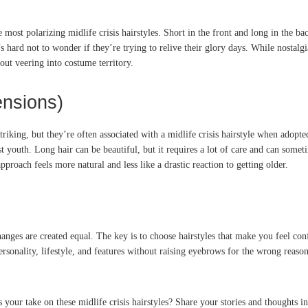
 most polarizing midlife crisis hairstyles. Short in the front and long in the 
s hard not to wonder if they’re trying to relive their glory days. While nostalgia
out veering into costume territory.
ensions)
striking, but they’re often associated with a midlife crisis hairstyle when ado
t youth. Long hair can be beautiful, but it requires a lot of care and can somet
proach feels more natural and less like a drastic reaction to getting older.
hanges are created equal. The key is to choose hairstyles that make you feel conf
personality, lifestyle, and features without raising eyebrows for the wrong reaso
 your take on these midlife crisis hairstyles? Share your stories and thoughts 