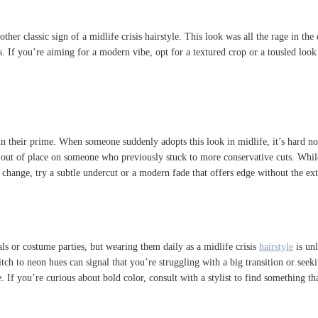
her classic sign of a midlife crisis hairstyle. This look was all the rage in the 
s. If you’re aiming for a modern vibe, opt for a textured crop or a tousled loo
n their prime. When someone suddenly adopts this look in midlife, it’s hard not 
eel out of place on someone who previously stuck to more conservative cuts. Whil
 change, try a subtle undercut or a modern fade that offers edge without the ex
vals or costume parties, but wearing them daily as a midlife crisis
hairstyle
is unl
ch to neon hues can signal that you’re struggling with a big transition or seek
 If you’re curious about bold color, consult with a stylist to find something th