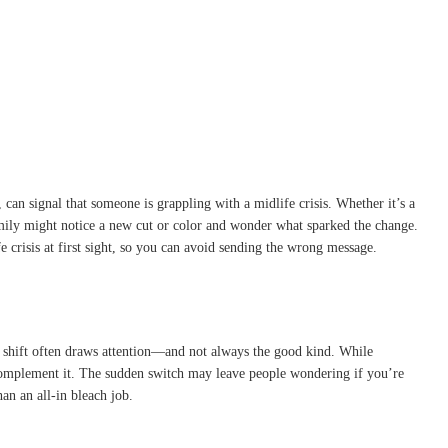
can signal that someone is grappling with a midlife crisis. Whether it’s a
family might notice a new cut or color and wonder what sparked the change.
e crisis at first sight, so you can avoid sending the wrong message.
ic shift often draws attention—and not always the good kind. While
ly complement it. The sudden switch may leave people wondering if you’re
han an all-in bleach job.