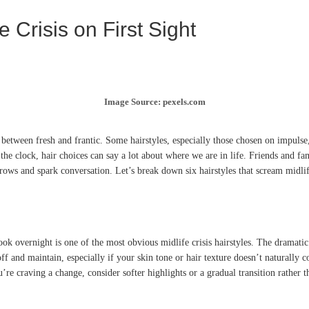
 Crisis on First Sight
Image Source: pexels.com
etween fresh and frantic. Some hairstyles, especially those chosen on impulse, 
 the clock, hair choices can say a lot about where we are in life. Friends and 
brows and spark conversation. Let’s break down six hairstyles that scream midlif
ook overnight is one of the most obvious midlife crisis hairstyles. The dramat
 off and maintain, especially if your skin tone or hair texture doesn’t natural
’re craving a change, consider softer highlights or a gradual transition rather t