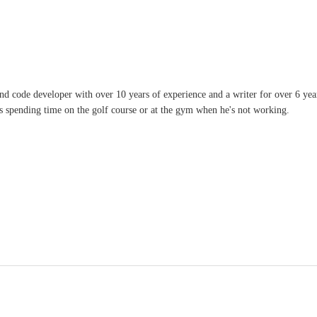
and code developer with over 10 years of experience and a writer for over 6 ye
ves spending time on the golf course or at the gym when he's not working.