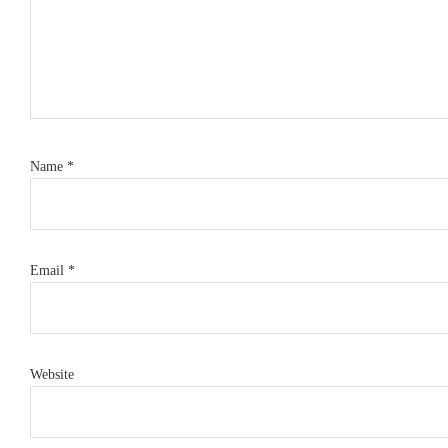
Name
*
Email
*
Website