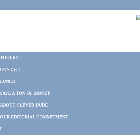
Skip
Skip
Skip
Skip
to
to
to
to
primary
main
primary
footer
navigation
content
sidebar
C
F
D
M
TOOLKIT
P
F
F
CONTACT
&
Li
M
LUNCH
SAVE A TON OF MONEY
ABOUT CLEVER DUDE
OUR EDITORIAL COMMITMENT