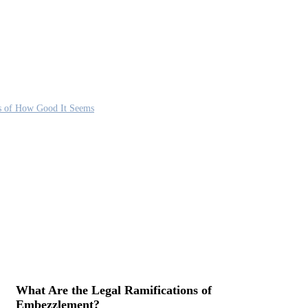
s of How Good It Seems
What Are the Legal Ramifications of
Embezzlement?