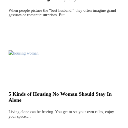
When people picture the “best husband,” they often imagine grand
gestures or romantic surprises. But…
5 Kinds of Housing No Woman Should Stay In
Alone
Living alone can be freeing. You get to set your own rules, enjoy
your space,…