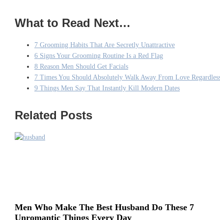
What to Read Next…
7 Grooming Habits That Are Secretly Unattractive
6 Signs Your Grooming Routine Is a Red Flag
8 Reason Men Should Get Facials
7 Times You Should Absolutely Walk Away From Love Regardles
9 Things Men Say That Instantly Kill Modern Dates
Related Posts
Men Who Make The Best Husband Do These 7
Unromantic Things Every Day