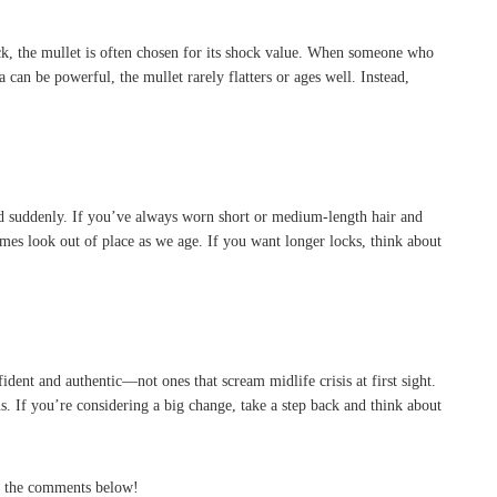
back, the mullet is often chosen for its shock value. When someone who
 can be powerful, the mullet rarely flatters or ages well. Instead,
pted suddenly. If you’ve always worn short or medium-length hair and
imes look out of place as we age. If you want longer locks, think about
ident and authentic—not ones that scream midlife crisis at first sight.
ns. If you’re considering a big change, take a step back and think about
in the comments below!