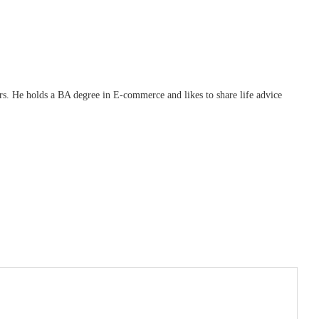
ars. He holds a BA degree in E-commerce and likes to share life advice