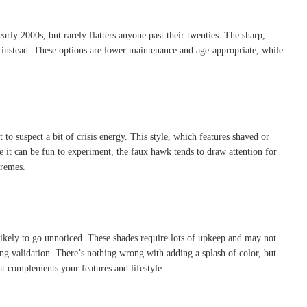
early 2000s, but rarely flatters anyone past their twenties. The sharp,
k instead. These options are lower maintenance and age-appropriate, while
to suspect a bit of crisis energy. This style, which features shaved or
e it can be fun to experiment, the faux hawk tends to draw attention for
tremes.
ikely to go unnoticed. These shades require lots of upkeep and may not
ing validation. There’s nothing wrong with adding a splash of color, but
at complements your features and lifestyle.