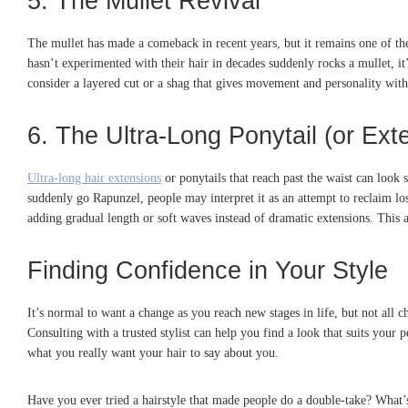
5. The Mullet Revival
The mullet has made a comeback in recent years, but it remains one of the
hasn’t experimented with their hair in decades suddenly rocks a mullet, it’
consider a layered cut or a shag that gives movement and personality with
6. The Ultra-Long Ponytail (or Ext
Ultra-long hair extensions
or ponytails that reach past the waist can look 
suddenly go Rapunzel, people may interpret it as an attempt to reclaim los
adding gradual length or soft waves instead of dramatic extensions. This ap
Finding Confidence in Your Style
It’s normal to want a change as you reach new stages in life, but not all c
Consulting with a trusted stylist can help you find a look that suits your 
what you really want your hair to say about you.
Have you ever tried a hairstyle that made people do a double-take? What’s