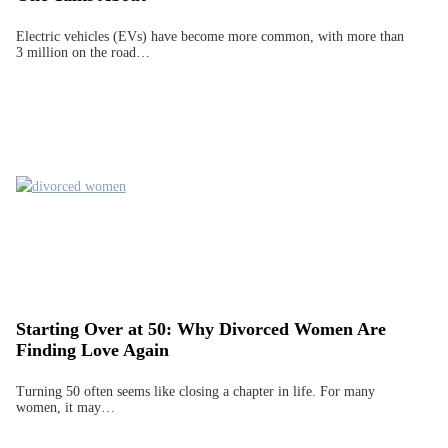
Electric vehicles (EVs) have become more common, with more than
3 million on the road…
Starting Over at 50: Why Divorced Women Are
Finding Love Again
Turning 50 often seems like closing a chapter in life. For many
women, it may…