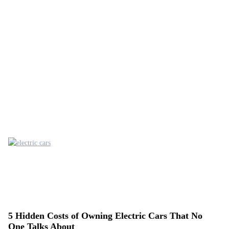
5 Hidden Costs of Owning Electric Cars That No
One Talks About