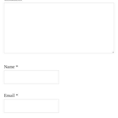
Name
*
Email
*