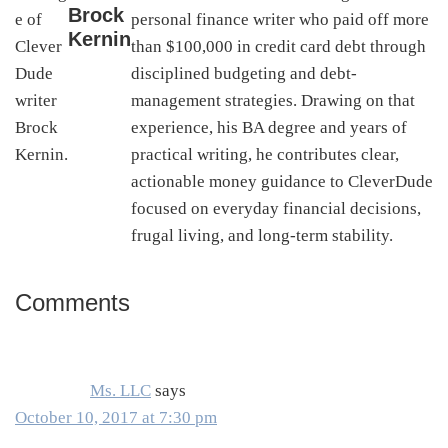
Brock
personal finance writer who paid off more
Kernin
than $100,000 in credit card debt through
disciplined budgeting and debt-
management strategies. Drawing on that
experience, his BA degree and years of
practical writing, he contributes clear,
actionable money guidance to CleverDude
focused on everyday financial decisions,
frugal living, and long-term stability.
Comments
Reader
Interactions
Ms. LLC
says
October 10, 2017 at 7:30 pm