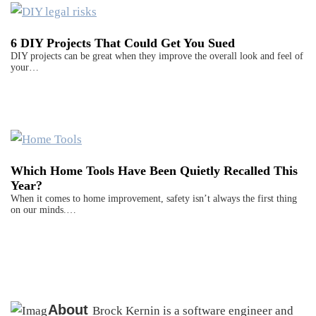
6 DIY Projects That Could Get You Sued
DIY projects can be great when they improve the overall look and feel of
your…
Which Home Tools Have Been Quietly Recalled This
Year?
When it comes to home improvement, safety isn’t always the first thing
on our minds.…
About
Brock Kernin is a software engineer and