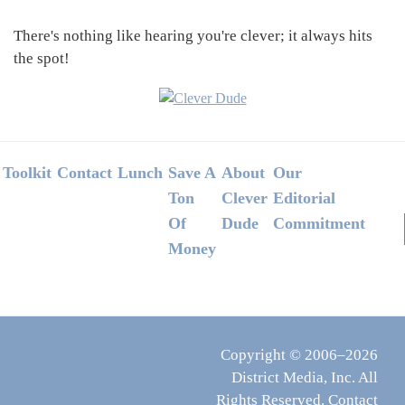
There's nothing like hearing you're clever; it always hits
the spot!
Footer
Toolkit
Contact
Lunch
Save A
About
Our
Ton
Clever
Editorial
Of
Dude
Commitment
Money
Copyright © 2006–2026
District Media, Inc. All
Rights Reserved.
Contact