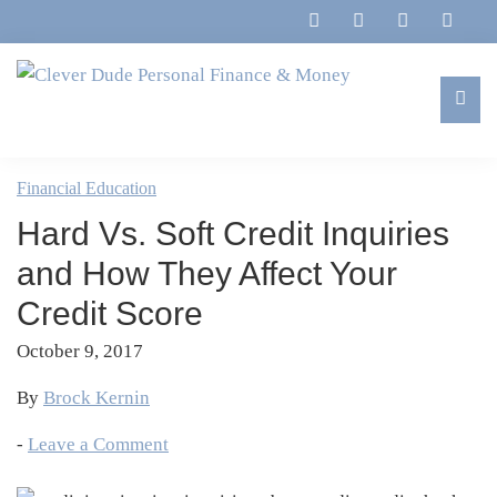
Skip
Skip
Skip
Skip
to
to
to
to
primary
main
primary
footer
navigation
content
sidebar
Clever
Family,
Dude
Marriage,
Financial Education
Personal
Finances
Finance
Hard Vs. Soft Credit Inquiries
&
&
Money
and How They Affect Your
Life
Credit Score
October 9, 2017
By
Brock Kernin
-
Leave a Comment