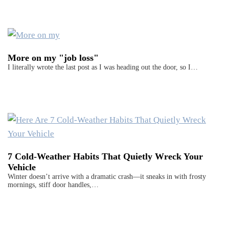
More on my "job loss"
I literally wrote the last post as I was heading out the door, so I…
7 Cold-Weather Habits That Quietly Wreck Your
Vehicle
Winter doesn’t arrive with a dramatic crash—it sneaks in with frosty
mornings, stiff door handles,…