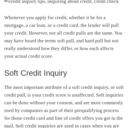
Whenever you apply for credit, whether it be for a
mortgage, a car loan, or a credit card, the lender will pull
your credit. However, not all credit pulls are the same. You
may have heard the terms soft pull, and hard pull but not
really understood how they differ, or how each affects
your actual credit score.
Soft Credit Inquiry
The most important attribute of a soft credit inquiry, or soft
credit pull, is your credit score is unaffected. Soft inquiries
can be done without your consent, and are most commonly
used by companies as part of their prequalifying process
for those credit card and line of credit offers you get in the
mail. Soft credit inquiries are used in cases when you are