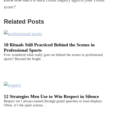
know how much a hard credit inquiry affects your credit
score?
Related Posts
10 Rituals Still Practiced Behind the Scenes in
Professional Sports
Ever wondered what really goes on behind the scenes in professional
sports? Beyond the bright…
12 Strategies Men Use to Win Respect in Silence
Respect isn’t always earned through grand speeches or loud displays.
Often, it’s the quiet actions…