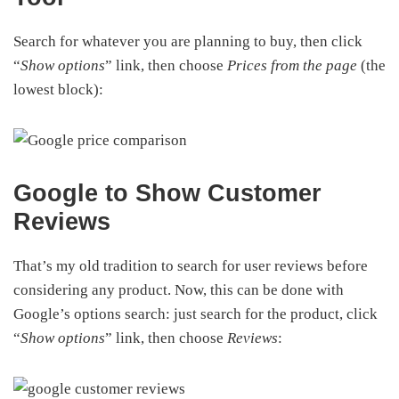
Search for whatever you are planning to buy, then click
“
Show options
” link, then choose
Prices from the page
(the
lowest block):
Google to Show Customer
Reviews
That’s my old tradition to search for user reviews before
considering any product. Now, this can be done with
Google’s options search: just search for the product, click
“
Show options
” link, then choose
Reviews
: