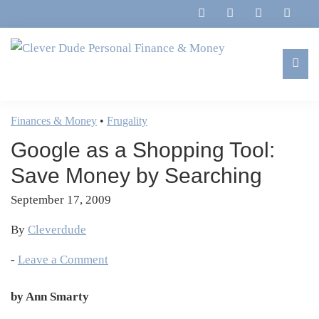
Skip
Skip
Skip
Skip
to
to
to
to
primary
main
primary
footer
navigation
content
sidebar
Clever
Family,
Dude
Marriage,
Finances & Money
•
Frugality
Personal
Finances
Finance
Google as a Shopping Tool:
&
&
Money
Save Money by Searching
Life
September 17, 2009
By
Cleverdude
-
Leave a Comment
by Ann Smarty