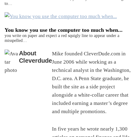
to…
You know you use the computer too much when...
you write on paper and expect a red squigly line to appear under a
misspelled…
About
Mike founded CleverDude.com in
Cleverdude
June 2006 while working as a
technical analyst in the Washington,
D.C. area. A Penn State graduate, he
built the site as a side project
alongside a white-collar career that
included earning a master’s degree
and multiple promotions.
In five years he wrote nearly 1,300