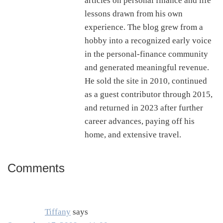
articles on personal finance and life
lessons drawn from his own
experience. The blog grew from a
hobby into a recognized early voice
in the personal-finance community
and generated meaningful revenue.
He sold the site in 2010, continued
as a guest contributor through 2015,
and returned in 2023 after further
career advances, paying off his
home, and extensive travel.
Comments
Reader
Interactions
Tiffany
says