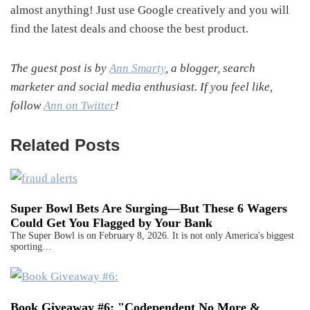
almost anything! Just use Google creatively and you will
find the latest deals and choose the best product.
The guest post is by
Ann Smarty
, a blogger, search
marketer and social media enthusiast. If you feel like,
follow
Ann on Twitter
!
Related Posts
Super Bowl Bets Are Surging—But These 6 Wagers
Could Get You Flagged by Your Bank
The Super Bowl is on February 8, 2026. It is not only America's biggest
sporting…
Book Giveaway #6: "Codependent No More &