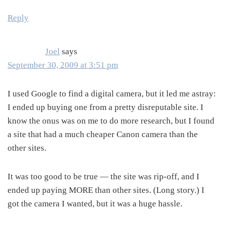
Reply
Joel
says
September 30, 2009 at 3:51 pm
I used Google to find a digital camera, but it led me astray:
I ended up buying one from a pretty disreputable site. I
know the onus was on me to do more research, but I found
a site that had a much cheaper Canon camera than the
other sites.
It was too good to be true — the site was rip-off, and I
ended up paying MORE than other sites. (Long story.) I
got the camera I wanted, but it was a huge hassle.