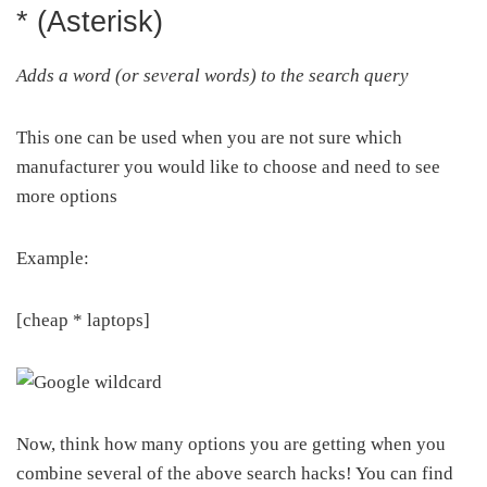
* (Asterisk)
Adds a word (or several words) to the search query
This one can be used when you are not sure which
manufacturer you would like to choose and need to see
more options
Example:
[cheap * laptops]
Now, think how many options you are getting when you
combine several of the above search hacks! You can find