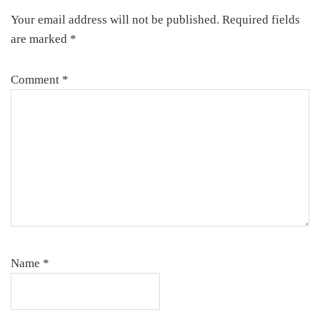
Your email address will not be published.
Required fields
are marked
*
Comment
*
Name
*