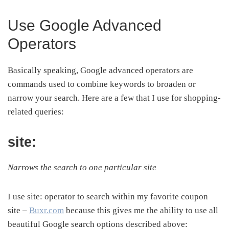
Use Google Advanced
Operators
Basically speaking, Google advanced operators are
commands used to combine keywords to broaden or
narrow your search. Here are a few that I use for shopping-
related queries:
site:
Narrows the search to one particular site
I use site: operator to search within my favorite coupon
site –
Buxr.com
because this gives me the ability to use all
beautiful Google search options described above: