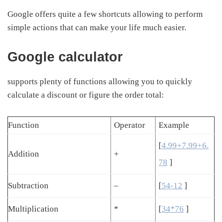
Google offers quite a few shortcuts allowing to perform
simple actions that can make your life much easier.
Google calculator
supports plenty of functions allowing you to quickly
calculate a discount or figure the order total:
Function
Operator
Example
[
4.99+7.99+6.
Addition
+
78
]
Subtraction
–
[
54-12
]
Multiplication
*
[
34*76
]