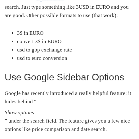
search. Just type something like 3USD in EURO and you
are good. Other possible formats to use (that work):
3$ in EURO
convert 3$ in EURO
usd to gbp exchange rate
usd to euro conversion
Use Google Sidebar Options
Google has recently introduced a really helpful feature: it
hides behind “
Show options
” under the search field. The feature gives you a few nice
options like price comparison and date search.