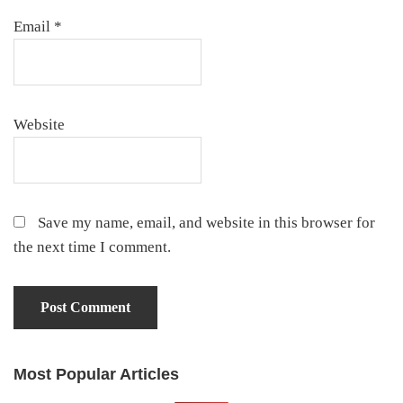
Email
*
Website
Save my name, email, and website in this browser for
the next time I comment.
Most Popular Articles
Primary