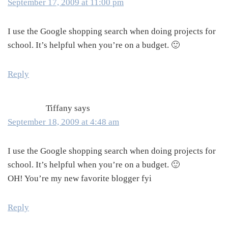
September 17, 2009 at 11:00 pm
I use the Google shopping search when doing projects for
school. It’s helpful when you’re on a budget. 🙂
Reply
Tiffany
says
September 18, 2009 at 4:48 am
I use the Google shopping search when doing projects for
school. It’s helpful when you’re on a budget. 🙂
OH! You’re my new favorite blogger fyi
Reply