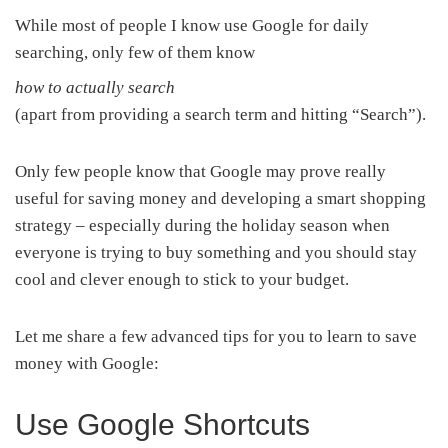
While most of people I know use Google for daily
searching, only few of them know
how to actually search
(apart from providing a search term and hitting “Search”).
Only few people know that Google may prove really
useful for saving money and developing a smart shopping
strategy – especially during the holiday season when
everyone is trying to buy something and you should stay
cool and clever enough to stick to your budget.
Let me share a few advanced tips for you to learn to save
money with Google:
Use Google Shortcuts