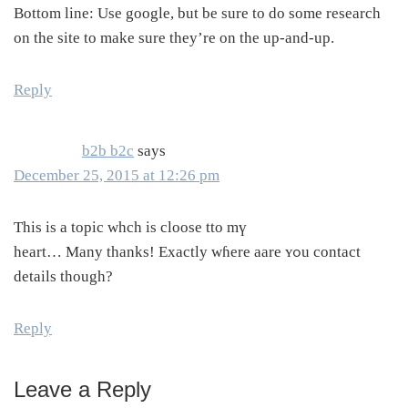
Bottom line: Use google, but be sure to do some research
on the site to make sure they’re on the up-and-up.
Reply
b2b b2c
says
December 25, 2015 at 12:26 pm
Tһis is a topic whch is cloose tto mү
heart… Many thanks! Εxactly ԝɦere aare ʏߋu contact
details though?
Reply
Leave a Reply