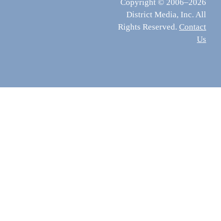
Copyright © 2006–2026
District Media, Inc. All
Rights Reserved.
Contact
Us