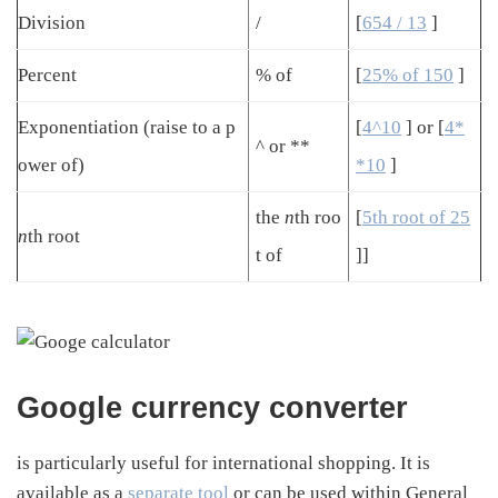
Division
/
[
654 / 13
]
Percent
% of
[
25% of 150
]
Exponentiation (raise to a p
[
4^10
] or [
4*
^ or **
ower of)
*10
]
the
n
th roo
[
5th root of 25
n
th root
t of
]]
Google currency converter
is particularly useful for international shopping. It is
available as a
separate tool
or can be used within General