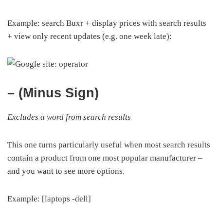
Example: search Buxr + display prices with search results
+ view only recent updates (e.g. one week late):
– (Minus Sign)
Excludes a word from search results
This one turns particularly useful when most search results
contain a product from one most popular manufacturer –
and you want to see more options.
Example: [laptops -dell]