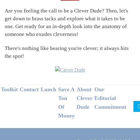
Sidebar
Are you feeling the call to be a Clever Dude? Then, let's
get down to brass tacks and explore what it takes to be
one. Get ready for an in-depth look into the anatomy of
someone who exudes cleverness!
There's nothing like hearing you're clever; it always hits
the spot!
Footer
Toolkit
Contact
Lunch
Save A
About
Our
Ton
Clever
Editorial
Of
Dude
Commitment
Money