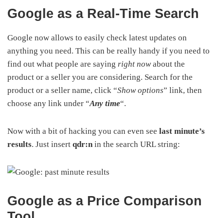
Google as a Real-Time Search
Google now allows to easily check latest updates on
anything you need. This can be really handy if you need to
find out what people are saying
right now
about the
product or a seller you are considering. Search for the
product or a seller name, click “
Show options
” link, then
choose any link under “
Any time
“.
Now with a bit of hacking you can even see
last minute’s
results
. Just insert
qdr:n
in the search URL string:
Google as a Price Comparison
Tool