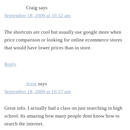
Craig
says
September 18, 2009 at 10:32 am
The shortcuts are cool but usually use google more when
price comparison or looking for online ecommerce stores
that would have lower prices than in store.
Reply
Jesse
says
September 18, 2009 at 10:37 am
Great info. I actually had a class on just searching in high
school. Its amazing how many people dont know how to
search the internet.