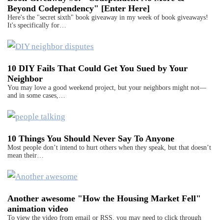
Beyond Codependency" [Enter Here]
Here's the "secret sixth" book giveaway in my week of book giveaways!
It's specifically for…
10 DIY Fails That Could Get You Sued by Your
Neighbor
You may love a good weekend project, but your neighbors might not—
and in some cases,…
10 Things You Should Never Say To Anyone
Most people don’t intend to hurt others when they speak, but that doesn’t
mean their…
Another awesome "How the Housing Market Fell"
animation video
To view the video from email or RSS, you may need to click through