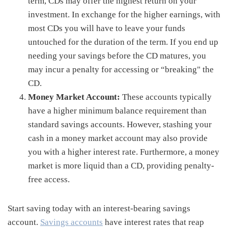
term, CDs may offer the highest return on your
investment. In exchange for the higher earnings, with
most CDs you will have to leave your funds
untouched for the duration of the term. If you end up
needing your savings before the CD matures, you
may incur a penalty for accessing or “breaking" the
CD.
Money Market Account:
These accounts typically
have a higher minimum balance requirement than
standard savings accounts. However, stashing your
cash in a money market account may also provide
you with a higher interest rate. Furthermore, a money
market is more liquid than a CD, providing penalty-
free access.
Start saving today with an interest-bearing savings
account.
Savings accounts
have interest rates that reap