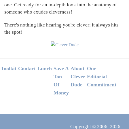
one. Get ready for an in-depth look into the anatomy of
someone who exudes cleverness!
There's nothing like hearing you're clever; it always hits
the spot!
Footer
Toolkit
Contact
Lunch
Save A
About
Our
Ton
Clever
Editorial
Of
Dude
Commitment
Money
Copyright © 2006–2026