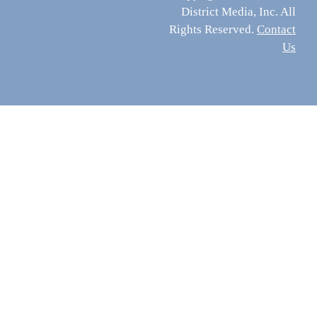
District Media, Inc. All
Rights Reserved.
Contact
Us