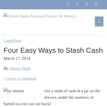
Skip
Skip
Skip
Skip
to
to
to
to
primary
main
primary
footer
navigation
content
sidebar
Clever
Family,
Dude
Marriage,
Guest Posts
Personal
Finances
Finance
Four Easy Ways to Stash Cash
&
&
Money
March 17, 2014
Life
By
Clever Dude
-
Leave a Comment
Got a stash of cash in a jar on the
dresser, under the mattress or
buried in a tin can out back?