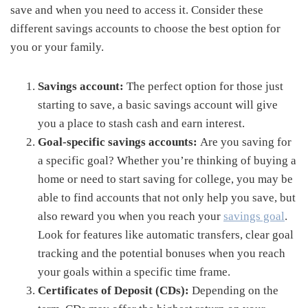
save and when you need to access it. Consider these
different savings accounts to choose the best option for
you or your family.
Savings account:
The perfect option for those just
starting to save, a basic savings account will give
you a place to stash cash and earn interest.
Goal-specific savings accounts:
Are you saving for
a specific goal? Whether you’re thinking of buying a
home or need to start saving for college, you may be
able to find accounts that not only help you save, but
also reward you when you reach your
savings goal
.
Look for features like automatic transfers, clear goal
tracking and the potential bonuses when you reach
your goals within a specific time frame.
Certificates of Deposit (CDs):
Depending on the