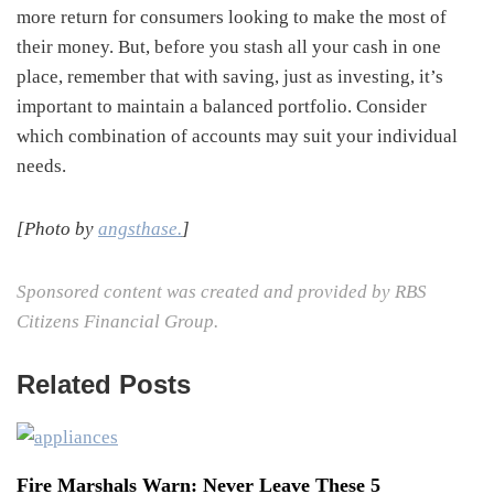
more return for consumers looking to make the most of
their money. But, before you stash all your cash in one
place, remember that with saving, just as investing, it’s
important to maintain a balanced portfolio. Consider
which combination of accounts may suit your individual
needs.
[Photo by
angsthase.
]
Sponsored content was created and provided by RBS
Citizens Financial Group.
Related Posts
Fire Marshals Warn: Never Leave These 5