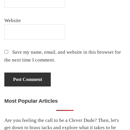
Website
Save my name, email, and website in this browser for
the next time I comment.
Most Popular Articles
Primary
Sidebar
Are you feeling the call to be a Clever Dude? Then, let's
get down to brass tacks and explore what it takes to be