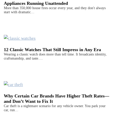
Appliances Running Unattended
More than 350,000 house fires occur every year, and they don't always
start with dramatic…
12 Classic Watches That Still Impress in Any Era
Wearing a classic watch does more than tell time. It broadcasts identity,
craftsmanship, and taste.…
Why Certain Car Brands Have Higher Theft Rates—
and Don’t Want to Fix It
Car theft is a nightmare scenario for any vehicle owner. You park your
car, run…