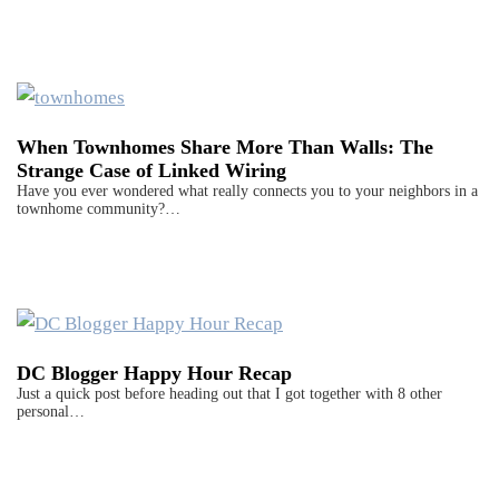
When Townhomes Share More Than Walls: The
Strange Case of Linked Wiring
Have you ever wondered what really connects you to your neighbors in a
townhome community?…
DC Blogger Happy Hour Recap
Just a quick post before heading out that I got together with 8 other
personal…