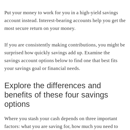
Put your money to work for you in a high-yield savings
account instead. Interest-bearing accounts help you get the
most secure return on your money.
If you are consistently making contributions, you might be
surprised how quickly savings add up. Examine the
savings account options below to find one that best fits
your savings goal or financial needs.
Explore the differences and
benefits of these four savings
options
Where you stash your cash depends on three important
factors: what you are saving for, how much you need to