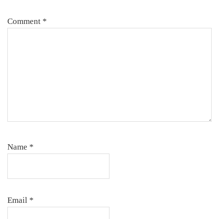
Comment
*
Name
*
Email
*