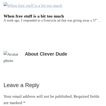
When free stuff is a bit too much
A week ago, I responded to a Freecycle ad that was giving away a 37"…
About
Clever Dude
Leave a Reply
Reader
Interactions
Your email address will not be published.
Required fields
are marked
*