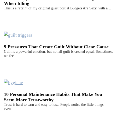
When Idling
This is a reprint of my original guest post at Budgets Are Sexy, with a…
9 Pressures That Create Guilt Without Clear Cause
Guilt is a powerful emotion, but not all guilt is created equal. Sometimes,
we feel…
10 Personal Maintenance Habits That Make You
Seem More Trustworthy
Trust is hard to earn and easy to lose. People notice the little things,
even…