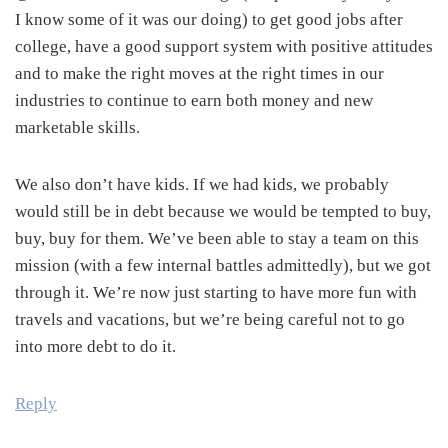
I know some of it was our doing) to get good jobs after
college, have a good support system with positive attitudes
and to make the right moves at the right times in our
industries to continue to earn both money and new
marketable skills.
We also don’t have kids. If we had kids, we probably
would still be in debt because we would be tempted to buy,
buy, buy for them. We’ve been able to stay a team on this
mission (with a few internal battles admittedly), but we got
through it. We’re now just starting to have more fun with
travels and vacations, but we’re being careful not to go
into more debt to do it.
Reply