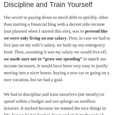
Discipline and Train Yourself
Our secret to paying down so much debt so quickly, other
than starting a financial blog with a decent side-income
(not planned when I started this site), was to
pretend like
we were only living on one salary
. First, in case we had to
live just on my wife’s salary, we built up our emergency
fund. Then, assuming it was my salary we would live off,
we made sure not to “grow our spending”
to match our
income increases. It would have been very easy to justify
moving into a nicer house, buying a new car or going on a
nice vacation, but we had a goal.
We had to discipline and train ourselves (me mostly) to
spend within a budget and not splurge on needless
luxuries. It sucked because we wanted the nice things in