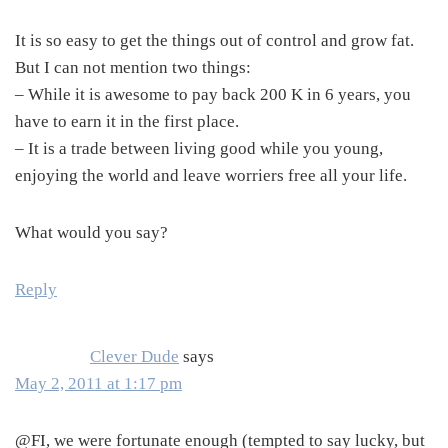
It is so easy to get the things out of control and grow fat.
But I can not mention two things:
– While it is awesome to pay back 200 K in 6 years, you
have to earn it in the first place.
– It is a trade between living good while you young,
enjoying the world and leave worriers free all your life.
What would you say?
Reply
Clever Dude
says
May 2, 2011 at 1:17 pm
@FI, we were fortunate enough (tempted to say lucky, but