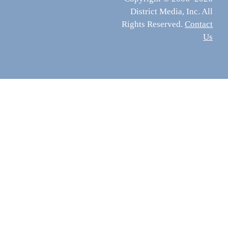
District Media, Inc. All
Rights Reserved.
Contact
Us