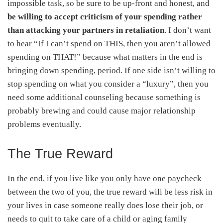
impossible task, so be sure to be up-front and honest, and
be willing to accept criticism of your spending rather
than attacking your partners in retaliation
. I don’t want
to hear “If I can’t spend on THIS, then you aren’t allowed
spending on THAT!” because what matters in the end is
bringing down spending, period. If one side isn’t willing to
stop spending on what you consider a “luxury”, then you
need some additional counseling because something is
probably brewing and could cause major relationship
problems eventually.
The True Reward
In the end, if you live like you only have one paycheck
between the two of you, the true reward will be less risk in
your lives in case someone really does lose their job, or
needs to quit to take care of a child or aging family