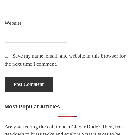
Website
Save my name, email, and website in this browser for
the next time I comment.
Most Popular Articles
Primary
Sidebar
Are you feeling the call to be a Clever Dude? Then, let's
get down to brass tacks and explore what it takes to be