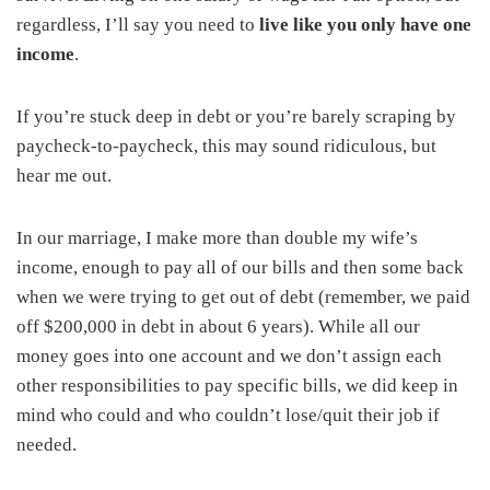
regardless, I’ll say you need to
live like you only have one
income
.
If you’re stuck deep in debt or you’re barely scraping by
paycheck-to-paycheck, this may sound ridiculous, but
hear me out.
In our marriage, I make more than double my wife’s
income, enough to pay all of our bills and then some back
when we were trying to get out of debt (remember, we paid
off $200,000 in debt in about 6 years). While all our
money goes into one account and we don’t assign each
other responsibilities to pay specific bills, we did keep in
mind who could and who couldn’t lose/quit their job if
needed.