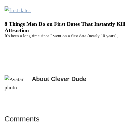
8 Things Men Do on First Dates That Instantly Kill
Attraction
It's been a long time since I went on a first date (nearly 10 years),…
About
Clever Dude
Comments
Reader
Interactions