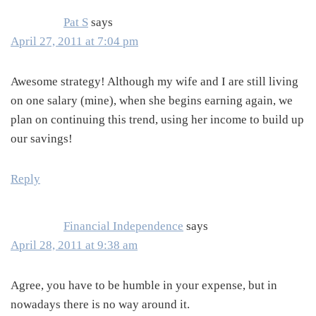
Pat S
says
April 27, 2011 at 7:04 pm
Awesome strategy! Although my wife and I are still living
on one salary (mine), when she begins earning again, we
plan on continuing this trend, using her income to build up
our savings!
Reply
Financial Independence
says
April 28, 2011 at 9:38 am
Agree, you have to be humble in your expense, but in
nowadays there is no way around it.