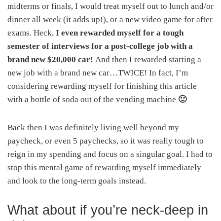
midterms or finals, I would treat myself out to lunch and/or
dinner all week (it adds up!), or a new video game for after
exams. Heck,
I even rewarded myself for a tough
semester of interviews for a post-college job with a
brand new $20,000 car!
And then I rewarded starting a
new job with a brand new car…TWICE! In fact, I’m
considering rewarding myself for finishing this article
with a bottle of soda out of the vending machine
🙂
Back then I was definitely living well beyond my
paycheck, or even 5 paychecks, so it was really tough to
reign in my spending and focus on a singular goal. I had to
stop this mental game of rewarding myself immediately
and look to the long-term goals instead.
What about if you’re neck-deep in