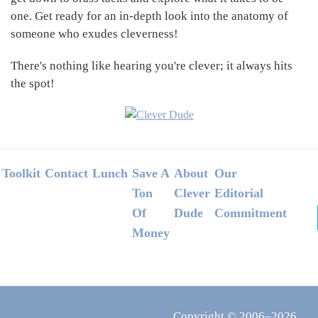
one. Get ready for an in-depth look into the anatomy of
someone who exudes cleverness!
There's nothing like hearing you're clever; it always hits
the spot!
Footer
Toolkit
Contact
Lunch
Save A
About
Our
Ton
Clever
Editorial
Of
Dude
Commitment
Money
Copyright © 2006–2026