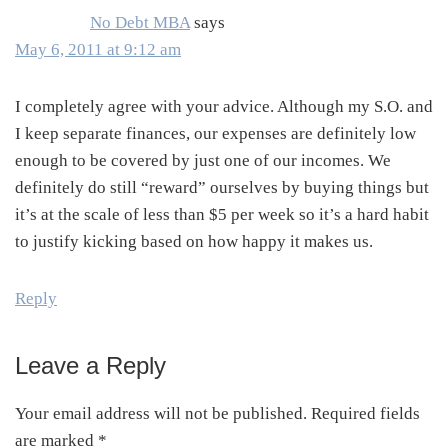
No Debt MBA
says
May 6, 2011 at 9:12 am
I completely agree with your advice. Although my S.O. and
I keep separate finances, our expenses are definitely low
enough to be covered by just one of our incomes. We
definitely do still “reward” ourselves by buying things but
it’s at the scale of less than $5 per week so it’s a hard habit
to justify kicking based on how happy it makes us.
Reply
Leave a Reply
Your email address will not be published.
Required fields
are marked
*