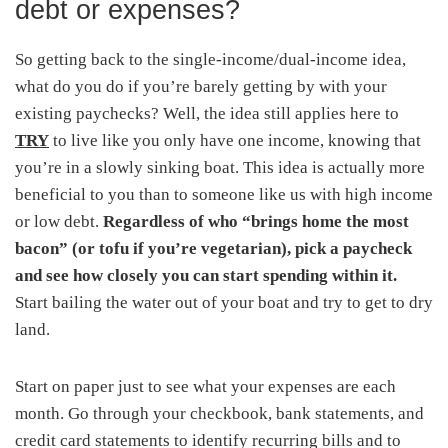
debt or expenses?
So getting back to the single-income/dual-income idea,
what do you do if you’re barely getting by with your
existing paychecks? Well, the idea still applies here to
TRY
to live like you only have one income, knowing that
you’re in a slowly sinking boat. This idea is actually more
beneficial to you than to someone like us with high income
or low debt.
Regardless of who “brings home the most
bacon” (or tofu if you’re vegetarian), pick a paycheck
and see how closely you can start spending within it.
Start bailing the water out of your boat and try to get to dry
land.
Start on paper just to see what your expenses are each
month. Go through your checkbook, bank statements, and
credit card statements to identify recurring bills and to