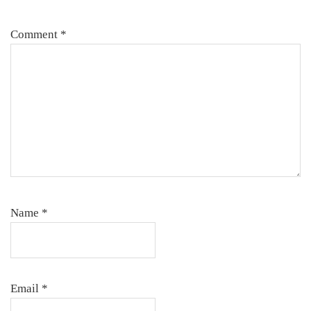
Comment
*
Name
*
Email
*