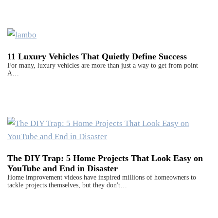
11 Luxury Vehicles That Quietly Define Success
For many, luxury vehicles are more than just a way to get from point
A…
The DIY Trap: 5 Home Projects That Look Easy on
YouTube and End in Disaster
Home improvement videos have inspired millions of homeowners to
tackle projects themselves, but they don't…