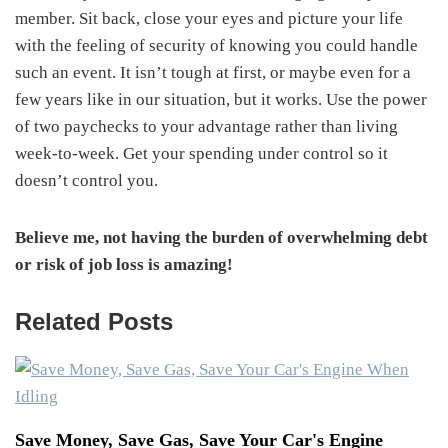
member. Sit back, close your eyes and picture your life
with the feeling of security of knowing you could handle
such an event. It isn’t tough at first, or maybe even for a
few years like in our situation, but it works. Use the power
of two paychecks to your advantage rather than living
week-to-week. Get your spending under control so it
doesn’t control you.
Believe me, not having the burden of overwhelming debt
or risk of job loss is amazing!
Related Posts
Save Money, Save Gas, Save Your Car's Engine