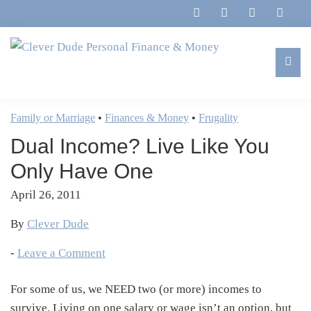
Skip
Skip
Skip
Skip
to
to
to
to
primary
main
primary
footer
navigation
content
sidebar
Clever
Family,
Dude
Marriage,
Family or Marriage
•
Finances & Money
•
Frugality
Personal
Finances
Finance
Dual Income? Live Like You
&
&
Money
Only Have One
Life
April 26, 2011
By
Clever Dude
-
Leave a Comment
For some of us, we NEED two (or more) incomes to
survive. Living on one salary or wage isn’t an option, but