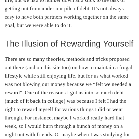
life, but we had to hunker down and stick to the task of
getting out from under our pile of debt. It’s not always
easy to have both partners working together on the same
goal, but we were able to do it.
The Illusion of Rewarding Yourself
There are so many theories, methods and tricks proposed
out there (and on this site too) on how to maintain a frugal
lifestyle while still enjoying life, but for us what worked
was not blowing our money because we “felt we needed a
reward”. One of the reasons I got us into so much debt
(much of it back in college) was because I felt I had the
right to reward myself for various things I did or went
through. For instance, maybe I worked really hard that
week, so I would burn through a bunch of money on a
night out with friends. Or maybe when I was studying for