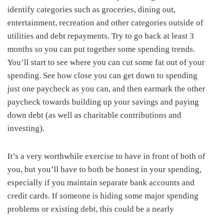
identify categories such as groceries, dining out,
entertainment, recreation and other categories outside of
utilities and debt repayments. Try to go back at least 3
months so you can put together some spending trends.
You’ll start to see where you can cut some fat out of your
spending. See how close you can get down to spending
just one paycheck as you can, and then earmark the other
paycheck towards building up your savings and paying
down debt (as well as charitable contributions and
investing).
It’s a very worthwhile exercise to have in front of both of
you, but you’ll have to both be honest in your spending,
especially if you maintain separate bank accounts and
credit cards. If someone is hiding some major spending
problems or existing debt, this could be a nearly