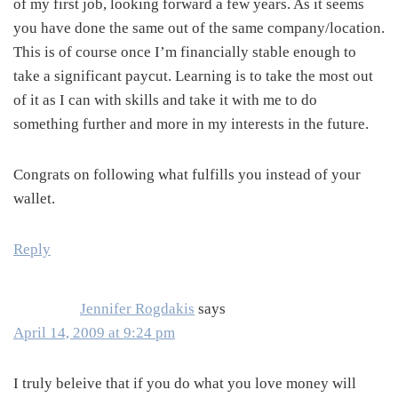
of my first job, looking forward a few years. As it seems
you have done the same out of the same company/location.
This is of course once I’m financially stable enough to
take a significant paycut. Learning is to take the most out
of it as I can with skills and take it with me to do
something further and more in my interests in the future.
Congrats on following what fulfills you instead of your
wallet.
Reply
Jennifer Rogdakis
says
April 14, 2009 at 9:24 pm
I truly beleive that if you do what you love money will