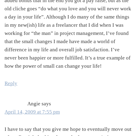
added bonus that in the end you got a pay raise, but as the
old cliche goes “do what you love and you will never work
a day in your life”. Although I do many of the same things
in my new(ish) life as a freelancer that I did when I was
working for “the man” in project management, I’ve found
that the small changes I made have made a world of
difference in my life and overall job satisfaction. I’ve
never been happier or more fulfilled. It’s a true example of
how the power of small can change your life!
Reply
Angie
says
April 14, 2009 at 7:55 pm
I have to say that you give me hope to eventually move out