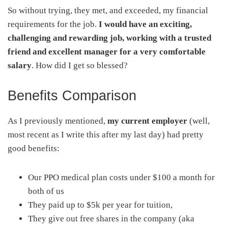
So without trying, they met, and exceeded, my financial
requirements for the job.
I would have an exciting,
challenging and rewarding job, working with a trusted
friend and excellent manager for a very comfortable
salary
. How did I get so blessed?
Benefits Comparison
As I previously mentioned,
my current employer
(well,
most recent as I write this after my last day) had pretty
good benefits:
Our PPO medical plan costs under $100 a month for
both of us
They paid up to $5k per year for tuition,
They give out free shares in the company (aka