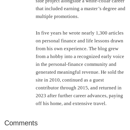
side project alongside a white-collar career
that included earning a master’s degree and
multiple promotions.
In five years he wrote nearly 1,300 articles
on personal finance and life lessons drawn
from his own experience. The blog grew
from a hobby into a recognized early voice
in the personal-finance community and
generated meaningful revenue. He sold the
site in 2010, continued as a guest
contributor through 2015, and returned in
2023 after further career advances, paying
off his home, and extensive travel.
Comments
Reader