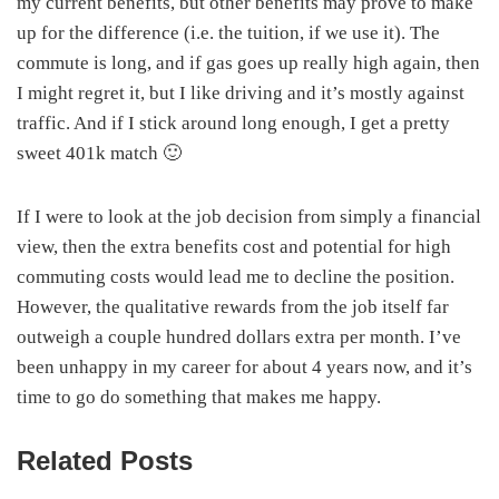
my current benefits, but other benefits may prove to make
up for the difference (i.e. the tuition, if we use it). The
commute is long, and if gas goes up really high again, then
I might regret it, but I like driving and it’s mostly against
traffic. And if I stick around long enough, I get a pretty
sweet 401k match 🙂
If I were to look at the job decision from simply a financial
view, then the extra benefits cost and potential for high
commuting costs would lead me to decline the position.
However, the qualitative rewards from the job itself far
outweigh a couple hundred dollars extra per month. I’ve
been unhappy in my career for about 4 years now, and it’s
time to go do something that makes me happy.
Related Posts