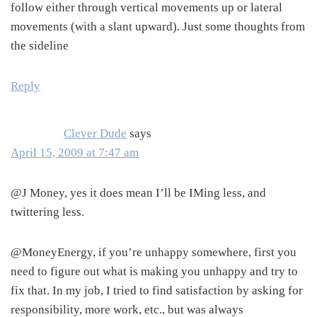
follow either through vertical movements up or lateral
movements (with a slant upward). Just some thoughts from
the sideline
Reply
Clever Dude
says
April 15, 2009 at 7:47 am
@J Money, yes it does mean I’ll be IMing less, and
twittering less.
@MoneyEnergy, if you’re unhappy somewhere, first you
need to figure out what is making you unhappy and try to
fix that. In my job, I tried to find satisfaction by asking for
responsibility, more work, etc., but was always