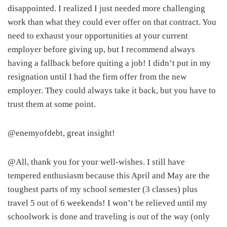
disappointed. I realized I just needed more challenging
work than what they could ever offer on that contract. You
need to exhaust your opportunities at your current
employer before giving up, but I recommend always
having a fallback before quiting a job! I didn’t put in my
resignation until I had the firm offer from the new
employer. They could always take it back, but you have to
trust them at some point.
@enemyofdebt, great insight!
@All, thank you for your well-wishes. I still have
tempered enthusiasm because this April and May are the
toughest parts of my school semester (3 classes) plus
travel 5 out of 6 weekends! I won’t be relieved until my
schoolwork is done and traveling is out of the way (only