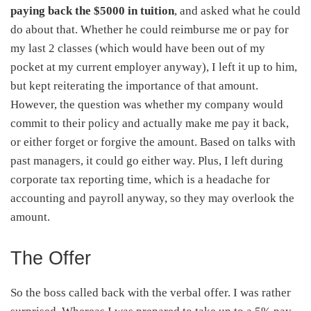
paying back the $5000 in tuition
, and asked what he could
do about that. Whether he could reimburse me or pay for
my last 2 classes (which would have been out of my
pocket at my current employer anyway), I left it up to him,
but kept reiterating the importance of that amount.
However, the question was whether my company would
commit to their policy and actually make me pay it back,
or either forget or forgive the amount. Based on talks with
past managers, it could go either way. Plus, I left during
corporate tax reporting time, which is a headache for
accounting and payroll anyway, so they may overlook the
amount.
The Offer
So the boss called back with the verbal offer. I was rather