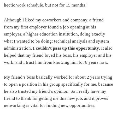
hectic work schedule, but not for 15 months!
Although I liked my coworkers and company, a friend
from my first employer found a job opening at his
employer, a higher education institution, doing exactly
what I wanted to be doing: technical analysis and system
administration.
I couldn’t pass up this opportunity
. It also
helped that my friend loved his boss, his employer and his
work, and I trust him from knowing him for 8 years now.
My friend’s boss basically worked for about 2 years trying
to open a position in his group specifically for me, because
he also trusted my friend’s opinion. So I really have my
friend to thank for getting me this new job, and it proves
networking is vital for finding new opportunities.