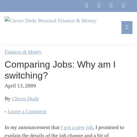
Skip
Skip
Skip
Skip
to
to
to
to
primary
main
primary
footer
navigation
content
sidebar
Clever
Family,
Dude
Marriage,
Finances & Money
Personal
Finances
Finance
Comparing Jobs: Why am I
&
&
Money
switching?
Life
April 13, 2009
By
Clever Dude
-
Leave a Comment
In my announcement that
I got a new job
, I promised to
explain the details of the job change and a bit of