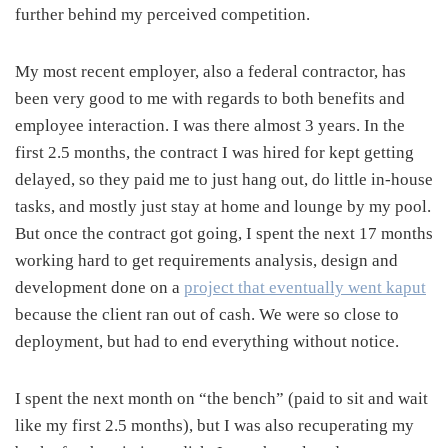
further behind my perceived competition.
My most recent employer, also a federal contractor, has
been very good to me with regards to both benefits and
employee interaction. I was there almost 3 years. In the
first 2.5 months, the contract I was hired for kept getting
delayed, so they paid me to just hang out, do little in-house
tasks, and mostly just stay at home and lounge by my pool.
But once the contract got going, I spent the next 17 months
working hard to get requirements analysis, design and
development done on a
project that eventually went kaput
because the client ran out of cash. We were so close to
deployment, but had to end everything without notice.
I spent the next month on “the bench” (paid to sit and wait
like my first 2.5 months), but I was also recuperating my