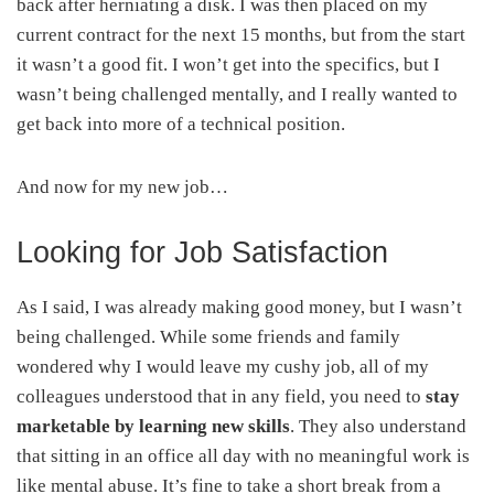
back after herniating a disk. I was then placed on my
current contract for the next 15 months, but from the start
it wasn’t a good fit. I won’t get into the specifics, but I
wasn’t being challenged mentally, and I really wanted to
get back into more of a technical position.
And now for my new job…
Looking for Job Satisfaction
As I said, I was already making good money, but I wasn’t
being challenged. While some friends and family
wondered why I would leave my cushy job, all of my
colleagues understood that in any field, you need to
stay
marketable by learning new skills
. They also understand
that sitting in an office all day with no meaningful work is
like mental abuse. It’s fine to take a short break from a