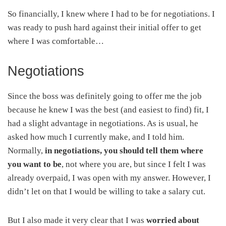
So financially, I knew where I had to be for negotiations. I
was ready to push hard against their initial offer to get
where I was comfortable…
Negotiations
Since the boss was definitely going to offer me the job
because he knew I was the best (and easiest to find) fit, I
had a slight advantage in negotiations. As is usual, he
asked how much I currently make, and I told him.
Normally,
in negotiations, you should tell them where
you want to be
, not where you are, but since I felt I was
already overpaid, I was open with my answer. However, I
didn’t let on that I would be willing to take a salary cut.
But I also made it very clear that I was
worried about