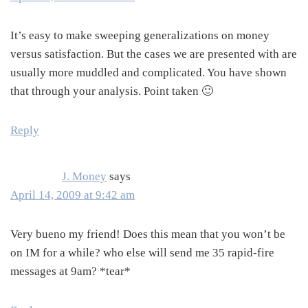
It’s easy to make sweeping generalizations on money
versus satisfaction. But the cases we are presented with are
usually more muddled and complicated. You have shown
that through your analysis. Point taken 🙂
Reply
J. Money
says
April 14, 2009 at 9:42 am
Very bueno my friend! Does this mean that you won’t be
on IM for a while? who else will send me 35 rapid-fire
messages at 9am? *tear*