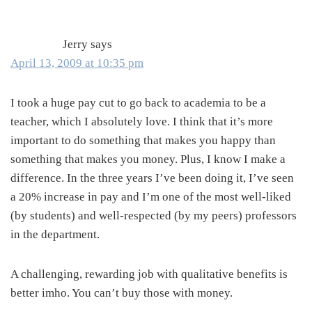
Interactions
Jerry
says
April 13, 2009 at 10:35 pm
I took a huge pay cut to go back to academia to be a
teacher, which I absolutely love. I think that it’s more
important to do something that makes you happy than
something that makes you money. Plus, I know I make a
difference. In the three years I’ve been doing it, I’ve seen
a 20% increase in pay and I’m one of the most well-liked
(by students) and well-respected (by my peers) professors
in the department.
A challenging, rewarding job with qualitative benefits is
better imho. You can’t buy those with money.