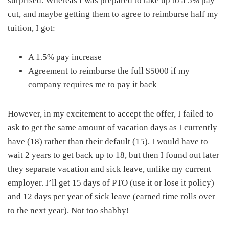
surprised. Whereas I was prepared to take up to a 5% pay
cut, and maybe getting them to agree to reimburse half my
tuition, I got:
A 1.5% pay increase
Agreement to reimburse the full $5000 if my
company requires me to pay it back
However, in my excitement to accept the offer, I failed to
ask to get the same amount of vacation days as I currently
have (18) rather than their default (15). I would have to
wait 2 years to get back up to 18, but then I found out later
they separate vacation and sick leave, unlike my current
employer. I’ll get 15 days of PTO (use it or lose it policy)
and 12 days per year of sick leave (earned time rolls over
to the next year). Not too shabby!