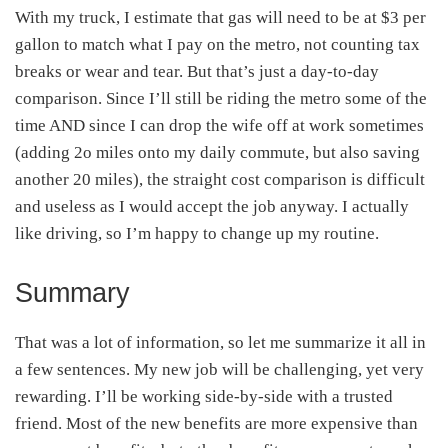
With my truck, I estimate that gas will need to be at $3 per
gallon to match what I pay on the metro, not counting tax
breaks or wear and tear. But that’s just a day-to-day
comparison. Since I’ll still be riding the metro some of the
time AND since I can drop the wife off at work sometimes
(adding 2o miles onto my daily commute, but also saving
another 20 miles), the straight cost comparison is difficult
and useless as I would accept the job anyway. I actually
like driving, so I’m happy to change up my routine.
Summary
That was a lot of information, so let me summarize it all in
a few sentences. My new job will be challenging, yet very
rewarding. I’ll be working side-by-side with a trusted
friend. Most of the new benefits are more expensive than