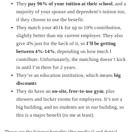
They
pay 96% of your tuition at their school
, and a
majority of your spouse and dependent’s tuition too,
if they choose to use the benefit.
They match your 401k for up to 10% contribution,
slightly better than my current employer. They also
give 4% just for the heck of it, so
I’ll be getting
between 4%-14%
, depending on how much I
contribute. Unfortunately, the matching doesn’t kick
in until I’m there for 2 years.
They’re an education institution, which means
big
discounts
They do have an
on-site, free-to-use gym
, plus
showers and locker rooms for employees. It’s not a
big building, and no students are in our building, so
this is a major benefit (to me at least)
Those are the biggest benefits (the medical and dental