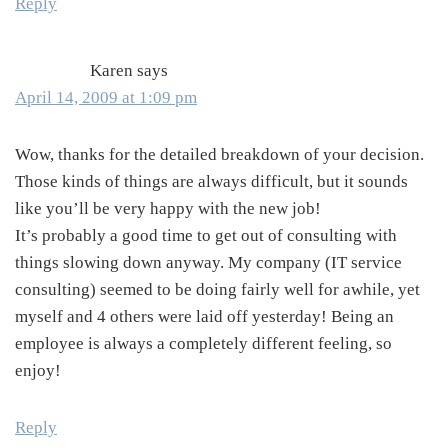
Reply
Karen
says
April 14, 2009 at 1:09 pm
Wow, thanks for the detailed breakdown of your decision.
Those kinds of things are always difficult, but it sounds
like you’ll be very happy with the new job!
It’s probably a good time to get out of consulting with
things slowing down anyway. My company (IT service
consulting) seemed to be doing fairly well for awhile, yet
myself and 4 others were laid off yesterday! Being an
employee is always a completely different feeling, so
enjoy!
Reply