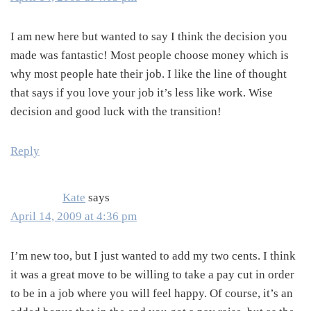
I am new here but wanted to say I think the decision you
made was fantastic! Most people choose money which is
why most people hate their job. I like the line of thought
that says if you love your job it’s less like work. Wise
decision and good luck with the transition!
Reply
Kate
says
April 14, 2009 at 4:36 pm
I’m new too, but I just wanted to add my two cents. I think
it was a great move to be willing to take a pay cut in order
to be in a job where you will feel happy. Of course, it’s an