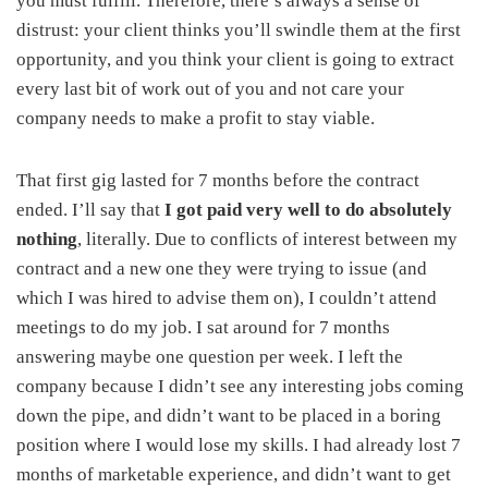
you must fulfill. Therefore, there’s always a sense of
distrust: your client thinks you’ll swindle them at the first
opportunity, and you think your client is going to extract
every last bit of work out of you and not care your
company needs to make a profit to stay viable.
That first gig lasted for 7 months before the contract
ended. I’ll say that
I got paid very well to do absolutely
nothing
, literally. Due to conflicts of interest between my
contract and a new one they were trying to issue (and
which I was hired to advise them on), I couldn’t attend
meetings to do my job. I sat around for 7 months
answering maybe one question per week. I left the
company because I didn’t see any interesting jobs coming
down the pipe, and didn’t want to be placed in a boring
position where I would lose my skills. I had already lost 7
months of marketable experience, and didn’t want to get