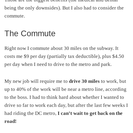
being the only downsides). But I also had to consider the
commute.
The Commute
Right now I commute about 30 miles on the subway. It
costs me $9 per day (partially tax deductible), plus $4.50
per day when I need to drive to the metro and park.
My new job will require me to
drive 30 miles
to work, but
up to 40% of the work will be near a metro line, according
to the boss. I had to think hard about whether I wanted to
drive so far to work each day, but after the last few weeks I
had riding the DC metro,
I can’t wait to get back on the
road!