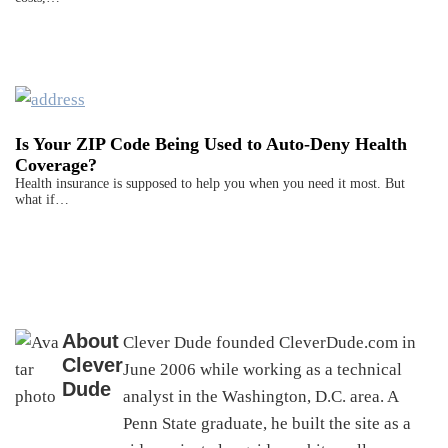
Is Your ZIP Code Being Used to Auto-Deny Health
Coverage?
Health insurance is supposed to help you when you need it most. But
what if…
About
Clever Dude founded CleverDude.com in
Clever
June 2006 while working as a technical
Dude
analyst in the Washington, D.C. area. A
Penn State graduate, he built the site as a