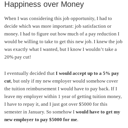
Happiness over Money
When I was considering this job opportunity, I had to
decide which was more important: job satisfaction or
money. I had to figure out how much of a pay reduction I
would be willing to take to get this new job. I knew the job
was exactly what I wanted, but I know I wouldn’t take a
20% pay cut!
I eventually decided that
I would accept up to a 5% pay
cut
, but only if my new employer would somehow cover
the tuition reimbursement I would have to pay back. If I
leave my employer within 1 year of getting tuition money,
I have to repay it, and I just got over $5000 for this
semester in January. So somehow I
would have to get my
new employer to pay $5000 for me
.