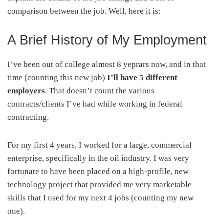
comparison between the job. Well, here it is:
A Brief History of My Employment
I’ve been out of college almost 8 yeprars now, and in that
time (counting this new job)
I’ll have 5 different
employers
. That doesn’t count the various
contracts/clients I’ve had while working in federal
contracting.
For my first 4 years, I worked for a large, commercial
enterprise, specifically in the oil industry. I was very
fortunate to have been placed on a high-profile, new
technology project that provided me very marketable
skills that I used for my next 4 jobs (counting my new
one).