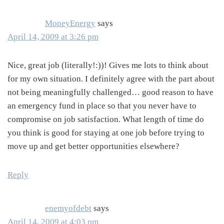
MoneyEnergy
says
April 14, 2009 at 3:26 pm
Nice, great job (literally!:))! Gives me lots to think about
for my own situation. I definitely agree with the part about
not being meaningfully challenged… good reason to have
an emergency fund in place so that you never have to
compromise on job satisfaction. What length of time do
you think is good for staying at one job before trying to
move up and get better opportunities elsewhere?
Reply
enemyofdebt
says
April 14, 2009 at 4:03 pm