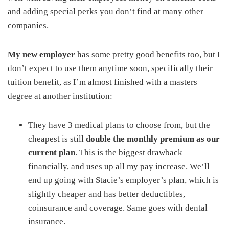
and adding special perks you don’t find at many other
companies.
My new employer
has some pretty good benefits too, but I
don’t expect to use them anytime soon, specifically their
tuition benefit, as I’m almost finished with a masters
degree at another institution:
They have 3 medical plans to choose from, but the
cheapest is still
double the monthly premium as our
current plan
. This is the biggest drawback
financially, and uses up all my pay increase. We’ll
end up going with Stacie’s employer’s plan, which is
slightly cheaper and has better deductibles,
coinsurance and coverage. Same goes with dental
insurance.