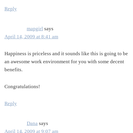
Reply
mapgirl
says
April 14, 2009 at 8:41 am
Happiness is priceless and it sounds like this is going to be
an awesome work environment for you with some decent
benefits.
Congratulations!
Reply
Dana
says
April 14, 2009 at 9:07 am