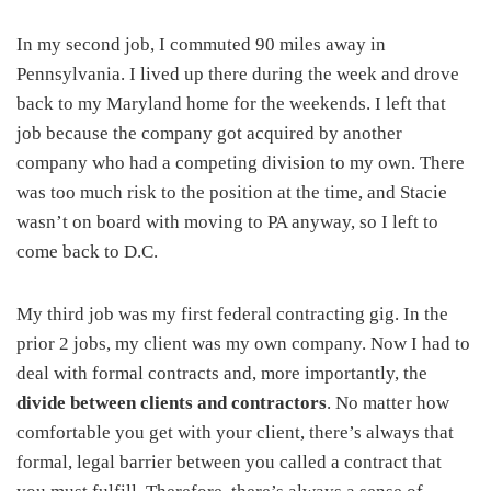
In my second job, I commuted 90 miles away in
Pennsylvania. I lived up there during the week and drove
back to my Maryland home for the weekends. I left that
job because the company got acquired by another
company who had a competing division to my own. There
was too much risk to the position at the time, and Stacie
wasn’t on board with moving to PA anyway, so I left to
come back to D.C.
My third job was my first federal contracting gig. In the
prior 2 jobs, my client was my own company. Now I had to
deal with formal contracts and, more importantly, the
divide between clients and contractors
. No matter how
comfortable you get with your client, there’s always that
formal, legal barrier between you called a contract that