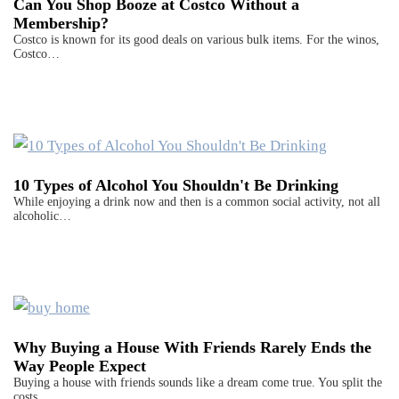
Can You Shop Booze at Costco Without a
Membership?
Costco is known for its good deals on various bulk items. For the winos,
Costco…
10 Types of Alcohol You Shouldn't Be Drinking
While enjoying a drink now and then is a common social activity, not all
alcoholic…
Why Buying a House With Friends Rarely Ends the
Way People Expect
Buying a house with friends sounds like a dream come true. You split the
costs,…