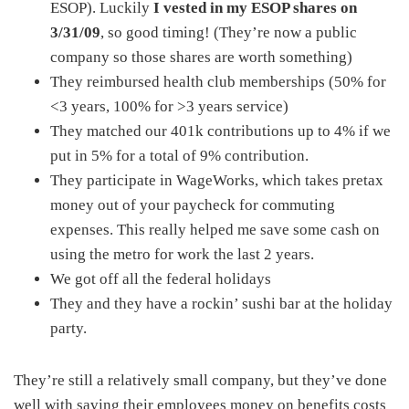
ESOP). Luckily
I vested in my ESOP shares on
3/31/09
, so good timing! (They’re now a public
company so those shares are worth something)
They reimbursed health club memberships (50% for
<3 years, 100% for >3 years service)
They matched our 401k contributions up to 4% if we
put in 5% for a total of 9% contribution.
They participate in WageWorks, which takes pretax
money out of your paycheck for commuting
expenses. This really helped me save some cash on
using the metro for work the last 2 years.
We got off all the federal holidays
They and they have a rockin’ sushi bar at the holiday
party.
They’re still a relatively small company, but they’ve done
well with saving their employees money on benefits costs