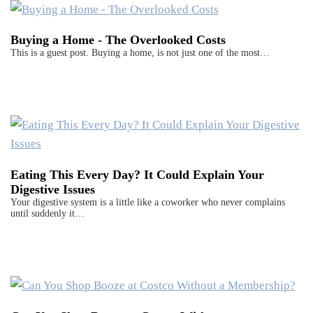
Buying a Home - The Overlooked Costs
This is a guest post. Buying a home, is not just one of the most…
Eating This Every Day? It Could Explain Your
Digestive Issues
Your digestive system is a little like a coworker who never complains
until suddenly it…