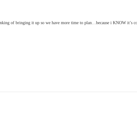
king of bringing it up so we have more time to plan…because i KNOW it’s c