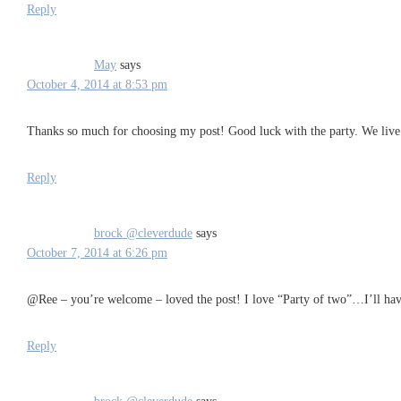
Reply
May
says
October 4, 2014 at 8:53 pm
Thanks so much for choosing my post! Good luck with the party. We live in
Reply
brock @cleverdude
says
October 7, 2014 at 6:26 pm
@Ree – you’re welcome – loved the post! I love “Party of two”…I’ll hav
Reply