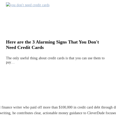
Here are the 3 Alarming Signs That You Don't
Need Credit Cards
The only useful thing about credit cards is that you can use them to
pay…
l finance writer who paid off more than $100,000 in credit card debt through 
writing, he contributes clear, actionable money guidance to CleverDude focused 