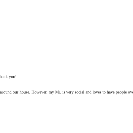
thank you!
it around our house. However, my Mr. is very social and loves to have people over. 