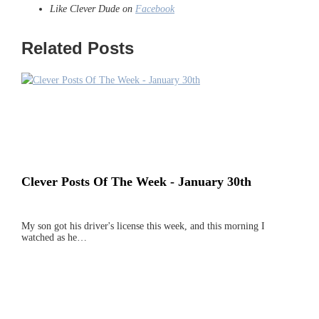
Like Clever Dude on
Facebook
Related Posts
Clever Posts Of The Week - January 30th
My son got his driver's license this week, and this morning I
watched as he…