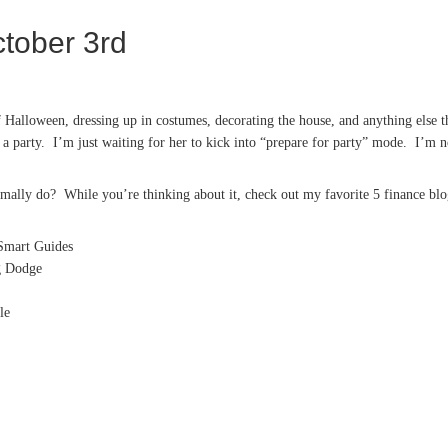
tober 3rd
 Halloween, dressing up in costumes, decorating the house, and anything else th
a party. I’m just waiting for her to kick into “prepare for party” mode. I’m no
ally do? While you’re thinking about it, check out my favorite 5 finance blo
mart Guides
g Dodge
le