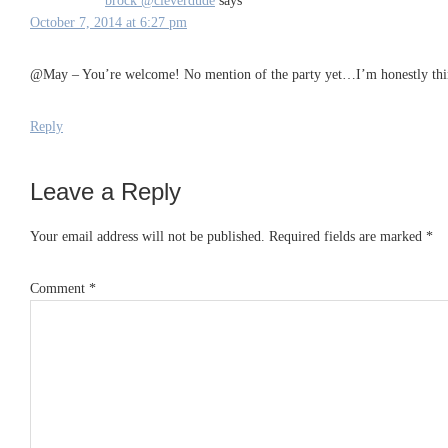
brock @cleverdude
says
October 7, 2014 at 6:27 pm
@May – You’re welcome! No mention of the party yet…I’m honestly thin
Reply
Leave a Reply
Your email address will not be published.
Required fields are marked
*
Comment
*