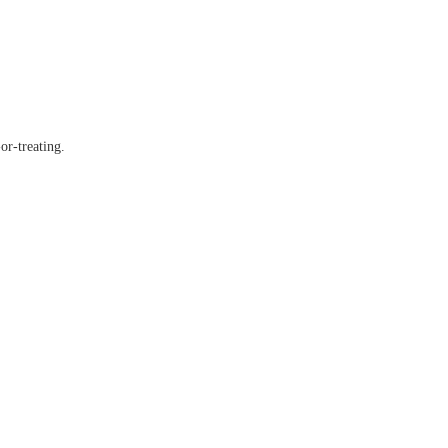
or-treating.