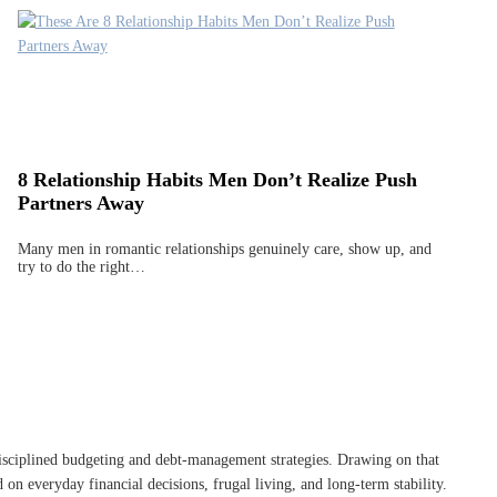
8 Relationship Habits Men Don’t Realize Push
Partners Away
Many men in romantic relationships genuinely care, show up, and
try to do the right…
disciplined budgeting and debt-management strategies. Drawing on that
on everyday financial decisions, frugal living, and long-term stability.