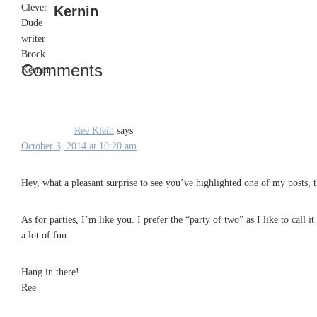
Kernin
Comments
Reader
Interactions
Ree Klein
says
October 3, 2014 at 10:20 am
Hey, what a pleasant surprise to see you’ve highlighted one of my posts, 
As for parties, I’m like you. I prefer the “party of two” as I like to call 
a lot of fun.
Hang in there!
Ree