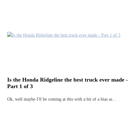
Is the Honda Ridgeline the best truck ever made -
Part 1 of 3
Ok, well maybe I'll be coming at this with a bit of a bias as…