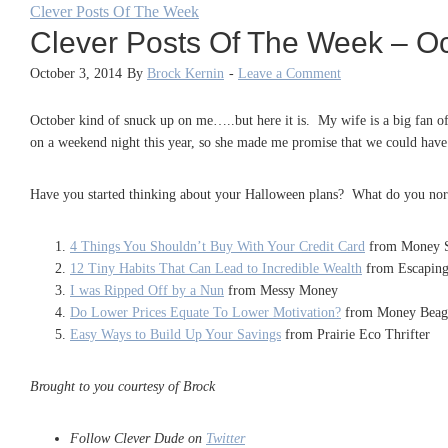
Clever Posts Of The Week
Clever Posts Of The Week – Oc
October 3, 2014
By
Brock Kernin
-
Leave a Comment
October kind of snuck up on me…..but here it is. My wife is a big fan of
on a weekend night this year, so she made me promise that we could have 
Have you started thinking about your Halloween plans? What do you norm
4 Things You Shouldn’t Buy With Your Credit Card
from Money S
12 Tiny Habits That Can Lead to Incredible Wealth
from Escapin
I was Ripped Off by a Nun
from Messy Money
Do Lower Prices Equate To Lower Motivation?
from Money Beag
Easy Ways to Build Up Your Savings
from Prairie Eco Thrifter
Brought to you courtesy of Brock
Follow Clever Dude on
Twitter