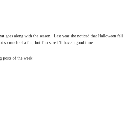
at goes along with the season. Last year she noticed that Halloween fell
t so much of a fan, but I’m sure I’ll have a good time.
g posts of the week: