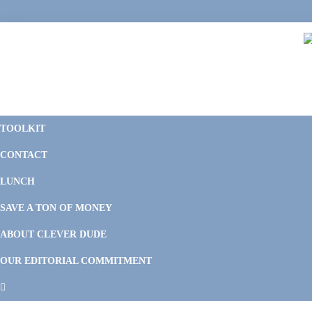
Skip
Skip
Skip
Skip
to
to
to
to
primary
main
primary
footer
navigation
content
sidebar
C
F
D
M
TOOLKIT
P
F
F
CONTACT
&
Li
M
LUNCH
SAVE A TON OF MONEY
ABOUT CLEVER DUDE
OUR EDITORIAL COMMITMENT