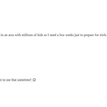
 an area with millions of kids so I need a few weeks just to prepare for trick-
e to use that sometime! 😉