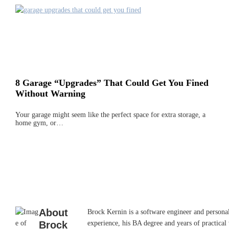
8 Garage “Upgrades” That Could Get You Fined
Without Warning
Your garage might seem like the perfect space for extra storage, a
home gym, or…
About
Brock Kernin is a software engineer and persona
Brock
experience, his BA degree and years of practical 