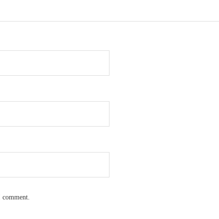
 I comment.