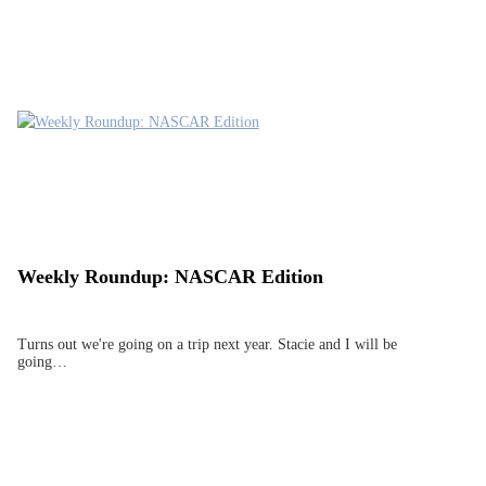
Weekly Roundup: NASCAR Edition
Turns out we're going on a trip next year. Stacie and I will be
going…