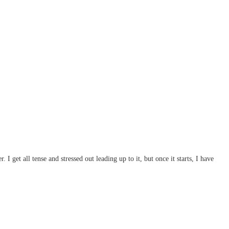
I get all tense and stressed out leading up to it, but once it starts, I have