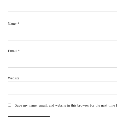
Name
*
Email
*
Website
Save my name, email, and website in this browser for the next time