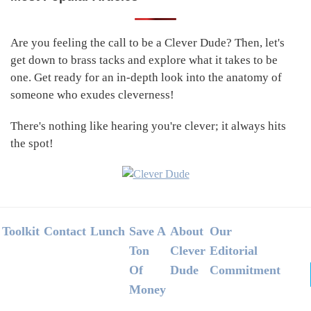
Primary
Sidebar
Are you feeling the call to be a Clever Dude? Then, let's
get down to brass tacks and explore what it takes to be
one. Get ready for an in-depth look into the anatomy of
someone who exudes cleverness!
There's nothing like hearing you're clever; it always hits
the spot!
Footer
Toolkit
Contact
Lunch
Save A
About
Our
Ton
Clever
Editorial
Of
Dude
Commitment
Money