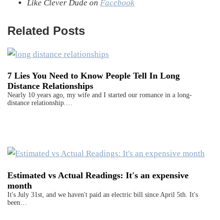
Like Clever Dude on
Facebook
Related Posts
7 Lies You Need to Know People Tell In Long
Distance Relationships
Nearly 10 years ago, my wife and I started our romance in a long-
distance relationship.…
Estimated vs Actual Readings: It's an expensive
month
It's July 31st, and we haven't paid an electric bill since April 5th. It's
been…