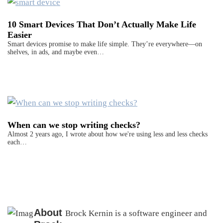
10 Smart Devices That Don’t Actually Make Life
Easier
Smart devices promise to make life simple. They’re everywhere—on
shelves, in ads, and maybe even…
When can we stop writing checks?
Almost 2 years ago, I wrote about how we're using less and less checks
each…
About
Brock Kernin is a software engineer and