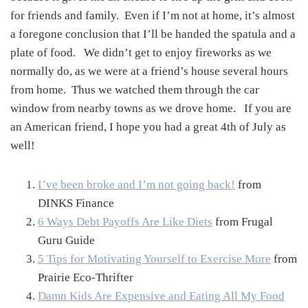
for friends and family. Even if I’m not at home, it’s almost
a foregone conclusion that I’ll be handed the spatula and a
plate of food. We didn’t get to enjoy fireworks as we
normally do, as we were at a friend’s house several hours
from home. Thus we watched them through the car
window from nearby towns as we drove home. If you are
an American friend, I hope you had a great 4th of July as
well!
I’ve been broke and I’m not going back!
from
DINKS Finance
6 Ways Debt Payoffs Are Like Diets
from Frugal
Guru Guide
5 Tips for Motivating Yourself to Exercise More
from
Prairie Eco-Thrifter
Damn Kids Are Expensive and Eating All My Food