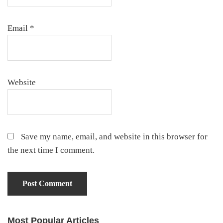
Email
*
Website
Save my name, email, and website in this browser for
the next time I comment.
Most Popular Articles