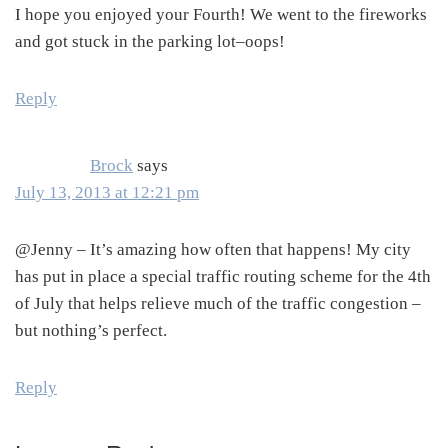
I hope you enjoyed your Fourth! We went to the fireworks
and got stuck in the parking lot–oops!
Reply
Brock
says
July 13, 2013 at 12:21 pm
@Jenny – It’s amazing how often that happens! My city
has put in place a special traffic routing scheme for the 4th
of July that helps relieve much of the traffic congestion –
but nothing’s perfect.
Reply