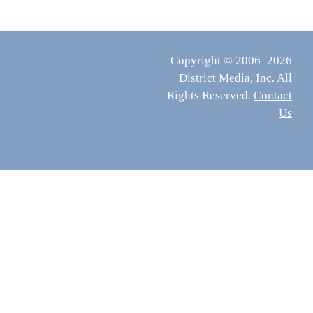
Copyright © 2006–2026
District Media, Inc. All
Rights Reserved.
Contact
Us