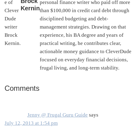
Brock
personal finance writer who paid off more
Kernin
than $100,000 in credit card debt through
disciplined budgeting and debt-
management strategies. Drawing on that
experience, his BA degree and years of
practical writing, he contributes clear,
actionable money guidance to CleverDude
focused on everyday financial decisions,
frugal living, and long-term stability.
Comments
Reader
Interactions
Jenny @ Frugal Guru Guide
says
July 12, 2013 at 1:54 pm