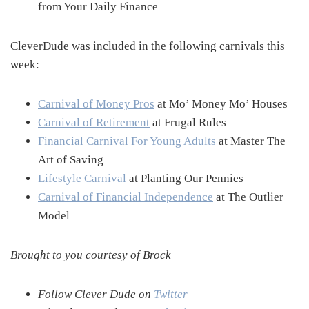
from Your Daily Finance
CleverDude was included in the following carnivals this
week:
Carnival of Money Pros
at Mo’ Money Mo’ Houses
Carnival of Retirement
at Frugal Rules
Financial Carnival For Young Adults
at Master The
Art of Saving
Lifestyle Carnival
at Planting Our Pennies
Carnival of Financial Independence
at The Outlier
Model
Brought to you courtesy of Brock
Follow Clever Dude on
Twitter