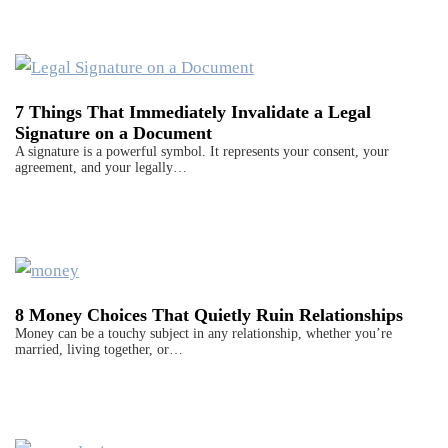
7 Things That Immediately Invalidate a Legal
Signature on a Document
A signature is a powerful symbol. It represents your consent, your
agreement, and your legally…
8 Money Choices That Quietly Ruin Relationships
Money can be a touchy subject in any relationship, whether you’re
married, living together, or…