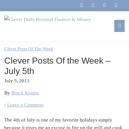
Skip
Skip
Skip
Skip
to
to
to
to
primary
main
primary
footer
navigation
content
sidebar
Clever
Family,
Dude
Marriage,
Clever Posts Of The Week
Personal
Finances
Finance
Clever Posts Of the Week –
&
&
Money
July 5th
Life
July 5, 2013
By
Brock Kernin
-
Leave a Comment
The 4th of July is one of my favorite holidays simply
because it gives me an excuse to fire up the grill and cook