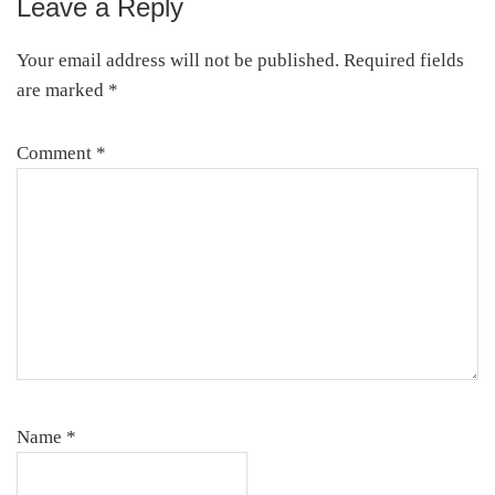
Leave a Reply
Your email address will not be published.
Required fields
are marked
*
Comment
*
Name
*