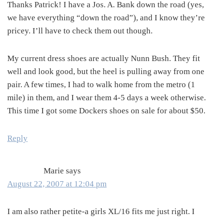
Thanks Patrick! I have a Jos. A. Bank down the road (yes,
we have everything “down the road”), and I know they’re
pricey. I’ll have to check them out though.
My current dress shoes are actually Nunn Bush. They fit
well and look good, but the heel is pulling away from one
pair. A few times, I had to walk home from the metro (1
mile) in them, and I wear them 4-5 days a week otherwise.
This time I got some Dockers shoes on sale for about $50.
Reply
Marie
says
August 22, 2007 at 12:04 pm
I am also rather petite-a girls XL/16 fits me just right. I