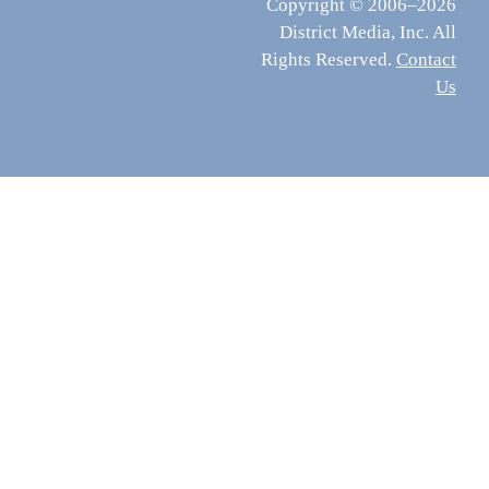
Copyright © 2006–2026
District Media, Inc. All
Rights Reserved.
Contact
Us