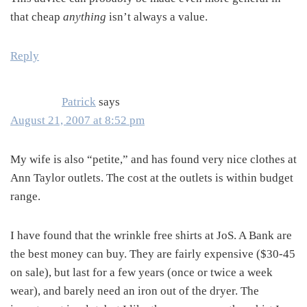
that cheap
anything
isn’t always a value.
Reply
Patrick
says
August 21, 2007 at 8:52 pm
My wife is also “petite,” and has found very nice clothes at
Ann Taylor outlets. The cost at the outlets is within budget
range.
I have found that the wrinkle free shirts at JoS. A Bank are
the best money can buy. They are fairly expensive ($30-45
on sale), but last for a few years (once or twice a week
wear), and barely need an iron out of the dryer. The