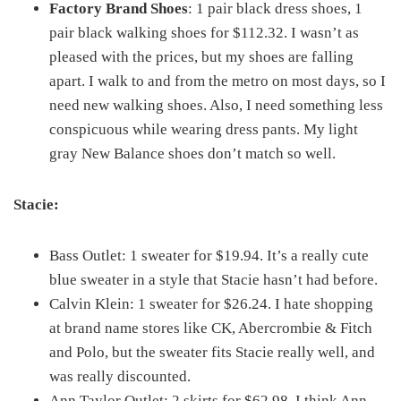
Factory Brand Shoes
: 1 pair black dress shoes, 1
pair black walking shoes for $112.32. I wasn’t as
pleased with the prices, but my shoes are falling
apart. I walk to and from the metro on most days, so I
need new walking shoes. Also, I need something less
conspicuous while wearing dress pants. My light
gray New Balance shoes don’t match so well.
Stacie:
Bass Outlet: 1 sweater for $19.94. It’s a really cute
blue sweater in a style that Stacie hasn’t had before.
Calvin Klein: 1 sweater for $26.24. I hate shopping
at brand name stores like CK, Abercrombie & Fitch
and Polo, but the sweater fits Stacie really well, and
was really discounted.
Ann Taylor Outlet: 2 skirts for $62.98. I think Ann