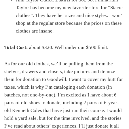
Taylor has become my new favorite store for “Stacie
clothes”. They have her sizes and nice styles. I won’t
shop at the regular store because the prices on these
clothes are insane.
Total Cost:
about $320. Well under our $500 limit.
As for our old clothes, we’ll be pulling them from the
shelves, drawers and closets, take pictures and itemize
them for donation to Goodwill. I want to cover my butt for
taxes, which is why I’m cataloging each donation (in
batches, not one-by-one). I’m excited as I have about 6
pairs of old shoes to donate, including 2 pairs of 6-year-
old Kenneth Coles that have just run their course. I would
hold a yard sale, but for the time involved, and the stories
I’ve read about others’ experiences, I’ll just donate it all