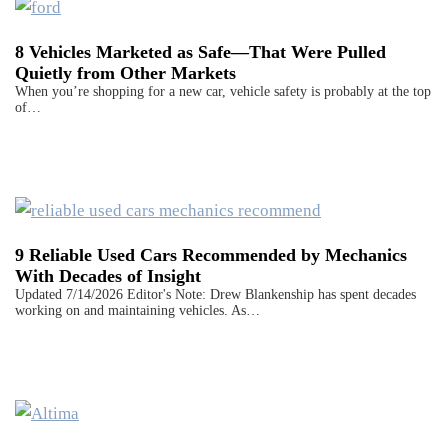
8 Vehicles Marketed as Safe—That Were Pulled
Quietly from Other Markets
When you’re shopping for a new car, vehicle safety is probably at the top
of…
9 Reliable Used Cars Recommended by Mechanics
With Decades of Insight
Updated 7/14/2026 Editor's Note: Drew Blankenship has spent decades
working on and maintaining vehicles. As…