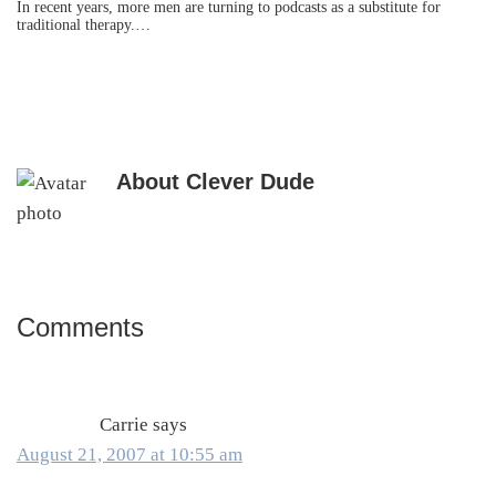
In recent years, more men are turning to podcasts as a substitute for
traditional therapy.…
About
Clever Dude
Comments
Reader
Interactions
Carrie
says
August 21, 2007 at 10:55 am