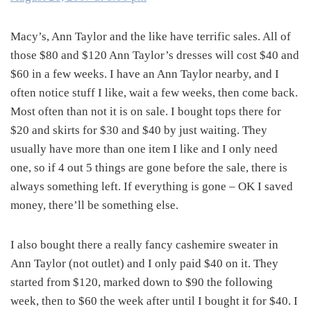
Macy’s, Ann Taylor and the like have terrific sales. All of
those $80 and $120 Ann Taylor’s dresses will cost $40 and
$60 in a few weeks. I have an Ann Taylor nearby, and I
often notice stuff I like, wait a few weeks, then come back.
Most often than not it is on sale. I bought tops there for
$20 and skirts for $30 and $40 by just waiting. They
usually have more than one item I like and I only need
one, so if 4 out 5 things are gone before the sale, there is
always something left. If everything is gone – OK I saved
money, there’ll be something else.
I also bought there a really fancy cashemire sweater in
Ann Taylor (not outlet) and I only paid $40 on it. They
started from $120, marked down to $90 the following
week, then to $60 the week after until I bought it for $40. I