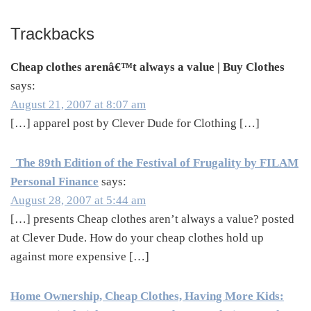
Trackbacks
Cheap clothes arenâ€™t always a value | Buy Clothes
says:
August 21, 2007 at 8:07 am
[…] apparel post by Clever Dude for Clothing […]
The 89th Edition of the Festival of Frugality by FILAM
Personal Finance
says:
August 28, 2007 at 5:44 am
[…] presents Cheap clothes aren’t always a value? posted
at Clever Dude. How do your cheap clothes hold up
against more expensive […]
Home Ownership, Cheap Clothes, Having More Kids: