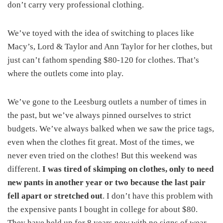
don’t carry very professional clothing.
We’ve toyed with the idea of switching to places like
Macy’s, Lord & Taylor and Ann Taylor for her clothes, but
just can’t fathom spending $80-120 for clothes. That’s
where the outlets come into play.
We’ve gone to the Leesburg outlets a number of times in
the past, but we’ve always pinned ourselves to strict
budgets. We’ve always balked when we saw the price tags,
even when the clothes fit great. Most of the times, we
never even tried on the clothes! But this weekend was
different.
I was tired of skimping on clothes, only to need
new pants in another year or two because the last pair
fell apart or stretched out
. I don’t have this problem with
the expensive pants I bought in college for about $80.
They have held up for 8 years now with no signs of wear