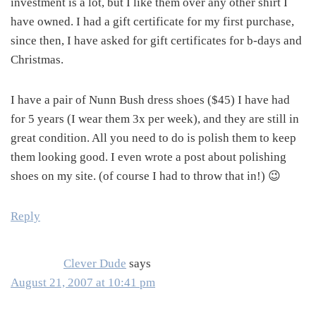
investment is a lot, but I like them over any other shirt I
have owned. I had a gift certificate for my first purchase,
since then, I have asked for gift certificates for b-days and
Christmas.
I have a pair of Nunn Bush dress shoes ($45) I have had
for 5 years (I wear them 3x per week), and they are still in
great condition. All you need to do is polish them to keep
them looking good. I even wrote a post about polishing
shoes on my site. (of course I had to throw that in!) 😉
Reply
Clever Dude
says
August 21, 2007 at 10:41 pm