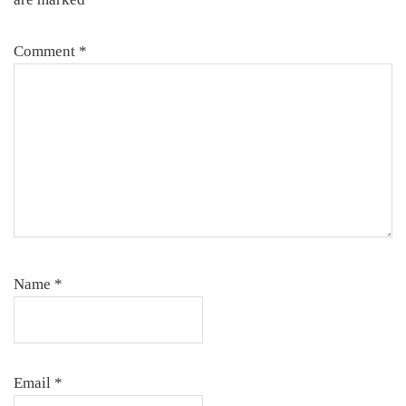
Comment
*
Name
*
Email
*