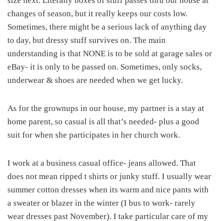
size next. Literally boxes of stuff passes thru our house at
changes of season, but it really keeps our costs low.
Sometimes, there might be a serious lack of anything day
to day, but dressy stuff survives on. The main
understanding is that NONE is to be sold at garage sales or
eBay- it is only to be passed on. Sometimes, only socks,
underwear & shoes are needed when we get lucky.
As for the grownups in our house, my partner is a stay at
home parent, so casual is all that’s needed- plus a good
suit for when she participates in her church work.
I work at a business casual office- jeans allowed. That
does not mean ripped t shirts or junky stuff. I usually wear
summer cotton dresses when its warm and nice pants with
a sweater or blazer in the winter (I bus to work- rarely
wear dresses past November). I take particular care of my