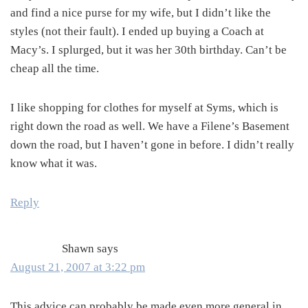
and find a nice purse for my wife, but I didn’t like the
styles (not their fault). I ended up buying a Coach at
Macy’s. I splurged, but it was her 30th birthday. Can’t be
cheap all the time.
I like shopping for clothes for myself at Syms, which is
right down the road as well. We have a Filene’s Basement
down the road, but I haven’t gone in before. I didn’t really
know what it was.
Reply
Shawn
says
August 21, 2007 at 3:22 pm
This advice can probably be made even more general in