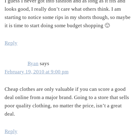
I guess I never got into fashion and as long as it fits and
looks good, I really don’t care what others think. I am
starting to notice some rips in my shorts though, so maybe
it is time to start doing some budget shopping 🙂
Reply
Ryan
says
February 19, 2010 at 9:00 pm
Cheap clothes are only valuable if you can score a good
deal online from a major brand. Going to a store that sells
poor quality clothing, no matter the price, isn’t a great
deal.
Reply