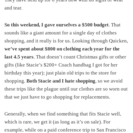
and tear.
So this weekend, I gave ourselves a $500 budget
. That
sounds like a giant amount for a single day of clothes
shopping, and it really is for us. Looking through Quicken,
we’ve spent about $800 on clothing each year for the
last 4.5 years
. That doesn’t count Christmas gifts or other
gifts (like Stacie’s $200+ Coach handbag I got for her
birthday this year); just plain old trips to the store for
shopping.
Both Stacie and I hate shopping
, so we avoid
these trips like the plague until our clothes are so worn out
that we just have to go shopping for replacements.
Generally, when we find something that fits Stacie well,
which is rare, we get it (as long as it’s on sale). For
example, while on a paid conference trip to San Francisco