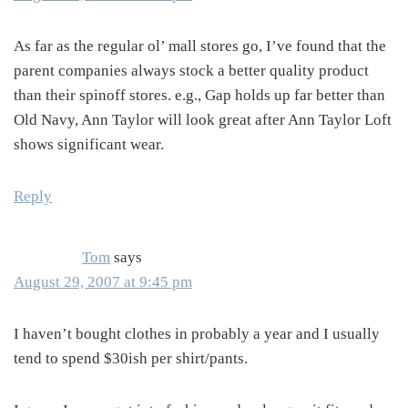
As far as the regular ol’ mall stores go, I’ve found that the
parent companies always stock a better quality product
than their spinoff stores. e.g., Gap holds up far better than
Old Navy, Ann Taylor will look great after Ann Taylor Loft
shows significant wear.
Reply
Tom
says
August 29, 2007 at 9:45 pm
I haven’t bought clothes in probably a year and I usually
tend to spend $30ish per shirt/pants.