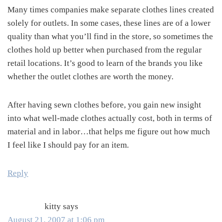
Many times companies make separate clothes lines created
solely for outlets. In some cases, these lines are of a lower
quality than what you’ll find in the store, so sometimes the
clothes hold up better when purchased from the regular
retail locations. It’s good to learn of the brands you like
whether the outlet clothes are worth the money.
After having sewn clothes before, you gain new insight
into what well-made clothes actually cost, both in terms of
material and in labor…that helps me figure out how much
I feel like I should pay for an item.
Reply
kitty
says
August 21, 2007 at 1:06 pm