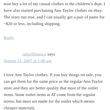
now buy a lot of my casual clothes in the children’s dept. I
have also started purchasing Ann Taylor clothes on ebay.
The sizes run true, and I can usually get a pair of pants for
~$20 or less, including shipping.
Reply
calgirlfinance
says
August 23, 2007 at 1:40 am
I love Ann Taylor clothes. If you buy things on sale, you
can get them for the same price as the regular Ann Taylor
store and they are better quality that most of the outlet
items. Some outlet items at AT come from the regular
stores, but most are made for the outlet which means
cheaper materials.