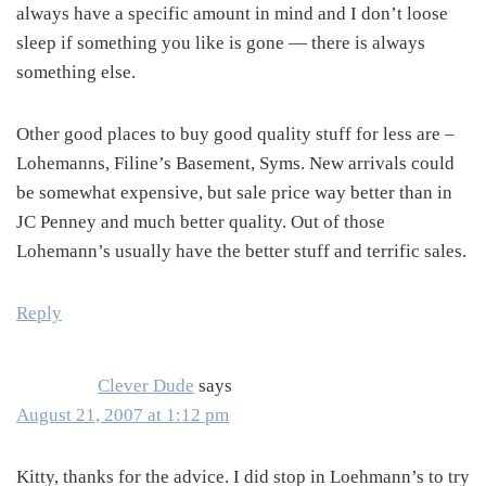
always have a specific amount in mind and I don’t loose
sleep if something you like is gone — there is always
something else.
Other good places to buy good quality stuff for less are –
Lohemanns, Filine’s Basement, Syms. New arrivals could
be somewhat expensive, but sale price way better than in
JC Penney and much better quality. Out of those
Lohemann’s usually have the better stuff and terrific sales.
Reply
Clever Dude
says
August 21, 2007 at 1:12 pm
Kitty, thanks for the advice. I did stop in Loehmann’s to try