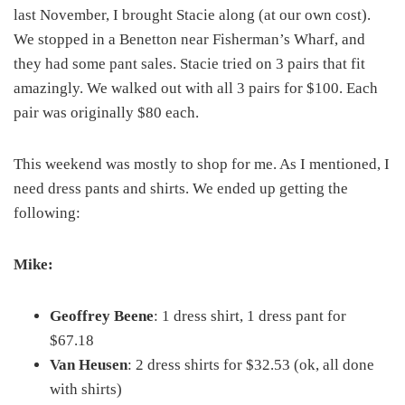
last November, I brought Stacie along (at our own cost).
We stopped in a Benetton near Fisherman’s Wharf, and
they had some pant sales. Stacie tried on 3 pairs that fit
amazingly. We walked out with all 3 pairs for $100. Each
pair was originally $80 each.
This weekend was mostly to shop for me. As I mentioned, I
need dress pants and shirts. We ended up getting the
following:
Mike:
Geoffrey Beene
: 1 dress shirt, 1 dress pant for
$67.18
Van Heusen
: 2 dress shirts for $32.53 (ok, all done
with shirts)