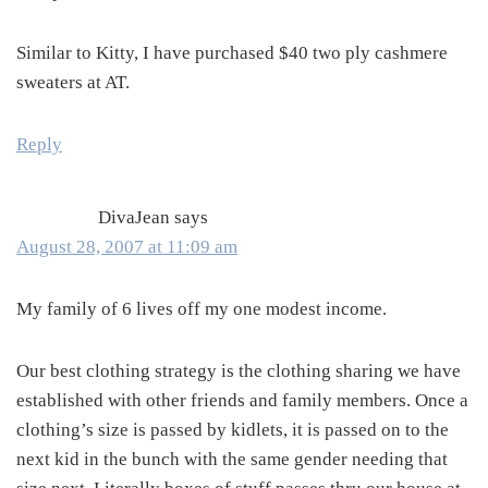
Similar to Kitty, I have purchased $40 two ply cashmere
sweaters at AT.
Reply
DivaJean
says
August 28, 2007 at 11:09 am
My family of 6 lives off my one modest income.
Our best clothing strategy is the clothing sharing we have
established with other friends and family members. Once a
clothing’s size is passed by kidlets, it is passed on to the
next kid in the bunch with the same gender needing that