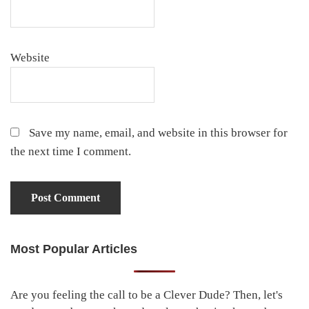
Website
Save my name, email, and website in this browser for
the next time I comment.
Most Popular Articles
Primary
Sidebar
Are you feeling the call to be a Clever Dude? Then, let's