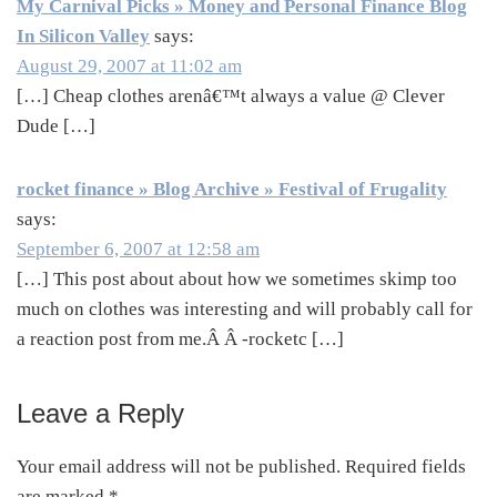
My Carnival Picks » Money and Personal Finance Blog
In Silicon Valley
says:
August 29, 2007 at 11:02 am
[…] Cheap clothes arenâ€™t always a value @ Clever
Dude […]
rocket finance » Blog Archive » Festival of Frugality
says:
September 6, 2007 at 12:58 am
[…] This post about about how we sometimes skimp too
much on clothes was interesting and will probably call for
a reaction post from me.Â Â -rocketc […]
Leave a Reply
Your email address will not be published.
Required fields
are marked
*