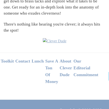
get down to brass tacks and explore what it takes to be
one. Get ready for an in-depth look into the anatomy of
someone who exudes cleverness!
There's nothing like hearing you're clever; it always hits
the spot!
Footer
Toolkit
Contact
Lunch
Save A
About
Our
Ton
Clever
Editorial
Of
Dude
Commitment
Money