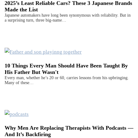
2025’s Least Reliable Cars? These 3 Japanese Brands
Made the List
Japanese automakers have long been synonymous with reliability. But in
a surprising turn, three big-name…
10 Things Every Man Should Have Been Taught By
His Father But Wasn't
Every man, whether he’s 20 or 60, carries lessons from his upbringing.
Many of these…
Why Men Are Replacing Therapists With Podcasts —
And It’s Backfiring