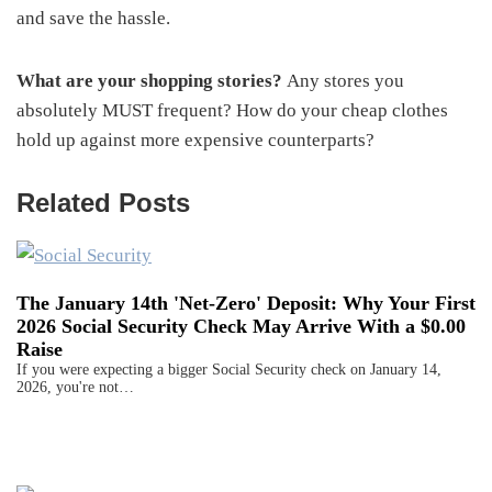
and save the hassle.
What are your shopping stories?
Any stores you
absolutely MUST frequent? How do your cheap clothes
hold up against more expensive counterparts?
Related Posts
The January 14th 'Net-Zero' Deposit: Why Your First
2026 Social Security Check May Arrive With a $0.00
Raise
If you were expecting a bigger Social Security check on January 14,
2026, you're not…