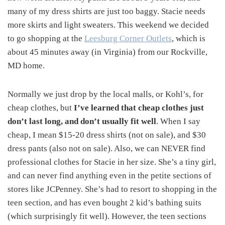
many of my dress shirts are just too baggy. Stacie needs
more skirts and light sweaters. This weekend we decided
to go shopping at the
Leesburg Corner Outlets
, which is
about 45 minutes away (in Virginia) from our Rockville,
MD home.
Normally we just drop by the local malls, or Kohl’s, for
cheap clothes, but
I’ve learned that cheap clothes just
don’t last long, and don’t usually fit well
. When I say
cheap, I mean $15-20 dress shirts (not on sale), and $30
dress pants (also not on sale). Also, we can NEVER find
professional clothes for Stacie in her size. She’s a tiny girl,
and can never find anything even in the petite sections of
stores like JCPenney. She’s had to resort to shopping in the
teen section, and has even bought 2 kid’s bathing suits
(which surprisingly fit well). However, the teen sections