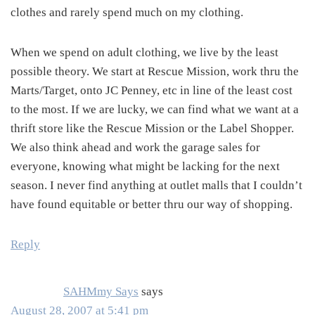
clothes and rarely spend much on my clothing.
When we spend on adult clothing, we live by the least
possible theory. We start at Rescue Mission, work thru the
Marts/Target, onto JC Penney, etc in line of the least cost
to the most. If we are lucky, we can find what we want at a
thrift store like the Rescue Mission or the Label Shopper.
We also think ahead and work the garage sales for
everyone, knowing what might be lacking for the next
season. I never find anything at outlet malls that I couldn’t
have found equitable or better thru our way of shopping.
Reply
SAHMmy Says
says
August 28, 2007 at 5:41 pm