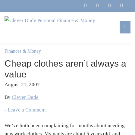
Skip
Skip
Skip
Skip
to
to
to
to
primary
main
primary
footer
navigation
content
sidebar
Clever
Family,
Dude
Marriage,
Finances & Money
Personal
Finances
Finance
Cheap clothes aren’t always a
&
&
Money
value
Life
August 21, 2007
By
Clever Dude
-
Leave a Comment
We’ve both been complaining for months about needing
new work clothes. My pants are about 5 years old, and