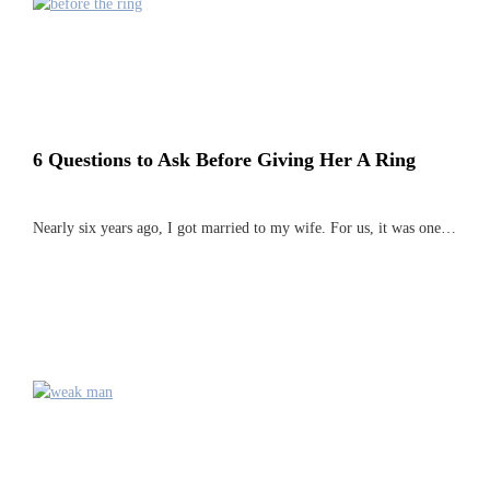
6 Questions to Ask Before Giving Her A Ring
Nearly six years ago, I got married to my wife. For us, it was one…