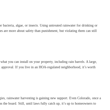
 bacteria, algae, or insects. Using untreated rainwater for drinking or
odes are more about safety than punishment, but violating them can still
hat you can install on your property, including rain barrels. A large,
out approval. If you live in an HOA-regulated neighborhood, it’s worth
egies, rainwater harvesting is gaining new support. Even Colorado, once a
s the board. Still, until laws fully catch up, it’s up to homeowners to