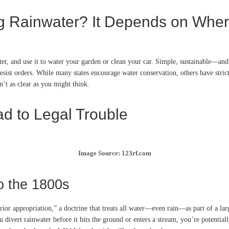
ng Rainwater? It Depends on Wher
water, and use it to water your garden or clean your car. Simple, sustainable—an
desist orders. While many states encourage water conservation, others have stric
’t as clear as you might think.
d to Legal Trouble
Image Source: 123rf.com
o the 1800s
ior appropriation,” a doctrine that treats all water—even rain—as part of a larg
u divert rainwater before it hits the ground or enters a stream, you’re potentia