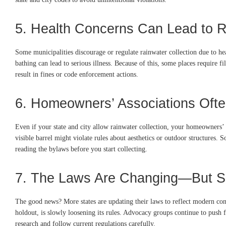
5. Health Concerns Can Lead to R
Some municipalities discourage or regulate rainwater collection due to hea
bathing can lead to serious illness. Because of this, some places require fi
result in fines or code enforcement actions.
6. Homeowners’ Associations Ofte
Even if your state and city allow rainwater collection, your homeowners’ 
visible barrel might violate rules about aesthetics or outdoor structures.
reading the bylaws before you start collecting.
7. The Laws Are Changing—But S
The good news? More states are updating their laws to reflect modern cons
holdout, is slowly loosening its rules. Advocacy groups continue to push fo
research and follow current regulations carefully.