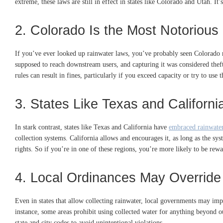
extreme, these laws are still in effect in states like Colorado and Utah. It’
2. Colorado Is the Most Notorious 
If you’ve ever looked up rainwater laws, you’ve probably seen Colorado men
supposed to reach downstream users, and capturing it was considered th
rules can result in fines, particularly if you exceed capacity or try to use
3. States Like Texas and Californi
In stark contrast, states like Texas and California have
embraced rainwater
collection systems. California allows and encourages it, as long as the syst
rights. So if you’re in one of these regions, you’re more likely to be rew
4. Local Ordinances May Override 
Even in states that allow collecting rainwater, local governments may impo
instance, some areas prohibit using collected water for anything beyond ou
state and city codes to avoid unintentional violations.