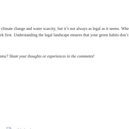
p
climate change and water scarcity, but it’s not always as legal as it seems. Whe
first. Understanding the legal landscape ensures that your green habits don’t tu
 area? Share your thoughts or experiences in the comments!