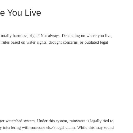
e You Live
d totally harmless, right? Not always. Depending on where you live,
t rules based on water rights, drought concerns, or outdated legal
er watershed system. Under this system, rainwater is legally tied to
lly interfering with someone else’s legal claim. While this may sound