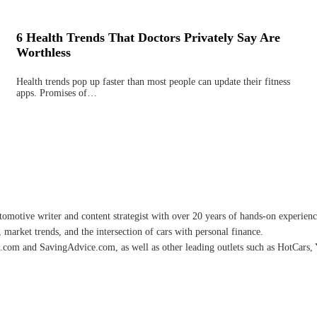
6 Health Trends That Doctors Privately Say Are
Worthless
Health trends pop up faster than most people can update their fitness
apps. Promises of…
omotive writer and content strategist with over 20 years of hands-on experience 
 market trends, and the intersection of cars with personal finance.
.com and SavingAdvice.com, as well as other leading outlets such as HotCars, 