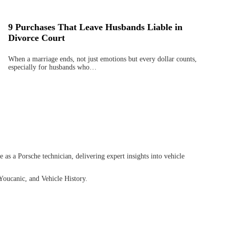
9 Purchases That Leave Husbands Liable in
Divorce Court
When a marriage ends, not just emotions but every dollar counts,
especially for husbands who…
as a Porsche technician, delivering expert insights into vehicle
Youcanic, and Vehicle History.