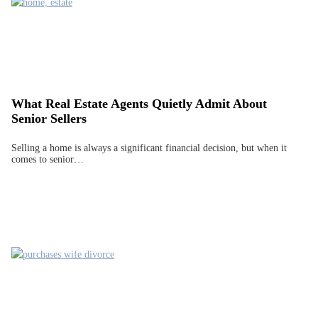
What Real Estate Agents Quietly Admit About
Senior Sellers
Selling a home is always a significant financial decision, but when it
comes to senior…