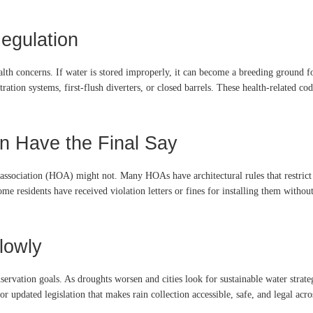
egulation
lth concerns. If water is stored improperly, it can become a breeding ground for
ltration systems, first-flush diverters, or closed barrels. These health-related c
n Have the Final Say
association (HOA) might not. Many HOAs have architectural rules that restrict w
 Some residents have received violation letters or fines for installing them with
lowly
ervation goals. As droughts worsen and cities look for sustainable water strat
r updated legislation that makes rain collection accessible, safe, and legal acros