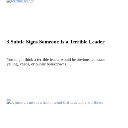
3 Subtle Signs Someone Is a Terrible Leader
You might think a terrible leader would be obvious: constant
yelling, chaos, or public breakdowns.…