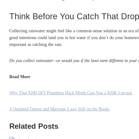
Think Before You Catch That Dro
Collecting rainwater might feel like a common-sense solution in an era of 
good intentions could land you in hot water if you don’t do your homework 
important as catching the rain.
Do you collect rainwater—or would you if the laws were different in your
Read More
Why That $200 DIY Plumbing Hack Might Cost You a $20K Lawsuit
4 Outdated Dating and Marriage Laws Still on the Books
Related Posts