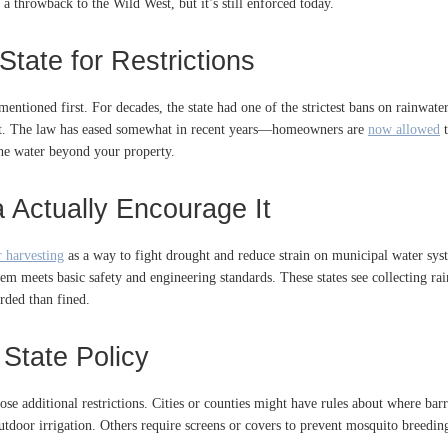
s a throwback to the Wild West, but it’s still enforced today.
State for Restrictions
tioned first. For decades, the state had one of the strictest bans on rainwater
eft. The law has eased somewhat in recent years—homeowners are
now allowed
t
 the water beyond your property.
a Actually Encourage It
 harvesting
as a way to fight drought and reduce strain on municipal water syst
em meets basic safety and engineering standards. These states see collecting rain
arded than fined.
State Policy
se additional restrictions. Cities or counties might have rules about where bar
tdoor irrigation. Others require screens or covers to prevent mosquito breeding