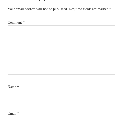
Interactions
Your email address will not be published.
Required fields are marked
*
Comment
*
Name
*
Email
*