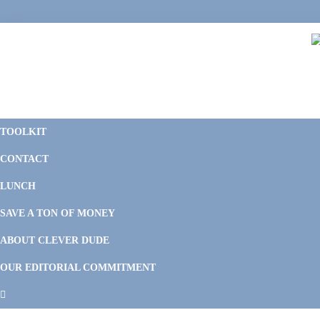
Skip
Skip
Skip
Skip
to
to
to
to
primary
main
primary
footer
navigation
content
sidebar
C
F
D
M
TOOLKIT
P
F
F
CONTACT
&
Li
M
LUNCH
SAVE A TON OF MONEY
ABOUT CLEVER DUDE
OUR EDITORIAL COMMITMENT