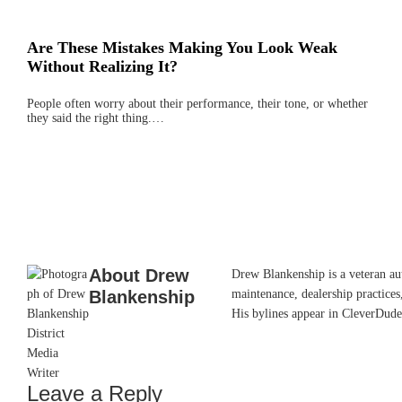
Are These Mistakes Making You Look Weak
Without Realizing It?
People often worry about their performance, their tone, or whether
they said the right thing.…
About
Drew
Drew Blankenship is a veteran aut
Blankenship
maintenance, dealership practices,
His bylines appear in CleverDude
Leave a Reply
Reader