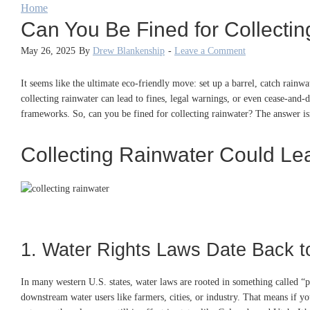
Home
Can You Be Fined for Collecti
May 26, 2025
By
Drew Blankenship
-
Leave a Comment
It seems like the ultimate eco-friendly move: set up a barrel, catch rain
collecting rainwater can lead to fines, legal warnings, or even cease-and-
frameworks. So, can you be fined for collecting rainwater? The answer isn
Collecting Rainwater Could Lea
1. Water Rights Laws Date Back t
In many western U.S. states, water laws are rooted in something called “pr
downstream water users like farmers, cities, or industry. That means if yo