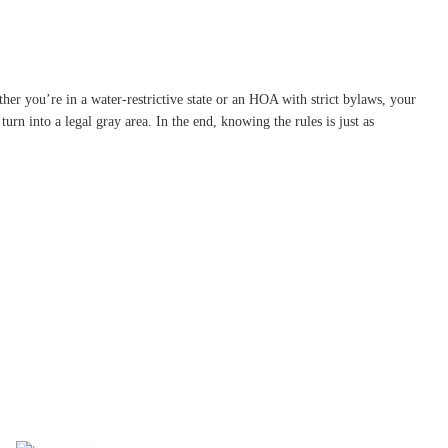
ther you’re in a water-restrictive state or an HOA with strict bylaws, your
rn into a legal gray area. In the end, knowing the rules is just as