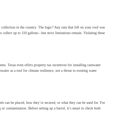
 collection in the country. The logic? Any rain that fell on your roof was
o collect up to 110 gallons—but strict limitations remain. Violating these
ems. Texas even offers property tax incentives for installing rainwater
water as a tool for climate resilience, not a threat to existing water
rels can be placed, how they’re secured, or what they can be used for. For
 or contamination. Before setting up a barrel, it’s smart to check both