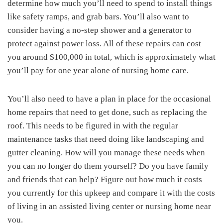
determine how much you’ll need to spend to install things
like safety ramps, and grab bars. You’ll also want to
consider having a no-step shower and a generator to
protect against power loss. All of these repairs can cost
you around $100,000 in total, which is approximately what
you’ll pay for one year alone of nursing home care.
You’ll also need to have a plan in place for the occasional
home repairs that need to get done, such as replacing the
roof. This needs to be figured in with the regular
maintenance tasks that need doing like landscaping and
gutter cleaning. How will you manage these needs when
you can no longer do them yourself? Do you have family
and friends that can help? Figure out how much it costs
you currently for this upkeep and compare it with the costs
of living in an assisted living center or nursing home near
you.