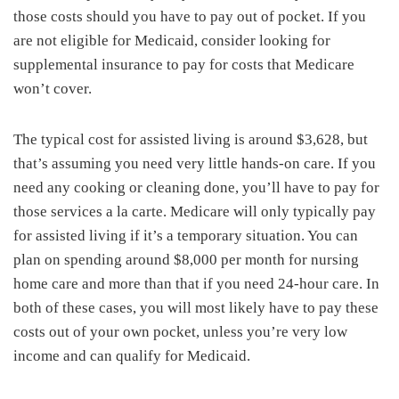
those costs should you have to pay out of pocket. If you
are not eligible for Medicaid, consider looking for
supplemental insurance to pay for costs that Medicare
won’t cover.
The typical cost for assisted living is around $3,628, but
that’s assuming you need very little hands-on care. If you
need any cooking or cleaning done, you’ll have to pay for
those services a la carte. Medicare will only typically pay
for assisted living if it’s a temporary situation. You can
plan on spending around $8,000 per month for nursing
home care and more than that if you need 24-hour care. In
both of these cases, you will most likely have to pay these
costs out of your own pocket, unless you’re very low
income and can qualify for Medicaid.