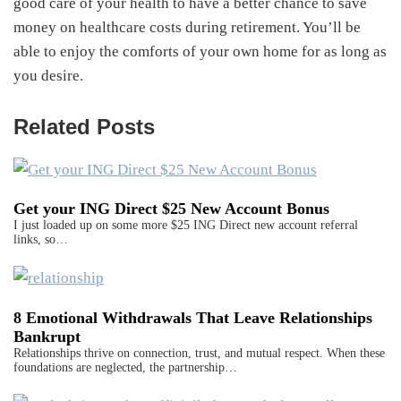
good care of your health to have a better chance to save
money on healthcare costs during retirement. You’ll be
able to enjoy the comforts of your own home for as long as
you desire.
Related Posts
Get your ING Direct $25 New Account Bonus
I just loaded up on some more $25 ING Direct new account referral
links, so…
8 Emotional Withdrawals That Leave Relationships
Bankrupt
Relationships thrive on connection, trust, and mutual respect. When these
foundations are neglected, the partnership…