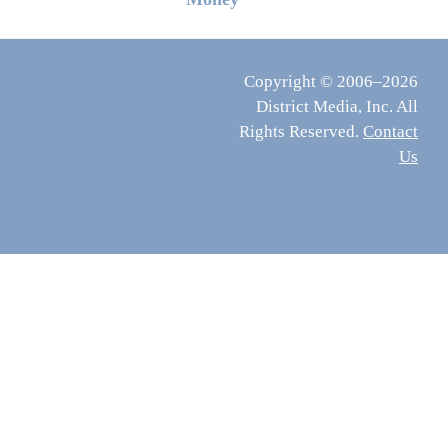
Copyright © 2006–2026
District Media, Inc. All
Rights Reserved.
Contact
Us