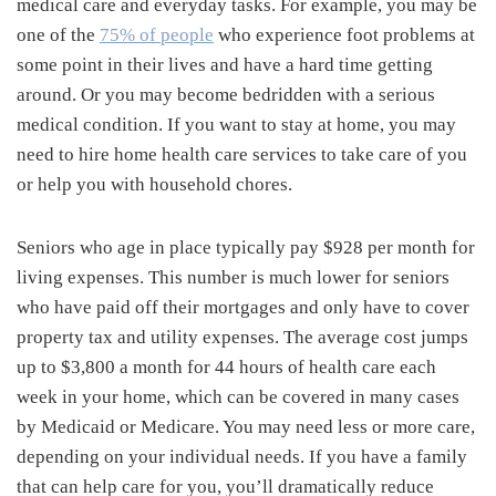
medical care and everyday tasks. For example, you may be
one of the
75% of people
who experience foot problems at
some point in their lives and have a hard time getting
around. Or you may become bedridden with a serious
medical condition. If you want to stay at home, you may
need to hire home health care services to take care of you
or help you with household chores.
Seniors who age in place typically pay $928 per month for
living expenses. This number is much lower for seniors
who have paid off their mortgages and only have to cover
property tax and utility expenses. The average cost jumps
up to $3,800 a month for 44 hours of health care each
week in your home, which can be covered in many cases
by Medicaid or Medicare. You may need less or more care,
depending on your individual needs. If you have a family
that can help care for you, you’ll dramatically reduce