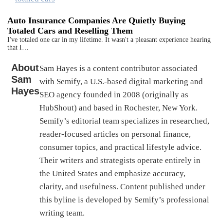
Auto Insurance Companies Are Quietly Buying
Totaled Cars and Reselling Them
I've totaled one car in my lifetime. It wasn't a pleasant experience hearing
that I…
About
Sam Hayes is a content contributor associated
Sam
with Semify, a U.S.-based digital marketing and
Hayes
SEO agency founded in 2008 (originally as
HubShout) and based in Rochester, New York.
Semify’s editorial team specializes in researched,
reader-focused articles on personal finance,
consumer topics, and practical lifestyle advice.
Their writers and strategists operate entirely in
the United States and emphasize accuracy,
clarity, and usefulness. Content published under
this byline is developed by Semify’s professional
writing team.