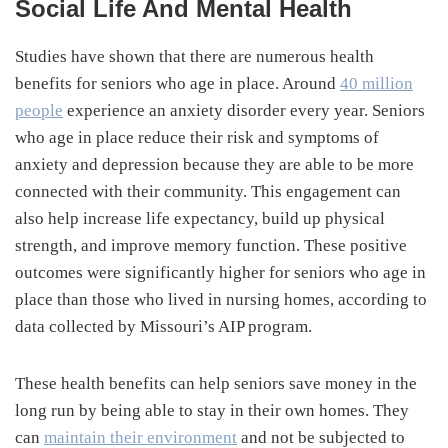
Social Life And Mental Health
Studies have shown that there are numerous health
benefits for seniors who age in place. Around
40 million
people
experience an anxiety disorder every year. Seniors
who age in place reduce their risk and symptoms of
anxiety and depression because they are able to be more
connected with their community. This engagement can
also help increase life expectancy, build up physical
strength, and improve memory function. These positive
outcomes were significantly higher for seniors who age in
place than those who lived in nursing homes, according to
data collected by Missouri’s AIP program.
These health benefits can help seniors save money in the
long run by being able to stay in their own homes. They
can
maintain their environment
and not be subjected to