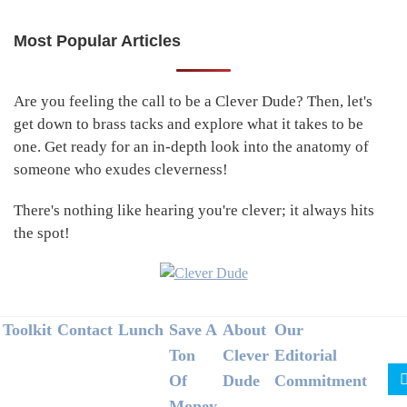
Most Popular Articles
Primary
Sidebar
Are you feeling the call to be a Clever Dude? Then, let's
get down to brass tacks and explore what it takes to be
one. Get ready for an in-depth look into the anatomy of
someone who exudes cleverness!
There's nothing like hearing you're clever; it always hits
the spot!
Footer
Toolkit
Contact
Lunch
Save A
About
Our
Ton
Clever
Editorial
Of
Dude
Commitment
Money