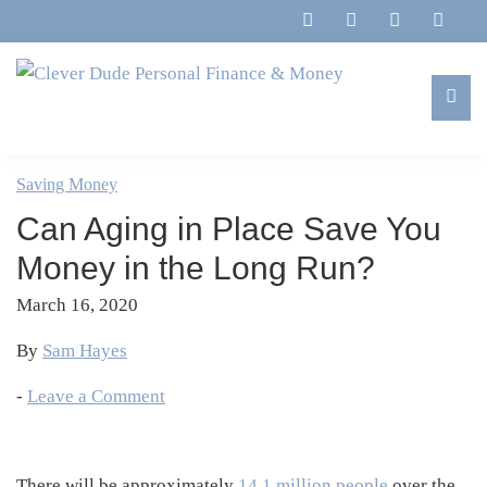
Skip
Skip
Skip
Skip
to
to
to
to
primary
main
primary
footer
navigation
content
sidebar
Clever
Family,
Dude
Marriage,
Saving Money
Personal
Finances
Finance
Can Aging in Place Save You
&
&
Money
Money in the Long Run?
Life
March 16, 2020
By
Sam Hayes
-
Leave a Comment
There will be approximately
14.1 million people
over the