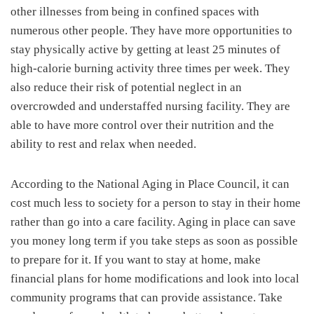
other illnesses from being in confined spaces with
numerous other people. They have more opportunities to
stay physically active by getting at least 25 minutes of
high-calorie burning activity three times per week. They
also reduce their risk of potential neglect in an
overcrowded and understaffed nursing facility. They are
able to have more control over their nutrition and the
ability to rest and relax when needed.
According to the National Aging in Place Council, it can
cost much less to society for a person to stay in their home
rather than go into a care facility. Aging in place can save
you money long term if you take steps as soon as possible
to prepare for it. If you want to stay at home, make
financial plans for home modifications and look into local
community programs that can provide assistance. Take