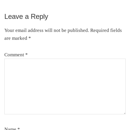
Leave a Reply
Reader
Interactions
Your email address will not be published.
Required fields
are marked
*
Comment
*
Name
*