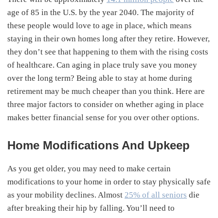
age of 85 in the U.S. by the year 2040. The majority of
these people would love to age in place, which means
staying in their own homes long after they retire. However,
they don’t see that happening to them with the rising costs
of healthcare. Can aging in place truly save you money
over the long term? Being able to stay at home during
retirement may be much cheaper than you think. Here are
three major factors to consider on whether aging in place
makes better financial sense for you over other options.
Home Modifications And Upkeep
As you get older, you may need to make certain
modifications to your home in order to stay physically safe
as your mobility declines. Almost
25% of all seniors
die
after breaking their hip by falling. You’ll need to