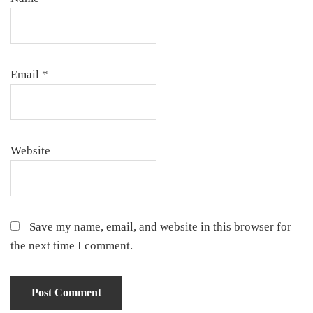
Email
*
Website
Save my name, email, and website in this browser for
the next time I comment.