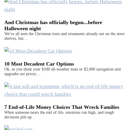
And Christmas has officially begun...before
Halloween night
We've all seen the Christmas trees and ornaments already out on the store
shelves, but…
10 Most Decadent Car Options
Ok, so you think your $100 all-weather mats or $2,000 navigation unit
upgrades are pricey.…
7 End-of-Life Money Choices That Wreck Families
When someone nears the end of life, emotions run high, and tough
decisions pile up…