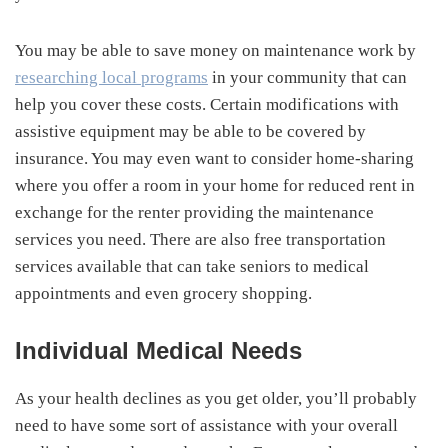
You may be able to save money on maintenance work by
researching local programs
in your community that can
help you cover these costs. Certain modifications with
assistive equipment may be able to be covered by
insurance. You may even want to consider home-sharing
where you offer a room in your home for reduced rent in
exchange for the renter providing the maintenance
services you need. There are also free transportation
services available that can take seniors to medical
appointments and even grocery shopping.
Individual Medical Needs
As your health declines as you get older, you’ll probably
need to have some sort of assistance with your overall