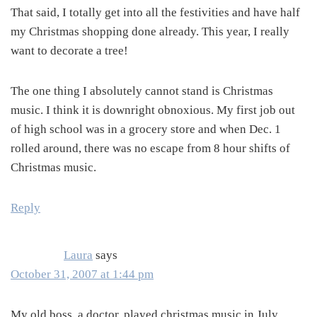
That said, I totally get into all the festivities and have half
my Christmas shopping done already. This year, I really
want to decorate a tree!
The one thing I absolutely cannot stand is Christmas
music. I think it is downright obnoxious. My first job out
of high school was in a grocery store and when Dec. 1
rolled around, there was no escape from 8 hour shifts of
Christmas music.
Reply
Laura
says
October 31, 2007 at 1:44 pm
My old boss, a doctor, played christmas music in July