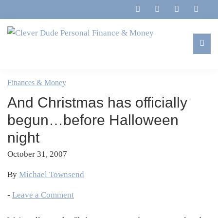
Skip
Skip
Skip
Skip
to
to
to
to
primary
main
primary
footer
navigation
content
sidebar
Clever
Family,
Dude
Marriage,
Finances & Money
Personal
Finances
Finance
And Christmas has officially
&
&
Money
begun…before Halloween
Life
night
October 31, 2007
By
Michael Townsend
-
Leave a Comment