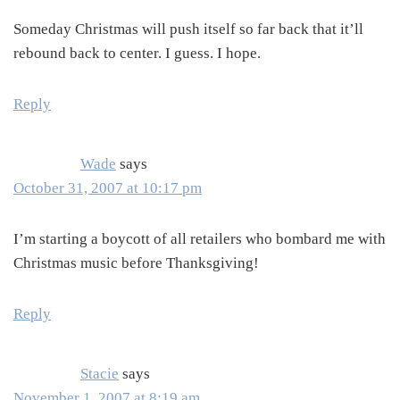
Someday Christmas will push itself so far back that it’ll
rebound back to center. I guess. I hope.
Reply
Wade
says
October 31, 2007 at 10:17 pm
I’m starting a boycott of all retailers who bombard me with
Christmas music before Thanksgiving!
Reply
Stacie
says
November 1, 2007 at 8:19 am