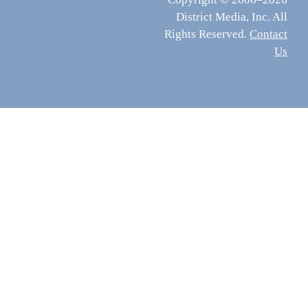
District Media, Inc. All
Rights Reserved.
Contact
Us