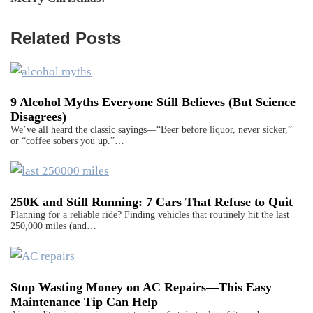
Related Posts
9 Alcohol Myths Everyone Still Believes (But Science
Disagrees)
We’ve all heard the classic sayings—“Beer before liquor, never sicker,”
or “coffee sobers you up.”…
250K and Still Running: 7 Cars That Refuse to Quit
Planning for a reliable ride? Finding vehicles that routinely hit the last
250,000 miles (and…
Stop Wasting Money on AC Repairs—This Easy
Maintenance Tip Can Help