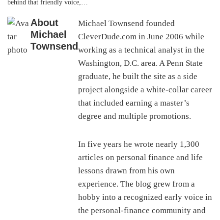
behind that friendly voice,…
About
Michael Townsend founded
Michael
CleverDude.com in June 2006 while
Townsend
working as a technical analyst in the
Washington, D.C. area. A Penn State
graduate, he built the site as a side
project alongside a white-collar career
that included earning a master’s
degree and multiple promotions.
In five years he wrote nearly 1,300
articles on personal finance and life
lessons drawn from his own
experience. The blog grew from a
hobby into a recognized early voice in
the personal-finance community and