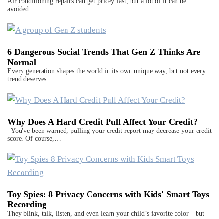
Air conditioning repairs can get pricey fast, but a lot of it can be
avoided…
6 Dangerous Social Trends That Gen Z Thinks Are
Normal
Every generation shapes the world in its own unique way, but not every
trend deserves…
Why Does A Hard Credit Pull Affect Your Credit?
You've been warned, pulling your credit report may decrease your credit
score. Of course,…
Toy Spies: 8 Privacy Concerns with Kids' Smart Toys
Recording
They blink, talk, listen, and even learn your child’s favorite color—but