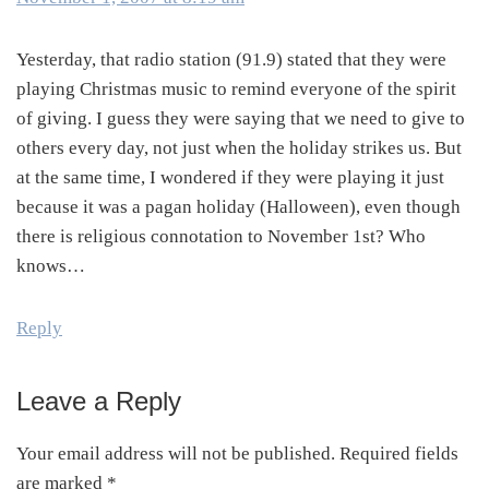
Yesterday, that radio station (91.9) stated that they were
playing Christmas music to remind everyone of the spirit
of giving. I guess they were saying that we need to give to
others every day, not just when the holiday strikes us. But
at the same time, I wondered if they were playing it just
because it was a pagan holiday (Halloween), even though
there is religious connotation to November 1st? Who
knows…
Reply
Leave a Reply
Your email address will not be published.
Required fields
are marked
*