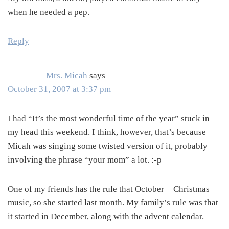
when he needed a pep.
Reply
Mrs. Micah
says
October 31, 2007 at 3:37 pm
I had “It’s the most wonderful time of the year” stuck in
my head this weekend. I think, however, that’s because
Micah was singing some twisted version of it, probably
involving the phrase “your mom” a lot. :-p
One of my friends has the rule that October = Christmas
music, so she started last month. My family’s rule was that
it started in December, along with the advent calendar.