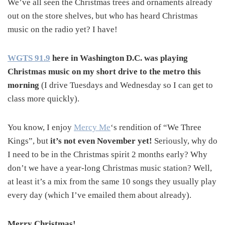
We’ve all seen the Christmas trees and ornaments already
out on the store shelves, but who has heard Christmas
music on the radio yet? I have!
WGTS 91.9
here in Washington D.C. was playing
Christmas music on my short drive to the metro this
morning
(I drive Tuesdays and Wednesday so I can get to
class more quickly).
You know, I enjoy
Mercy Me
‘s rendition of “We Three
Kings”, but
it’s not even November yet!
Seriously, why do
I need to be in the Christmas spirit 2 months early? Why
don’t we have a year-long Christmas music station? Well,
at least it’s a mix from the same 10 songs they usually play
every day (which I’ve emailed them about already).
Merry Christmas!