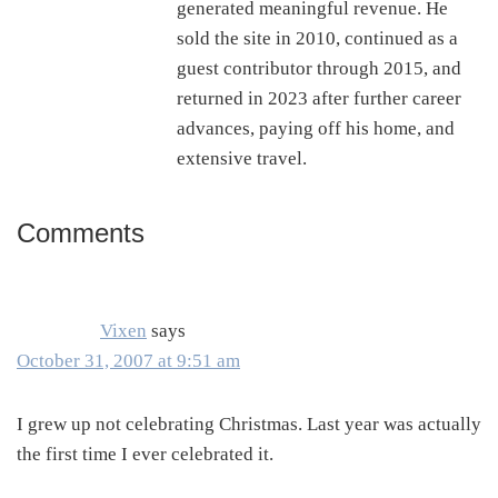
generated meaningful revenue. He
sold the site in 2010, continued as a
guest contributor through 2015, and
returned in 2023 after further career
advances, paying off his home, and
extensive travel.
Comments
Reader
Interactions
Vixen
says
October 31, 2007 at 9:51 am
I grew up not celebrating Christmas. Last year was actually
the first time I ever celebrated it.