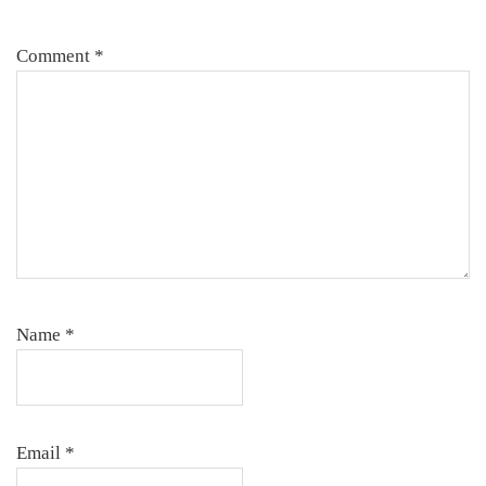
Comment
*
Name
*
Email
*