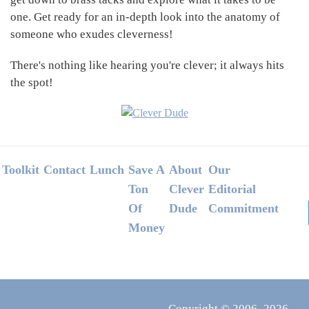
one. Get ready for an in-depth look into the anatomy of
someone who exudes cleverness!
There's nothing like hearing you're clever; it always hits
the spot!
Footer
Toolkit
Contact
Lunch
Save A
About
Our
Ton
Clever
Editorial
Of
Dude
Commitment
Money
Copyright © 2006–2026