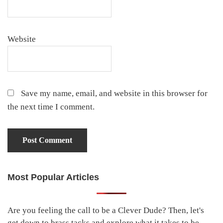
Website
Save my name, email, and website in this browser for
the next time I comment.
Most Popular Articles
Primary
Sidebar
Are you feeling the call to be a Clever Dude? Then, let's
get down to brass tacks and explore what it takes to be