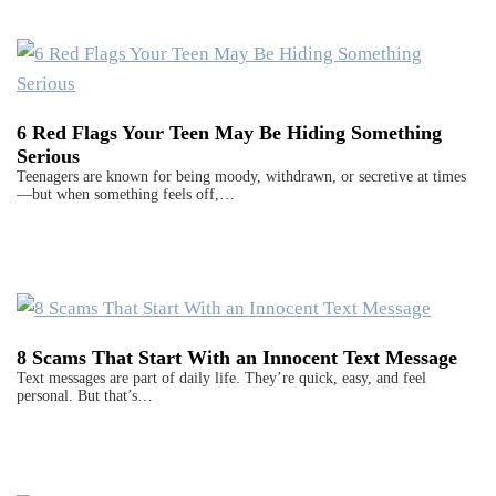
6 Red Flags Your Teen May Be Hiding Something
Serious
Teenagers are known for being moody, withdrawn, or secretive at times
—but when something feels off,…
8 Scams That Start With an Innocent Text Message
Text messages are part of daily life. They’re quick, easy, and feel
personal. But that’s…