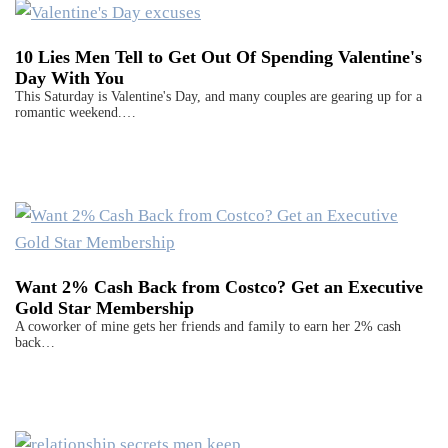
10 Lies Men Tell to Get Out Of Spending Valentine's
Day With You
This Saturday is Valentine's Day, and many couples are gearing up for a
romantic weekend.…
Want 2% Cash Back from Costco? Get an Executive
Gold Star Membership
A coworker of mine gets her friends and family to earn her 2% cash
back…