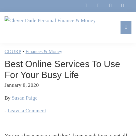
Skip
Skip
Skip
Skip
to
to
to
to
primary
main
primary
footer
navigation
content
sidebar
Clever
Family,
Dude
Marriage,
CDURP
•
Finances & Money
Personal
Finances
Finance
Best Online Services To Use
&
&
Money
For Your Busy Life
Life
January 8, 2020
By
Susan Paige
-
Leave a Comment
You’re a busy person and don’t have much time to get all