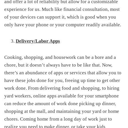
and offer a lot of reliability but allow for a customizable
experience for us. Much like financial consultation, most
of your devices can support it, which is good when you
only have your phone or your computer readily available.
Delivery/Labor Apps
Cooking, shopping, and housework can be a bore and a
chore, but it doesn’t always have to be like that. Now,
there’s an abundance of apps or services that allow you to
have these jobs done for you, freeing up time to get other
work done. From delivering food and shopping, to hiring
yard workers, online apps available for your smartphone
can reduce the amount of work done picking up dinner,
shopping at the mall, and maintaining your yard or home
chores. Coming home from a long day of work just to
realize you need to make dinner, or take your kids