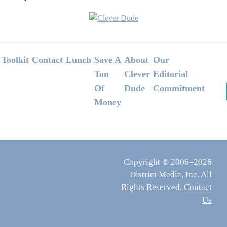
Footer
Toolkit
Contact
Lunch
Save A
About
Our
Ton
Clever
Editorial
Of
Dude
Commitment
Money
Copyright © 2006–2026
District Media, Inc. All
Rights Reserved.
Contact
Us