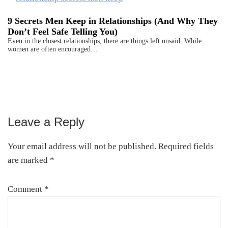
9 Secrets Men Keep in Relationships (And Why They
Don’t Feel Safe Telling You)
Even in the closest relationships, there are things left unsaid. While
women are often encouraged…
Leave a Reply
Reader
Interactions
Your email address will not be published.
Required fields
are marked
*
Comment
*