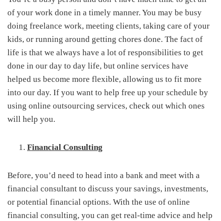
of your work done in a timely manner. You may be busy
doing freelance work, meeting clients, taking care of your
kids, or running around getting chores done. The fact of
life is that we always have a lot of responsibilities to get
done in our day to day life, but online services have
helped us become more flexible, allowing us to fit more
into our day. If you want to help free up your schedule by
using online outsourcing services, check out which ones
will help you.
Financial Consulting
Before, you’d need to head into a bank and meet with a
financial consultant to discuss your savings, investments,
or potential financial options. With the use of online
financial consulting, you can get real-time advice and help