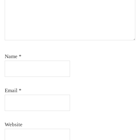
Name
*
Email
*
Website