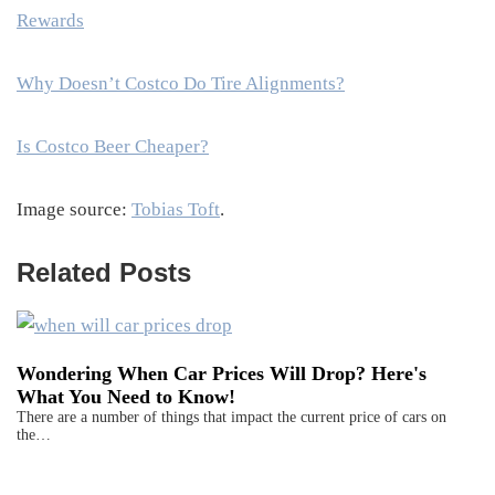
Rewards
Why Doesn’t Costco Do Tire Alignments?
Is Costco Beer Cheaper?
Image source:
Tobias Toft
.
Related Posts
Wondering When Car Prices Will Drop? Here's
What You Need to Know!
There are a number of things that impact the current price of cars on
the…