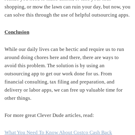
shopping, or mow the lawn can ruin your day, but now, you
can solve this through the use of helpful outsourcing apps.
Conclusion
While our daily lives can be hectic and require us to run
around doing chores here and there, there are ways to
avoid this problem. The solution is by using an
outsourcing app to get our work done for us. From
financial consulting, tax filing and preparation, and
delivery or labor apps, we can free up valuable time for
other things.
For more great Clever Dude articles, read:
What You Need To Know About Costco Cash Back