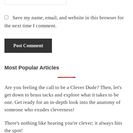
Save my name, email, and website in this browser for
the next time I comment.
Most Popular Articles
Primary
Sidebar
Are you feeling the call to be a Clever Dude? Then, let's
get down to brass tacks and explore what it takes to be
one. Get ready for an in-depth look into the anatomy of
someone who exudes cleverness!
There's nothing like hearing you're clever; it always hits
the spot!