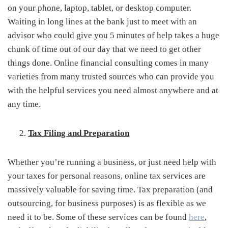
on your phone, laptop, tablet, or desktop computer.
Waiting in long lines at the bank just to meet with an
advisor who could give you 5 minutes of help takes a huge
chunk of time out of our day that we need to get other
things done. Online financial consulting comes in many
varieties from many trusted sources who can provide you
with the helpful services you need almost anywhere and at
any time.
Tax Filing and Preparation
Whether you’re running a business, or just need help with
your taxes for personal reasons, online tax services are
massively valuable for saving time. Tax preparation (and
outsourcing, for business purposes) is as flexible as we
need it to be. Some of these services can be found
here
,