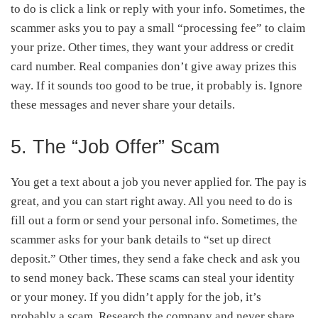
to do is click a link or reply with your info. Sometimes, the
scammer asks you to pay a small “processing fee” to claim
your prize. Other times, they want your address or credit
card number. Real companies don’t give away prizes this
way. If it sounds too good to be true, it probably is. Ignore
these messages and never share your details.
5. The “Job Offer” Scam
You get a text about a job you never applied for. The pay is
great, and you can start right away. All you need to do is
fill out a form or send your personal info. Sometimes, the
scammer asks for your bank details to “set up direct
deposit.” Other times, they send a fake check and ask you
to send money back. These scams can steal your identity
or your money. If you didn’t apply for the job, it’s
probably a scam. Research the company and never share