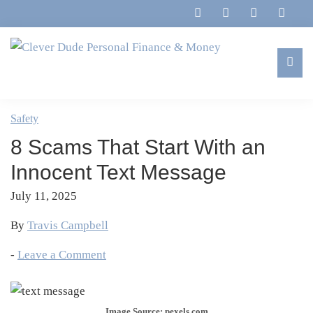
Skip
Skip
Skip
Skip
to
to
to
to
primary
main
primary
footer
navigation
content
sidebar
Clever
Family,
Dude
Marriage,
Safety
Personal
Finances
Finance
8 Scams That Start With an
&
&
Money
Innocent Text Message
Life
July 11, 2025
By
Travis Campbell
-
Leave a Comment
Image Source: pexels.com