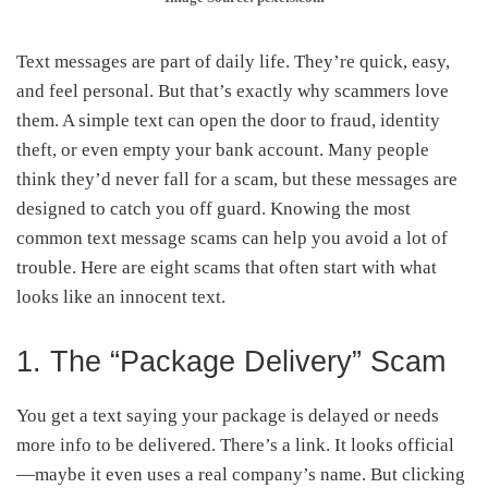
Text messages are part of daily life. They’re quick, easy,
and feel personal. But that’s exactly why scammers love
them. A simple text can open the door to fraud, identity
theft, or even empty your bank account. Many people
think they’d never fall for a scam, but these messages are
designed to catch you off guard. Knowing the most
common text message scams can help you avoid a lot of
trouble. Here are eight scams that often start with what
looks like an innocent text.
1. The “Package Delivery” Scam
You get a text saying your package is delayed or needs
more info to be delivered. There’s a link. It looks official
—maybe it even uses a real company’s name. But clicking