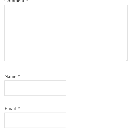
Comment
*
Name
*
Email
*