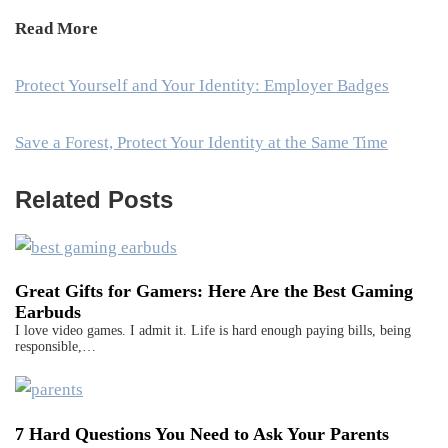
Read More
Protect Yourself and Your Identity: Employer Badges
Save a Forest, Protect Your Identity at the Same Time
Related Posts
Great Gifts for Gamers: Here Are the Best Gaming
Earbuds
I love video games. I admit it. Life is hard enough paying bills, being
responsible,…
7 Hard Questions You Need to Ask Your Parents