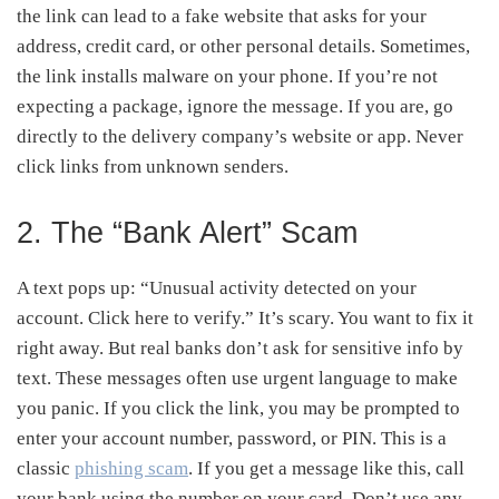
the link can lead to a fake website that asks for your
address, credit card, or other personal details. Sometimes,
the link installs malware on your phone. If you’re not
expecting a package, ignore the message. If you are, go
directly to the delivery company’s website or app. Never
click links from unknown senders.
2. The “Bank Alert” Scam
A text pops up: “Unusual activity detected on your
account. Click here to verify.” It’s scary. You want to fix it
right away. But real banks don’t ask for sensitive info by
text. These messages often use urgent language to make
you panic. If you click the link, you may be prompted to
enter your account number, password, or PIN. This is a
classic
phishing scam
. If you get a message like this, call
your bank using the number on your card. Don’t use any