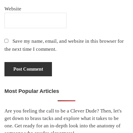
Website
Save my name, email, and website in this browser for
the next time I comment.
Most Popular Articles
Primary
Sidebar
Are you feeling the call to be a Clever Dude? Then, let's
get down to brass tacks and explore what it takes to be
one. Get ready for an in-depth look into the anatomy of