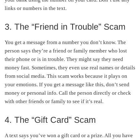
links or numbers in the text.
3. The “Friend in Trouble” Scam
You get a message from a number you don’t know. The
person says they’re a friend or family member who lost
their phone or is in trouble. They might say they need
money fast. Sometimes, they even use real names or details
from social media. This scam works because it plays on
your emotions. If you get a message like this, don’t send
money or personal info. Call the person directly or check
with other friends or family to see if it’s real.
4. The “Gift Card” Scam
A text says you’ve won a gift card or a prize. All you have