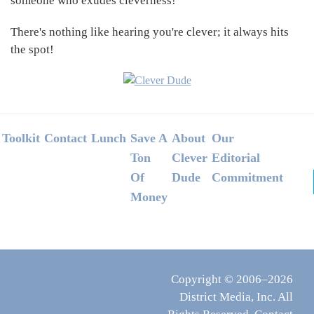
someone who exudes cleverness!
There's nothing like hearing you're clever; it always hits
the spot!
Footer
Toolkit
Contact
Lunch
Save A
About
Our
Ton
Clever
Editorial
Of
Dude
Commitment
Money
Copyright © 2006–2026
District Media, Inc. All