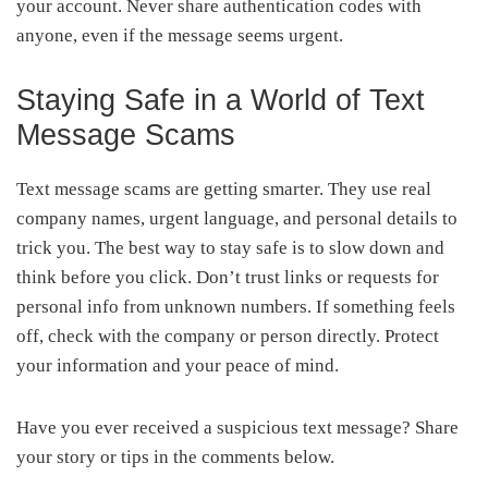
your account. Never share authentication codes with
anyone, even if the message seems urgent.
Staying Safe in a World of Text
Message Scams
Text message scams are getting smarter. They use real
company names, urgent language, and personal details to
trick you. The best way to stay safe is to slow down and
think before you click. Don’t trust links or requests for
personal info from unknown numbers. If something feels
off, check with the company or person directly. Protect
your information and your peace of mind.
Have you ever received a suspicious text message? Share
your story or tips in the comments below.