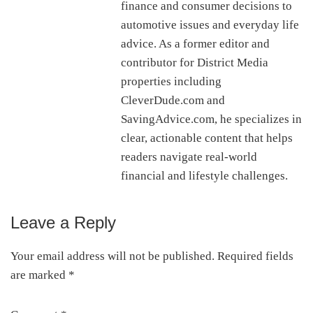
finance and consumer decisions to
automotive issues and everyday life
advice. As a former editor and
contributor for District Media
properties including
CleverDude.com and
SavingAdvice.com, he specializes in
clear, actionable content that helps
readers navigate real-world
financial and lifestyle challenges.
Leave a Reply
Reader
Interactions
Your email address will not be published.
Required fields
are marked
*