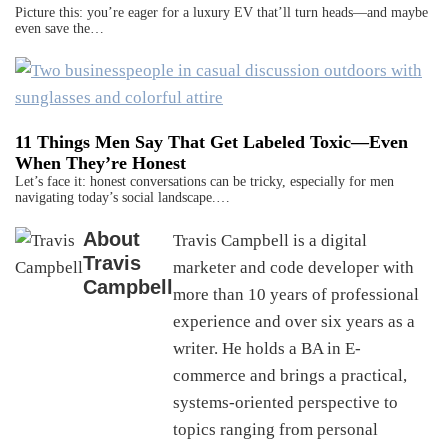
Picture this: you’re eager for a luxury EV that’ll turn heads—and maybe
even save the…
11 Things Men Say That Get Labeled Toxic—Even
When They’re Honest
Let’s face it: honest conversations can be tricky, especially for men
navigating today’s social landscape.…
About
Travis Campbell is a digital
Travis
marketer and code developer with
Campbell
more than 10 years of professional
experience and over six years as a
writer. He holds a BA in E-
commerce and brings a practical,
systems-oriented perspective to
topics ranging from personal