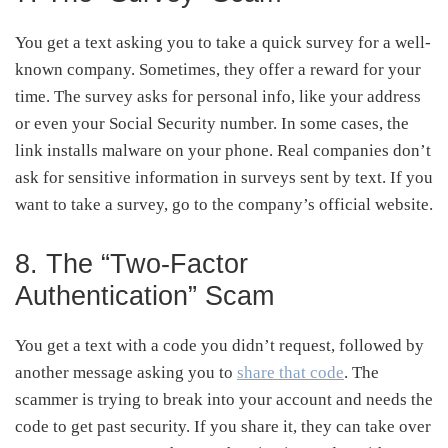
You get a text asking you to take a quick survey for a well-
known company. Sometimes, they offer a reward for your
time. The survey asks for personal info, like your address
or even your Social Security number. In some cases, the
link installs malware on your phone. Real companies don’t
ask for sensitive information in surveys sent by text. If you
want to take a survey, go to the company’s official website.
8. The “Two-Factor
Authentication” Scam
You get a text with a code you didn’t request, followed by
another message asking you to
share that code
. The
scammer is trying to break into your account and needs the
code to get past security. If you share it, they can take over