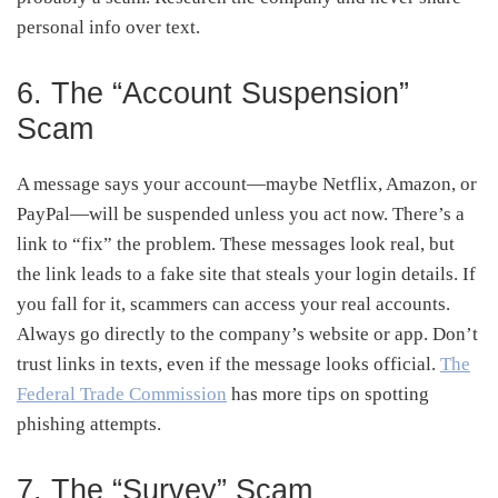
personal info over text.
6. The “Account Suspension”
Scam
A message says your account—maybe Netflix, Amazon, or
PayPal—will be suspended unless you act now. There’s a
link to “fix” the problem. These messages look real, but
the link leads to a fake site that steals your login details. If
you fall for it, scammers can access your real accounts.
Always go directly to the company’s website or app. Don’t
trust links in texts, even if the message looks official.
The
Federal Trade Commission
has more tips on spotting
phishing attempts.
7. The “Survey” Scam