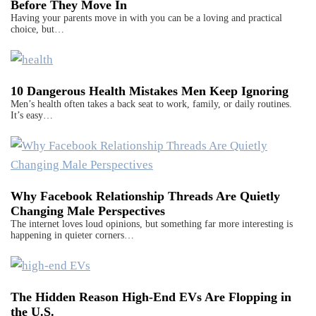
Before They Move In
Having your parents move in with you can be a loving and practical
choice, but…
10 Dangerous Health Mistakes Men Keep Ignoring
Men’s health often takes a back seat to work, family, or daily routines.
It’s easy…
Why Facebook Relationship Threads Are Quietly
Changing Male Perspectives
The internet loves loud opinions, but something far more interesting is
happening in quieter corners…
The Hidden Reason High-End EVs Are Flopping in
the U.S.