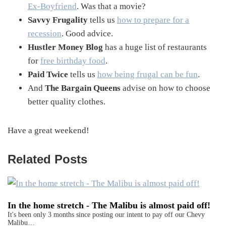
Ex-Boyfriend
. Was that a movie?
Savvy Frugality
tells us
how to prepare for a
recession
. Good advice.
Hustler Money Blog
has a huge list of restaurants
for
free birthday food
.
Paid Twice
tells us
how being frugal can be fun
.
And
The Bargain Queens
advise on how to choose
better quality clothes.
Have a great weekend!
Related Posts
In the home stretch - The Malibu is almost paid off!
It's been only 3 months since posting our intent to pay off our Chevy
Malibu…