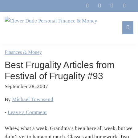
Skip
Skip
Skip
Skip
to
to
to
to
primary
main
primary
footer
navigation
content
sidebar
Clever
Family,
Dude
Marriage,
Finances & Money
Personal
Finances
Finance
Best Frugality Articles from
&
&
Money
Festival of Frugality #93
Life
September 28, 2007
By
Michael Townsend
-
Leave a Comment
Whew, what a week. Grandma’s been here all week, but we
didn’t get to hang out much. Classes and homework. Two