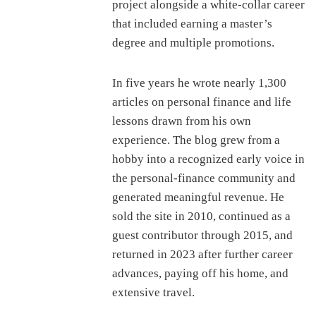
project alongside a white-collar career
that included earning a master’s
degree and multiple promotions.
In five years he wrote nearly 1,300
articles on personal finance and life
lessons drawn from his own
experience. The blog grew from a
hobby into a recognized early voice in
the personal-finance community and
generated meaningful revenue. He
sold the site in 2010, continued as a
guest contributor through 2015, and
returned in 2023 after further career
advances, paying off his home, and
extensive travel.