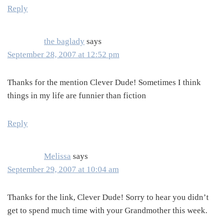
Reply
the baglady
says
September 28, 2007 at 12:52 pm
Thanks for the mention Clever Dude! Sometimes I think
things in my life are funnier than fiction
Reply
Melissa
says
September 29, 2007 at 10:04 am
Thanks for the link, Clever Dude! Sorry to hear you didn’t
get to spend much time with your Grandmother this week.