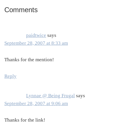
Comments
Reader
Interactions
paidtwice
says
September 28, 2007 at 8:33 am
Thanks for the mention!
Reply
Lynnae @ Being Frugal
says
September 28, 2007 at 9:06 am
Thanks for the link!