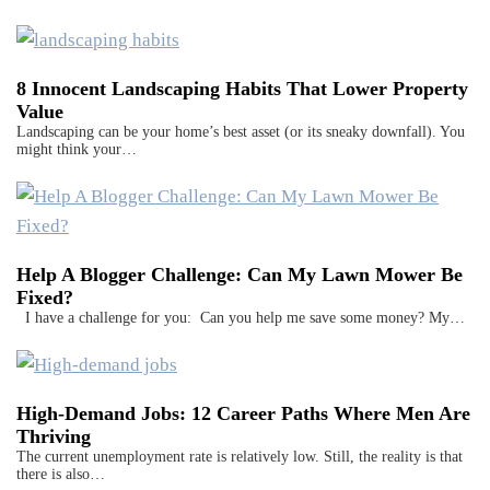
8 Innocent Landscaping Habits That Lower Property
Value
Landscaping can be your home’s best asset (or its sneaky downfall). You
might think your…
Help A Blogger Challenge: Can My Lawn Mower Be
Fixed?
I have a challenge for you: Can you help me save some money? My…
High-Demand Jobs: 12 Career Paths Where Men Are
Thriving
The current unemployment rate is relatively low. Still, the reality is that
there is also…