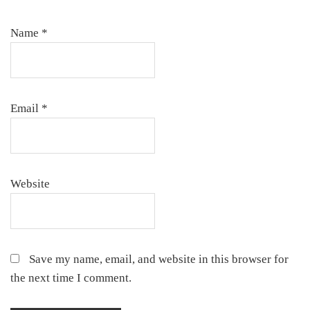
Name
*
Email
*
Website
Save my name, email, and website in this browser for
the next time I comment.