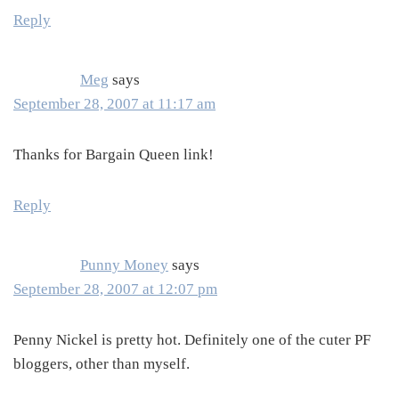
Reply
Meg
says
September 28, 2007 at 11:17 am
Thanks for Bargain Queen link!
Reply
Punny Money
says
September 28, 2007 at 12:07 pm
Penny Nickel is pretty hot. Definitely one of the cuter PF
bloggers, other than myself.