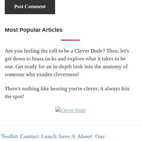
Most Popular Articles
Primary
Sidebar
Are you feeling the call to be a Clever Dude? Then, let's
get down to brass tacks and explore what it takes to be
one. Get ready for an in-depth look into the anatomy of
someone who exudes cleverness!
There's nothing like hearing you're clever; it always hits
the spot!
Footer
Toolkit
Contact
Lunch
Save A
About
Our