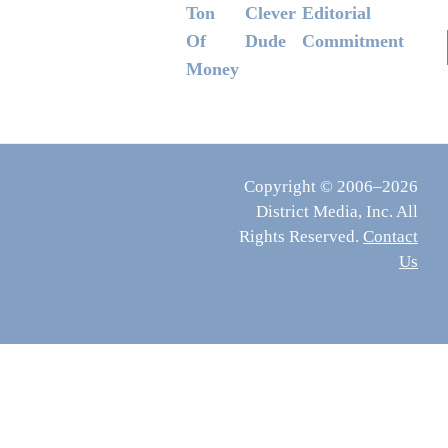
Ton
Clever
Editorial
Of
Dude
Commitment
Money
Copyright © 2006–2026
District Media, Inc. All
Rights Reserved.
Contact
Us