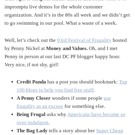
impromptu live demos for the whole customer
organization. And it’s in the 80s all week and we didn’t get
to go swimming in our pool. What a waste of a week.
Well, let’s check out the
93rd Festival of Frugality
hosted
by Penny Nickel at
Money and Values.
Oh, and I met
Penny in person at our last DC PF blogger happy hour.
Very nice, if not shy, girl!
Credit Panda
has a post you should bookmark:
Top
100 blogs to help you find free stuff
.
A Penny Closer
wonders if some people
use
frugality as an excuse
for something else.
Being Frugal
asks why
Americans have become so
over-indulgent
.
The Bag Lady
tells a story about her
Super Cheap