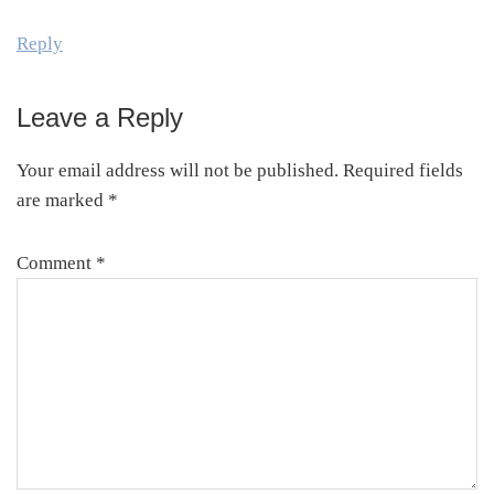
Reply
Leave a Reply
Your email address will not be published.
Required fields
are marked
*
Comment
*