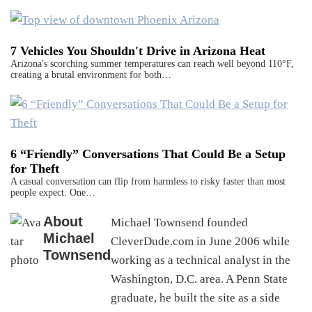
7 Vehicles You Shouldn't Drive in Arizona Heat
Arizona's scorching summer temperatures can reach well beyond 110°F,
creating a brutal environment for both…
6 “Friendly” Conversations That Could Be a Setup
for Theft
A casual conversation can flip from harmless to risky faster than most
people expect. One…
About
Michael Townsend founded
Michael
CleverDude.com in June 2006 while
Townsend
working as a technical analyst in the
Washington, D.C. area. A Penn State
graduate, he built the site as a side