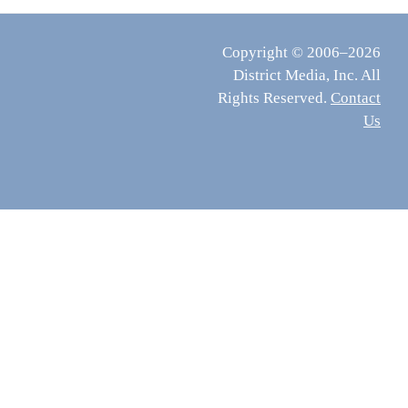
Copyright © 2006–2026
District Media, Inc. All
Rights Reserved.
Contact
Us