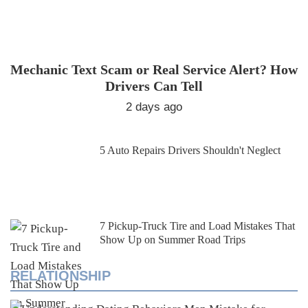
Mechanic Text Scam or Real Service Alert? How
Drivers Can Tell
2 days ago
5 Auto Repairs Drivers Shouldn't Neglect
7 Pickup-Truck Tire and Load Mistakes That
Show Up on Summer Road Trips
RELATIONSHIP