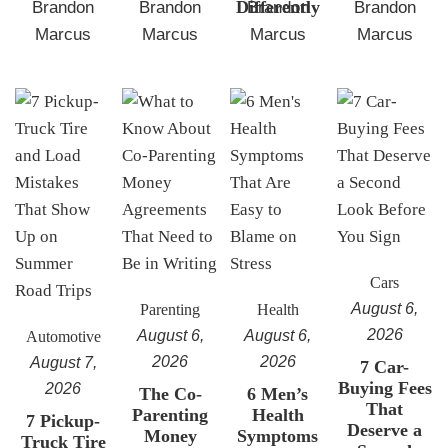
Differently
Brandon
Brandon
Brandon
Brandon
Marcus
Marcus
Marcus
Marcus
Cars
August 6,
Parenting
Health
2026
August 6,
August 6,
Automotive
2026
2026
August 7,
7 Car-
Buying Fees
2026
The Co-
6 Men’s
That
Parenting
Health
7 Pickup-
Deserve a
Money
Symptoms
Truck Tire