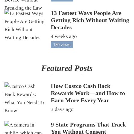
13 Fastest Ways People Are
Getting Rich Without Waiting
Decades
4 weeks ago
180 views
Featured Posts
How Costco Cash Back
Rewards Work—and How to
Earn More Every Year
3 days ago
9 State Programs That Track
You Without Consent