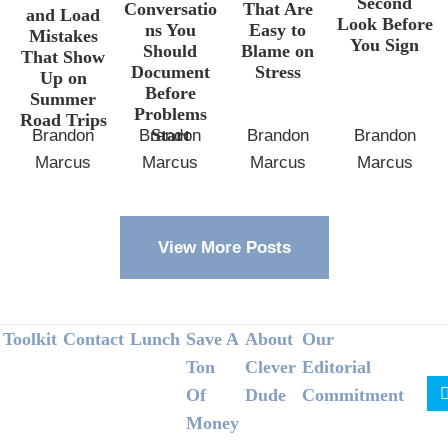
Second
Conversatio
That Are
and Load
Look Before
ns You
Easy to
Mistakes
You Sign
Should
Blame on
That Show
Document
Stress
Up on
Before
Summer
Problems
Road Trips
Start
Brandon
Brandon
Brandon
Brandon
Marcus
Marcus
Marcus
Marcus
View More Posts
Footer
Toolkit
Contact
Lunch
Save A
About
Our
Ton
Clever
Editorial
Of
Dude
Commitment
Money