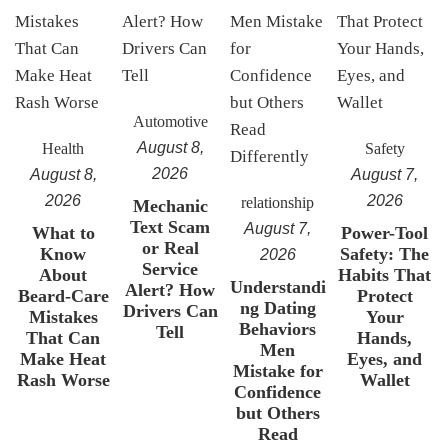
Automotive
August 8,
Health
Safety
2026
August 8,
August 7,
2026
2026
relationship
Mechanic
Text Scam
August 7,
What to
Power-Tool
or Real
Know
Safety: The
2026
Service
About
Habits That
Understandi
Alert? How
Beard-Care
Protect
ng Dating
Drivers Can
Mistakes
Your
Behaviors
Tell
That Can
Hands,
Men
Make Heat
Eyes, and
Mistake for
Rash Worse
Wallet
Confidence
but Others
Read