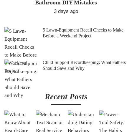
Bathroom DIY Mistakes
3 days ago
5 Lawn-Equipment Recall Checks to Make
Before a Weekend Project
Child-Support Recordkeeping: What Fathers
Should Save and Why
Recent Posts