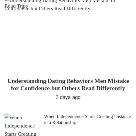
Understanding Dating Behaviors Men Mistake
for Confidence but Others Read Differently
2 days ago
When Independence Starts Creating Distance
in a Relationship