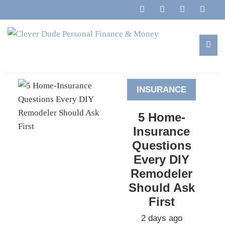
Skip
Skip
Skip
to
to
to
primary
main
footer
navigation
content
Clever
Family,
Dude
Marriage,
Personal
INSURANCE
Finances
Finance
&
&
5 Home-
Money
Life
Insurance
Questions
Every DIY
Remodeler
Should Ask
First
2 days ago