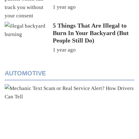
1 year ago
5 Things That Are Illegal to
Burn In Your Backyard (But
People Still Do)
1 year ago
AUTOMOTIVE