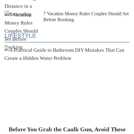
7 Vacation Money Rules Couples Should Set
Before Booking
LIFESTYLE
Before You Grab the Caulk Gun, Avoid These