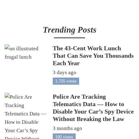
Trending Posts
The 43-Cent Work Lunch
That Can Save You Thousands
Each Year
3 days ago
1,755 views
Police Are Tracking
Telematics Data — How to
Disable Your Car’s Spy Device
Without Breaking the Law
3 months ago
190 views