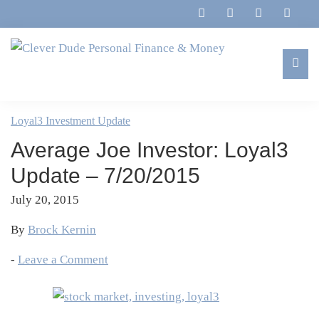
Skip
Skip
Skip
Skip
to
to
to
to
primary
main
primary
footer
navigation
content
sidebar
Clever
Family,
Dude
Marriage,
Loyal3 Investment Update
Personal
Finances
Finance
Average Joe Investor: Loyal3
&
&
Money
Update – 7/20/2015
Life
July 20, 2015
By
Brock Kernin
-
Leave a Comment