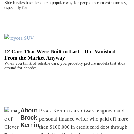
Side hustles have become a popular way for people to earn extra money,
especially for…
12 Cars That Were Built to Last—But Vanished
From the Market Anyway
When you think of reliable cars, you probably picture models that stick
around for decades,…
About
Brock Kernin is a software engineer and
Brock
personal finance writer who paid off more
Kernin
than $100,000 in credit card debt through