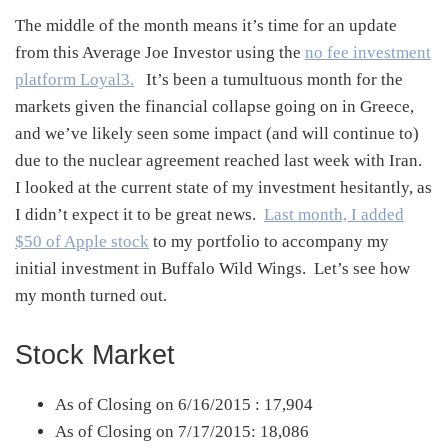
The middle of the month means it’s time for an update
from this Average Joe Investor using the
no fee investment
platform Loyal3.
It’s been a tumultuous month for the
markets given the financial collapse going on in Greece,
and we’ve likely seen some impact (and will continue to)
due to the nuclear agreement reached last week with Iran.
I looked at the current state of my investment hesitantly, as
I didn’t expect it to be great news.
Last month, I added
$50 of Apple stock
to my portfolio to accompany my
initial investment in Buffalo Wild Wings. Let’s see how
my month turned out.
Stock Market
As of Closing on 6/16/2015 : 17,904
As of Closing on 7/17/2015: 18,086