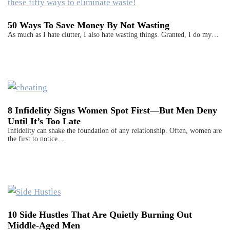
50 Ways To Save Money By Not Wasting
As much as I hate clutter, I also hate wasting things. Granted, I do my…
8 Infidelity Signs Women Spot First—But Men Deny
Until It’s Too Late
Infidelity can shake the foundation of any relationship. Often, women are
the first to notice…
10 Side Hustles That Are Quietly Burning Out
Middle-Aged Men