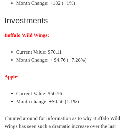
Month Change: +182 (+1%)
Investments
Buffalo Wild Wings:
Current Value: $70.11
Month Change: + $4.76 (+7.28%)
Apple:
Current Value: $50.56
Month change: +$0.56 (1.1%)
I hunted around for information as to why Buffalo Wild
Wings has seen such a dramatic increase over the last