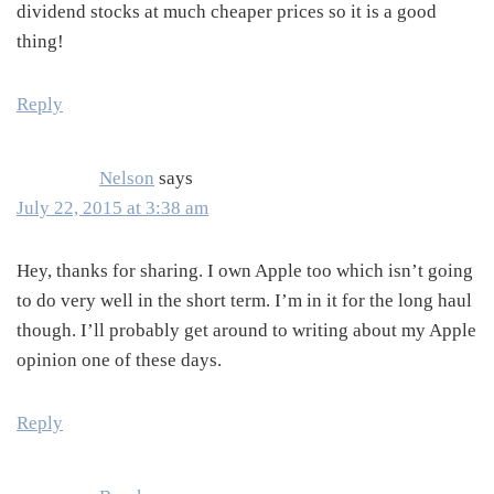
dividend stocks at much cheaper prices so it is a good
thing!
Reply
Nelson
says
July 22, 2015 at 3:38 am
Hey, thanks for sharing. I own Apple too which isn’t going
to do very well in the short term. I’m in it for the long haul
though. I’ll probably get around to writing about my Apple
opinion one of these days.
Reply