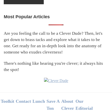
Most Popular Articles
Primary
Sidebar
Are you feeling the call to be a Clever Dude? Then, let's
get down to brass tacks and explore what it takes to be
one. Get ready for an in-depth look into the anatomy of
someone who exudes cleverness!
There's nothing like hearing you're clever; it always hits
the spot!
Footer
Toolkit
Contact
Lunch
Save A
About
Our
Ton
Clever
Editorial