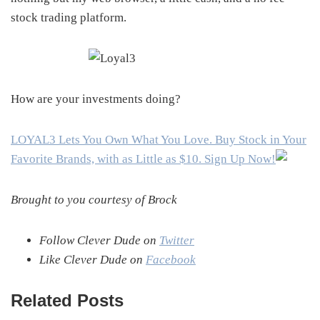
stock trading platform.
How are your investments doing?
LOYAL3 Lets You Own What You Love. Buy Stock in Your
Favorite Brands, with as Little as $10. Sign Up Now!
Brought to you courtesy of Brock
Follow Clever Dude on
Twitter
Like Clever Dude on
Facebook
Related Posts