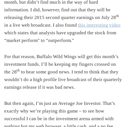
month, but didn’t find much in the way of hard
information. I did, however, find out that they will be
th
releasing their 2015 second quarter earnings on July 28
in a live web broadcast. I also found
this interesting video
which states that analysts have upgraded the stock from
“market perform" to “outperform."
For that reason, Buffalo Wild Wings will get this month’s
investment funds. I’ll be keeping my fingers crossed on
th
the 28
to hear some good news. I tend to think that they
wouldn’t do a high profile live broadcast of their quarterly
earnings release if it was bad news.
But then again, I’m just an Average Joe Investor. That’s
exactly why we’re playing this game – to see how
successful I can be in the investment arena armed with
nothing but my web browser, a little cash, and a no fee