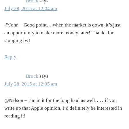
Brock
says
July 28, 2015 at 12:04 am
@John – Good point….when the market is down, it’s just
an opportunity to make more money later! Thanks for
stopping by!
Reply
Brock
says
July 28, 2015 at 12:05 am
@Nelson – I’m in it for the long haul as well……if you
write up that Apple opinion, I’d definitely be interested in
reading it!