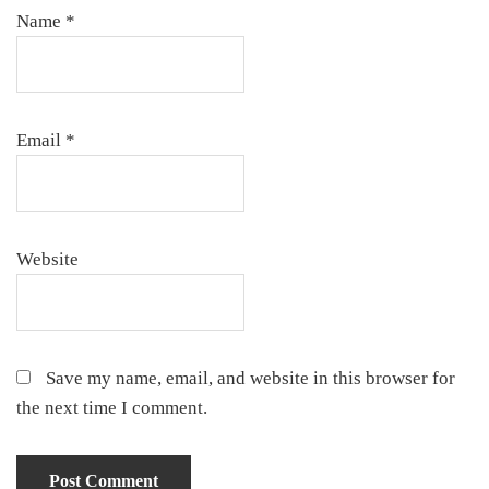
Name
*
Email
*
Website
Save my name, email, and website in this browser for
the next time I comment.