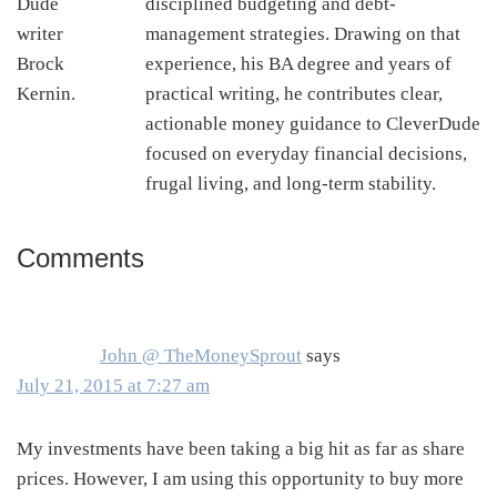
disciplined budgeting and debt-
management strategies. Drawing on that
experience, his BA degree and years of
practical writing, he contributes clear,
actionable money guidance to CleverDude
focused on everyday financial decisions,
frugal living, and long-term stability.
Comments
Reader
Interactions
John @ TheMoneySprout
says
July 21, 2015 at 7:27 am
My investments have been taking a big hit as far as share
prices. However, I am using this opportunity to buy more