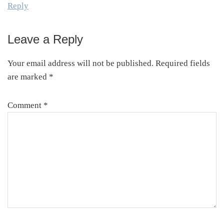
Reply
Leave a Reply
Your email address will not be published.
Required fields
are marked
*
Comment
*