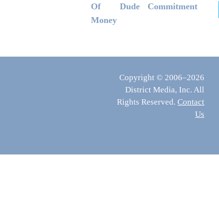
Of
Dude
Commitment
Money
Copyright © 2006–2026
District Media, Inc. All
Rights Reserved.
Contact
Us