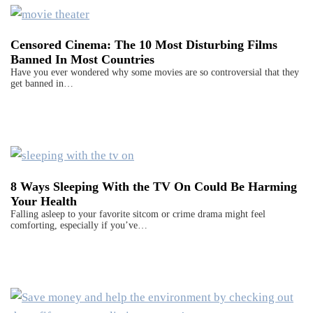
Censored Cinema: The 10 Most Disturbing Films
Banned In Most Countries
Have you ever wondered why some movies are so controversial that they
get banned in…
8 Ways Sleeping With the TV On Could Be Harming
Your Health
Falling asleep to your favorite sitcom or crime drama might feel
comforting, especially if you’ve…