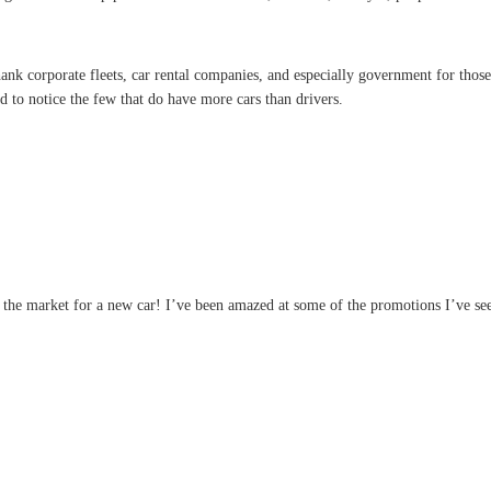
ank corporate fleets, car rental companies, and especially government for those 
d to notice the few that do have more cars than drivers.
 the market for a new car! I’ve been amazed at some of the promotions I’ve see