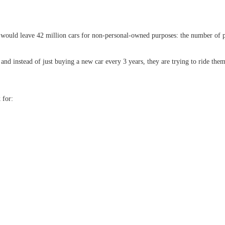
hat would leave 42 million cars for non-personal-owned purposes: the number of 
 and instead of just buying a new car every 3 years, they are trying to ride them
 for: