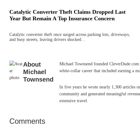
Catalytic Converter Theft Claims Dropped Last
Year But Remain A Top Insurance Concern
Catalytic converter theft once surged across parking lots, driveways,
and busy streets, leaving drivers shocked…
About
Michael Townsend founded CleverDude.com in J
Michael
white-collar career that included earning a m
Townsend
In five years he wrote nearly 1,300 articles 
community and generated meaningful revenue. 
extensive travel.
Comments
Reader
Interactions