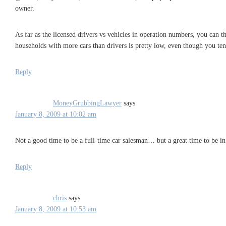
owner.
As far as the licensed drivers vs vehicles in operation numbers, you can th
households with more cars than drivers is pretty low, even though you ten
Reply
MoneyGrubbingLawyer
says
January 8, 2009 at 10:02 am
Not a good time to be a full-time car salesman… but a great time to be in
Reply
chris
says
January 8, 2009 at 10:53 am