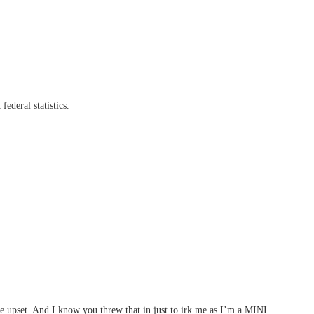
ederal statistics.
e upset. And I know you threw that in just to irk me as I’m a MINI