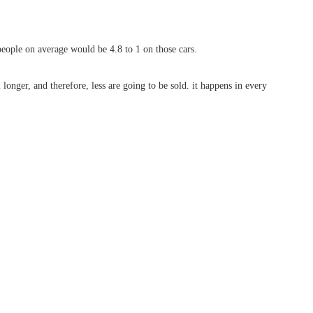
people on average would be 4.8 to 1 on those cars.
 longer, and therefore, less are going to be sold. it happens in every