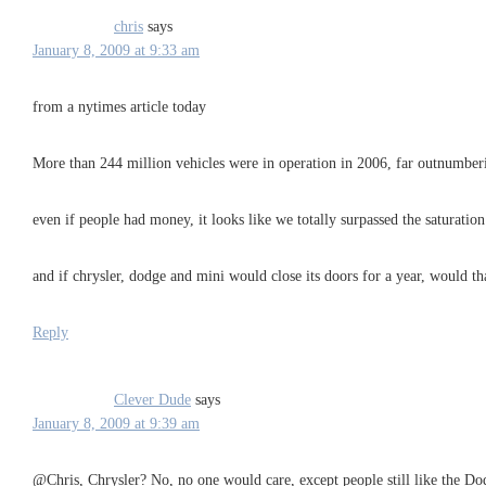
chris
says
January 8, 2009 at 9:33 am
from a nytimes article today
More than 244 million vehicles were in operation in 2006, far outnumbering
even if people had money, it looks like we totally surpassed the saturation
and if chrysler, dodge and mini would close its doors for a year, would th
Reply
Clever Dude
says
January 8, 2009 at 9:39 am
@Chris, Chrysler? No, no one would care, except people still like the D