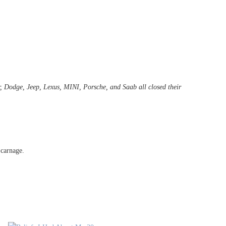
r, Dodge, Jeep, Lexus, MINI, Porsche, and Saab all closed their
 carnage.