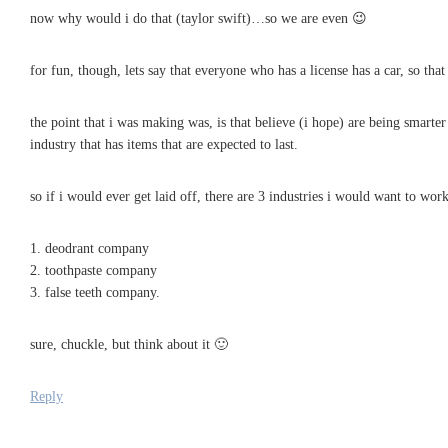
now why would i do that (taylor swift)…so we are even 😉
for fun, though, lets say that everyone who has a license has a car, so t
the point that i was making was, is that believe (i hope) are being smarter
industry that has items that are expected to last.
so if i would ever get laid off, there are 3 industries i would want to work
1. deodrant company
2. toothpaste company
3. false teeth company.
sure, chuckle, but think about it 🙂
Reply