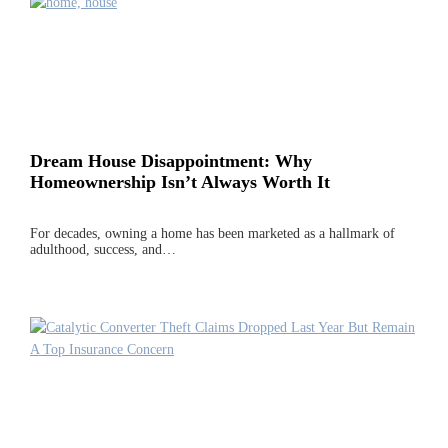
Dream House Disappointment: Why
Homeownership Isn’t Always Worth It
For decades, owning a home has been marketed as a hallmark of
adulthood, success, and…