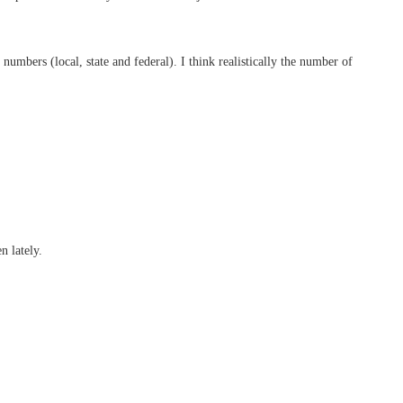
numbers (local, state and federal). I think realistically the number of
n lately.