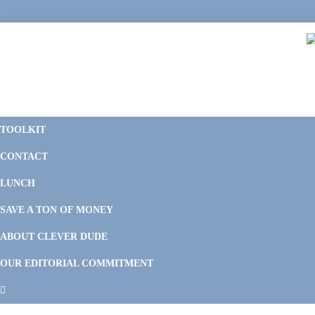
Skip
Skip
Skip
Skip
to
to
to
to
primary
main
primary
footer
navigation
content
sidebar
C
F
D
M
TOOLKIT
P
F
F
CONTACT
&
Li
M
LUNCH
SAVE A TON OF MONEY
ABOUT CLEVER DUDE
OUR EDITORIAL COMMITMENT