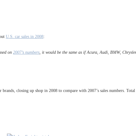
bout
U.S. car sales in 2008
:
Based on
2007’s numbers
, it would be the same as if Acura, Audi, BMW, Chrysle
r brands, closing up shop in 2008 to compare with 2007’s sales numbers. Total