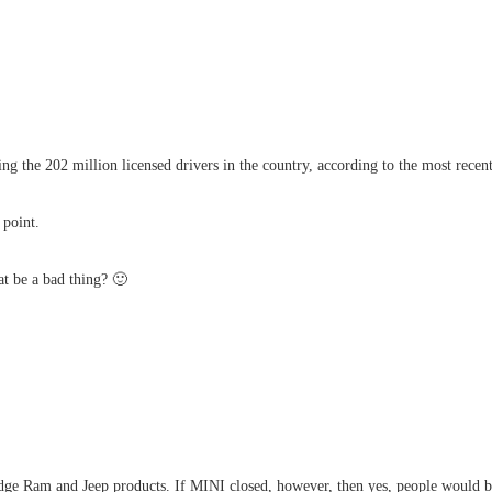
 the 202 million licensed drivers in the country, according to the most recent f
 point.
at be a bad thing? 🙂
odge Ram and Jeep products. If MINI closed, however, then yes, people would b