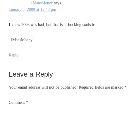
1MansMoney
says
January 8, 2009 at 12:43 pm
I knew 2008 was bad, but that is a shocking statistic.
-1MansMoney
Reply
Leave a Reply
Your email address will not be published.
Required fields are marked
*
Comment
*