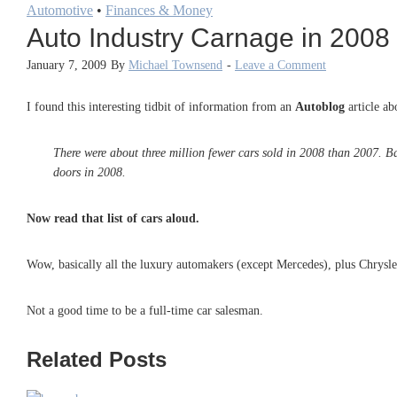
Automotive
•
Finances & Money
Auto Industry Carnage in 2008
January 7, 2009
By
Michael Townsend
-
Leave a Comment
I found this interesting tidbit of information from an
Autoblog
article a
There were about three million fewer cars sold in 2008 than 2007. 
doors in 2008.
Now read that list of cars aloud.
Wow, basically all the luxury automakers (except Mercedes), plus Chrysle
Not a good time to be a full-time car salesman.
Related Posts