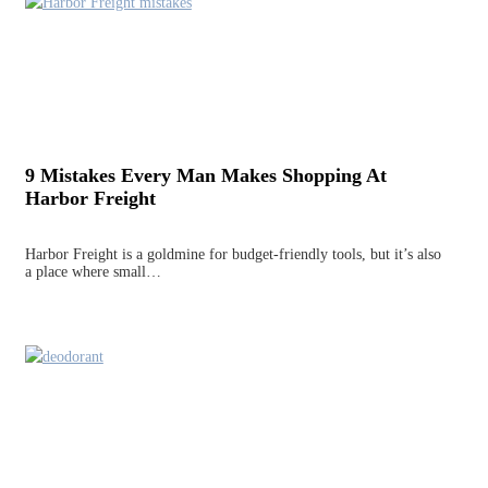
9 Mistakes Every Man Makes Shopping At
Harbor Freight
Harbor Freight is a goldmine for budget-friendly tools, but it’s also
a place where small…