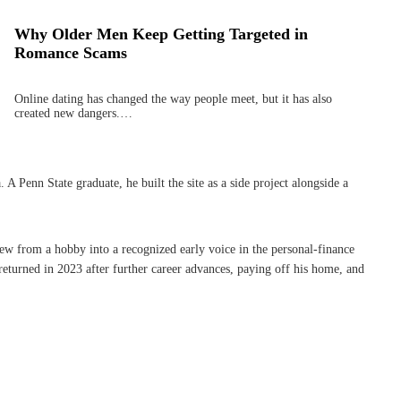
Why Older Men Keep Getting Targeted in
Romance Scams
Online dating has changed the way people meet, but it has also
created new dangers.…
Penn State graduate, he built the site as a side project alongside a
rew from a hobby into a recognized early voice in the personal-finance
eturned in 2023 after further career advances, paying off his home, and