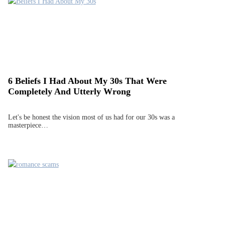
6 Beliefs I Had About My 30s That Were
Completely And Utterly Wrong
Let's be honest the vision most of us had for our 30s was a
masterpiece…