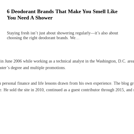
6 Deodorant Brands That Make You Smell Like
You Need A Shower
Staying fresh isn’t just about showering regularly—it’s also about
choosing the right deodorant brands. We…
une 2006 while working as a technical analyst in the Washington, D.C. area. A 
aster’s degree and multiple promotions.
on personal finance and life lessons drawn from his own experience. The blog g
He sold the site in 2010, continued as a guest contributor through 2015, and r