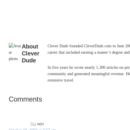
About
Clever Dude founded CleverDude.com in June 2006 w
Clever
career that included earning a master’s degree an
Dude
In five years he wrote nearly 1,300 articles on p
community and generated meaningful revenue. He so
extensive travel.
Comments
Reader
Interactions
Stu
says