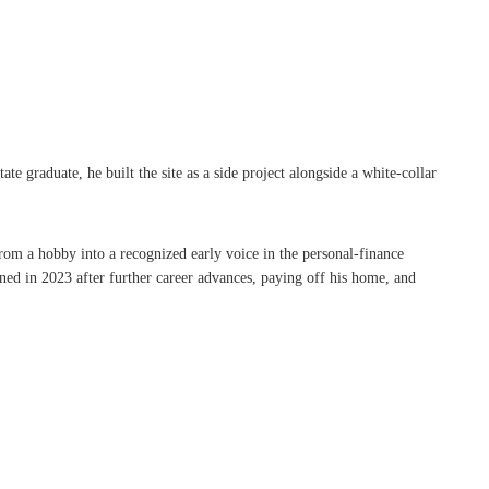
graduate, he built the site as a side project alongside a white-collar
rom a hobby into a recognized early voice in the personal-finance
ned in 2023 after further career advances, paying off his home, and