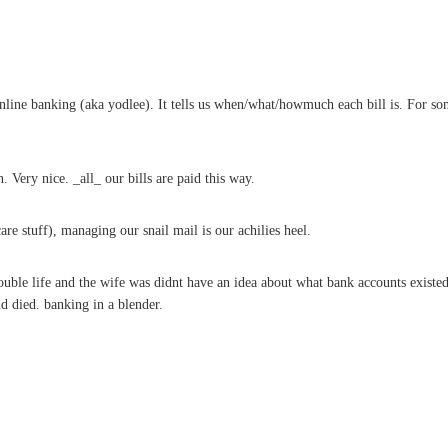
line banking (aka yodlee). It tells us when/what/howmuch each bill is. For so
 Very nice. _all_ our bills are paid this way.
are stuff), managing our snail mail is our achilies heel.
e life and the wife was didnt have an idea about what bank accounts existed let
d died. banking in a blender.