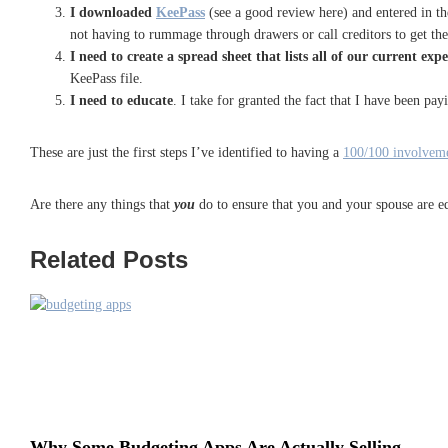
I downloaded
KeePass
(see a good review here
) and entered in t
not having to rummage through drawers or call creditors to get the
I need to create a spread sheet that lists all of our current exp
KeePass file.
I need to educate
. I take for granted the fact that I have been pa
These are just the first steps I’ve identified to having a
100/100 involveme
Are there any things that
you
do to ensure that you and your spouse are eq
Related Posts
Why Some Budgeting Apps Are Actually Selling