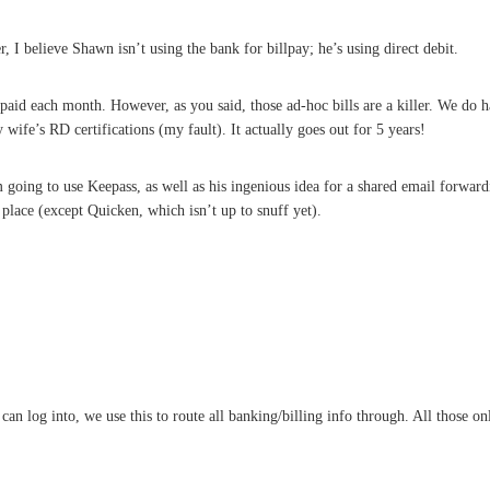
 I believe Shawn isn’t using the bank for billpay; he’s using direct debit.
aid each month. However, as you said, those ad-hoc bills are a killer. We do ha
 my wife’s RD certifications (my fault). It actually goes out for 5 years!
m going to use Keepass, as well as his ingenious idea for a shared email forwa
y place (except Quicken, which isn’t up to snuff yet).
 can log into, we use this to route all banking/billing info through. All those o