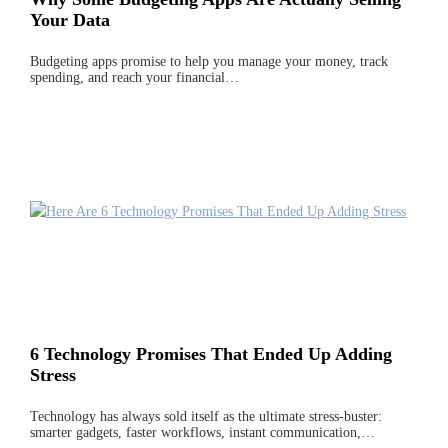
Your Data
Budgeting apps promise to help you manage your money, track
spending, and reach your financial…
6 Technology Promises That Ended Up Adding
Stress
Technology has always sold itself as the ultimate stress-buster:
smarter gadgets, faster workflows, instant communication,…