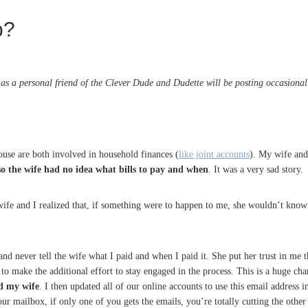
p?
s a personal friend of the Clever Dude and Dudette will be posting occasional g
use are both involved in household finances (
like joint accounts
). My wife and
so the wife had no idea what bills to pay and when
. It was a very sad story.
ife and I realized that, if something were to happen to me, she wouldn’t kno
s and never tell the wife what I paid and when I paid it. She put her trust in me 
to make the additional effort to stay engaged in the process. This is a huge ch
nd my wife
. I then updated all of our online accounts to use this email address
our mailbox, if only one of you gets the emails, you’re totally cutting the other