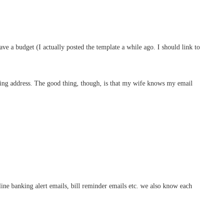
ve a budget (I actually posted the template a while ago. I should link to
rding address. The good thing, though, is that my wife knows my email
nline banking alert emails, bill reminder emails etc. we also know each