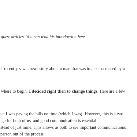
uest articles. You can read his introduction here.
 I recently saw a news story about a man that was in a coma caused by a
w where to begin.
I decided right then to change things
. Here are a few
that I was paying the bills on time (which I was). However, this is a two
ange for both of us, and good communication is essential.
 instead of just mine. This allows us both to see important communications.
 person out of the process.