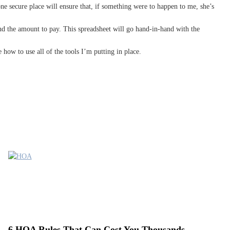
one secure place will ensure that, if something were to happen to me, she’s
and the amount to pay. This spreadsheet will go hand-in-hand with the
 how to use all of the tools I’m putting in place.
6 HOA Rules That Can Cost You Thousands