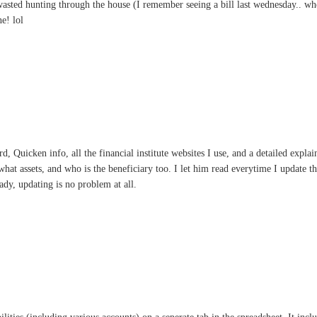
asted hunting through the house (I remember seeing a bill last wednesday.. wher
e! lol
rd, Quicken info, all the financial institute websites I use, and a detailed expl
what assets, and who is the beneficiary too. I let him read everytime I update th
ready, updating is no problem at all.