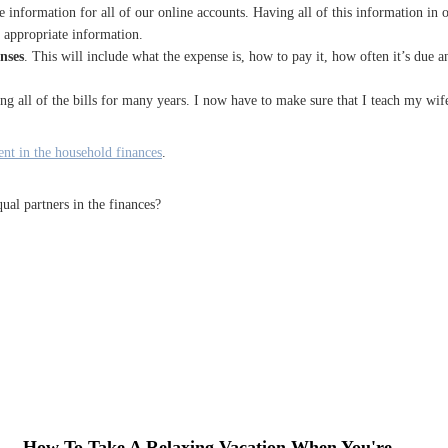
he information for all of our online accounts. Having all of this information in 
 appropriate information.
enses
. This will include what the expense is, how to pay it, how often it’s due 
ying all of the bills for many years. I now have to make sure that I teach my wife
nt in the household finances
.
ual partners in the finances?
How To Take A Relaxing Vacation When You're