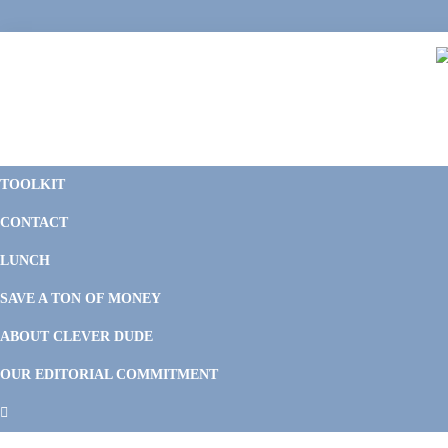
Skip
Skip
Skip
Skip
to
to
to
to
primary
main
primary
footer
navigation
content
sidebar
C
F
D
M
TOOLKIT
P
F
F
CONTACT
&
Li
M
LUNCH
SAVE A TON OF MONEY
ABOUT CLEVER DUDE
OUR EDITORIAL COMMITMENT