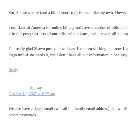
Stu, Shawn’s story (and a bit of yours too) is much like my own. However,
I use Bank of America for online billpay and have a number of bills auto-p
it in this post) that lists all our bills and due dates, and it covers all but
I’m really glad Shawn posted these ideas. I’ve been slacking, but now I’
login info if she needs it, but I don’t have all our information in one eas
Reply
Stu
says
October 19, 2007 at 8:25 am
We also have a single email (we call it a family email address) that we all
others passwords.