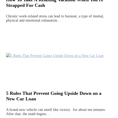
Strapped For Cash
Chronic work-related stress can lead to burnout, a type of mental,
physical and emotional exhaustion…
5 Rules That Prevent Going Upside Down on a
New Car Loan
A brand-new vehicle can smell like victory...for about ten minutes.
After that, the math begins.…