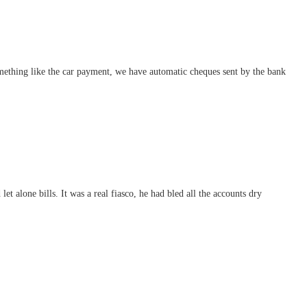
mething like the car payment, we have automatic cheques sent by the bank
 alone bills. It was a real fiasco, he had bled all the accounts dry