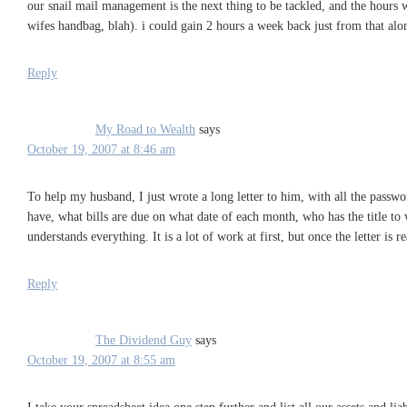
our snail mail management is the next thing to be tackled, and the hours w
wifes handbag, blah). i could gain 2 hours a week back just from that alon
Reply
My Road to Wealth
says
October 19, 2007 at 8:46 am
To help my husband, I just wrote a long letter to him, with all the passwo
have, what bills are due on what date of each month, who has the title to 
understands everything. It is a lot of work at first, but once the letter is 
Reply
The Dividend Guy
says
October 19, 2007 at 8:55 am