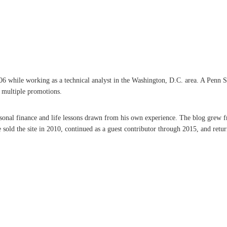
hile working as a technical analyst in the Washington, D.C. area. A Penn State 
d multiple promotions.
ersonal finance and life lessons drawn from his own experience. The blog grew f
ld the site in 2010, continued as a guest contributor through 2015, and retur