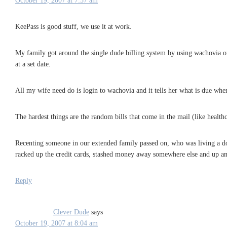
October 19, 2007 at 7:57 am
KeePass is good stuff, we use it at work.
My family got around the single dude billing system by using wachovia on
at a set date.
All my wife need do is login to wachovia and it tells her what is due when.
The hardest things are the random bills that come in the mail (like healthc
Recenting someone in our extended family passed on, who was living a doubl
racked up the credit cards, stashed money away somewhere else and up an
Reply
Clever Dude
says
October 19, 2007 at 8:04 am