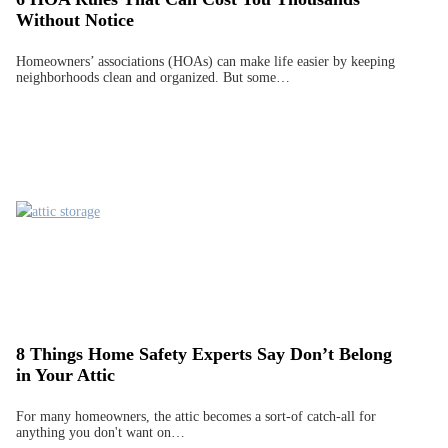
Without Notice
Homeowners’ associations (HOAs) can make life easier by keeping
neighborhoods clean and organized. But some…
8 Things Home Safety Experts Say Don’t Belong
in Your Attic
For many homeowners, the attic becomes a sort-of catch-all for
anything you don't want on…