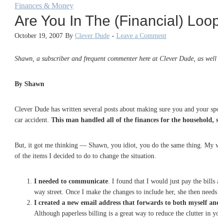
Finances & Money
Are You In The (Financial) Loo
October 19, 2007
By
Clever Dude
-
Leave a Comment
Shawn, a subscriber and frequent commenter here at Clever Dude, as well a
By Shawn
Clever Dude has written several posts about making sure you and your spo
car accident.
This man handled all of the finances for the household, 
But, it got me thinking — Shawn, you idiot, you do the same thing. My w
of the items I decided to do to change the situation.
I needed to communicate
. I found that I would just pay the bill
way street. Once I make the changes to include her, she then needs 
I created a new email address that forwards to both myself a
Although paperless billing is a great way to reduce the clutter in y