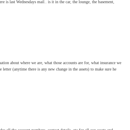
e is last Wednesdays mail.. is it in the car, the lounge, the basement,
aination about where we are, what those accounts are for, what insurance we
e letter (anytime there is any new change in the assets) to make sure he