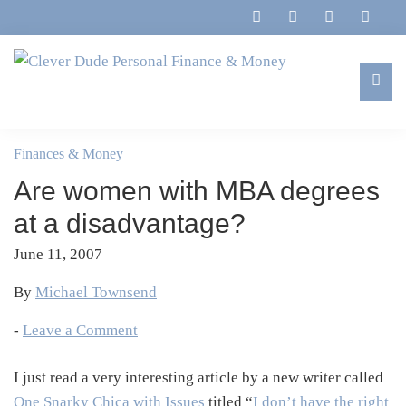
Skip
Skip
Skip
Skip
to
to
to
to
primary
main
primary
footer
navigation
content
sidebar
Clever
Family,
Dude
Marriage,
Finances & Money
Personal
Finances
Finance
Are women with MBA degrees
&
&
Money
at a disadvantage?
Life
June 11, 2007
By
Michael Townsend
-
Leave a Comment
I just read a very interesting article by a new writer called
One Snarky Chica with Issues
titled “
I don’t have the right