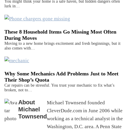
You might think your home is a safe haven, but hidden dangers often
lurk in…
These 8 Household Items Go Missing Most Often
During Moves
Moving to a new home brings excitement and fresh beginnings, but it
also comes with…
Why Some Mechanics Add Problems Just to Meet
Their Shop’s Quota
Car repairs can be stressful. You trust your mechanic to fix what’s
broken, not to…
About
Michael Townsend founded
Michael
CleverDude.com in June 2006 while
Townsend
working as a technical analyst in the
Washington, D.C. area. A Penn State