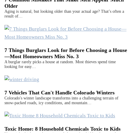
Older
Aging is natural, but looking older than your actual age? That’s often a
result of…
7 Things Burglars Look for Before Choosing a House
—Most Homeowners Miss No. 3
A burglar rarely picks a house at random. Most thieves spend time
looking for easy…
7 Vehicles That Can't Handle Colorado Winters
Colorado's winter landscape transforms into a challenging terrain of
snow-packed roads, icy conditions, and mountain…
Toxic Home: 8 Household Chemicals Toxic to Kids