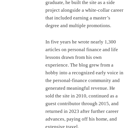
graduate, he built the site as a side
project alongside a white-collar career
that included earning a master’s
degree and multiple promotions.
In five years he wrote nearly 1,300
articles on personal finance and life
lessons drawn from his own
experience. The blog grew from a
hobby into a recognized early voice in
the personal-finance community and
generated meaningful revenue. He
sold the site in 2010, continued as a
guest contributor through 2015, and
returned in 2023 after further career
advances, paying off his home, and
extensive travel.