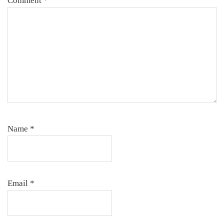
Comment
*
Name
*
Email
*