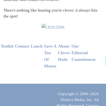
There's nothing like hearing you're clever; it always hits
the spot!
Footer
Toolkit
Contact
Lunch
Save A
About
Our
Ton
Clever
Editorial
Of
Dude
Commitment
Money
Copyright © 2006–2026
District Media, Inc. All
Rights Reserved.
Contact