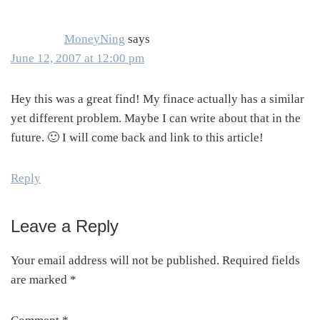
MoneyNing
says
June 12, 2007 at 12:00 pm
Hey this was a great find! My finace actually has a similar
yet different problem. Maybe I can write about that in the
future. 🙂 I will come back and link to this article!
Reply
Leave a Reply
Your email address will not be published.
Required fields
are marked
*