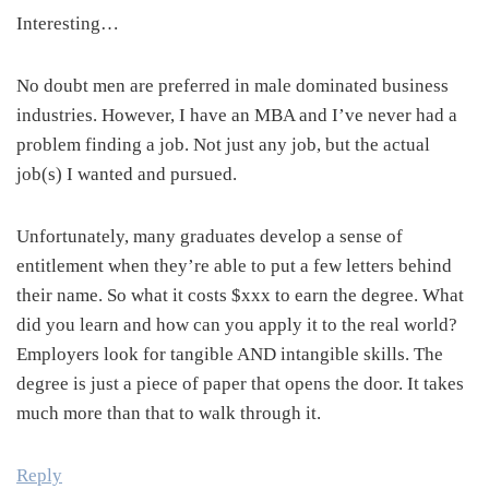
Interesting…
No doubt men are preferred in male dominated business
industries. However, I have an MBA and I’ve never had a
problem finding a job. Not just any job, but the actual
job(s) I wanted and pursued.
Unfortunately, many graduates develop a sense of
entitlement when they’re able to put a few letters behind
their name. So what it costs $xxx to earn the degree. What
did you learn and how can you apply it to the real world?
Employers look for tangible AND intangible skills. The
degree is just a piece of paper that opens the door. It takes
much more than that to walk through it.
Reply