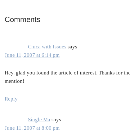
Comments
Reader
Interactions
Chica with Issues
says
June 11, 2007 at 6:14 pm
Hey, glad you found the article of interest. Thanks for the
mention!
Reply
Single Ma
says
June 11, 2007 at 8:00 pm