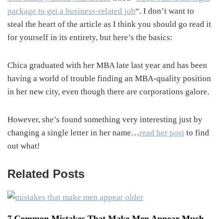
package to get a business-related job
“. I don’t want to
steal the heart of the article as I think you should go read it
for yourself in its entirety, but here’s the basics:
Chica graduated with her MBA late last year and has been
having a world of trouble finding an MBA-quality position
in her new city, even though there are corporations galore.
However, she’s found something very interesting just by
changing a single letter in her name…
read her post
to find
out what!
Related Posts
7 Common Mistakes That Make Men Appear Much