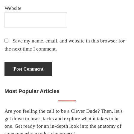
Website
Save my name, email, and website in this browser for
the next time I comment.
Most Popular Articles
Primary
Sidebar
Are you feeling the call to be a Clever Dude? Then, let's
get down to brass tacks and explore what it takes to be
one. Get ready for an in-depth look into the anatomy of
someone who exudes cleverness!