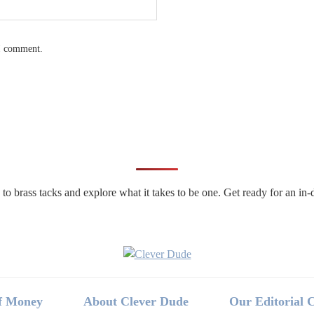
 I comment.
n to brass tacks and explore what it takes to be one. Get ready for an 
f Money
About Clever Dude
Our Editorial