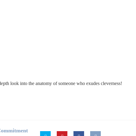
in-depth look into the anatomy of someone who exudes cleverness!
 Commitment