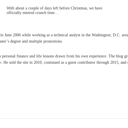
With about a couple of days left before Christmas, we have
officially entered crunch time…
une 2006 while working as a technical analyst in the Washington, D.C. area. A 
aster’s degree and multiple promotions.
on personal finance and life lessons drawn from his own experience. The blog g
He sold the site in 2010, continued as a guest contributor through 2015, and r