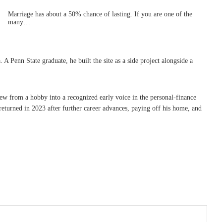
Marriage has about a 50% chance of lasting. If you are one of the
many…
Penn State graduate, he built the site as a side project alongside a
rew from a hobby into a recognized early voice in the personal-finance
eturned in 2023 after further career advances, paying off his home, and