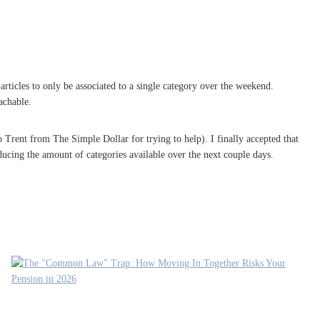
ticles to only be associated to a single category over the weekend.
achable.
to Trent from The Simple Dollar for trying to help). I finally accepted that
ducing the amount of categories available over the next couple days.