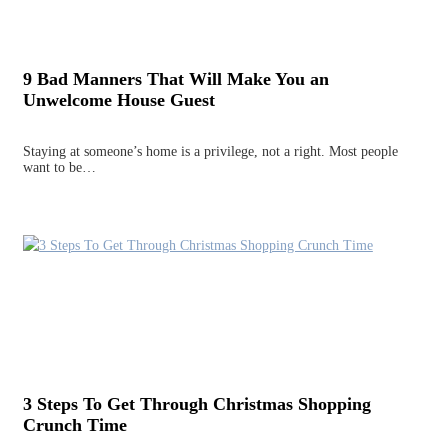
9 Bad Manners That Will Make You an
Unwelcome House Guest
Staying at someone’s home is a privilege, not a right. Most people
want to be…
3 Steps To Get Through Christmas Shopping
Crunch Time