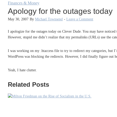
Finances & Money
Apology for the outages today
May 30, 2007
By
Michael Townsend
-
Leave a Comment
I apologize for the outages today on Clever Dude. You may have noticed t
However, stupid me didn’t realize that my permalinks (URLs) use the ca
I was working on my .htaccess file to try to redirect my categories, but I’
WordPress was blocking the redirects. However, I did finally figure out h
Yeah, I hate clutter.
Related Posts