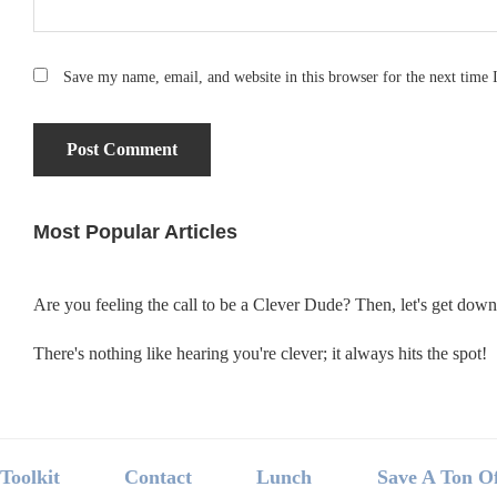
Save my name, email, and website in this browser for the next time
Most Popular Articles
Primary
Sidebar
Are you feeling the call to be a Clever Dude? Then, let's get dow
There's nothing like hearing you're clever; it always hits the spot!
Footer
Toolkit
Contact
Lunch
Save A Ton O