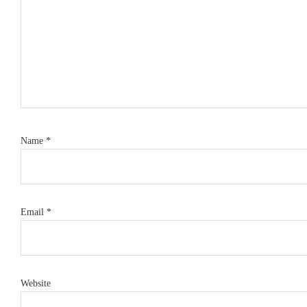
Name
*
Email
*
Website