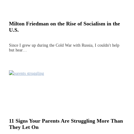
Milton Friedman on the Rise of Socialism in the
U.S.
Since I grew up during the Cold War with Russia, I couldn't help
but hear…
11 Signs Your Parents Are Struggling More Than
They Let On