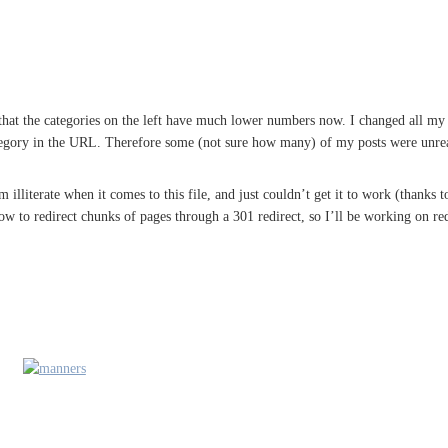
hat the categories on the left have much lower numbers now. I changed all my ar
tegory in the URL. Therefore some (not sure how many) of my posts were unre
m illiterate when it comes to this file, and just couldn’t get it to work (thanks 
ow to redirect chunks of pages through a 301 redirect, so I’ll be working on re