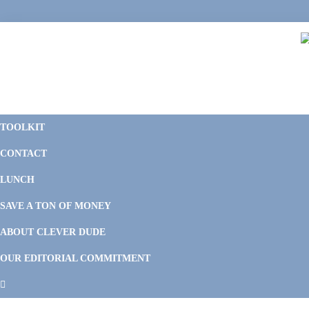
Skip
Skip
Skip
Skip
to
to
to
to
primary
main
primary
footer
navigation
content
sidebar
C
F
D
M
TOOLKIT
P
F
F
CONTACT
&
Li
M
LUNCH
SAVE A TON OF MONEY
ABOUT CLEVER DUDE
OUR EDITORIAL COMMITMENT