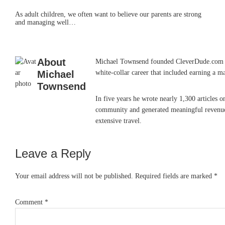
As adult children, we often want to believe our parents are strong
and managing well…
About
Michael Townsend founded CleverDude.com in J
Michael
white-collar career that included earning a m
Townsend
In five years he wrote nearly 1,300 articles 
community and generated meaningful revenue. 
extensive travel.
Leave a Reply
Reader
Interactions
Your email address will not be published.
Required fields are marked
*
Comment
*