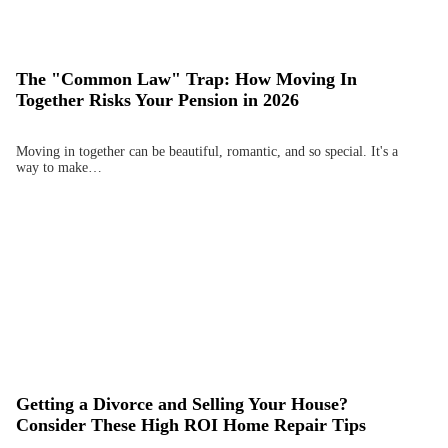
The "Common Law" Trap: How Moving In
Together Risks Your Pension in 2026
Moving in together can be beautiful, romantic, and so special. It's a
way to make…
Getting a Divorce and Selling Your House?
Consider These High ROI Home Repair Tips