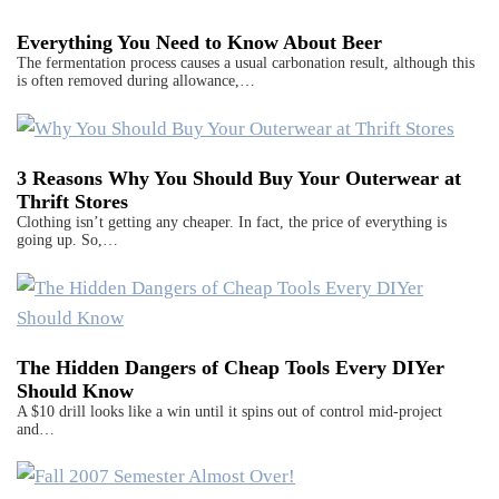
Everything You Need to Know About Beer
The fermentation process causes a usual carbonation result, although this
is often removed during allowance,…
3 Reasons Why You Should Buy Your Outerwear at
Thrift Stores
Clothing isn’t getting any cheaper. In fact, the price of everything is
going up. So,…
The Hidden Dangers of Cheap Tools Every DIYer
Should Know
A $10 drill looks like a win until it spins out of control mid-project
and…