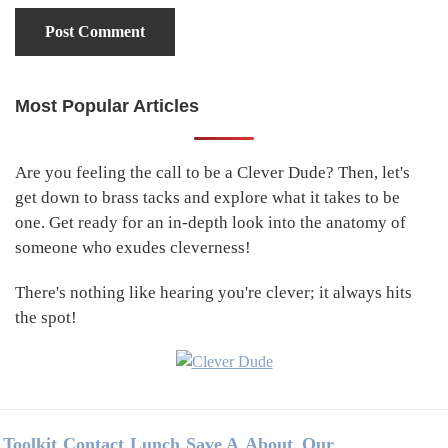
Most Popular Articles
Primary
Sidebar
Are you feeling the call to be a Clever Dude? Then, let's
get down to brass tacks and explore what it takes to be
one. Get ready for an in-depth look into the anatomy of
someone who exudes cleverness!
There's nothing like hearing you're clever; it always hits
the spot!
Footer
Toolkit
Contact
Lunch
Save A
About
Our