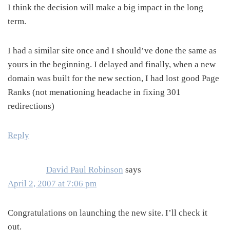
I think the decision will make a big impact in the long
term.
I had a similar site once and I should’ve done the same as
yours in the beginning. I delayed and finally, when a new
domain was built for the new section, I had lost good Page
Ranks (not menationing headache in fixing 301
redirections)
Reply
David Paul Robinson
says
April 2, 2007 at 7:06 pm
Congratulations on launching the new site. I’ll check it
out.