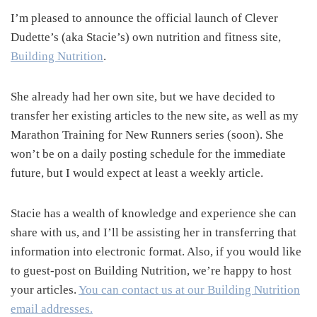
I’m pleased to announce the official launch of Clever
Dudette’s (aka Stacie’s) own nutrition and fitness site,
Building Nutrition
.
She already had her own site, but we have decided to
transfer her existing articles to the new site, as well as my
Marathon Training for New Runners series (soon). She
won’t be on a daily posting schedule for the immediate
future, but I would expect at least a weekly article.
Stacie has a wealth of knowledge and experience she can
share with us, and I’ll be assisting her in transferring that
information into electronic format. Also, if you would like
to guest-post on Building Nutrition, we’re happy to host
your articles.
You can contact us at our Building Nutrition
email addresses.