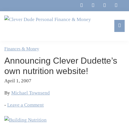
Skip
Skip
Skip
Skip
to
to
to
to
primary
main
primary
footer
navigation
content
sidebar
Clever
Family,
Dude
Marriage,
Finances & Money
Personal
Finances
Finance
Announcing Clever Dudette’s
&
&
Money
own nutrition website!
Life
April 1, 2007
By
Michael Townsend
-
Leave a Comment