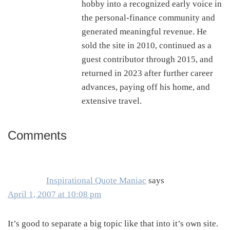
hobby into a recognized early voice in
the personal-finance community and
generated meaningful revenue. He
sold the site in 2010, continued as a
guest contributor through 2015, and
returned in 2023 after further career
advances, paying off his home, and
extensive travel.
Comments
Reader
Interactions
Inspirational Quote Maniac
says
April 1, 2007 at 10:08 pm
It’s good to separate a big topic like that into it’s own site.