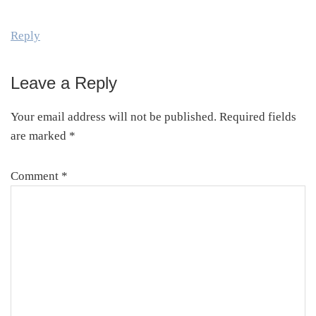
Reply
Leave a Reply
Your email address will not be published.
Required fields
are marked
*
Comment
*