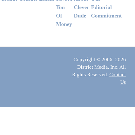
Ton
Clever
Editorial
Of
Dude
Commitment
Money
Copyright © 2006–2026
District Media, Inc. All
Rights Reserved.
Contact
Us