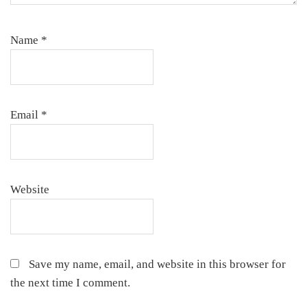
Name
*
Email
*
Website
Save my name, email, and website in this browser for
the next time I comment.