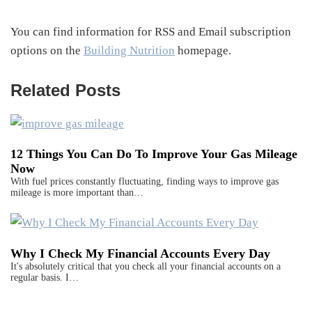
You can find information for RSS and Email subscription
options on the
Building Nutrition
homepage.
Related Posts
12 Things You Can Do To Improve Your Gas Mileage
Now
With fuel prices constantly fluctuating, finding ways to improve gas
mileage is more important than…
Why I Check My Financial Accounts Every Day
It's absolutely critical that you check all your financial accounts on a
regular basis. I…