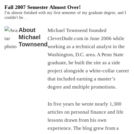
Fall 2007 Semester Almost Over!
I'm almost finished with my first semester of my graduate degree, and I
couldn't be…
About
Michael Townsend founded
Michael
CleverDude.com in June 2006 while
Townsend
working as a technical analyst in the
Washington, D.C. area. A Penn State
graduate, he built the site as a side
project alongside a white-collar career
that included earning a master’s
degree and multiple promotions.
In five years he wrote nearly 1,300
articles on personal finance and life
lessons drawn from his own
experience. The blog grew from a