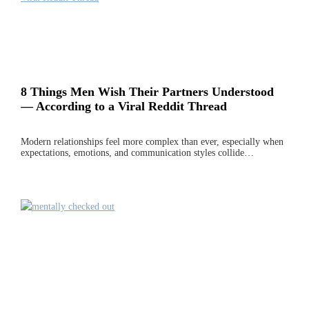
8 Things Men Wish Their Partners Understood
— According to a Viral Reddit Thread
Modern relationships feel more complex than ever, especially when
expectations, emotions, and communication styles collide…