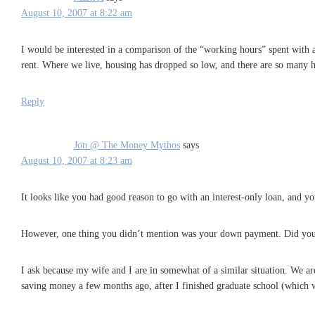
August 10, 2007 at 8:22 am
I would be interested in a comparison of the “working hours” spent with
rent. Where we live, housing has dropped so low, and there are so many ho
Reply
Jon @ The Money Mythos
says
August 10, 2007 at 8:23 am
It looks like you had good reason to go with an interest-only loan, and y
However, one thing you didn’t mention was your down payment. Did yo
I ask because my wife and I are in somewhat of a similar situation. We ar
saving money a few months ago, after I finished graduate school (which wa