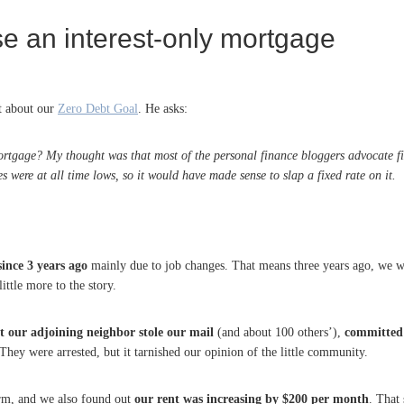
e an interest-only mortgage
t about our
Zero Debt Goal
. He asks:
rtgage? My thought was that most of the personal finance bloggers advocate fixe
 were at all time lows, so it would have made sense to slap a fixed rate on it.
ince 3 years ago
mainly due to job changes. That means three years ago, we 
ittle more to the story.
t our adjoining neighbor stole our mail
(and about 100 others’),
committed 
 They were arrested, but it tarnished our opinion of the little community.
term, and we also found out
our rent was increasing by $200 per month
. That