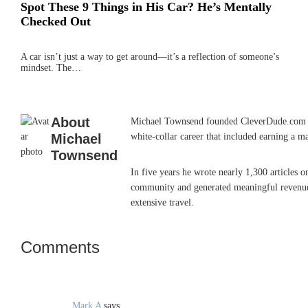
Spot These 9 Things in His Car? He’s Mentally
Checked Out
A car isn’t just a way to get around—it’s a reflection of someone’s
mindset. The…
About
Michael Townsend founded CleverDude.com in J
Michael
white-collar career that included earning a m
Townsend
In five years he wrote nearly 1,300 articles 
community and generated meaningful revenue. 
extensive travel.
Comments
Reader
Interactions
Mark A
says