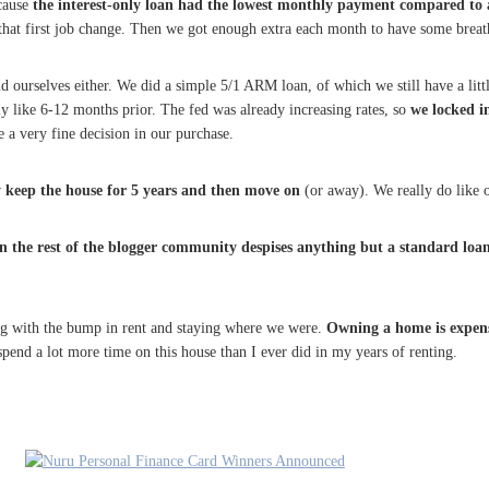
ecause
the interest-only loan had the lowest monthly payment compared to a
 that first job change. Then we got enough extra each month to have some brea
d ourselves either. We did a simple 5/1 ARM loan, of which we still have a litt
arly like 6-12 months prior. The fed was already increasing rates, so
we locked i
e a very fine decision in our purchase.
y keep the house for 5 years and then move on
(or away). We really do like o
 the rest of the blogger community despises anything but a standard loan 
ng with the bump in rent and staying where we were.
Owning a home is expen
 spend a lot more time on this house than I ever did in my years of renting.