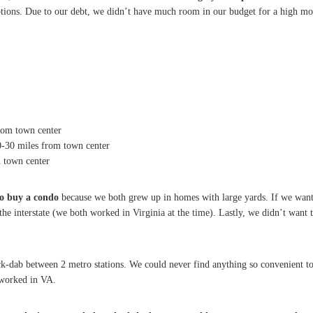
tions. Due to our debt, we didn’t have much room in our budget for a high mo
rom town center
0-30 miles from town center
m town center
to buy a condo
because we both grew up in homes with large yards. If we want
the interstate (we both worked in Virginia at the time). Lastly, we didn’t want
ack-dab between 2 metro stations. We could never find anything so convenient to
 worked in VA.