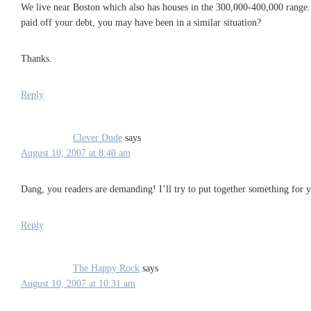
We live near Boston which also has houses in the 300,000-400,000 range. 
paid off your debt, you may have been in a similar situation?
Thanks.
Reply
Clever Dude
says
August 10, 2007 at 8:40 am
Dang, you readers are demanding! I’ll try to put together something for 
Reply
The Happy Rock
says
August 10, 2007 at 10:31 am