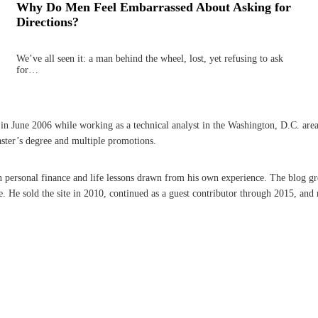
Why Do Men Feel Embarrassed About Asking for
Directions?
We’ve all seen it: a man behind the wheel, lost, yet refusing to ask
for…
une 2006 while working as a technical analyst in the Washington, D.C. area. A 
aster’s degree and multiple promotions.
on personal finance and life lessons drawn from his own experience. The blog g
He sold the site in 2010, continued as a guest contributor through 2015, and r