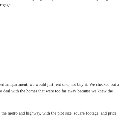
rtgage.
ed an apartment, we would just rent one, not buy it. We checked out a
 to deal with the homes that were too far away because we knew the
 the metro and highway, with the plot size, square footage, and price