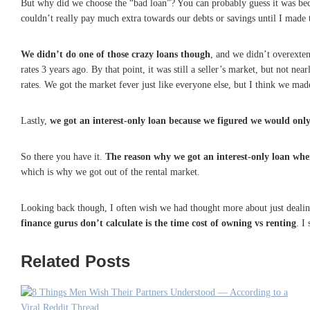
But why did we choose the “bad loan”? You can probably guess it was b
couldn’t really pay much extra towards our debts or savings until I made
W
e didn’t do one of those crazy loans though
, and we didn’t overexten
rates 3 years ago. By that point, it was still a seller’s market, but not ne
rates. We got the market fever just like everyone else, but I think we mad
Lastly,
we got an interest-only loan because we figured we would onl
So there you have it.
The reason why we got an interest-only loan when
which is why we got out of the rental market.
Looking back though, I often wish we had thought more about just deali
finance gurus don’t calculate is the time cost of owning vs renting
. I
Related Posts