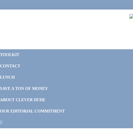
Skip
Skip
Skip
Skip
to
to
to
to
primary
main
primary
footer
navigation
content
sidebar
C
F
D
M
TOOLKIT
P
F
F
CONTACT
&
Li
M
LUNCH
SAVE A TON OF MONEY
ABOUT CLEVER DUDE
OUR EDITORIAL COMMITMENT