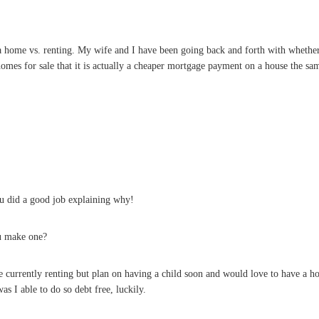
 a home vs. renting. My wife and I have been going back and forth with whethe
mes for sale that it is actually a cheaper mortgage payment on a house the sam
ou did a good job explaining why!
u make one?
e currently renting but plan on having a child soon and would love to have a h
s I able to do so debt free, luckily.