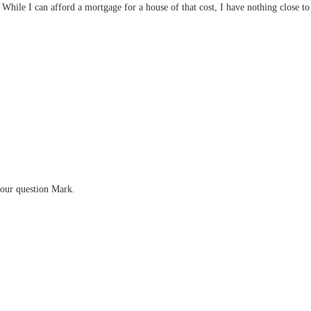
While I can afford a mortgage for a house of that cost, I have nothing close 
your question Mark.