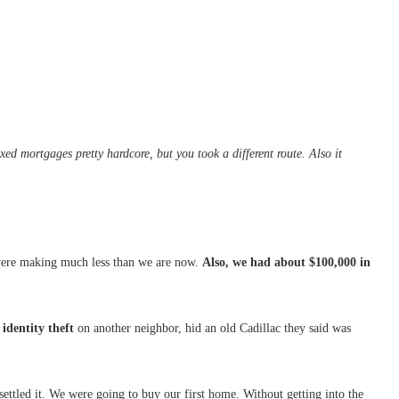
d mortgages pretty hardcore, but you took a different route. Also it
were making much less than we are now.
Also, we had about $100,000 in
identity theft
on another neighbor, hid an old Cadillac they said was
 settled it. We were going to buy our first home. Without getting into the