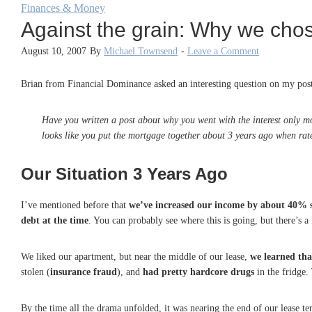
Finances & Money
Against the grain: Why we chos
August 10, 2007
By
Michael Townsend
-
Leave a Comment
Brian from Financial Dominance asked an interesting question on my pos
Have you written a post about why you went with the interest only mo
looks like you put the mortgage together about 3 years ago when rates
Our Situation 3 Years Ago
I’ve mentioned before that
we’ve increased our income by about 40% s
debt at the time
. You can probably see where this is going, but there’s a l
We liked our apartment, but near the middle of our lease,
we learned tha
stolen (
insurance fraud
), and
had pretty hardcore drugs
in the fridge.
By the time all the drama unfolded, it was nearing the end of our lease 