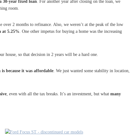
 30-year fixed loan
. For another year after closing on the loan, we
thing room.
le over 2 months to refinance. Also, we weren’t at the peak of the low
n at 5.25%
. One other impetus for buying a home was the increasing
ur house, so that decision in 2 years will be a hard one.
is because it was affordable
. We just wanted some stability in location,
sive
, even with all the tax breaks. It’s an investment, but what
many