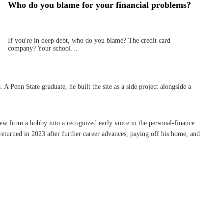
Who do you blame for your financial problems?
If you're in deep debt, who do you blame? The credit card
company? Your school…
Penn State graduate, he built the site as a side project alongside a
rew from a hobby into a recognized early voice in the personal-finance
eturned in 2023 after further career advances, paying off his home, and