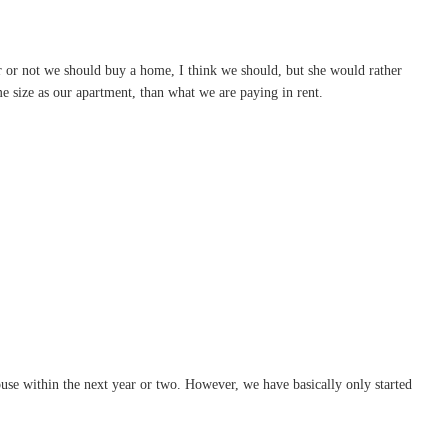
r or not we should buy a home, I think we should, but she would rather
e size as our apartment, than what we are paying in rent.
ouse within the next year or two. However, we have basically only started