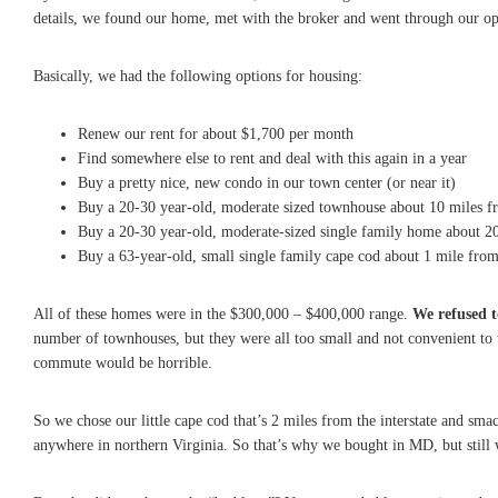
details, we found our home, met with the broker and went through our op
Basically, we had the following options for housing:
Renew our rent for about $1,700 per month
Find somewhere else to rent and deal with this again in a year
Buy a pretty nice, new condo in our town center (or near it)
Buy a 20-30 year-old, moderate sized townhouse about 10 miles f
Buy a 20-30 year-old, moderate-sized single family home about 2
Buy a 63-year-old, small single family cape cod about 1 mile fro
All of these homes were in the $300,000 – $400,000 range.
We refused 
number of townhouses, but they were all too small and not convenient to 
commute would be horrible.
So we chose our little cape cod that’s 2 miles from the interstate and sm
anywhere in northern Virginia. So that’s why we bought in MD, but still