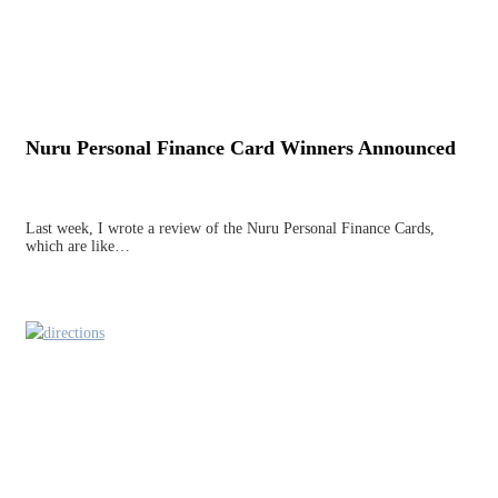
Nuru Personal Finance Card Winners Announced
Last week, I wrote a review of the Nuru Personal Finance Cards,
which are like…