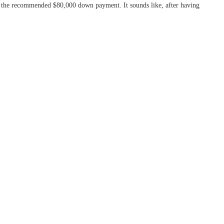
to the recommended $80,000 down payment. It sounds like, after having