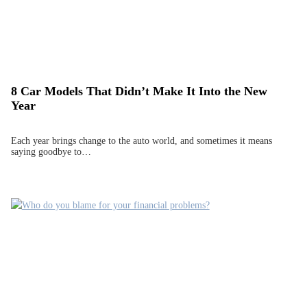
8 Car Models That Didn’t Make It Into the New
Year
Each year brings change to the auto world, and sometimes it means
saying goodbye to…