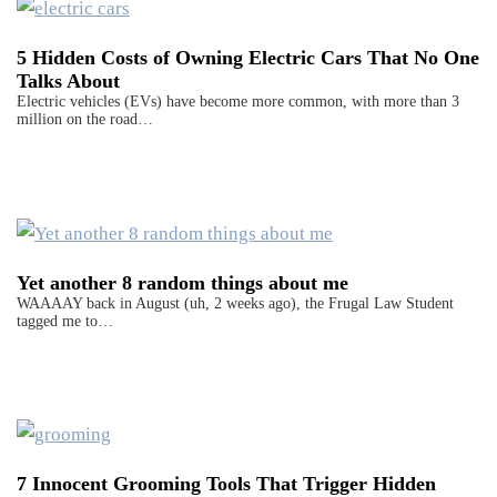
5 Hidden Costs of Owning Electric Cars That No One
Talks About
Electric vehicles (EVs) have become more common, with more than 3
million on the road…
Yet another 8 random things about me
WAAAAY back in August (uh, 2 weeks ago), the Frugal Law Student
tagged me to…
7 Innocent Grooming Tools That Trigger Hidden