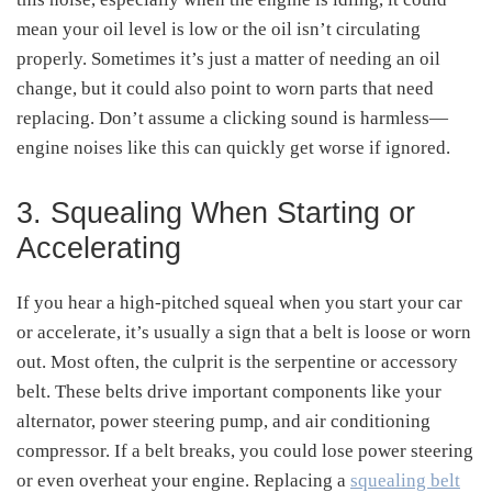
mean your oil level is low or the oil isn’t circulating
properly. Sometimes it’s just a matter of needing an oil
change, but it could also point to worn parts that need
replacing. Don’t assume a clicking sound is harmless—
engine noises like this can quickly get worse if ignored.
3. Squealing When Starting or
Accelerating
If you hear a high-pitched squeal when you start your car
or accelerate, it’s usually a sign that a belt is loose or worn
out. Most often, the culprit is the serpentine or accessory
belt. These belts drive important components like your
alternator, power steering pump, and air conditioning
compressor. If a belt breaks, you could lose power steering
or even overheat your engine. Replacing a
squealing belt