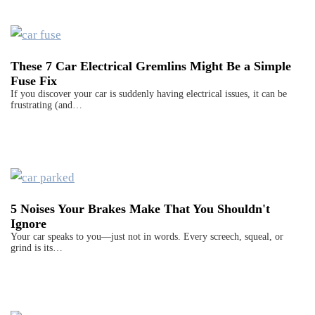
These 7 Car Electrical Gremlins Might Be a Simple
Fuse Fix
If you discover your car is suddenly having electrical issues, it can be
frustrating (and…
5 Noises Your Brakes Make That You Shouldn't
Ignore
Your car speaks to you—just not in words. Every screech, squeal, or
grind is its…