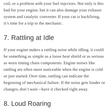
coil, or a problem with your fuel injectors. Not only is this
bad for your engine, but it can also damage your exhaust
system and catalytic converter. If your car is backfiring,
it’s time for a trip to the mechanic.
7. Rattling at Idle
If your engine makes a rattling noise while idling, it could
be something as simple as a loose heat shield or as serious
as worn timing chain components. Engine noises like
rattling are often more noticeable when the engine is cold
or just started. Over time, rattling can indicate the
beginning of mechanical failure. If the noise gets louder or
changes, don’t wait—have it checked right away.
8. Loud Roaring