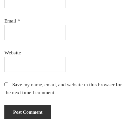
Email
*
Website
Save my name, email, and website in this browser for
the next time I comment.