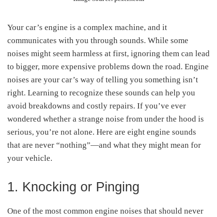
Your car’s engine is a complex machine, and it
communicates with you through sounds. While some
noises might seem harmless at first, ignoring them can lead
to bigger, more expensive problems down the road. Engine
noises are your car’s way of telling you something isn’t
right. Learning to recognize these sounds can help you
avoid breakdowns and costly repairs. If you’ve ever
wondered whether a strange noise from under the hood is
serious, you’re not alone. Here are eight engine sounds
that are never “nothing”—and what they might mean for
your vehicle.
1. Knocking or Pinging
One of the most common engine noises that should never