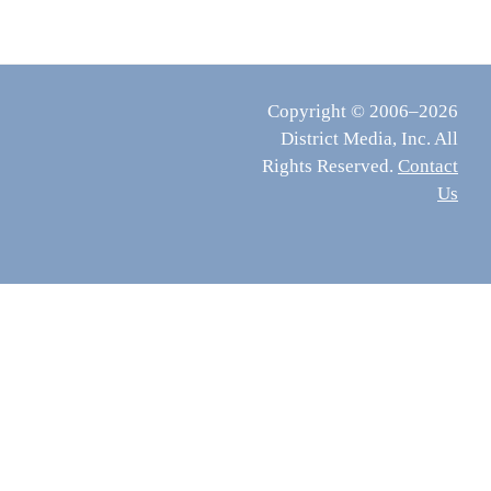
Copyright © 2006–2026
District Media, Inc. All
Rights Reserved.
Contact
Us