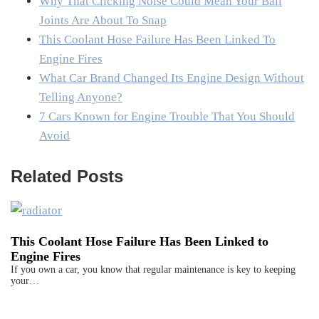
Why That Clicking Noise Could Mean Your Ball
Joints Are About To Snap
This Coolant Hose Failure Has Been Linked To
Engine Fires
What Car Brand Changed Its Engine Design Without
Telling Anyone?
7 Cars Known for Engine Trouble That You Should
Avoid
Related Posts
This Coolant Hose Failure Has Been Linked to
Engine Fires
If you own a car, you know that regular maintenance is key to keeping
your…