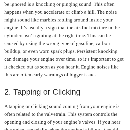
be ignored is a knocking or pinging sound. This often
happens when you accelerate or climb a hill. The noise
might sound like marbles rattling around inside your
engine. It’s usually a sign that the air-fuel mixture in the
cylinders isn’t igniting at the right time. This can be
caused by using the wrong type of gasoline, carbon
buildup, or even worn spark plugs. Persistent knocking
can damage your engine over time, so it’s important to get
it checked out as soon as you hear it. Engine noises like
this are often early warnings of bigger issues.
2. Tapping or Clicking
A tapping or clicking sound coming from your engine is
often related to the valvetrain. This system controls the
opening and closing of your engine’s valves. If you hear
this noise, especially when the engine is idling, it could