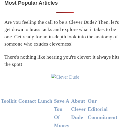
Most Popular Articles
Primary
Sidebar
Are you feeling the call to be a Clever Dude? Then, let's
get down to brass tacks and explore what it takes to be
one. Get ready for an in-depth look into the anatomy of
someone who exudes cleverness!
There's nothing like hearing you're clever; it always hits
the spot!
Footer
Toolkit
Contact
Lunch
Save A
About
Our
Ton
Clever
Editorial
Of
Dude
Commitment
Money