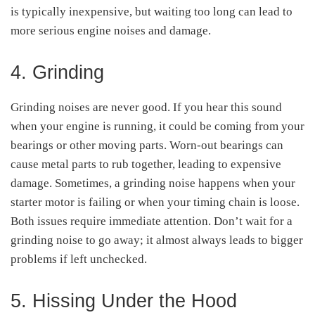
is typically inexpensive, but waiting too long can lead to
more serious engine noises and damage.
4. Grinding
Grinding noises are never good. If you hear this sound
when your engine is running, it could be coming from your
bearings or other moving parts. Worn-out bearings can
cause metal parts to rub together, leading to expensive
damage. Sometimes, a grinding noise happens when your
starter motor is failing or when your timing chain is loose.
Both issues require immediate attention. Don’t wait for a
grinding noise to go away; it almost always leads to bigger
problems if left unchecked.
5. Hissing Under the Hood