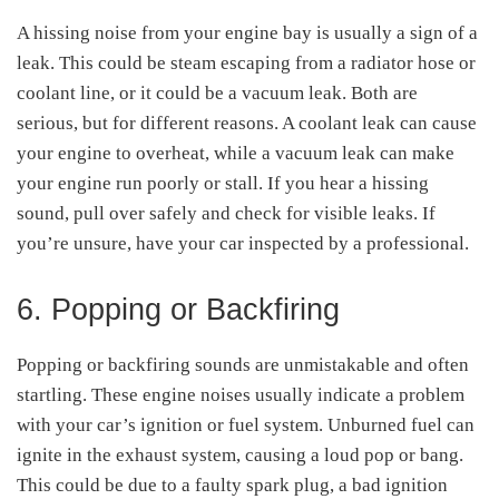
A hissing noise from your engine bay is usually a sign of a
leak. This could be steam escaping from a radiator hose or
coolant line, or it could be a vacuum leak. Both are
serious, but for different reasons. A coolant leak can cause
your engine to overheat, while a vacuum leak can make
your engine run poorly or stall. If you hear a hissing
sound, pull over safely and check for visible leaks. If
you’re unsure, have your car inspected by a professional.
6. Popping or Backfiring
Popping or backfiring sounds are unmistakable and often
startling. These engine noises usually indicate a problem
with your car’s ignition or fuel system. Unburned fuel can
ignite in the exhaust system, causing a loud pop or bang.
This could be due to a faulty spark plug, a bad ignition