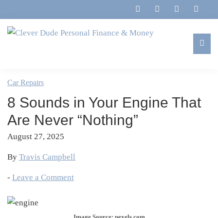
Skip
Skip
Skip
Skip
to
to
to
to
primary
main
primary
footer
navigation
content
sidebar
Clever
Family,
Dude
Marriage,
Car Repairs
Personal
Finances
Finance
8 Sounds in Your Engine That
&
&
Money
Are Never “Nothing”
Life
August 27, 2025
By
Travis Campbell
-
Leave a Comment
Image Source: pexels.com