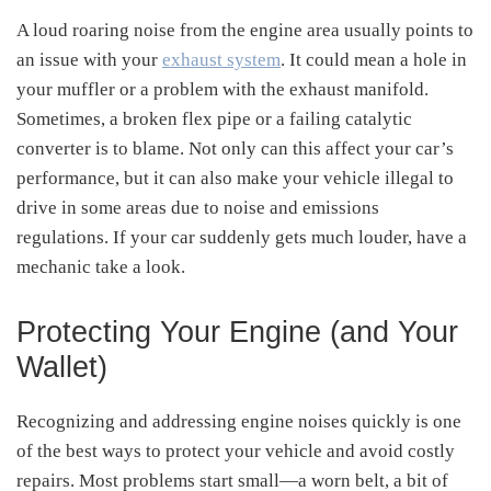
A loud roaring noise from the engine area usually points to
an issue with your
exhaust system
. It could mean a hole in
your muffler or a problem with the exhaust manifold.
Sometimes, a broken flex pipe or a failing catalytic
converter is to blame. Not only can this affect your car’s
performance, but it can also make your vehicle illegal to
drive in some areas due to noise and emissions
regulations. If your car suddenly gets much louder, have a
mechanic take a look.
Protecting Your Engine (and Your
Wallet)
Recognizing and addressing engine noises quickly is one
of the best ways to protect your vehicle and avoid costly
repairs. Most problems start small—a worn belt, a bit of