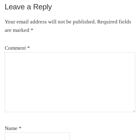
Leave a Reply
Reader
Interactions
Your email address will not be published.
Required fields
are marked
*
Comment
*
Name
*