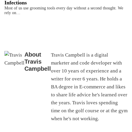
Infections
Most of us use grooming tools every day without a second thought. We
rely on…
About
Travis Campbell is a digital
Travis
marketer and code developer with
Campbell
over 10 years of experience and a
writer for over 6 years. He holds a
BA degree in E-commerce and likes
to share life advice he's learned over
the years. Travis loves spending
time on the golf course or at the gym
when he's not working.