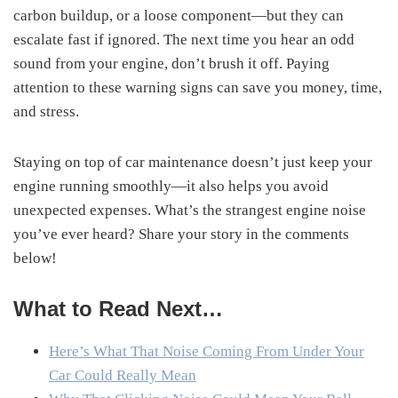
carbon buildup, or a loose component—but they can
escalate fast if ignored. The next time you hear an odd
sound from your engine, don’t brush it off. Paying
attention to these warning signs can save you money, time,
and stress.
Staying on top of car maintenance doesn’t just keep your
engine running smoothly—it also helps you avoid
unexpected expenses. What’s the strangest engine noise
you’ve ever heard? Share your story in the comments
below!
What to Read Next…
Here’s What That Noise Coming From Under Your
Car Could Really Mean