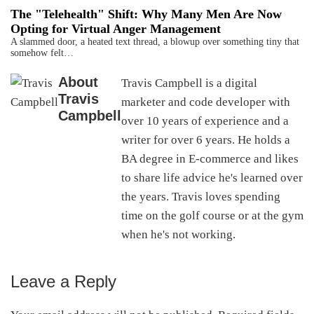
The "Telehealth" Shift: Why Many Men Are Now
Opting for Virtual Anger Management
A slammed door, a heated text thread, a blowup over something tiny that
somehow felt…
About
Travis Campbell is a digital
Travis
marketer and code developer with
Campbell
over 10 years of experience and a
writer for over 6 years. He holds a
BA degree in E-commerce and likes
to share life advice he's learned over
the years. Travis loves spending
time on the golf course or at the gym
when he's not working.
Leave a Reply
Reader
Interactions