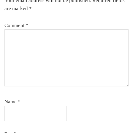
Your email address will not be published.
Required fields
are marked
*
Comment
*
Name
*