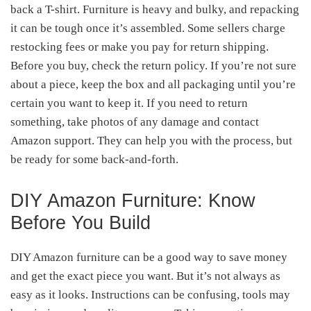
back a T-shirt. Furniture is heavy and bulky, and repacking
it can be tough once it’s assembled. Some sellers charge
restocking fees or make you pay for return shipping.
Before you buy, check the return policy. If you’re not sure
about a piece, keep the box and all packaging until you’re
certain you want to keep it. If you need to return
something, take photos of any damage and contact
Amazon support. They can help you with the process, but
be ready for some back-and-forth.
DIY Amazon Furniture: Know
Before You Build
DIY Amazon furniture can be a good way to save money
and get the exact piece you want. But it’s not always as
easy as it looks. Instructions can be confusing, tools may