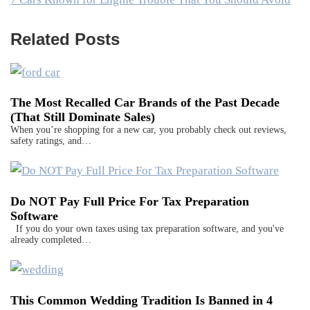
Related Posts
The Most Recalled Car Brands of the Past Decade
(That Still Dominate Sales)
When you’re shopping for a new car, you probably check out reviews,
safety ratings, and…
Do NOT Pay Full Price For Tax Preparation
Software
If you do your own taxes using tax preparation software, and you've
already completed…
This Common Wedding Tradition Is Banned in 4