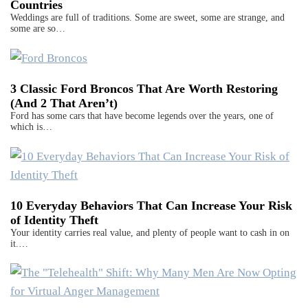
Countries
Weddings are full of traditions. Some are sweet, some are strange, and
some are so…
3 Classic Ford Broncos That Are Worth Restoring
(And 2 That Aren’t)
Ford has some cars that have become legends over the years, one of
which is…
10 Everyday Behaviors That Can Increase Your Risk
of Identity Theft
Your identity carries real value, and plenty of people want to cash in on
it.…