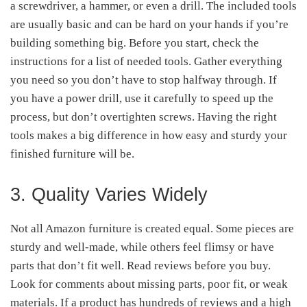
a screwdriver, a hammer, or even a drill. The included tools
are usually basic and can be hard on your hands if you’re
building something big. Before you start, check the
instructions for a list of needed tools. Gather everything
you need so you don’t have to stop halfway through. If
you have a power drill, use it carefully to speed up the
process, but don’t overtighten screws. Having the right
tools makes a big difference in how easy and sturdy your
finished furniture will be.
3. Quality Varies Widely
Not all Amazon furniture is created equal. Some pieces are
sturdy and well-made, while others feel flimsy or have
parts that don’t fit well. Read reviews before you buy.
Look for comments about missing parts, poor fit, or weak
materials. If a product has hundreds of reviews and a high