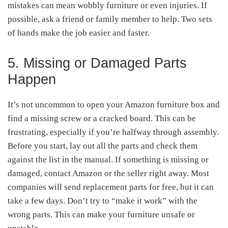
mistakes can mean wobbly furniture or even injuries. If
possible, ask a friend or family member to help. Two sets
of hands make the job easier and faster.
5. Missing or Damaged Parts
Happen
It’s not uncommon to open your Amazon furniture box and
find a missing screw or a cracked board. This can be
frustrating, especially if you’re halfway through assembly.
Before you start, lay out all the parts and check them
against the list in the manual. If something is missing or
damaged, contact Amazon or the seller right away. Most
companies will send replacement parts for free, but it can
take a few days. Don’t try to “make it work” with the
wrong parts. This can make your furniture unsafe or