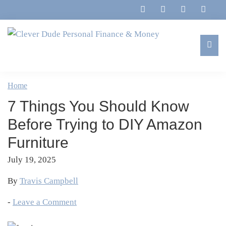
Skip
Skip
Skip
Skip
to
to
to
to
primary
main
primary
footer
navigation
content
sidebar
Clever
Family,
Dude
Marriage,
Home
Personal
Finances
Finance
7 Things You Should Know
&
&
Money
Before Trying to DIY Amazon
Life
Furniture
July 19, 2025
By
Travis Campbell
-
Leave a Comment