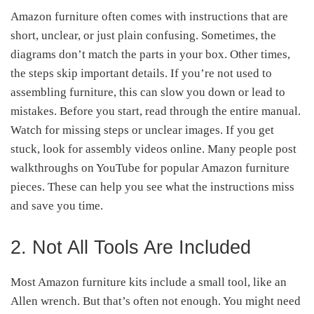
Amazon furniture often comes with instructions that are
short, unclear, or just plain confusing. Sometimes, the
diagrams don’t match the parts in your box. Other times,
the steps skip important details. If you’re not used to
assembling furniture, this can slow you down or lead to
mistakes. Before you start, read through the entire manual.
Watch for missing steps or unclear images. If you get
stuck, look for assembly videos online. Many people post
walkthroughs on YouTube for popular Amazon furniture
pieces. These can help you see what the instructions miss
and save you time.
2. Not All Tools Are Included
Most Amazon furniture kits include a small tool, like an
Allen wrench. But that’s often not enough. You might need