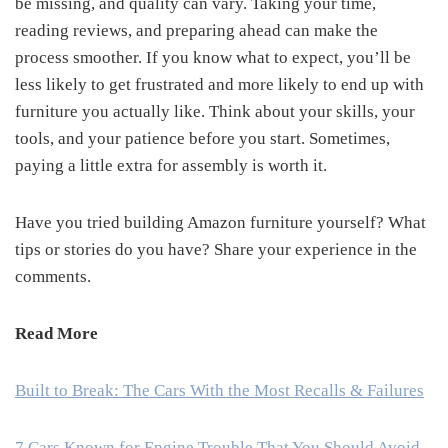
be missing, and quality can vary. Taking your time,
reading reviews, and preparing ahead can make the
process smoother. If you know what to expect, you’ll be
less likely to get frustrated and more likely to end up with
furniture you actually like. Think about your skills, your
tools, and your patience before you start. Sometimes,
paying a little extra for assembly is worth it.
Have you tried building Amazon furniture yourself? What
tips or stories do you have? Share your experience in the
comments.
Read More
Built to Break: The Cars With the Most Recalls & Failures
7 Cars Known for Engine Trouble That You Should Avoid