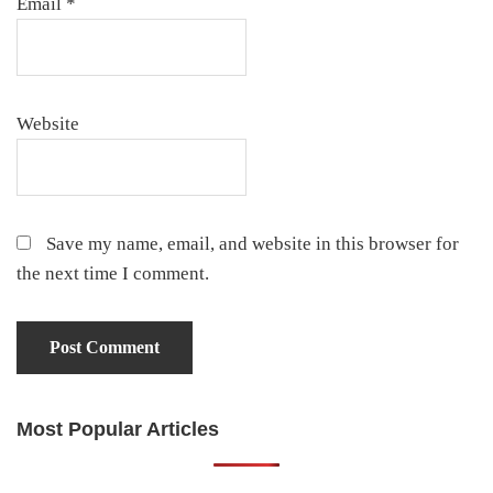
Email
*
Website
Save my name, email, and website in this browser for
the next time I comment.
Most Popular Articles
Primary
Sidebar