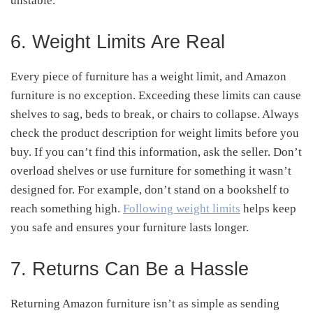
unstable.
6. Weight Limits Are Real
Every piece of furniture has a weight limit, and Amazon
furniture is no exception. Exceeding these limits can cause
shelves to sag, beds to break, or chairs to collapse. Always
check the product description for weight limits before you
buy. If you can’t find this information, ask the seller. Don’t
overload shelves or use furniture for something it wasn’t
designed for. For example, don’t stand on a bookshelf to
reach something high.
Following weight limits
helps keep
you safe and ensures your furniture lasts longer.
7. Returns Can Be a Hassle
Returning Amazon furniture isn’t as simple as sending