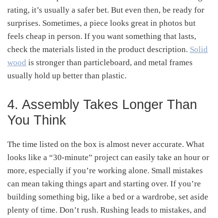
rating, it’s usually a safer bet. But even then, be ready for
surprises. Sometimes, a piece looks great in photos but
feels cheap in person. If you want something that lasts,
check the materials listed in the product description.
Solid
wood
is stronger than particleboard, and metal frames
usually hold up better than plastic.
4. Assembly Takes Longer Than
You Think
The time listed on the box is almost never accurate. What
looks like a “30-minute” project can easily take an hour or
more, especially if you’re working alone. Small mistakes
can mean taking things apart and starting over. If you’re
building something big, like a bed or a wardrobe, set aside
plenty of time. Don’t rush. Rushing leads to mistakes, and