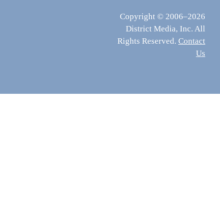
Copyright © 2006–2026
District Media, Inc. All
Rights Reserved.
Contact
Us