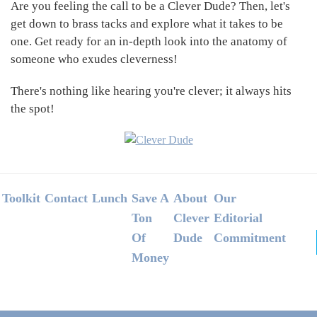
Are you feeling the call to be a Clever Dude? Then, let's
get down to brass tacks and explore what it takes to be
one. Get ready for an in-depth look into the anatomy of
someone who exudes cleverness!
There's nothing like hearing you're clever; it always hits
the spot!
Footer
Toolkit
Contact
Lunch
Save A
About
Our
Ton
Clever
Editorial
Of
Dude
Commitment
Money