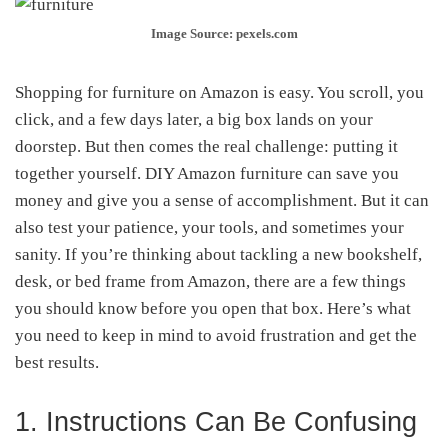
Image Source: pexels.com
Shopping for furniture on Amazon is easy. You scroll, you
click, and a few days later, a big box lands on your
doorstep. But then comes the real challenge: putting it
together yourself. DIY Amazon furniture can save you
money and give you a sense of accomplishment. But it can
also test your patience, your tools, and sometimes your
sanity. If you’re thinking about tackling a new bookshelf,
desk, or bed frame from Amazon, there are a few things
you should know before you open that box. Here’s what
you need to keep in mind to avoid frustration and get the
best results.
1. Instructions Can Be Confusing