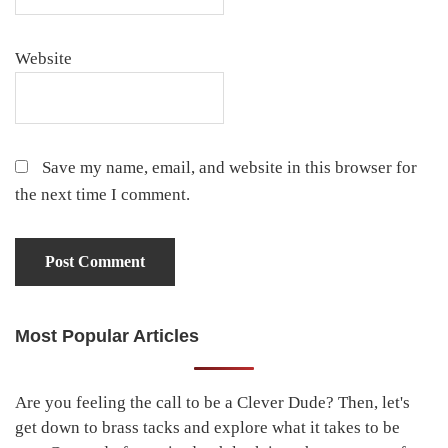
Website
Save my name, email, and website in this browser for
the next time I comment.
Most Popular Articles
Primary
Sidebar
Are you feeling the call to be a Clever Dude? Then, let's
get down to brass tacks and explore what it takes to be