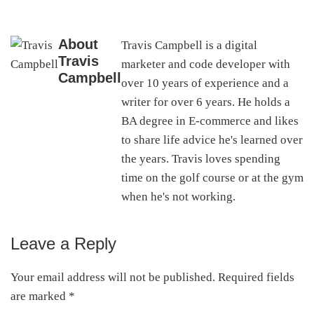
About
Travis Campbell is a digital
Travis
marketer and code developer with
Campbell
over 10 years of experience and a
writer for over 6 years. He holds a
BA degree in E-commerce and likes
to share life advice he's learned over
the years. Travis loves spending
time on the golf course or at the gym
when he's not working.
Leave a Reply
Reader
Interactions
Your email address will not be published.
Required fields
are marked
*