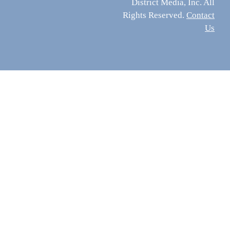
District Media, Inc. All
Rights Reserved.
Contact
Us