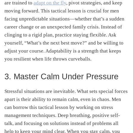
are trained to
adapt on the fly
, pivot strategies, and keep
moving forward. This tactical lesson is crucial for men
facing unpredictable situations—whether that’s a sudden
career change or an unexpected family crisis. Instead of
clinging to a rigid plan, practice staying flexible. Ask
yourself, “What’s the next best move?” and be willing to
adjust your course. Adaptability is a strength that keeps
you resilient when life throws curveballs.
3. Master Calm Under Pressure
Stressful situations are inevitable. What sets special forces
apart is their ability to remain calm, even in chaos. Men
can borrow this tactical lesson by working on stress
management techniques. Deep breathing, positive self-
talk, and focusing on solutions instead of problems all
help to keep your mind clear. When you stay calm, you