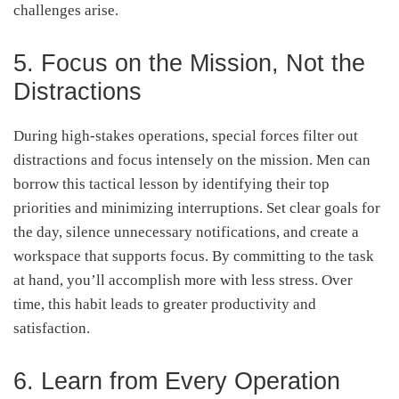
challenges arise.
5. Focus on the Mission, Not the
Distractions
During high-stakes operations, special forces filter out
distractions and focus intensely on the mission. Men can
borrow this tactical lesson by identifying their top
priorities and minimizing interruptions. Set clear goals for
the day, silence unnecessary notifications, and create a
workspace that supports focus. By committing to the task
at hand, you’ll accomplish more with less stress. Over
time, this habit leads to greater productivity and
satisfaction.
6. Learn from Every Operation