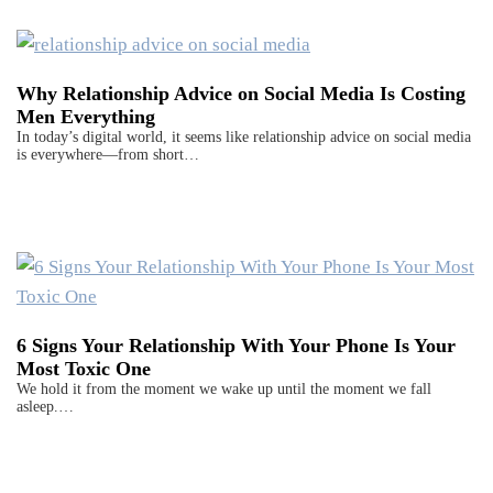
Why Relationship Advice on Social Media Is Costing
Men Everything
In today’s digital world, it seems like relationship advice on social media
is everywhere—from short…
6 Signs Your Relationship With Your Phone Is Your
Most Toxic One
We hold it from the moment we wake up until the moment we fall
asleep.…