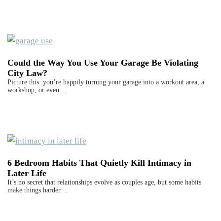
Could the Way You Use Your Garage Be Violating
City Law?
Picture this: you’re happily turning your garage into a workout area, a
workshop, or even…
6 Bedroom Habits That Quietly Kill Intimacy in
Later Life
It’s no secret that relationships evolve as couples age, but some habits
make things harder…