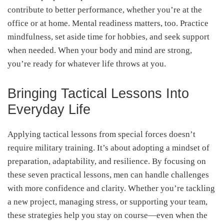
contribute to better performance, whether you’re at the
office or at home. Mental readiness matters, too. Practice
mindfulness, set aside time for hobbies, and seek support
when needed. When your body and mind are strong,
you’re ready for whatever life throws at you.
Bringing Tactical Lessons Into
Everyday Life
Applying tactical lessons from special forces doesn’t
require military training. It’s about adopting a mindset of
preparation, adaptability, and resilience. By focusing on
these seven practical lessons, men can handle challenges
with more confidence and clarity. Whether you’re tackling
a new project, managing stress, or supporting your team,
these strategies help you stay on course—even when the