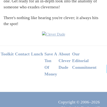
one. Get ready for an in-depth look into the anatomy of
someone who exudes cleverness!
There's nothing like hearing you're clever; it always hits
the spot!
Footer
Toolkit
Contact
Lunch
Save A
About
Our
Ton
Clever
Editorial
Of
Dude
Commitment
Money
Copyright © 2006–2026