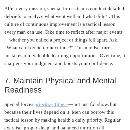
After every mission, special forces teams conduct detailed
debriefs to analyze what went well and what didn’t. This
culture of continuous improvement is a tactical lesson
every man can use. Take time to reflect after major events
—whether you nailed a project or things fell apart. Ask,
“What can I do better next time?” This mindset turns
mistakes into valuable learning opportunities. Over time, it
sharpens your judgment and boosts your confidence.
7. Maintain Physical and Mental
Readiness
Special forces
prioritize fitness
—not just for show, but
because their lives depend on it. Men can borrow this
tactical lesson by making health a daily priority. Regular
exercise, proper sleep, and balanced nutrition all