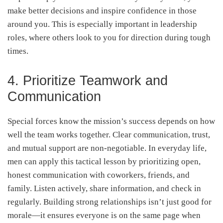
make better decisions and inspire confidence in those
around you. This is especially important in leadership
roles, where others look to you for direction during tough
times.
4. Prioritize Teamwork and
Communication
Special forces know the mission’s success depends on how
well the team works together. Clear communication, trust,
and mutual support are non-negotiable. In everyday life,
men can apply this tactical lesson by prioritizing open,
honest communication with coworkers, friends, and
family. Listen actively, share information, and check in
regularly. Building strong relationships isn’t just good for
morale—it ensures everyone is on the same page when