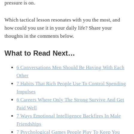
pressure is on.
Which tactical lesson resonates with you the most, and
how could you use it in your daily life? Share your
thoughts in the comments below.
What to Read Next…
6 Conversations Men Should Be Having With Each
Other
7 Habits That Rich People Use To Control Spending
Impulses
6 Careers Where Only The Strong Survive And Get
Paid Well
7 Ways Emotional Intelligence Backfires In Male
Friendships
7 Psychological Games People Play To Keep You