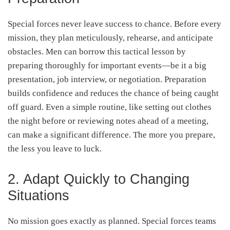
Special forces never leave success to chance. Before every
mission, they plan meticulously, rehearse, and anticipate
obstacles. Men can borrow this tactical lesson by
preparing thoroughly for important events—be it a big
presentation, job interview, or negotiation. Preparation
builds confidence and reduces the chance of being caught
off guard. Even a simple routine, like setting out clothes
the night before or reviewing notes ahead of a meeting,
can make a significant difference. The more you prepare,
the less you leave to luck.
2. Adapt Quickly to Changing
Situations
No mission goes exactly as planned. Special forces teams