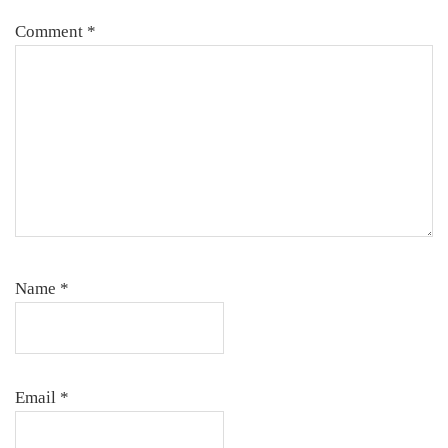
Comment
*
Name
*
Email
*