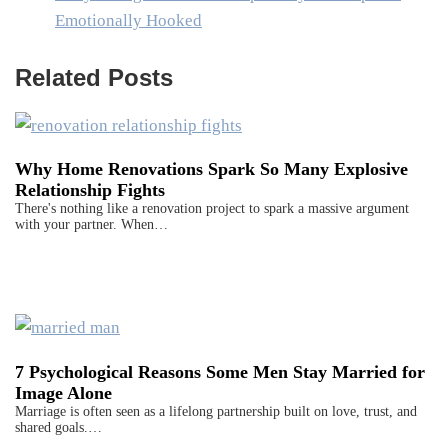
Emotionally Hooked
Related Posts
Why Home Renovations Spark So Many Explosive
Relationship Fights
There's nothing like a renovation project to spark a massive argument
with your partner. When…
7 Psychological Reasons Some Men Stay Married for
Image Alone
Marriage is often seen as a lifelong partnership built on love, trust, and
shared goals.…