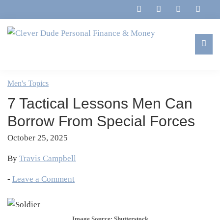
Skip
Skip
Skip
Skip
to
to
to
to
primary
main
primary
footer
navigation
content
sidebar
Clever
Family,
Dude
Marriage,
Men's Topics
Personal
Finances
Finance
7 Tactical Lessons Men Can
&
&
Money
Borrow From Special Forces
Life
October 25, 2025
By
Travis Campbell
-
Leave a Comment
Image Source: Shutterstock