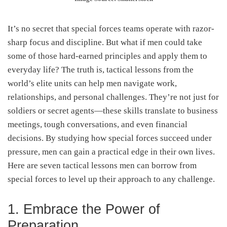
It’s no secret that special forces teams operate with razor-
sharp focus and discipline. But what if men could take
some of those hard-earned principles and apply them to
everyday life? The truth is, tactical lessons from the
world’s elite units can help men navigate work,
relationships, and personal challenges. They’re not just for
soldiers or secret agents—these skills translate to business
meetings, tough conversations, and even financial
decisions. By studying how special forces succeed under
pressure, men can gain a practical edge in their own lives.
Here are seven tactical lessons men can borrow from
special forces to level up their approach to any challenge.
1. Embrace the Power of
Preparation