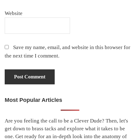
Website
Save my name, email, and website in this browser for
the next time I comment.
Most Popular Articles
Primary
Sidebar
Are you feeling the call to be a Clever Dude? Then, let's
get down to brass tacks and explore what it takes to be
one. Get ready for an in-depth look into the anatomy of