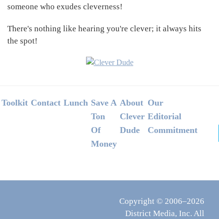
someone who exudes cleverness!
There's nothing like hearing you're clever; it always hits
the spot!
Footer
Toolkit
Contact
Lunch
Save A
About
Our
Ton
Clever
Editorial
Of
Dude
Commitment
Money
Copyright © 2006–2026
District Media, Inc. All