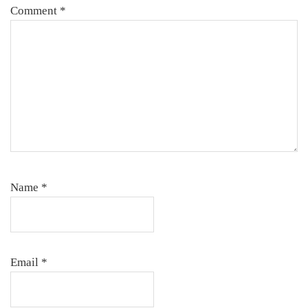
Comment
*
Name
*
Email
*