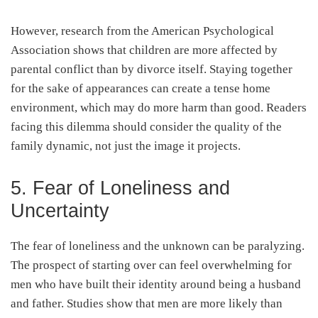
However, research from the American Psychological
Association shows that children are more affected by
parental conflict than by divorce itself. Staying together
for the sake of appearances can create a tense home
environment, which may do more harm than good. Readers
facing this dilemma should consider the quality of the
family dynamic, not just the image it projects.
5. Fear of Loneliness and
Uncertainty
The fear of loneliness and the unknown can be paralyzing.
The prospect of starting over can feel overwhelming for
men who have built their identity around being a husband
and father. Studies show that men are more likely than