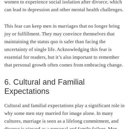
women to experience social isolation after divorce, which
can lead to depression and other mental health challenges.
This fear can keep men in marriages that no longer bring
joy or fulfillment. They may convince themselves that
maintaining the status quo is safer than facing the
uncertainty of single life. Acknowledging this fear is
essential for readers, but it’s also important to remember
that personal growth often comes from embracing change.
6. Cultural and Familial
Expectations
Cultural and familial expectations play a significant role in
why some men stay married for image alone. In many
cultures, marriage is seen as a lifelong commitment, and
divorce is viewed as a personal and family failure. Men