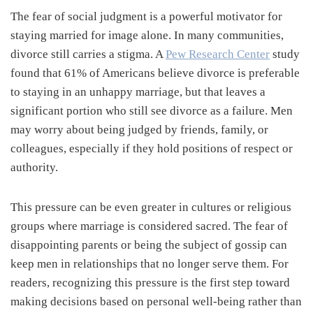
The fear of social judgment is a powerful motivator for
staying married for image alone. In many communities,
divorce still carries a stigma. A
Pew Research Center
study
found that 61% of Americans believe divorce is preferable
to staying in an unhappy marriage, but that leaves a
significant portion who still see divorce as a failure. Men
may worry about being judged by friends, family, or
colleagues, especially if they hold positions of respect or
authority.
This pressure can be even greater in cultures or religious
groups where marriage is considered sacred. The fear of
disappointing parents or being the subject of gossip can
keep men in relationships that no longer serve them. For
readers, recognizing this pressure is the first step toward
making decisions based on personal well-being rather than