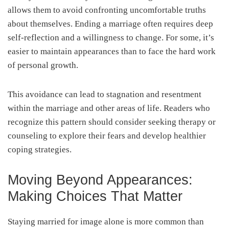
allows them to avoid confronting uncomfortable truths
about themselves. Ending a marriage often requires deep
self-reflection and a willingness to change. For some, it’s
easier to maintain appearances than to face the hard work
of personal growth.
This avoidance can lead to stagnation and resentment
within the marriage and other areas of life. Readers who
recognize this pattern should consider seeking therapy or
counseling to explore their fears and develop healthier
coping strategies.
Moving Beyond Appearances:
Making Choices That Matter
Staying married for image alone is more common than