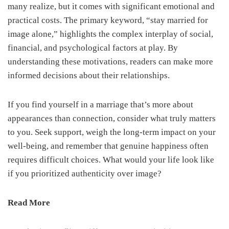
many realize, but it comes with significant emotional and
practical costs. The primary keyword, “stay married for
image alone,” highlights the complex interplay of social,
financial, and psychological factors at play. By
understanding these motivations, readers can make more
informed decisions about their relationships.
If you find yourself in a marriage that’s more about
appearances than connection, consider what truly matters
to you. Seek support, weigh the long-term impact on your
well-being, and remember that genuine happiness often
requires difficult choices. What would your life look like
if you prioritized authenticity over image?
Read More