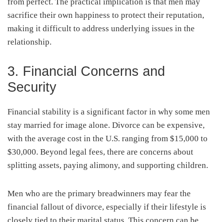
from perfect. The practical implication is that men may
sacrifice their own happiness to protect their reputation,
making it difficult to address underlying issues in the
relationship.
3. Financial Concerns and
Security
Financial stability is a significant factor in why some men
stay married for image alone. Divorce can be expensive,
with the average cost in the U.S. ranging from $15,000 to
$30,000. Beyond legal fees, there are concerns about
splitting assets, paying alimony, and supporting children.
Men who are the primary breadwinners may fear the
financial fallout of divorce, especially if their lifestyle is
closely tied to their marital status. This concern can be