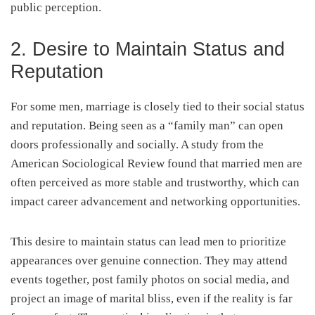
public perception.
2. Desire to Maintain Status and
Reputation
For some men, marriage is closely tied to their social status
and reputation. Being seen as a “family man” can open
doors professionally and socially. A study from the
American Sociological Review found that married men are
often perceived as more stable and trustworthy, which can
impact career advancement and networking opportunities.
This desire to maintain status can lead men to prioritize
appearances over genuine connection. They may attend
events together, post family photos on social media, and
project an image of marital bliss, even if the reality is far