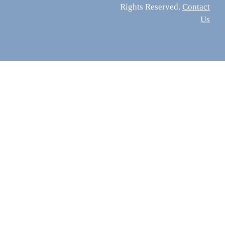
Rights Reserved.
Contact
Us