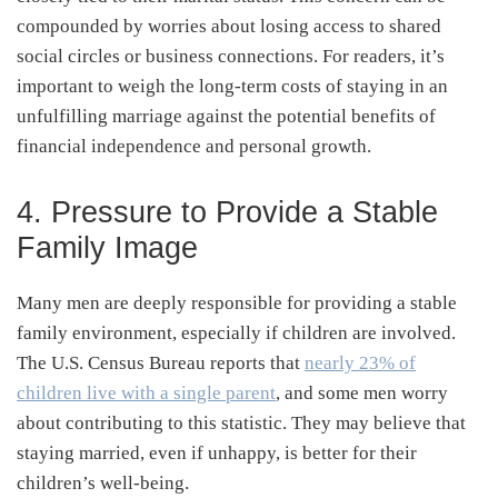
compounded by worries about losing access to shared
social circles or business connections. For readers, it’s
important to weigh the long-term costs of staying in an
unfulfilling marriage against the potential benefits of
financial independence and personal growth.
4. Pressure to Provide a Stable
Family Image
Many men are deeply responsible for providing a stable
family environment, especially if children are involved.
The U.S. Census Bureau reports that
nearly 23% of
children live with a single parent
, and some men worry
about contributing to this statistic. They may believe that
staying married, even if unhappy, is better for their
children’s well-being.