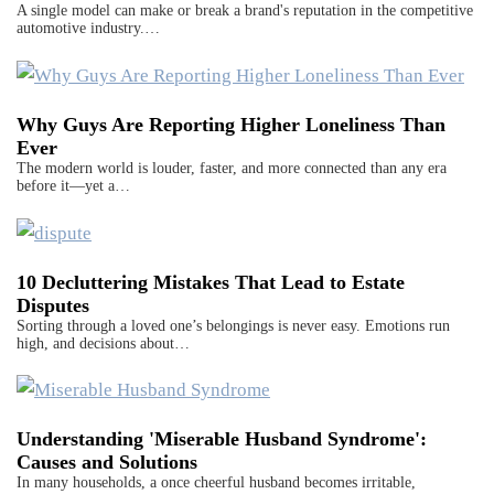
A single model can make or break a brand's reputation in the competitive
automotive industry.…
Why Guys Are Reporting Higher Loneliness Than
Ever
The modern world is louder, faster, and more connected than any era
before it—yet a…
10 Decluttering Mistakes That Lead to Estate
Disputes
Sorting through a loved one’s belongings is never easy. Emotions run
high, and decisions about…
Understanding 'Miserable Husband Syndrome':
Causes and Solutions
In many households, a once cheerful husband becomes irritable,