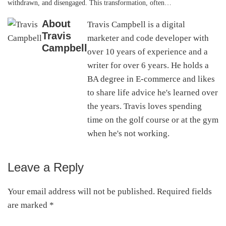
withdrawn, and disengaged. This transformation, often…
About
Travis Campbell is a digital
Travis
marketer and code developer with
Campbell
over 10 years of experience and a
writer for over 6 years. He holds a
BA degree in E-commerce and likes
to share life advice he's learned over
the years. Travis loves spending
time on the golf course or at the gym
when he's not working.
Leave a Reply
Reader
Interactions
Your email address will not be published.
Required fields
are marked
*