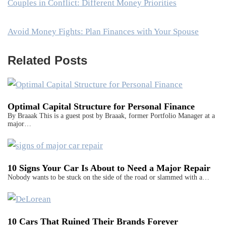
Couples in Conflict: Different Money Priorities
Avoid Money Fights: Plan Finances with Your Spouse
Related Posts
Optimal Capital Structure for Personal Finance
By Braaak This is a guest post by Braaak, former Portfolio Manager at a
major…
10 Signs Your Car Is About to Need a Major Repair
Nobody wants to be stuck on the side of the road or slammed with a…
10 Cars That Ruined Their Brands Forever