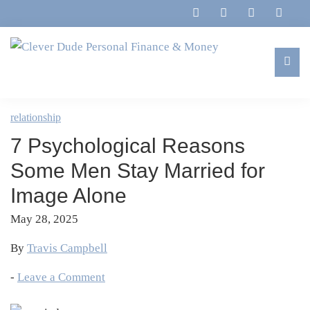
Skip
Skip
Skip
Skip
to
to
to
to
primary
main
primary
footer
navigation
content
sidebar
Clever
Family,
Dude
Marriage,
relationship
Personal
Finances
Finance
7 Psychological Reasons
&
&
Money
Some Men Stay Married for
Life
Image Alone
May 28, 2025
By
Travis Campbell
-
Leave a Comment