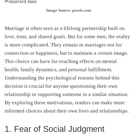
Image Source: pexels.com
Marriage is often seen as a lifelong partnership built on
love, trust, and shared goals. But for some men, the reality
is more complicated. They remain in marriages not for
connection or happiness, but to maintain a certain image.
This choice can have far-reaching effects on mental
health, family dynamics, and personal fulfillment.
Understanding the psychological reasons behind this
decision is crucial for anyone questioning their own
relationship or supporting someone in a similar situation.
By exploring these motivations, readers can make more
informed choices about their own lives and relationships.
1. Fear of Social Judgment