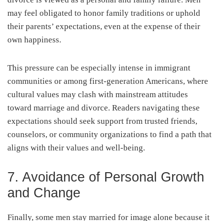
may feel obligated to honor family traditions or uphold
their parents’ expectations, even at the expense of their
own happiness.
This pressure can be especially intense in immigrant
communities or among first-generation Americans, where
cultural values may clash with mainstream attitudes
toward marriage and divorce. Readers navigating these
expectations should seek support from trusted friends,
counselors, or community organizations to find a path that
aligns with their values and well-being.
7. Avoidance of Personal Growth
and Change
Finally, some men stay married for image alone because it