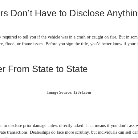
rs Don’t Have to Disclose Anyth
 required to tell you if the vehicle was in a crash or caught on fire. But in some 
re, flood, or frame issues. Before you sign the title, you’d better know if your 
r From State to State
Image Source: 123rf.com
 to disclose prior damage unless directly asked. That means if you don’t ask whe
ivate transactions. Dealerships do face more scrutiny, but individuals can sell 