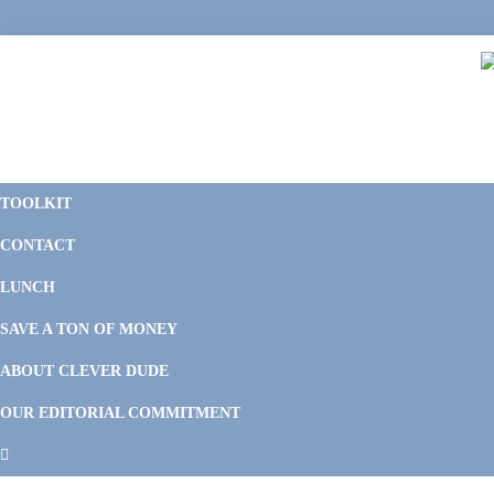
Skip
Skip
Skip
Skip
to
to
to
to
primary
main
primary
footer
navigation
content
sidebar
C
F
D
M
TOOLKIT
P
F
F
CONTACT
&
Li
M
LUNCH
SAVE A TON OF MONEY
ABOUT CLEVER DUDE
OUR EDITORIAL COMMITMENT