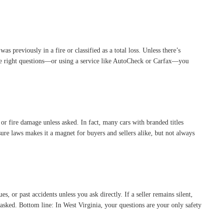
as previously in a fire or classified as a total loss. Unless there’s
g the right questions—or using a service like AutoCheck or Carfax—you
, or fire damage unless asked. In fact, many cars with branded titles
sure laws makes it a magnet for buyers and sellers alike, but not always
s, or past accidents unless you ask directly. If a seller remains silent,
ng asked. Bottom line: In West Virginia, your questions are your only safety