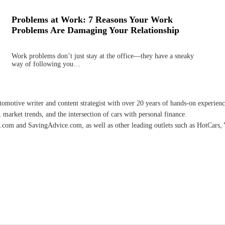
Problems at Work: 7 Reasons Your Work
Problems Are Damaging Your Relationship
Work problems don’t just stay at the office—they have a sneaky
way of following you…
omotive writer and content strategist with over 20 years of hands-on experience 
 market trends, and the intersection of cars with personal finance.
.com and SavingAdvice.com, as well as other leading outlets such as HotCars, 