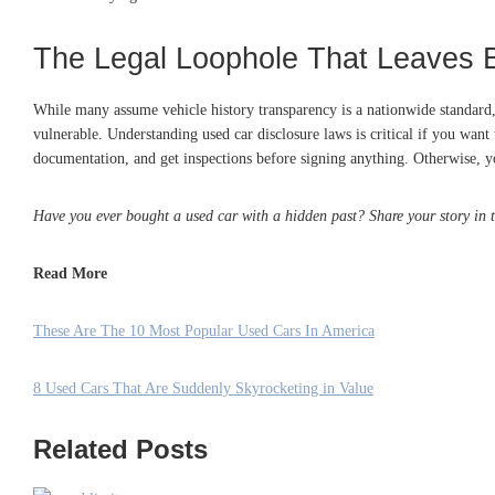
The Legal Loophole That Leaves 
While many assume vehicle history transparency is a nationwide standard, i
vulnerable. Understanding used car disclosure laws is critical if you want
documentation, and get inspections before signing anything. Otherwise, you
Have you ever bought a used car with a hidden past? Share your story in
Read More
These Are The 10 Most Popular Used Cars In America
8 Used Cars That Are Suddenly Skyrocketing in Value
Related Posts