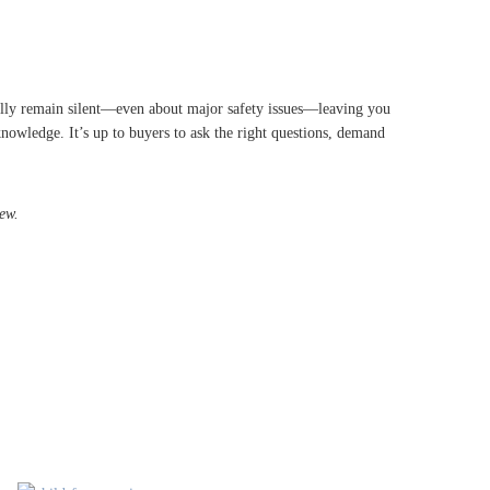
legally remain silent—even about major safety issues—leaving you
knowledge. It’s up to buyers to ask the right questions, demand
ew.