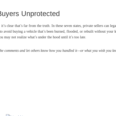
Buyers Unprotected
t’s clear that’s far from the truth. In these seven states, private sellers can 
 to avoid buying a vehicle that’s been burned, flooded, or rebuilt without your 
 may not realize what’s under the hood until it’s too late.
 the comments and let others know how you handled it—or what you wish you kn