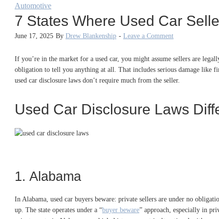
Automotive
7 States Where Used Car Selle
June 17, 2025
By
Drew Blankenship
-
Leave a Comment
If you’re in the market for a used car, you might assume sellers are legally
obligation to tell you anything at all. That includes serious damage like fi
used car disclosure laws don’t require much from the seller.
Used Car Disclosure Laws Diffe
1. Alabama
In Alabama, used car buyers beware: private sellers are under no obligation
up. The state operates under a “
buyer beware
” approach, especially in pr