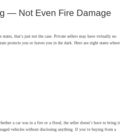
ing — Not Even Fire Damage
states, that’s just not the case. Private sellers may have virtually no
state protects you or leaves you in the dark. Here are eight states where
ther a car was in a fire or a flood, the seller doesn’t have to bring it
damaged vehicles without disclosing anything. If you’re buying from a