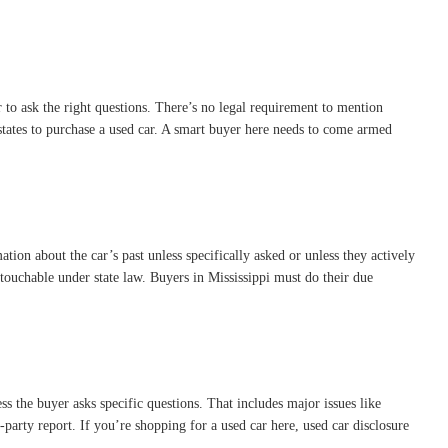
r to ask the right questions. There’s no legal requirement to mention
t states to purchase a used car. A smart buyer here needs to come armed
ation about the car’s past unless specifically asked or unless they actively
untouchable under state law. Buyers in Mississippi must do their due
ss the buyer asks specific questions. That includes major issues like
rd-party report. If you’re shopping for a used car here, used car disclosure