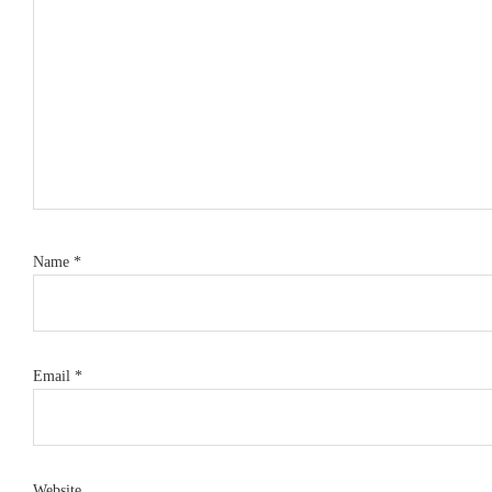
Name
*
Email
*
Website