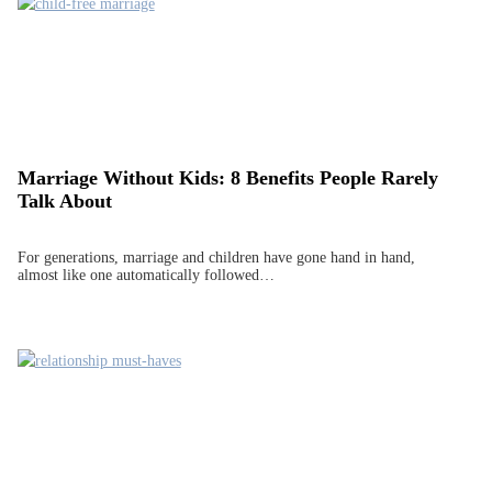
Marriage Without Kids: 8 Benefits People Rarely
Talk About
For generations, marriage and children have gone hand in hand,
almost like one automatically followed…