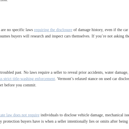
 are no specific laws
requiring the disclosure
of damage history, even if the car w
te assumes buyers will research and inspect cars themselves. If you’re not askin
s troubled past. No laws require a seller to reveal prior accidents, water damage
ks strict title-washing enforcement
. Vermont’s relaxed stance on used car disclo
port before you commit.
tate law does not require
individuals to disclose vehicle damage, mechanical issue
nly protection buyers have is when a seller intentionally lies or omits after bei