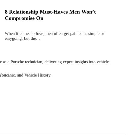
8 Relationship Must-Haves Men Won’t
Compromise On
When it comes to love, men often get painted as simple or
easygoing, but the…
as a Porsche technician, delivering expert insights into vehicle
Youcanic, and Vehicle History.