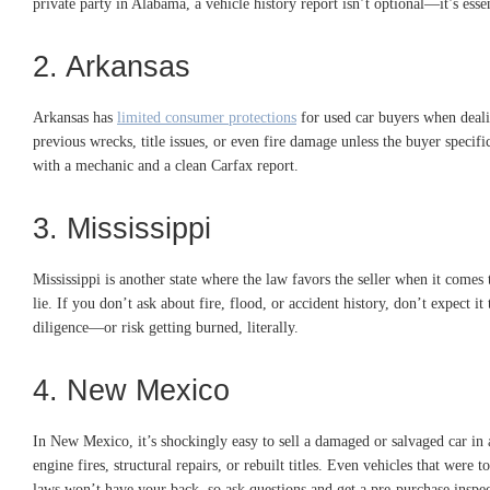
private party in Alabama, a vehicle history report isn’t optional—it’s essen
2. Arkansas
Arkansas has
limited consumer protections
for used car buyers when dealin
previous wrecks, title issues, or even fire damage unless the buyer specif
with a mechanic and a clean Carfax report.
3. Mississippi
Mississippi is another state where the law favors the seller when it comes t
lie. If you don’t ask about fire, flood, or accident history, don’t expect i
diligence—or risk getting burned, literally.
4. New Mexico
In New Mexico, it’s shockingly easy to sell a damaged or salvaged car in 
engine fires, structural repairs, or rebuilt titles. Even vehicles that were
laws won’t have your back, so ask questions and get a pre-purchase inspec