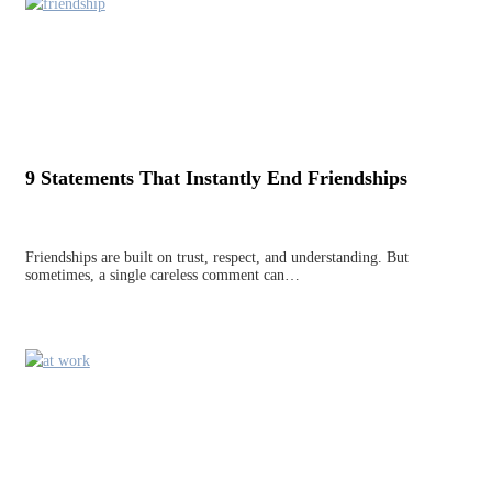
9 Statements That Instantly End Friendships
Friendships are built on trust, respect, and understanding. But
sometimes, a single careless comment can…