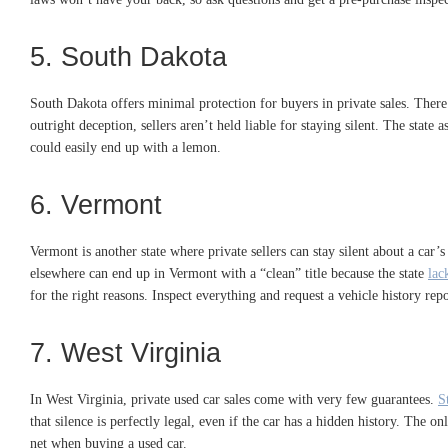
5. South Dakota
South Dakota offers minimal protection for buyers in private sales. There
outright deception, sellers aren’t held liable for staying silent. The sta
could easily end up with a lemon.
6. Vermont
Vermont is another state where private sellers can stay silent about a car’
elsewhere can end up in Vermont with a “clean” title because the state
lac
for the right reasons. Inspect everything and request a vehicle history re
7. West Virginia
In West Virginia, private used car sales come with very few guarantees.
S
that silence is perfectly legal, even if the car has a hidden history. The o
net when buying a used car.