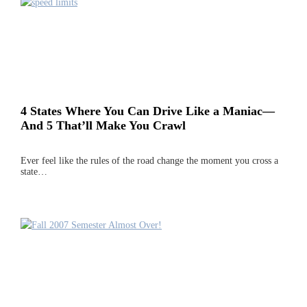
4 States Where You Can Drive Like a Maniac—
And 5 That’ll Make You Crawl
Ever feel like the rules of the road change the moment you cross a
state…