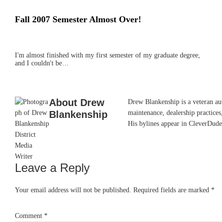
Fall 2007 Semester Almost Over!
I'm almost finished with my first semester of my graduate degree,
and I couldn't be…
About
Drew
Drew Blankenship is a veteran aut
Blankenship
maintenance, dealership practices,
His bylines appear in CleverDude
Leave a Reply
Reader
Interactions
Your email address will not be published.
Required fields are marked
*
Comment
*