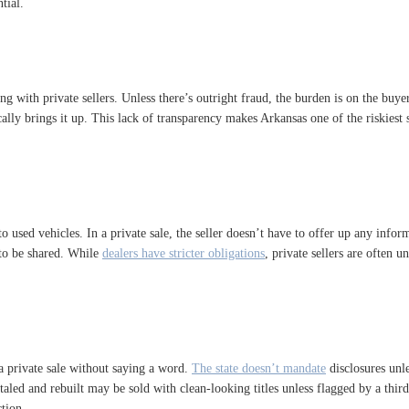
tial.
g with private sellers. Unless there’s outright fraud, the burden is on the buye
ically brings it up. This lack of transparency makes Arkansas one of the riskies
o used vehicles. In a private sale, the seller doesn’t have to offer up any inform
t to be shared. While
dealers have stricter obligations
, private sellers are often 
a private sale without saying a word.
The state doesn’t mandate
disclosures unle
 totaled and rebuilt may be sold with clean-looking titles unless flagged by a thi
tion.