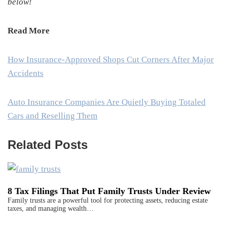
below!
Read More
How Insurance-Approved Shops Cut Corners After Major
Accidents
Auto Insurance Companies Are Quietly Buying Totaled
Cars and Reselling Them
Related Posts
8 Tax Filings That Put Family Trusts Under Review
Family trusts are a powerful tool for protecting assets, reducing estate
taxes, and managing wealth…