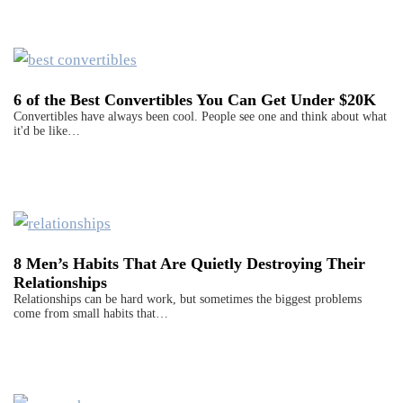
6 of the Best Convertibles You Can Get Under $20K
Convertibles have always been cool. People see one and think about what
it'd be like…
8 Men’s Habits That Are Quietly Destroying Their
Relationships
Relationships can be hard work, but sometimes the biggest problems
come from small habits that…