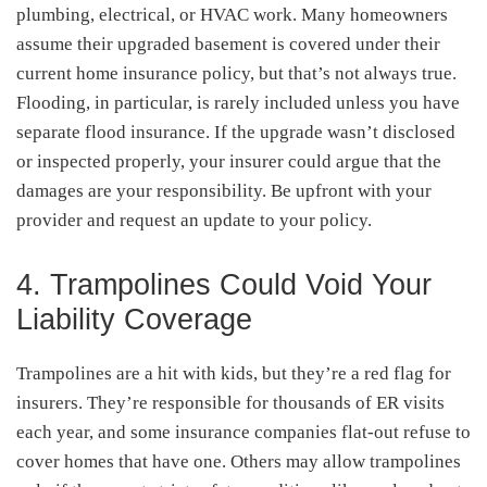
plumbing, electrical, or HVAC work. Many homeowners
assume their upgraded basement is covered under their
current home insurance policy, but that’s not always true.
Flooding, in particular, is rarely included unless you have
separate flood insurance. If the upgrade wasn’t disclosed
or inspected properly, your insurer could argue that the
damages are your responsibility. Be upfront with your
provider and request an update to your policy.
4. Trampolines Could Void Your
Liability Coverage
Trampolines are a hit with kids, but they’re a red flag for
insurers. They’re responsible for thousands of ER visits
each year, and some insurance companies flat-out refuse to
cover homes that have one. Others may allow trampolines