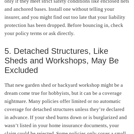
only if they meet strict safety conditions like enclosed nets
and anchored bases. Install one without telling your
insurer, and you might find out too late that your liability
protection has been dropped. Before bouncing in, check
your policy terms or ask directly.
5. Detached Structures, Like
Sheds and Workshops, May Be
Excluded
That new garden shed or backyard workshop might be a
dream come true for hobbyists, but it can be a coverage
nightmare. Many policies offer limited or no automatic
coverage for detached structures unless they’re declared
in advance. If your shed burns down or is burglarized and
wasn’t listed in your home insurance documents, your
claim could be rejected. Some policies only cover a small