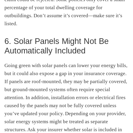
percentage of your total dwelling coverage for
outbuildings. Don’t assume it’s covered—make sure it’s
listed.
6. Solar Panels Might Not Be
Automatically Included
Going green with solar panels can lower your energy bills,
but it could also expose a gap in your insurance coverage.
If panels are roof-mounted, they may be partially covered,
but ground-mounted systems often require special
attention. In addition, installation errors or electrical fires
caused by the panels may not be fully covered unless
you’ve updated your policy. Depending on your provider,
solar energy systems might be treated as separate
structures. Ask your insurer whether solar is included in