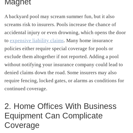
Magnet
A backyard pool may scream summer fun, but it also
screams risk to insurers. Pools increase the chance of
accidental injury or even drowning, which opens the door
to
expensive liability claims
. Many home insurance
policies either require special coverage for pools or
exclude them altogether if not reported. Adding a pool
without notifying your insurance company could lead to
denied claims down the road. Some insurers may also
require fencing, locked gates, or alarms as conditions for
continued coverage.
2. Home Offices With Business
Equipment Can Complicate
Coverage