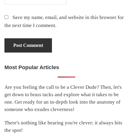
Save my name, email, and website in this browser for
the next time I comment.
Most Popular Articles
Primary
Sidebar
Are you feeling the call to be a Clever Dude? Then, let's
get down to brass tacks and explore what it takes to be
one. Get ready for an in-depth look into the anatomy of
someone who exudes cleverness!
There's nothing like hearing you're clever; it always hits
the spot!