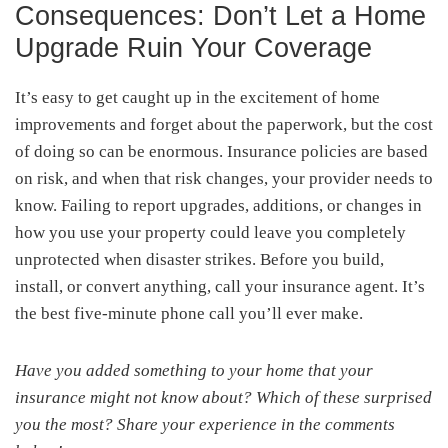
Consequences: Don’t Let a Home
Upgrade Ruin Your Coverage
It’s easy to get caught up in the excitement of home
improvements and forget about the paperwork, but the cost
of doing so can be enormous. Insurance policies are based
on risk, and when that risk changes, your provider needs to
know. Failing to report upgrades, additions, or changes in
how you use your property could leave you completely
unprotected when disaster strikes. Before you build,
install, or convert anything, call your insurance agent. It’s
the best five-minute phone call you’ll ever make.
Have you added something to your home that your
insurance might not know about? Which of these surprised
you the most? Share your experience in the comments