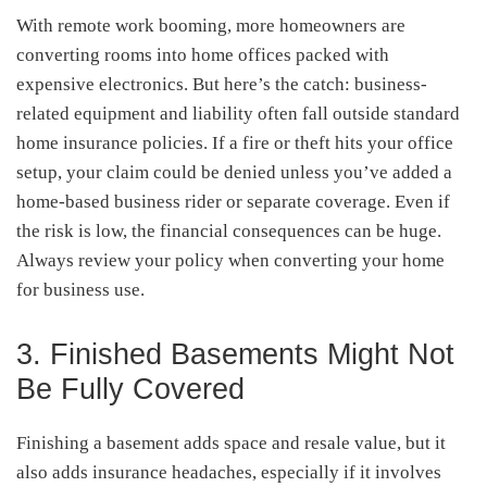
With remote work booming, more homeowners are
converting rooms into home offices packed with
expensive electronics. But here’s the catch: business-
related equipment and liability often fall outside standard
home insurance policies. If a fire or theft hits your office
setup, your claim could be denied unless you’ve added a
home-based business rider or separate coverage. Even if
the risk is low, the financial consequences can be huge.
Always review your policy when converting your home
for business use.
3. Finished Basements Might Not
Be Fully Covered
Finishing a basement adds space and resale value, but it
also adds insurance headaches, especially if it involves