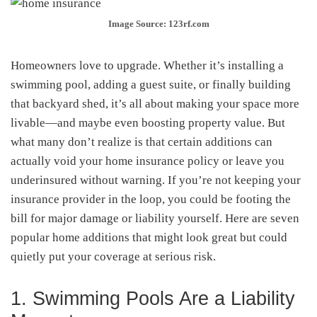
Image Source: 123rf.com
Homeowners love to upgrade. Whether it’s installing a
swimming pool, adding a guest suite, or finally building
that backyard shed, it’s all about making your space more
livable—and maybe even boosting property value. But
what many don’t realize is that certain additions can
actually void your home insurance policy or leave you
underinsured without warning. If you’re not keeping your
insurance provider in the loop, you could be footing the
bill for major damage or liability yourself. Here are seven
popular home additions that might look great but could
quietly put your coverage at serious risk.
1. Swimming Pools Are a Liability