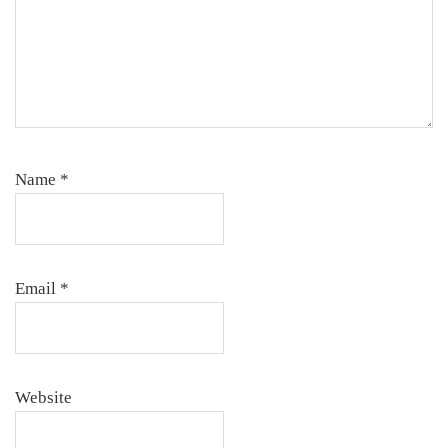
Name
*
Email
*
Website