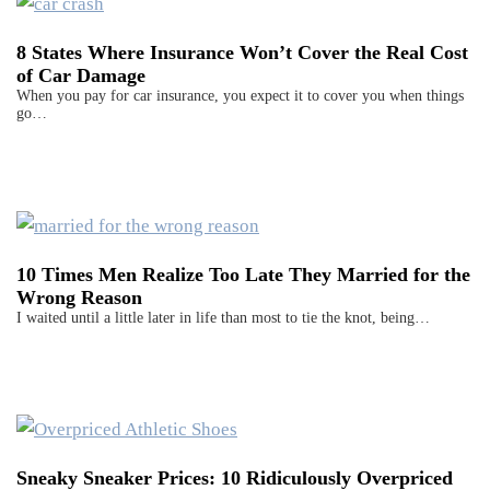
8 States Where Insurance Won’t Cover the Real Cost
of Car Damage
When you pay for car insurance, you expect it to cover you when things
go…
10 Times Men Realize Too Late They Married for the
Wrong Reason
I waited until a little later in life than most to tie the knot, being…
Sneaky Sneaker Prices: 10 Ridiculously Overpriced