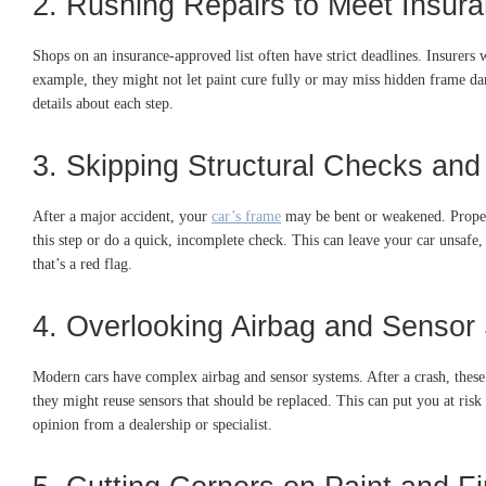
2. Rushing Repairs to Meet Insur
Shops on an insurance-approved list often have strict deadlines. Insurers 
example, they might not let paint cure fully or may miss hidden frame da
details about each step.
3. Skipping Structural Checks an
After a major accident, your
car’s frame
may be bent or weakened. Proper 
this step or do a quick, incomplete check. This can leave your car unsafe, 
that’s a red flag.
4. Overlooking Airbag and Sensor
Modern cars have complex airbag and sensor systems. After a crash, these
they might reuse sensors that should be replaced. This can put you at ris
opinion from a dealership or specialist.