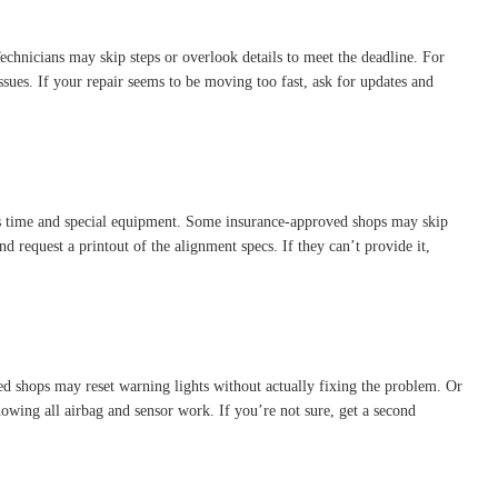
Technicians may skip steps or overlook details to meet the deadline. For
ues. If your repair seems to be moving too fast, ask for updates and
es time and special equipment. Some insurance-approved shops may skip
d request a printout of the alignment specs. If they can’t provide it,
d shops may reset warning lights without actually fixing the problem. Or
howing all airbag and sensor work. If you’re not sure, get a second