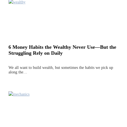
6 Money Habits the Wealthy Never Use—But the
Struggling Rely on Daily
We all want to build wealth, but sometimes the habits we pick up
along the…