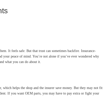
nts
em. It feels safe. But that trust can sometimes backfire. Insurance-
, and your peace of mind. You’re not alone if you’ve ever wondered why
and what you can do about it.
r, which helps the shop and the insurer save money. But they may not fit
cident. If you want OEM parts, you may have to pay extra or fight your