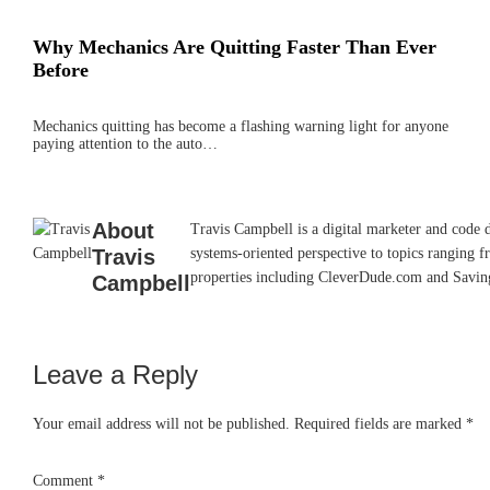
Why Mechanics Are Quitting Faster Than Ever
Before
Mechanics quitting has become a flashing warning light for anyone
paying attention to the auto…
About
Travis Campbell is a digital marketer and code 
Travis
systems-oriented perspective to topics ranging f
properties including CleverDude.com and SavingAd
Campbell
Leave a Reply
Reader
Interactions
Your email address will not be published.
Required fields are marked
*
Comment
*