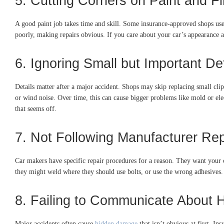
5. Cutting Corners on Paint and Fi
A good paint job takes time and skill. Some insurance-approved shops use 
poorly, making repairs obvious. If you care about your car’s appearance a
6. Ignoring Small but Important Det
Details matter after a major accident. Shops may skip replacing small clips
or wind noise. Over time, this can cause bigger problems like mold or elec
that seems off.
7. Not Following Manufacturer Re
Car makers have specific repair procedures for a reason. They want your c
they might weld where they should use bolts, or use the wrong adhesives. 
8. Failing to Communicate About
Major accidents often cause
hidden damage
that isn’t obvious at first. I