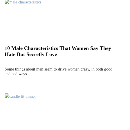
10 Male Characteristics That Women Say They
Hate But Secretly Love
Some things about men seem to drive women crazy, in both good
and bad ways.…