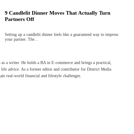
9 Candlelit Dinner Moves That Actually Turn
Partners Off
Setting up a candlelit dinner feels like a guaranteed way to impress
your partner. The…
s as a writer. He holds a BA in E-commerce and brings a practical,
life advice. As a former editor and contributor for District Media
te real-world financial and lifestyle challenges.