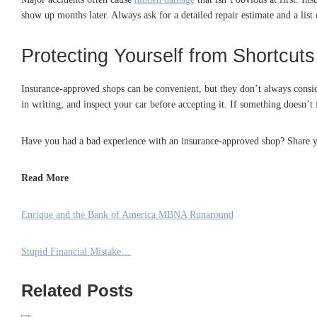
show up months later. Always ask for a detailed repair estimate and a list
Protecting Yourself from Shortcuts
Insurance-approved shops can be convenient, but they don’t always consider
in writing, and inspect your car before accepting it. If something doesn’t 
Have you had a bad experience with an insurance-approved shop? Share y
Read More
Enrique and the Bank of America MBNA Runaround
Stupid Financial Mistake…
Related Posts