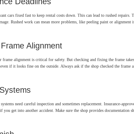
ance Deadlines
want cars fixed fast to keep rental costs down. This can lead to rushed repairs. 
mage. Rushed work can mean more problems, like peeling paint or alignment iss
d Frame Alignment
frame alignment is critical for safety. But checking and fixing the frame tak
even if it looks fine on the outside. Always ask if the shop checked the frame an
 Systems
 systems need careful inspection and sometimes replacement. Insurance-approve
k if you get into another accident. Make sure the shop provides documentation s