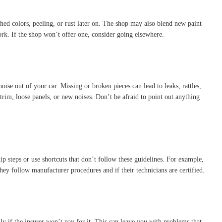
hed colors, peeling, or rust later on. The shop may also blend new paint
ork. If the shop won’t offer one, consider going elsewhere.
oise out of your car. Missing or broken pieces can lead to leaks, rattles,
trim, loose panels, or new noises. Don’t be afraid to point out anything
p steps or use shortcuts that don’t follow these guidelines. For example,
ey follow manufacturer procedures and if their technicians are certified.
ly if the insurer won’t pay for it. This can leave you with problems that