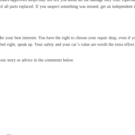
 of all parts replaced. If you suspect something was missed, get an independent 
 your best interests. You have the right to choose your repair shop, even if you
feel right, speak up. Your safety and your car’s value are worth the extra effort
our story or advice in the comments below.