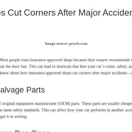
 Cut Corners After Major Accide
Image source: pexels.com
Most people trust insurance-approved shops because their insurer recommends th
ut the door fast. This can lead to shortcuts that hurt your car’s value, safety
to know about how insurance-approved shops cut corners after major accidents—
Salvage Parts
of original equipment manufacturer (OEM) parts. These parts are usually cheape
the same safety standards. This can affect how your car performs in another ac
et it in writing.