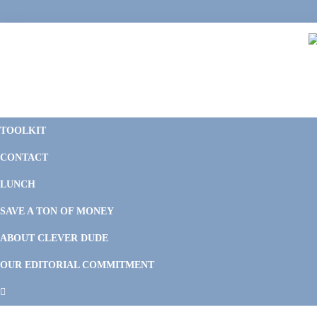
Skip
Skip
Skip
Skip
to
to
to
to
primary
main
primary
footer
navigation
content
sidebar
C
F
D
M
TOOLKIT
P
F
F
CONTACT
&
Li
M
LUNCH
SAVE A TON OF MONEY
ABOUT CLEVER DUDE
OUR EDITORIAL COMMITMENT