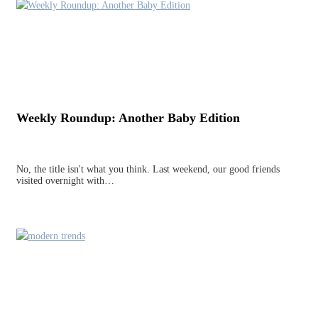
Weekly Roundup: Another Baby Edition
No, the title isn't what you think. Last weekend, our good friends
visited overnight with…