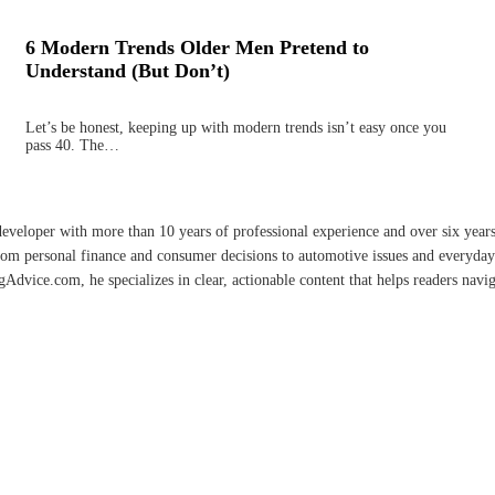
6 Modern Trends Older Men Pretend to
Understand (But Don’t)
Let’s be honest, keeping up with modern trends isn’t easy once you
pass 40. The…
developer with more than 10 years of professional experience and over six year
rom personal finance and consumer decisions to automotive issues and everyday 
vice.com, he specializes in clear, actionable content that helps readers naviga