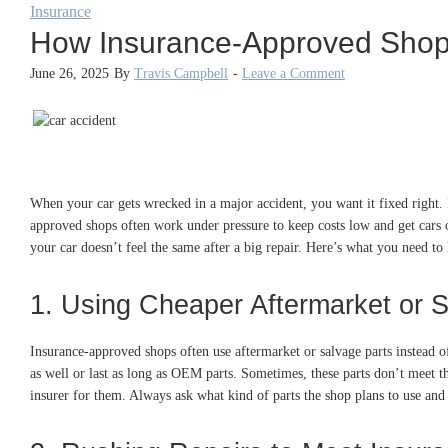
Insurance
How Insurance-Approved Shops
June 26, 2025
By
Travis Campbell
-
Leave a Comment
When your car gets wrecked in a major accident, you want it fixed right. 
approved shops often work under pressure to keep costs low and get cars o
your car doesn’t feel the same after a big repair. Here’s what you need 
1. Using Cheaper Aftermarket or 
Insurance-approved shops often use aftermarket or salvage parts instead 
as well or last as long as OEM parts. Sometimes, these parts don’t meet 
insurer for them. Always ask what kind of parts the shop plans to use and g