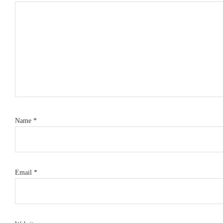
Name
*
Email
*