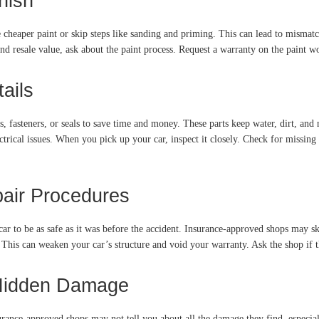
nish
cheaper paint or skip steps like sanding and priming. This can lead to mismatc
nd resale value, ask about the paint process. Request a warranty on the paint w
ails
, fasteners, or seals to save time and money. These parts keep water, dirt, and n
trical issues. When you pick up your car, inspect it closely. Check for missing 
pair Procedures
ar to be as safe as it was before the accident. Insurance-approved shops may ski
This can weaken your car’s structure and void your warranty. Ask the shop if th
 Hidden Damage
nsurance-approved shops may not tell you about all the damage they find, especial