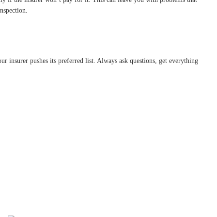
inspection.
r insurer pushes its preferred list. Always ask questions, get everything
.