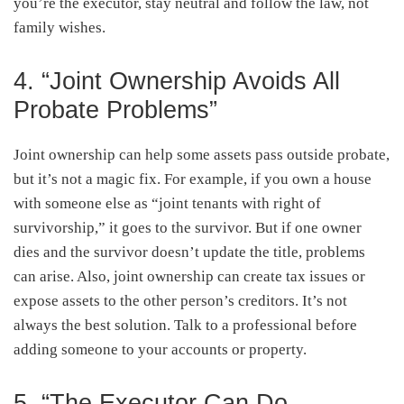
you’re the executor, stay neutral and follow the law, not
family wishes.
4. “Joint Ownership Avoids All
Probate Problems”
Joint ownership can help some assets pass outside probate,
but it’s not a magic fix. For example, if you own a house
with someone else as “joint tenants with right of
survivorship,” it goes to the survivor. But if one owner
dies and the survivor doesn’t update the title, problems
can arise. Also, joint ownership can create tax issues or
expose assets to the other person’s creditors. It’s not
always the best solution. Talk to a professional before
adding someone to your accounts or property.
5. “The Executor Can Do