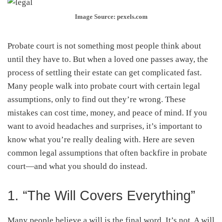
Image Source: pexels.com
Probate court is not something most people think about
until they have to. But when a loved one passes away, the
process of settling their estate can get complicated fast.
Many people walk into probate court with certain legal
assumptions, only to find out they’re wrong. These
mistakes can cost time, money, and peace of mind. If you
want to avoid headaches and surprises, it’s important to
know what you’re really dealing with. Here are seven
common legal assumptions that often backfire in probate
court—and what you should do instead.
1. “The Will Covers Everything”
Many people believe a will is the final word. It’s not. A will