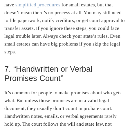
have
simplified procedures
for small estates, but that
doesn’t mean there’s no process at all. You may still need
to file paperwork, notify creditors, or get court approval to
transfer assets. If you ignore these steps, you could face
legal trouble later. Always check your state’s rules. Even
small estates can have big problems if you skip the legal
steps.
7. “Handwritten or Verbal
Promises Count”
It’s common for people to make promises about who gets
what. But unless those promises are in a valid legal
document, they usually don’t count in probate court.
Handwritten notes, emails, or verbal agreements rarely
hold up. The court follows the will and state law, not