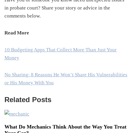
in probate court? Share your story or advice in the
comments below.
Read More
10 Budgeting Apps That Collect More Than Just Your
Money
No Sharing: 8 Reasons He Won’t Share His Vulnerabilities
or His Money With You
Related Posts
What Do Mechanics Think About the Way You Treat