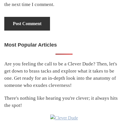
the next time I comment.
Most Popular Articles
Primary
Sidebar
Are you feeling the call to be a Clever Dude? Then, let's
get down to brass tacks and explore what it takes to be
one. Get ready for an in-depth look into the anatomy of
someone who exudes cleverness!
There's nothing like hearing you're clever; it always hits
the spot!