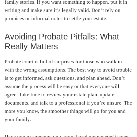
family stories. If you want something to happen, put it in
writing and make sure it’s legally valid. Don’t rely on
promises or informal notes to settle your estate.
Avoiding Probate Pitfalls: What
Really Matters
Probate court is full of surprises for those who walk in
with the wrong assumptions. The best way to avoid trouble
is to get informed, ask questions, and plan ahead. Don’t
assume the process will be easy or that everyone will
agree. Take time to review your estate plan, update
documents, and talk to a professional if you’re unsure. The
more you know, the smoother things will go for you and
your family.
Have you or someone you know faced unexpected issues