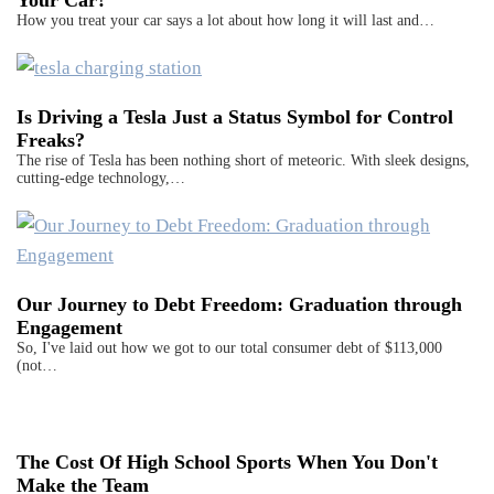
Your Car?
How you treat your car says a lot about how long it will last and…
Is Driving a Tesla Just a Status Symbol for Control
Freaks?
The rise of Tesla has been nothing short of meteoric. With sleek designs,
cutting-edge technology,…
Our Journey to Debt Freedom: Graduation through
Engagement
So, I've laid out how we got to our total consumer debt of $113,000
(not…
The Cost Of High School Sports When You Don't
Make the Team