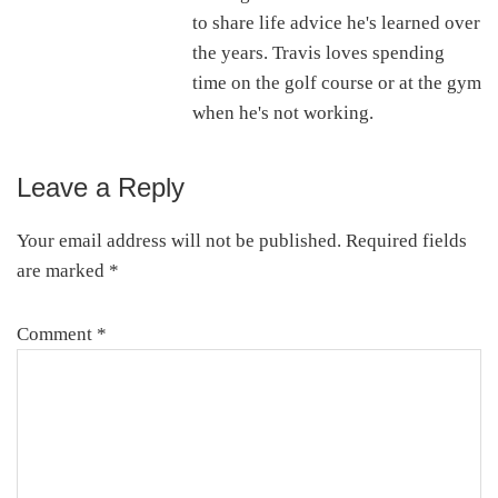
to share life advice he's learned over
the years. Travis loves spending
time on the golf course or at the gym
when he's not working.
Leave a Reply
Reader
Interactions
Your email address will not be published.
Required fields
are marked
*
Comment
*