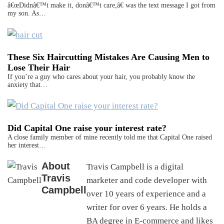
â€œDidnâ€™t make it, donâ€™t care,â€ was the text message I got from
my son. As…
These Six Haircutting Mistakes Are Causing Men to
Lose Their Hair
If you’re a guy who cares about your hair, you probably know the
anxiety that…
Did Capital One raise your interest rate?
A close family member of mine recently told me that Capital One raised
her interest…
About
Travis Campbell is a digital
Travis
marketer and code developer with
Campbell
over 10 years of experience and a
writer for over 6 years. He holds a
BA degree in E-commerce and likes