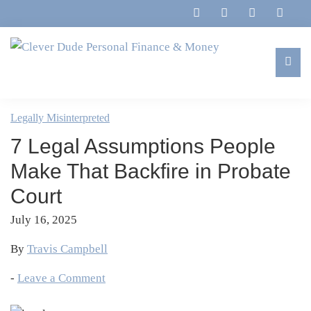
Skip
Skip
Skip
Skip
to
to
to
to
primary
main
primary
footer
navigation
content
sidebar
Clever
Family,
Dude
Marriage,
Legally Misinterpreted
Personal
Finances
Finance
7 Legal Assumptions People
&
&
Money
Make That Backfire in Probate
Life
Court
July 16, 2025
By
Travis Campbell
-
Leave a Comment