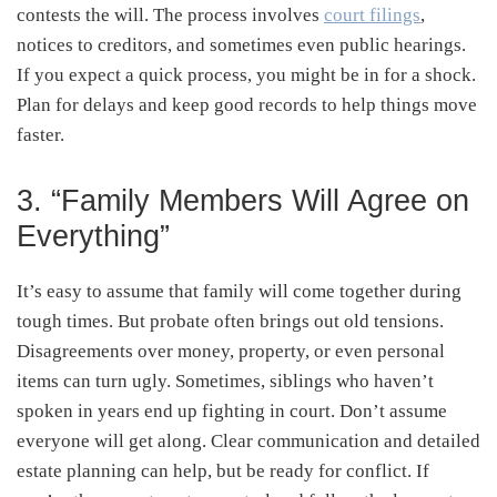
contests the will. The process involves
court filings
,
notices to creditors, and sometimes even public hearings.
If you expect a quick process, you might be in for a shock.
Plan for delays and keep good records to help things move
faster.
3. “Family Members Will Agree on
Everything”
It’s easy to assume that family will come together during
tough times. But probate often brings out old tensions.
Disagreements over money, property, or even personal
items can turn ugly. Sometimes, siblings who haven’t
spoken in years end up fighting in court. Don’t assume
everyone will get along. Clear communication and detailed
estate planning can help, but be ready for conflict. If