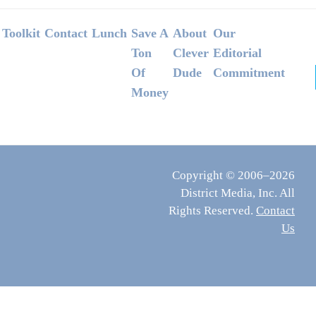
Footer
Toolkit
Contact
Lunch
Save A
About
Our
Ton
Clever
Editorial
Of
Dude
Commitment
Money
Copyright © 2006–2026
District Media, Inc. All
Rights Reserved.
Contact
Us