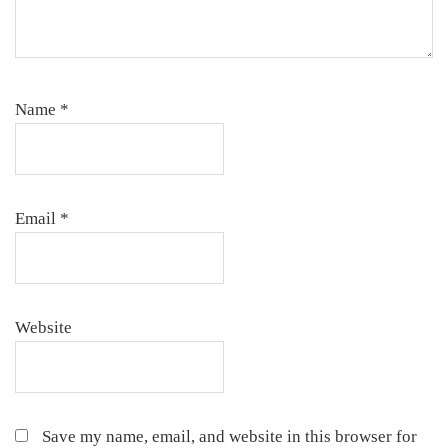
Name
*
Email
*
Website
Save my name, email, and website in this browser for