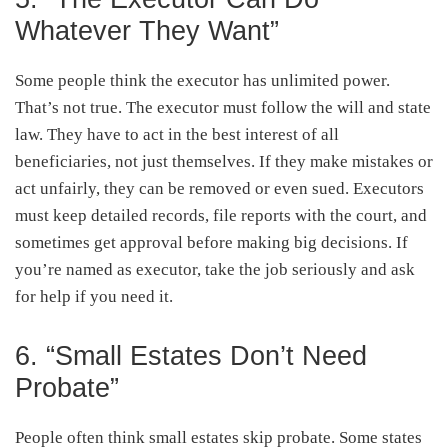
Whatever They Want”
Some people think the executor has unlimited power.
That’s not true. The executor must follow the will and state
law. They have to act in the best interest of all
beneficiaries, not just themselves. If they make mistakes or
act unfairly, they can be removed or even sued. Executors
must keep detailed records, file reports with the court, and
sometimes get approval before making big decisions. If
you’re named as executor, take the job seriously and ask
for help if you need it.
6. “Small Estates Don’t Need
Probate”
People often think small estates skip probate. Some states