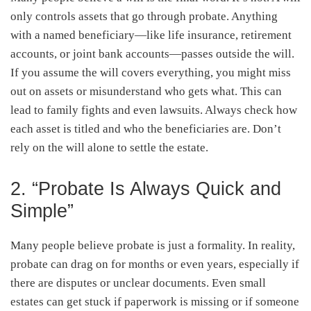
only controls assets that go through probate. Anything
with a named beneficiary—like life insurance, retirement
accounts, or joint bank accounts—passes outside the will.
If you assume the will covers everything, you might miss
out on assets or misunderstand who gets what. This can
lead to family fights and even lawsuits. Always check how
each asset is titled and who the beneficiaries are. Don’t
rely on the will alone to settle the estate.
2. “Probate Is Always Quick and
Simple”
Many people believe probate is just a formality. In reality,
probate can drag on for months or even years, especially if
there are disputes or unclear documents. Even small
estates can get stuck if paperwork is missing or if someone